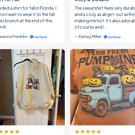
eded a shirt for fall in Florida. I
The sweatshirt feels very durab
ot wait to wear it to the fall
and is cozy as all get-out with
ies brunch at the end of this
making me hot. It's also adora
th.
of course and I…
eanna Fredriks
— Kelsey Miller
Verified
Verified