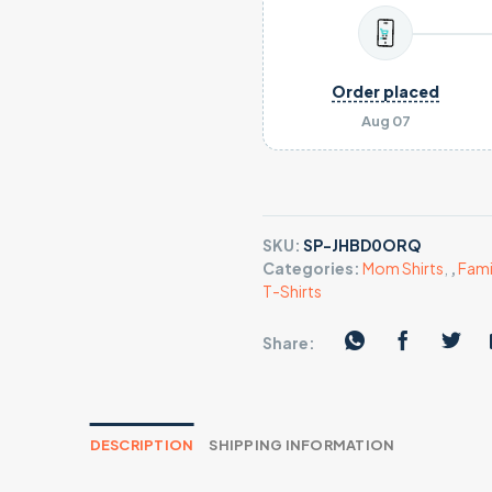
Order placed
Aug 07
SKU:
SP-JHBD0ORQ
Categories:
Mom Shirts
,
,
Fami
T-Shirts
Share:
DESCRIPTION
SHIPPING INFORMATION