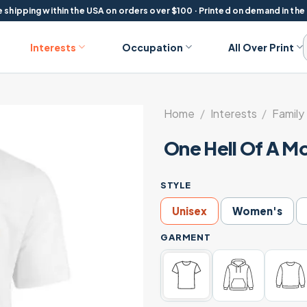
 shipping within the USA on orders over $100 · Printed on demand in the
Interests
Occupation
All Over Print
Home
/
Interests
/
Family 
One Hell Of A M
STYLE
Unisex
Women's
GARMENT