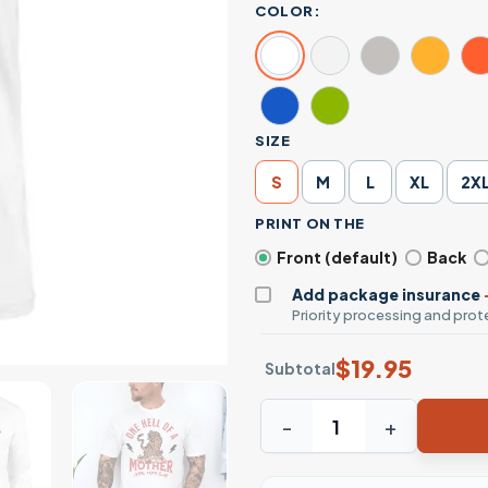
COLOR:
SIZE
S
M
L
XL
2X
PRINT ON THE
Front (default)
Back
Add package insurance
Priority processing and prote
$
19.95
Subtotal
One Hell Of A Mother Feral 