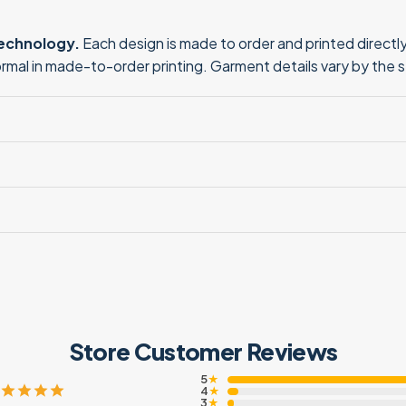
technology.
Each design is made to order and printed directly 
normal in made-to-order printing. Garment details vary by the 
Store Customer Reviews
5
★
4
★
3
★