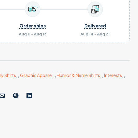
Order ships
Delivered
Aug 11 - Aug 13
Aug 14 - Aug 21
ly Shirts
,
,
Graphic Apparel
,
,
Humor & Meme Shirts
,
,
Interests
,
,