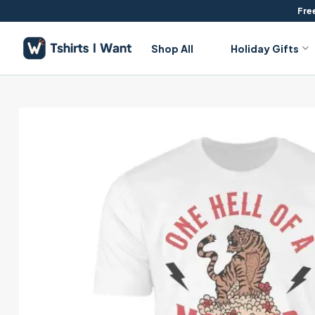
Skip
Free
to
content
Shop All
Holiday Gifts