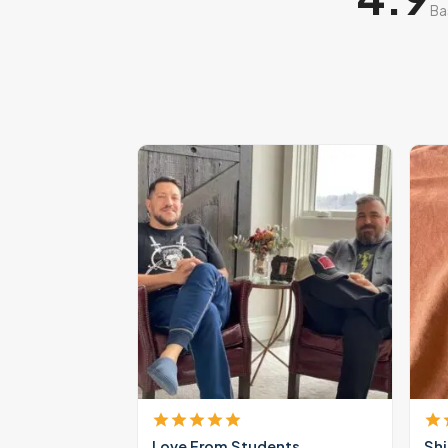
Ba
Love From Students
Shi