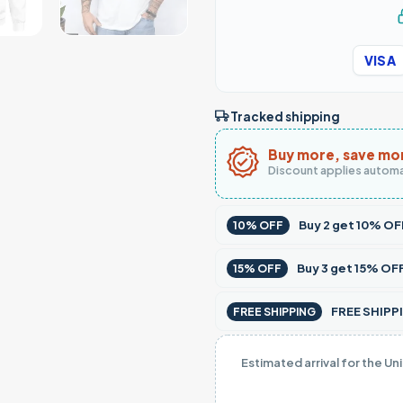
VISA
Tracked shipping
Buy more, save mo
Discount applies automa
Buy
2
get
10% OF
10% OFF
Buy
3
get
15% OF
15% OFF
FREE SHIPPI
FREE SHIPPING
Estimated arrival for the Un