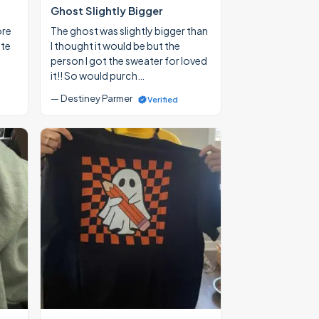
Ghost Slightly Bigger
ore
The ghost was slightly bigger than
ate
I thought it would be but the
person I got the sweater for loved
it!! So would purch…
— Destiney Parmer
Verified