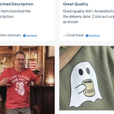
ched Description
Great Quality
 item matched the
Great quality shirt. Arrived bef
cription.
the delivery date. Color accur
as shown
rittni Johnsen
— Cindi Steel
Verified
Verified