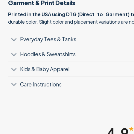
Garment & Print Details
Printed in the USA using DTG (Direct-to-Garment) 
durable color. Slight color and placement variations are 
Everyday Tees & Tanks
Hoodies & Sweatshirts
Kids & Baby Apparel
Care Instructions
4.9