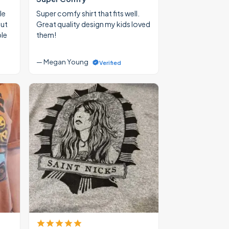
le
Super comfy shirt that fits well.
out
Great quality design my kids loved
ble
them!
— Megan Young
Verified