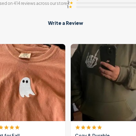
2
sed on 414 reviews across our store
★
1
★
Write a Review
rt for Fall
Cozy & Durable