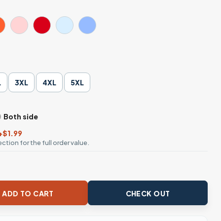
L
3XL
4XL
5XL
Both side
+$1.99
ction for the full order value.
Moms Club T-Shirt quantity
ADD TO CART
CHECK OUT