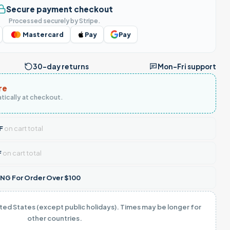
Secure payment checkout
Processed securely by Stripe.
Mastercard
Pay
Pay
30-day returns
Mon–Fri support
re
tically at checkout.
F
on cart total
F
on cart total
NG For Order Over $100
ited States (except public holidays). Times may be longer for
other countries.