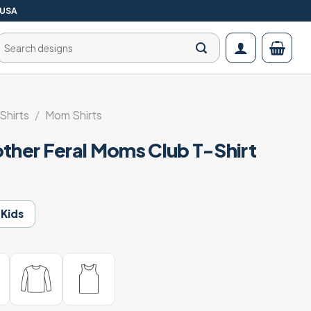
 USA
Search
for:
Shirts
/
Mom Shirts
other Feral Moms Club T-Shirt
Kids