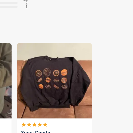
2
1
Super Comfy