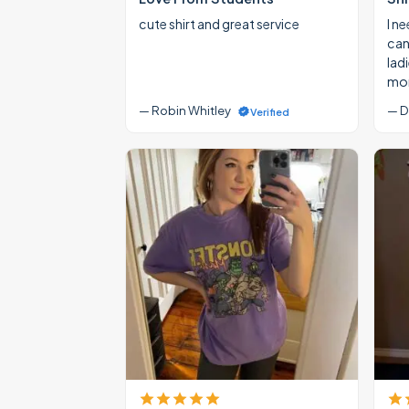
cute shirt and great service
I ne
cann
lad
mon
— Robin Whitley
— D
Verified