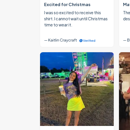
Excited for Christmas
Mat
I was so excited to receive this
The
shirt. I cannot wait until Christmas
des
time to wear it.
— Kaitlin Craycraft
— B
Verified