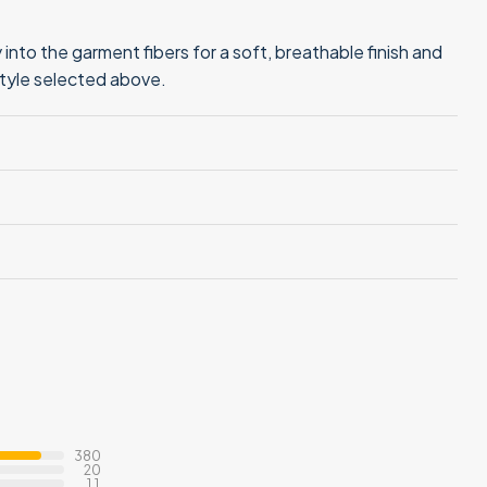
into the garment fibers for a soft, breathable finish and
style selected above.
380
20
11