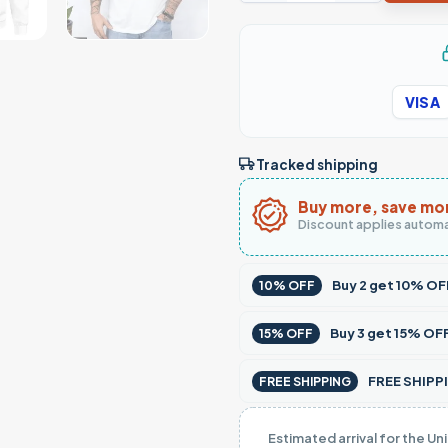
VISA
Tracked shipping
Buy more, save mo
Discount applies automa
Buy
2
get
10% OF
10% OFF
Buy
3
get
15% OF
15% OFF
FREE SHIPPI
FREE SHIPPING
Estimated arrival for the Un