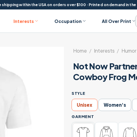
 shipping within the USA on orders over $100 · Printed on demand in the
Interests
Occupation
All Over Print
Home
/
Interests
/
Humor 
Not Now Partne
Cowboy Frog Me
STYLE
Unisex
Women's
GARMENT