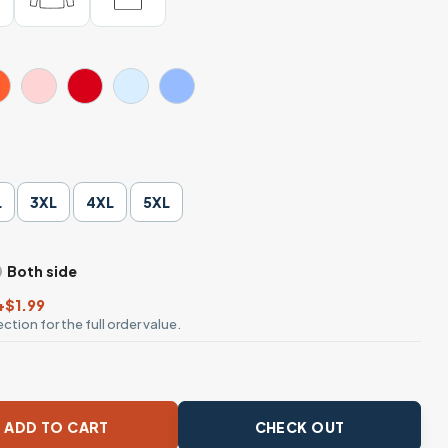
L
3XL
4XL
5XL
Both side
+$1.99
ction for the full order value.
Hurts – Funny Cowboy Frog Meme Graphic T-shirt quantity
ADD TO CART
CHECK OUT