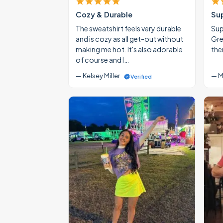
Cozy & Durable
Su
The sweatshirt feels very durable
Supe
and is cozy as all get-out without
Gre
making me hot. It's also adorable
the
of course and I…
— Kelsey Miller
— M
Verified