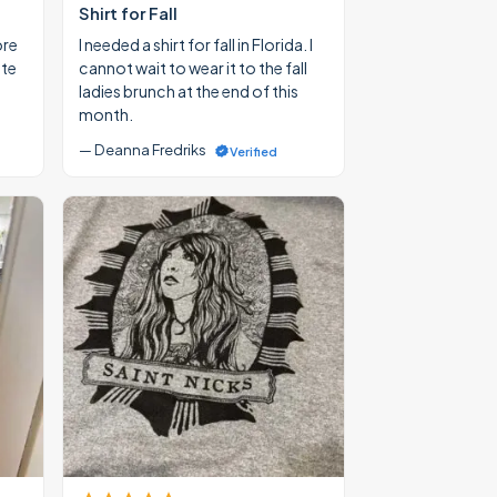
Shirt for Fall
ore
I needed a shirt for fall in Florida. I
ate
cannot wait to wear it to the fall
ladies brunch at the end of this
month.
— Deanna Fredriks
Verified