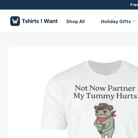
Skip
Free
to
content
Shop All
Holiday Gifts