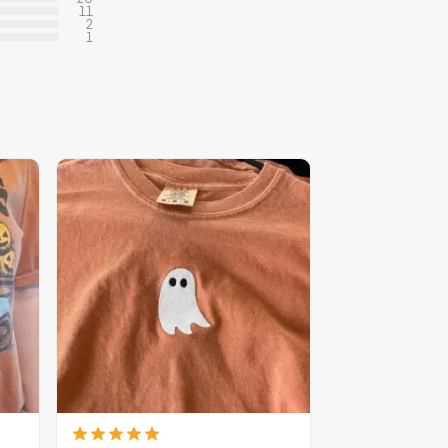
11
2
1