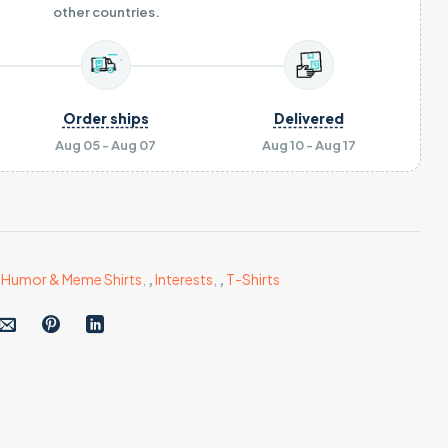
other countries.
Order ships
Delivered
Aug 05 - Aug 07
Aug 10 - Aug 17
,
Humor & Meme Shirts
,
,
Interests
,
,
T-Shirts