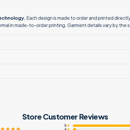
technology.
Each design is made to order and printed directly 
normal in made-to-order printing. Garment details vary by the 
Store Customer Reviews
5
★
4
★