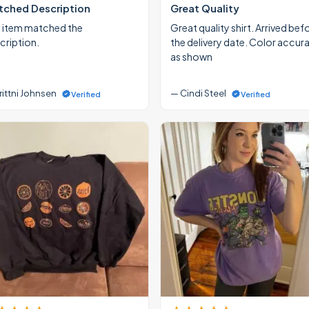
ched Description
Great Quality
 item matched the
Great quality shirt. Arrived bef
cription.
the delivery date. Color accur
as shown
rittni Johnsen
— Cindi Steel
Verified
Verified