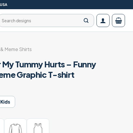
 USA
Search
for:
& Meme Shirts
r My Tummy Hurts – Funny
me Graphic T-shirt
Kids