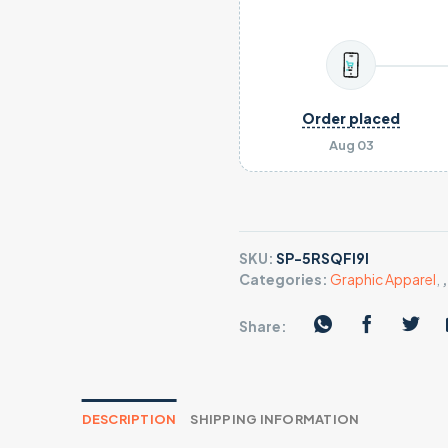
Order placed
Aug 03
SKU:
SP-5RSQFI9I
Categories:
Graphic Apparel
,
Share:
DESCRIPTION
SHIPPING INFORMATION