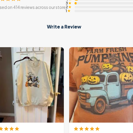
3
★
2
sed on 414 reviews across our store
★
1
★
Write a Review