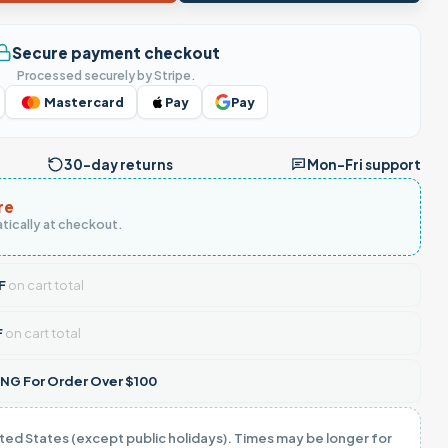
Secure payment checkout
Processed securely by Stripe.
Mastercard
Pay
Pay
30-day returns
Mon–Fri support
re
tically at checkout.
F
on cart total
F
on cart total
NG For Order Over $100
ited States (except public holidays). Times may be longer for