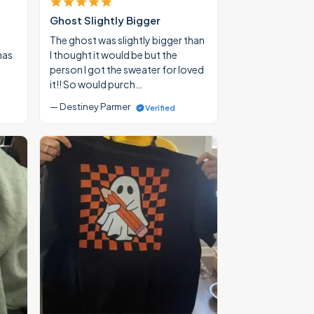
Ghost Slightly Bigger
The ghost was slightly bigger than
mas
I thought it would be but the
person I got the sweater for loved
it!! So would purch…
— Destiney Parmer
Verified