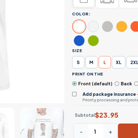
COLOR:
SIZE
S
M
L
XL
2X
PRINT ON THE
Front (default)
Back
Add package insurance
Priority processing and prote
$
23.95
Subtotal
Not Now Partner My Tummy 