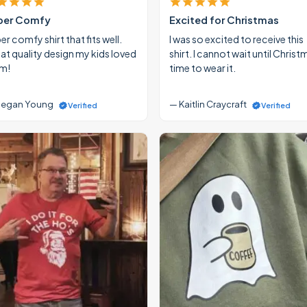
per Comfy
Excited for Christmas
r comfy shirt that fits well.
I was so excited to receive this
at quality design my kids loved
shirt. I cannot wait until Christ
m!
time to wear it.
egan Young
— Kaitlin Craycraft
Verified
Verified