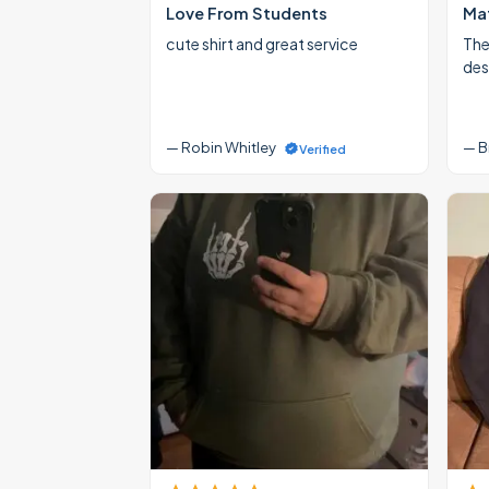
Love From Students
Mat
cute shirt and great service
The
des
— Robin Whitley
— B
Verified