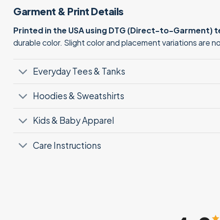
Garment & Print Details
Printed in the USA using DTG (Direct-to-Garment) 
durable color. Slight color and placement variations are 
Everyday Tees & Tanks
Hoodies & Sweatshirts
Kids & Baby Apparel
Care Instructions