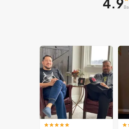
4.9
Ba