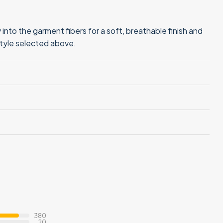
into the garment fibers for a soft, breathable finish and
style selected above.
380
20