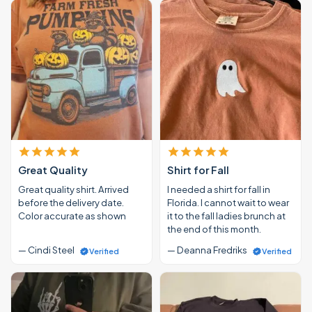
Great Quality
Shirt for Fall
Great quality shirt. Arrived
I needed a shirt for fall in
before the delivery date.
Florida. I cannot wait to wear
Color accurate as shown
it to the fall ladies brunch at
the end of this month.
— Cindi Steel
— Deanna Fredriks
Verified
Verified