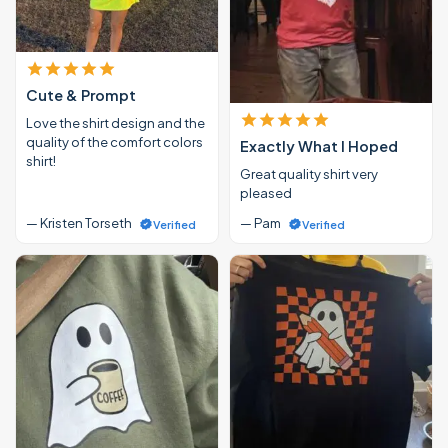
Cute & Prompt
Love the shirt design and the
quality of the comfort colors
Exactly What I Hoped
shirt!
Great quality shirt very
pleased
— Kristen Torseth
— Pam
Verified
Verified