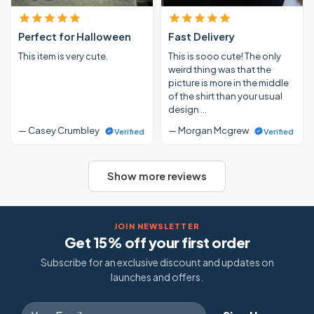
Perfect for Halloween
Fast Delivery
This item is very cute.
This is sooo cute! The only
weird thing was that the
picture is more in the middle
of the shirt than your usual
design …
— Casey Crumbley
— Morgan Mcgrew
Verified
Verified
Show more reviews
JOIN NEWSLETTER
Get 15% off your first order
Subscribe for an exclusive discount and updates on
launches and offers.