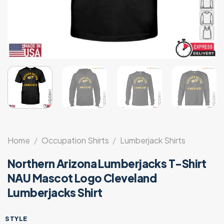
Home
/
Occupation Shirts
/
Lumberjack Shirts
Northern Arizona Lumberjacks T-Shirt
NAU Mascot Logo Cleveland
Lumberjacks Shirt
STYLE