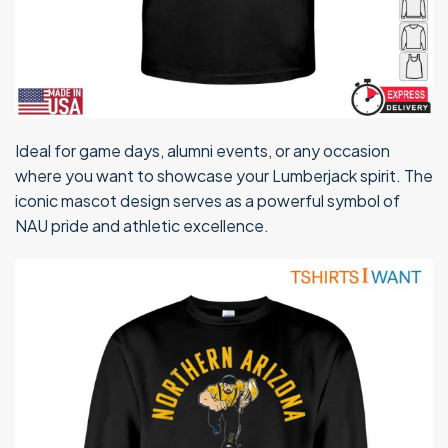
Ideal for game days, alumni events, or any occasion
where you want to showcase your Lumberjack spirit. The
iconic mascot design serves as a powerful symbol of
NAU pride and athletic excellence.