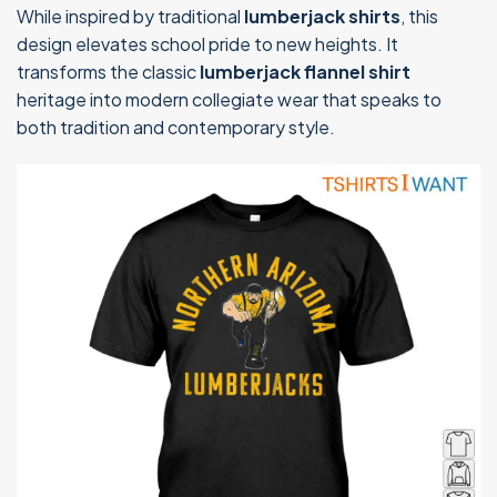
While inspired by traditional
lumberjack shirts
, this
design elevates school pride to new heights. It
transforms the classic
lumberjack flannel shirt
heritage into modern collegiate wear that speaks to
both tradition and contemporary style.