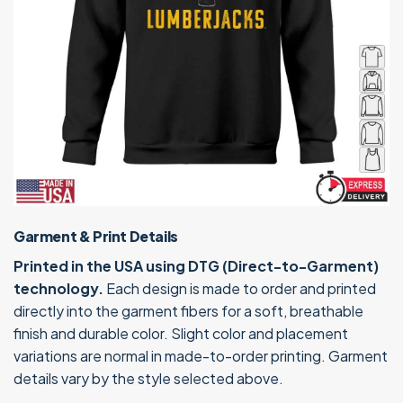
Garment & Print Details
Printed in the USA using DTG (Direct-to-Garment)
technology.
Each design is made to order and printed
directly into the garment fibers for a soft, breathable
finish and durable color. Slight color and placement
variations are normal in made-to-order printing. Garment
details vary by the style selected above.