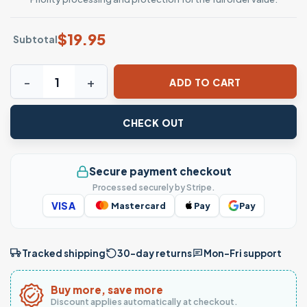
$
19.95
Subtotal
Northern Arizona Lumberjacks T-Shirt NAU Mascot Logo Cl
ADD TO CART
CHECK OUT
Secure payment checkout
Processed securely by Stripe.
VISA
Mastercard
Pay
Pay
Tracked shipping
30-day returns
Mon–Fri support
Buy more, save more
Discount applies automatically at checkout.