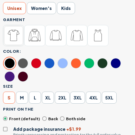
Unisex
Women's
Kids
GARMENT
COLOR:
SIZE
S
M
L
XL
2XL
3XL
4XL
5XL
PRINT ON THE
Front (default)
Back
Both side
Add package insurance
+$1.99
Priority processing and protection for the full order value.