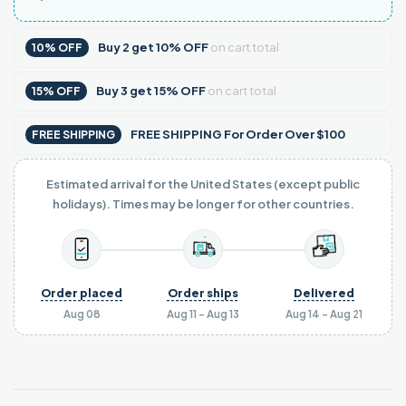
Buy
2
get
10% OFF
on cart total
10% OFF
Buy
3
get
15% OFF
on cart total
15% OFF
FREE SHIPPING For Order Over $100
FREE SHIPPING
Estimated arrival for the United States (except public
holidays). Times may be longer for other countries.
Order placed
Order ships
Delivered
Aug 08
Aug 11 - Aug 13
Aug 14 - Aug 21