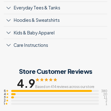
Everyday Tees & Tanks
Hoodies & Sweatshirts
Kids & Baby Apparel
Care Instructions
Store Customer Reviews
4.9
Based on 414 reviews across our store
5
★
380
4
★
20
3
★
11
2
★
2
1
★
1