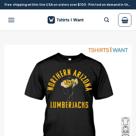
Skip
Free shipping within the USA on orders over $100 · Printed on demand in the USA
to
content