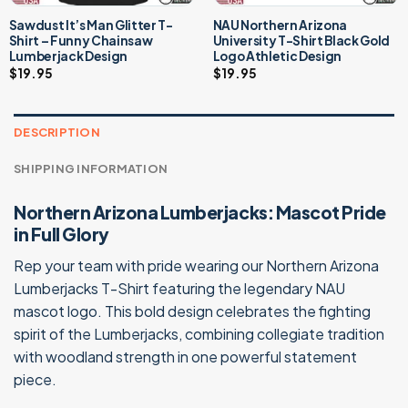
Sawdust It’s Man Glitter T-
NAU Northern Arizona
Shirt – Funny Chainsaw
University T-Shirt Black Gold
Lumberjack Design
Logo Athletic Design
$
19.95
$
19.95
DESCRIPTION
SHIPPING INFORMATION
Northern Arizona Lumberjacks: Mascot Pride
in Full Glory
Rep your team with pride wearing our Northern Arizona
Lumberjacks T-Shirt featuring the legendary NAU
mascot logo. This bold design celebrates the fighting
spirit of the Lumberjacks, combining collegiate tradition
with woodland strength in one powerful statement
piece.