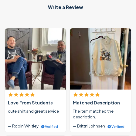
Write a Review
Love From Students
Matched Description
cute shirt and great service
The item matched the
description.
— Robin Whitley
— Brittni Johnsen
Verified
Verified