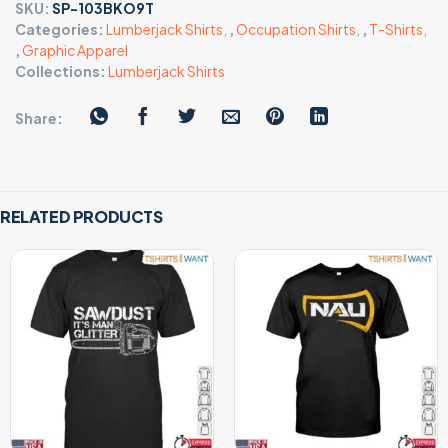
SKU:
SP-103BKO9T
Categories:
Lumberjack Shirts
,
,
Occupation Shirts
,
,
T-Shirts
,
,
Graphic Apparel
Collections:
Lumberjack Shirts
Share:
RELATED PRODUCTS