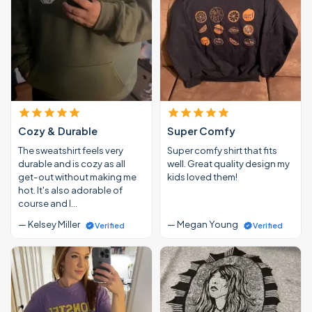
Cozy & Durable
Super Comfy
The sweatshirt feels very
Super comfy shirt that fits
durable and is cozy as all
well. Great quality design my
get-out without making me
kids loved them!
hot. It's also adorable of
course and I…
— Kelsey Miller
— Megan Young
Verified
Verified