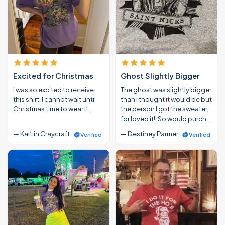
Excited for Christmas
Ghost Slightly Bigger
I was so excited to receive
The ghost was slightly bigger
this shirt. I cannot wait until
than I thought it would be but
Christmas time to wear it.
the person I got the sweater
for loved it!! So would purch…
— Kaitlin Craycraft
— Destiney Parmer
Verified
Verified