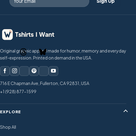
Original graphic apparel made for humor, memory and everyday
self-expression. Printed on demand in the USA.
716 E Chapman Ave, Fullerton, CA 92831, USA
+1 (928) 877-1599
EXPLORE
Shop All