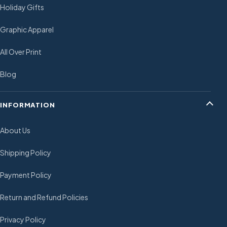
Holiday Gifts
Graphic Apparel
All Over Print
Blog
INFORMATION
About Us
Shipping Policy
Payment Policy
Return and Refund Policies
Privacy Policy