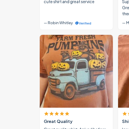
cute shirt and great service
Supe
Gre
the
— Robin Whitley
— M
Verified
Great Quality
Shi