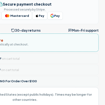
Secure payment checkout
Processed securely by Stripe.
Mastercard
Pay
Pay
30-day returns
Mon–Fri support
re
tically at checkout.
F
on cart total
F
on cart total
NG For Order Over $100
ited States (except public holidays). Times may be longer for
other countries.