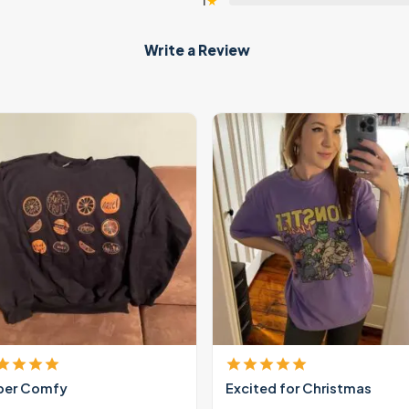
1
★
Write a Review
per Comfy
Excited for Christmas