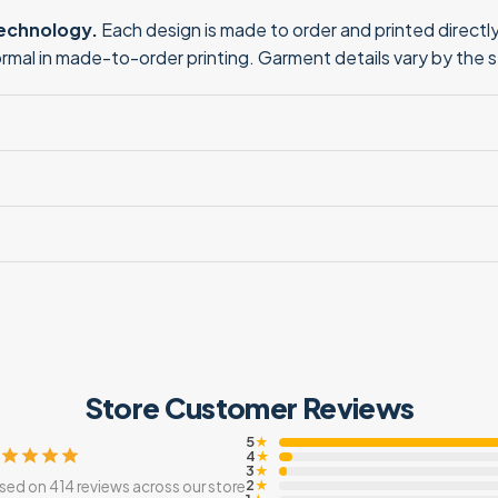
technology.
Each design is made to order and printed directly 
normal in made-to-order printing. Garment details vary by the 
Store Customer Reviews
5
★
4
★
3
★
2
sed on 414 reviews across our store
★