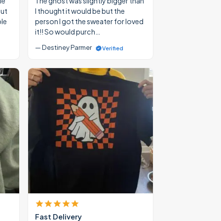
le
The ghost was slightly bigger than
out
I thought it would be but the
ble
person I got the sweater for loved
it!! So would purch…
— Destiney Parmer
Verified
Fast Delivery