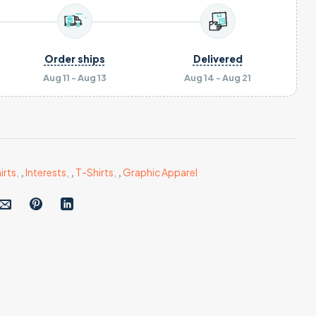
Order ships
Delivered
Aug 11 - Aug 13
Aug 14 - Aug 21
irts
,
,
Interests
,
,
T-Shirts
,
,
Graphic Apparel