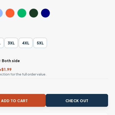
L
3XL
4XL
5XL
Both side
+$1.99
ction for the full order value.
ny Sarcastic T-Shirt quantity
ADD TO CART
CHECK OUT