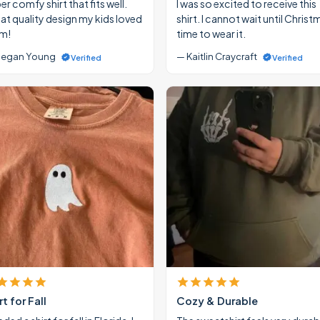
r comfy shirt that fits well.
I was so excited to receive this
at quality design my kids loved
shirt. I cannot wait until Christ
m!
time to wear it.
egan Young
— Kaitlin Craycraft
Verified
Verified
rt for Fall
Cozy & Durable