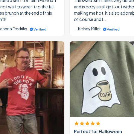
eded a shirt for fall in Florida. I
The sweatshirt feels very durab
ot wait to wear it to the fall
and is cozy as all get-out with
ies brunch at the end of this
making me hot. It's also adora
th.
of course and I…
eanna Fredriks
— Kelsey Miller
Verified
Verified
Perfect for Halloween