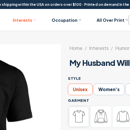
 shipping within the USA on orders over $100 · Printed on demand in the
Interests
Occupation
All Over Print
Home
/
Interests
/
Humor 
My Husband Will 
STYLE
Unisex
Women's
GARMENT