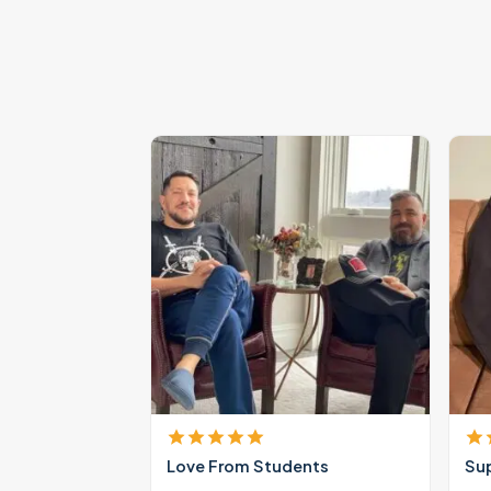
Love From Students
Su