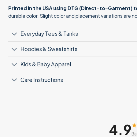
Printed in the USA using DTG (Direct-to-Garment) 
durable color. Slight color and placement variations are 
Everyday Tees & Tanks
Hoodies & Sweatshirts
Kids & Baby Apparel
Care Instructions
4.9
Ba