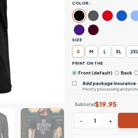
COLOR:
SIZE
S
M
L
XL
2X
PRINT ON THE
Front (default)
Back
Add package insurance
Priority processing and prote
$
19.95
Subtotal
My Husband Will Kill You Fun