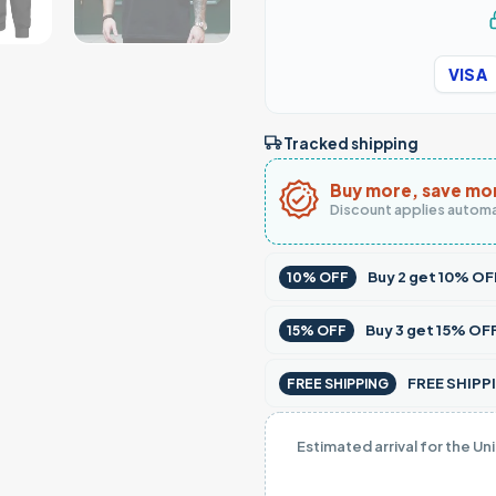
VISA
Tracked shipping
Buy more, save mo
Discount applies automa
Buy
2
get
10% OF
10% OFF
Buy
3
get
15% OF
15% OFF
FREE SHIPPI
FREE SHIPPING
Estimated arrival for the Un