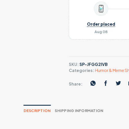
Order placed
Aug 08
SKU:
SP-JFGG2IVB
Categories:
Humor & Meme Sh
Share:
DESCRIPTION
SHIPPING INFORMATION