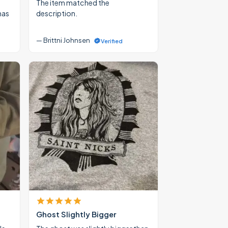
The item matched the
mas
description.
— Brittni Johnsen
Verified
Ghost Slightly Bigger