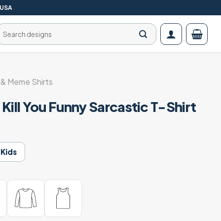
 USA
Search
for:
& Meme Shirts
Kill You Funny Sarcastic T-Shirt
Kids