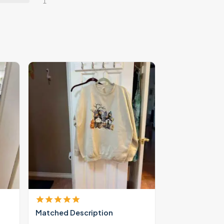
1
Matched Description