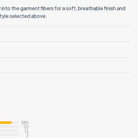
into the garment fibers for a soft, breathable finish and
style selected above.
380
20
11
2