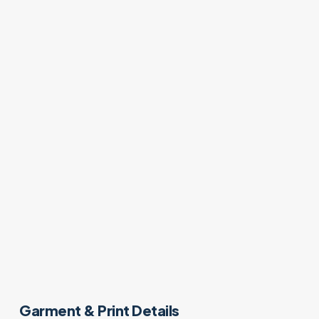
Garment & Print Details