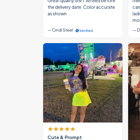
Great quality shirt. Arrived before
I ne
the delivery date. Color accurate
cann
as shown
lad
mon
— Cindi Steel
— D
Verified
Cute & Prompt