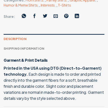
Categories:
Mom Shirts
,
,
Family Shirts
,
,
Graphic Apparel
,
,
Humor & Meme Shirts
,
,
Interests
,
,
T-Shirts
Share:
DESCRIPTION
SHIPPING INFORMATION
Garment & Print Details
Printed in the USA using DTG (Direct-to-Garment)
technology.
Each design is made to order and printed
directly into the garment fibers for a soft, breathable
finish and durable color. Slight color and placement
variations are normal in made-to-order printing. Garment
details vary by the style selected above.