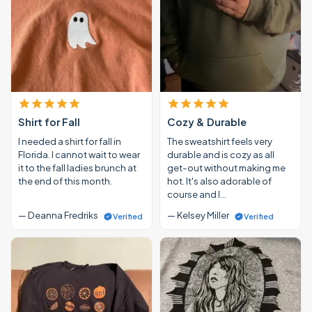
Shirt for Fall
Cozy & Durable
I needed a shirt for fall in
The sweatshirt feels very
Florida. I cannot wait to wear
durable and is cozy as all
it to the fall ladies brunch at
get-out without making me
the end of this month.
hot. It's also adorable of
course and I…
— Deanna Fredriks
— Kelsey Miller
Verified
Verified