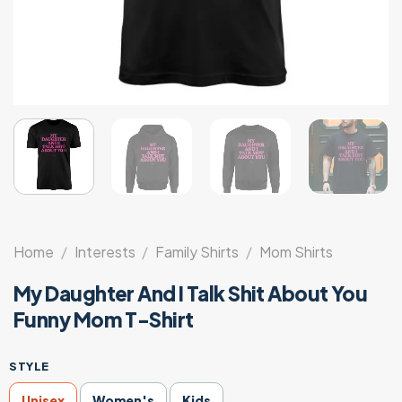
Home
/
Interests
/
Family Shirts
/
Mom Shirts
My Daughter And I Talk Shit About You
Funny Mom T-Shirt
STYLE
Unisex
Women's
Kids