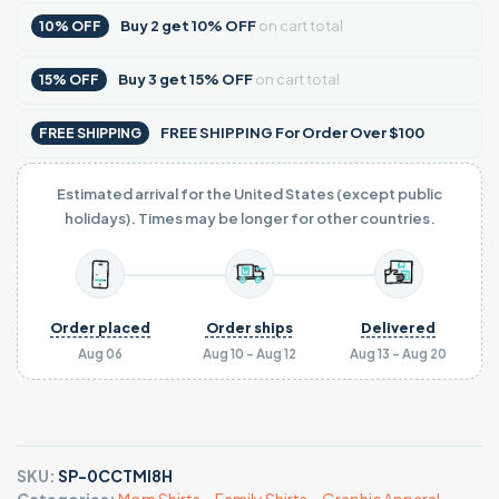
Buy
2
get
10% OFF
on cart total
10% OFF
Buy
3
get
15% OFF
on cart total
15% OFF
FREE SHIPPING For Order Over $100
FREE SHIPPING
Estimated arrival for the United States (except public
holidays). Times may be longer for other countries.
Order placed
Order ships
Delivered
Aug 06
Aug 10 - Aug 12
Aug 13 - Aug 20
SKU:
SP-0CCTMI8H