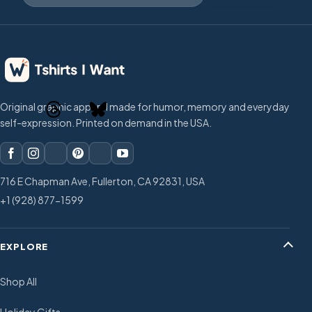
Original graphic apparel made for humor, memory and everyday
self-expression. Printed on demand in the USA.
716 E Chapman Ave, Fullerton, CA 92831, USA
+1 (928) 877-1599
EXPLORE
Shop All