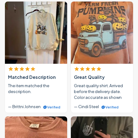
Matched Description
Great Quality
The item matched the
Great quality shirt. Arrived
description.
before the delivery date.
Color accurate as shown
— Brittni Johnsen
— Cindi Steel
Verified
Verified