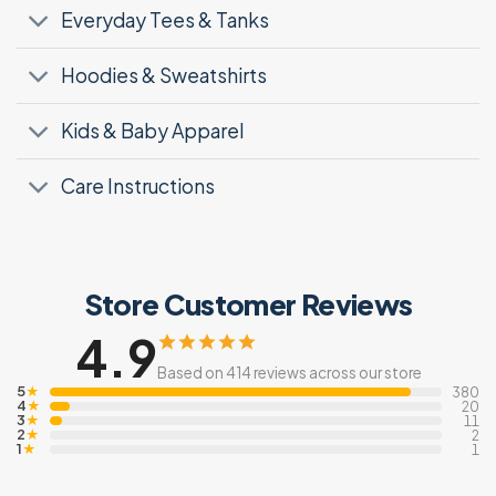
Everyday Tees & Tanks
Hoodies & Sweatshirts
Kids & Baby Apparel
Care Instructions
Store Customer Reviews
4.9
Based on 414 reviews across our store
5
★
380
4
★
20
3
★
11
2
★
2
1
★
1