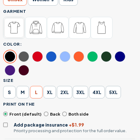
GARMENT
COLOR:
SIZE
S
M
L
XL
2XL
3XL
4XL
5XL
PRINT ON THE
Front (default)
Back
Both side
Add package insurance
+$1.99
Priority processing and protection for the full order value.