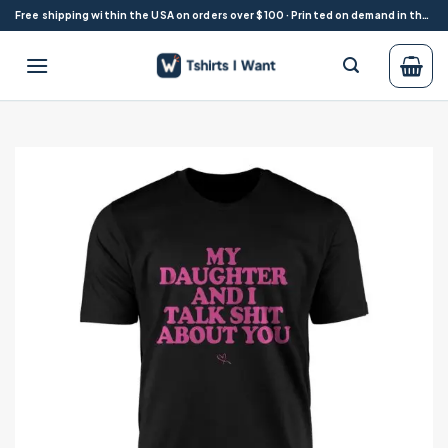
Skip
Free shipping within the USA on orders over $100 · Printed on demand in the USA
to
content