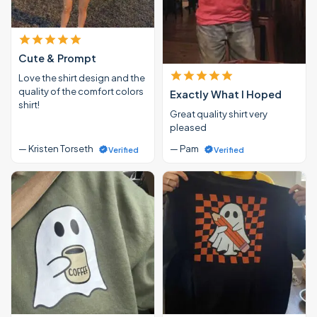
Cute & Prompt
Love the shirt design and the
quality of the comfort colors
Exactly What I Hoped
shirt!
Great quality shirt very
pleased
— Kristen Torseth
— Pam
Verified
Verified