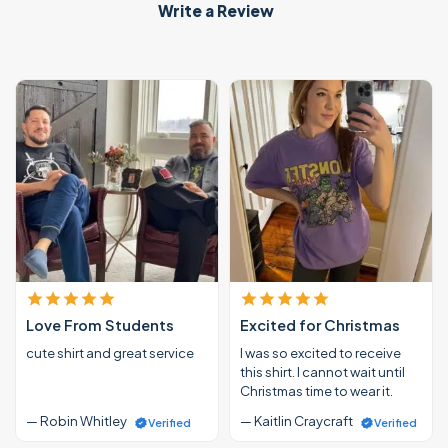
Write a Review
Love From Students
Excited for Christmas
cute shirt and great service
I was so excited to receive
this shirt. I cannot wait until
Christmas time to wear it.
— Robin Whitley
— Kaitlin Craycraft
Verified
Verified