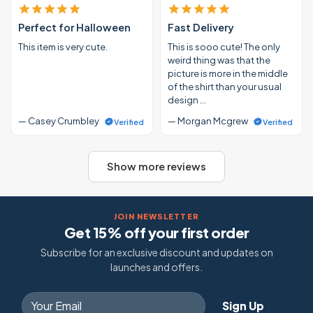
Perfect for Halloween
Fast Delivery
This item is very cute.
This is sooo cute! The only
weird thing was that the
picture is more in the middle
of the shirt than your usual
design …
— Casey Crumbley
— Morgan Mcgrew
Verified
Verified
Show more reviews
JOIN NEWSLETTER
Get 15% off your first order
Subscribe for an exclusive discount and updates on
launches and offers.