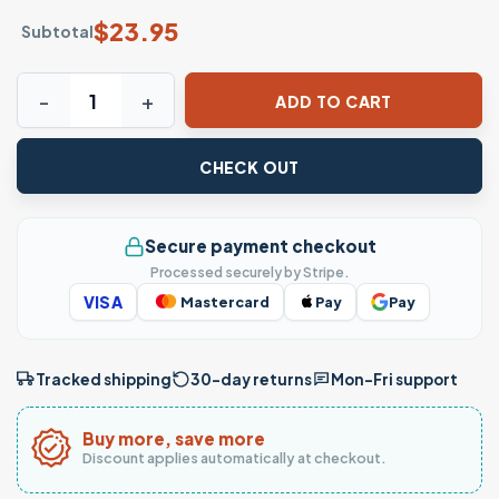
$
23.95
Subtotal
My Daughter And I Talk Shit About You Funny Mom T-Shirt 
ADD TO CART
CHECK OUT
Secure payment checkout
Processed securely by Stripe.
VISA
Mastercard
Pay
Pay
Tracked shipping
30-day returns
Mon–Fri support
Buy more, save more
Discount applies automatically at checkout.