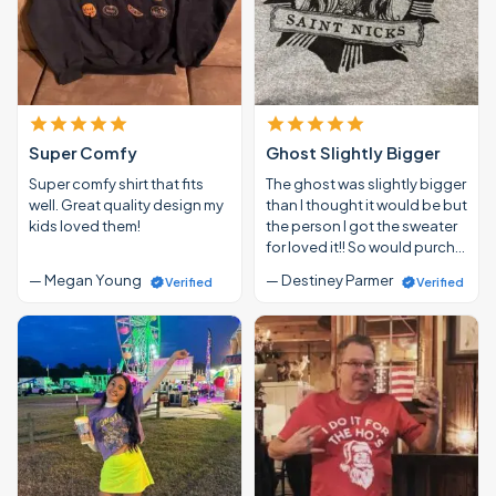
Super Comfy
Ghost Slightly Bigger
Super comfy shirt that fits
The ghost was slightly bigger
well. Great quality design my
than I thought it would be but
kids loved them!
the person I got the sweater
for loved it!! So would purch…
— Megan Young
— Destiney Parmer
Verified
Verified