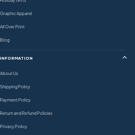
Holiday Gifts
Graphic Apparel
All Over Print
Blog
INFORMATION
About Us
Shipping Policy
Payment Policy
Return and Refund Policies
Privacy Policy