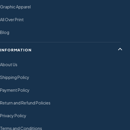
Graphic Apparel
All Over Print
Blog
INFORMATION
About Us
Shipping Policy
Payment Policy
Return and Refund Policies
Privacy Policy
Terms and Conditions