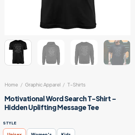
Home
/
Graphic Apparel
/
T-Shirts
Motivational Word Search T-Shirt –
Hidden Uplifting Message Tee
STYLE
Unisex
Women's
Kids