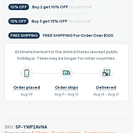
Buy
2
get
10% OFF
on cart total
10% OFF
Buy
3
get
15% OFF
on cart total
15% OFF
FREE SHIPPING For Order Over $100
FREE SHIPPING
Estimated arrival for the United States (except public
holidays). Times may be longer for other countries.
Order placed
Order ships
Delivered
Aug 09
Aug 11 - Aug 13
Aug 14 - Aug 21
SKU:
SP-YWP2AVNA