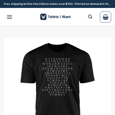
Skip
Free shipping within the USA on orders over $100 · Printed on demand in the USA
to
content