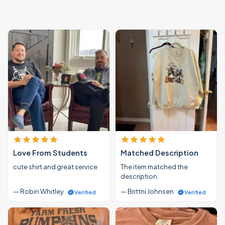
Love From Students
Matched Description
cute shirt and great service
The item matched the
description.
— Robin Whitley
— Brittni Johnsen
Verified
Verified