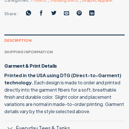
Categories:
T-Shirts
,
,
Trending Shirts
,
,
Graphic Apparel
Share:
DESCRIPTION
SHIPPING INFORMATION
Garment & Print Details
Printed in the USA using DTG (Direct-to-Garment)
technology.
Each design is made to order and printed
directly into the garment fibers for a soft, breathable
finish and durable color. Slight color and placement
variations are normal in made-to-order printing. Garment
details vary by the style selected above.
Everyday Tees & Tanks