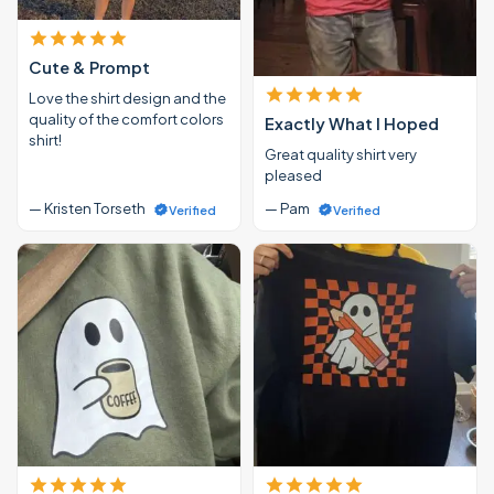
Cute & Prompt
Love the shirt design and the
quality of the comfort colors
Exactly What I Hoped
shirt!
Great quality shirt very
pleased
— Kristen Torseth
— Pam
Verified
Verified