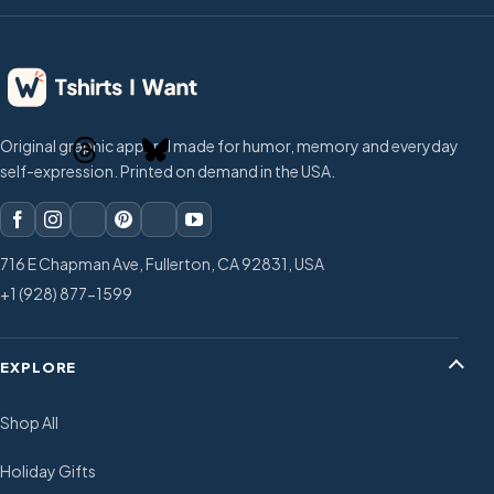
Original graphic apparel made for humor, memory and everyday
self-expression. Printed on demand in the USA.
716 E Chapman Ave, Fullerton, CA 92831, USA
+1 (928) 877-1599
EXPLORE
Shop All
Holiday Gifts