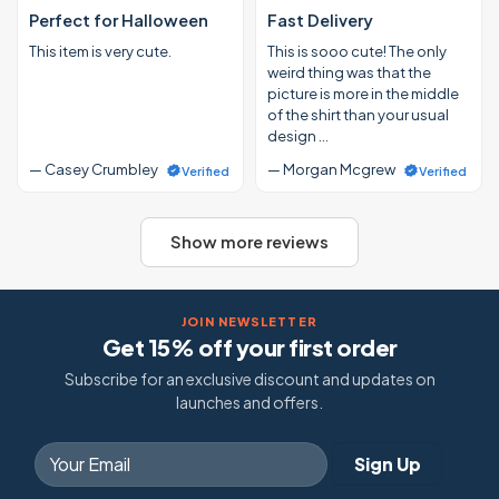
Perfect for Halloween
Fast Delivery
This item is very cute.
This is sooo cute! The only
weird thing was that the
picture is more in the middle
of the shirt than your usual
design …
— Casey Crumbley
— Morgan Mcgrew
Verified
Verified
Show more reviews
JOIN NEWSLETTER
Get 15% off your first order
Subscribe for an exclusive discount and updates on
launches and offers.