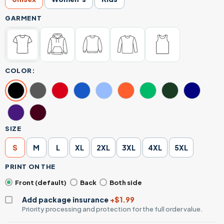
GARMENT
COLOR:
SIZE
S
M
L
XL
2XL
3XL
4XL
5XL
PRINT ON THE
Front (default)
Back
Both side
Add package insurance
+$1.99
Priority processing and protection for the full order value.