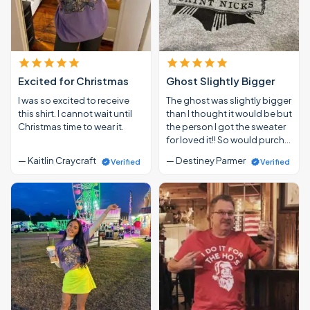
Excited for Christmas
Ghost Slightly Bigger
I was so excited to receive
The ghost was slightly bigger
this shirt. I cannot wait until
than I thought it would be but
Christmas time to wear it.
the person I got the sweater
for loved it!! So would purch…
— Kaitlin Craycraft
— Destiney Parmer
Verified
Verified