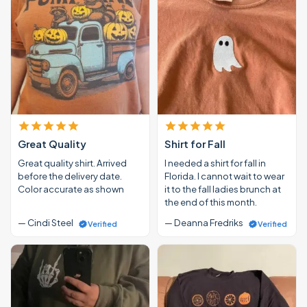
Great Quality
Shirt for Fall
Great quality shirt. Arrived
I needed a shirt for fall in
before the delivery date.
Florida. I cannot wait to wear
Color accurate as shown
it to the fall ladies brunch at
the end of this month.
— Cindi Steel
— Deanna Fredriks
Verified
Verified