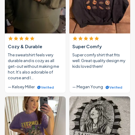
Cozy & Durable
Super Comfy
The sweatshirt feels very
Super comfy shirt that fits
durable and is cozy as all
well. Great quality design my
get-out without making me
kids loved them!
hot. It's also adorable of
course and I…
— Kelsey Miller
— Megan Young
Verified
Verified