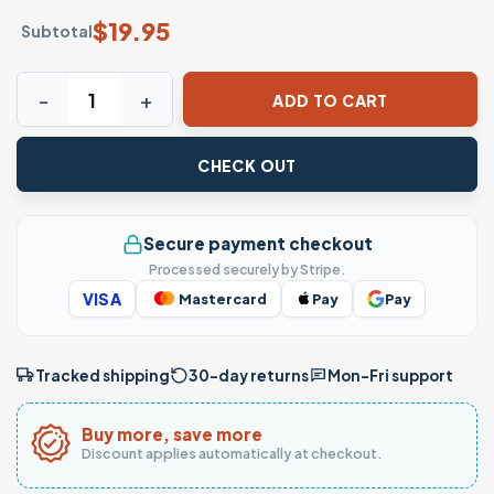
$
19.95
Subtotal
Motivational Word Search T-Shirt – Hidden Uplifting Mess
ADD TO CART
CHECK OUT
Secure payment checkout
Processed securely by Stripe.
VISA
Mastercard
Pay
Pay
Tracked shipping
30-day returns
Mon–Fri support
Buy more, save more
Discount applies automatically at checkout.