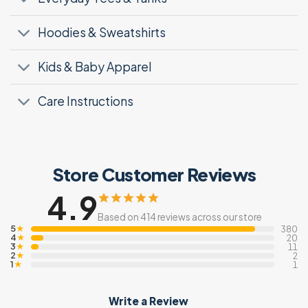
Hoodies & Sweatshirts
Kids & Baby Apparel
Care Instructions
Store Customer Reviews
4.9
Based on 414 reviews across our store
5
★
380
4
★
20
3
★
11
2
★
2
1
★
1
Write a Review