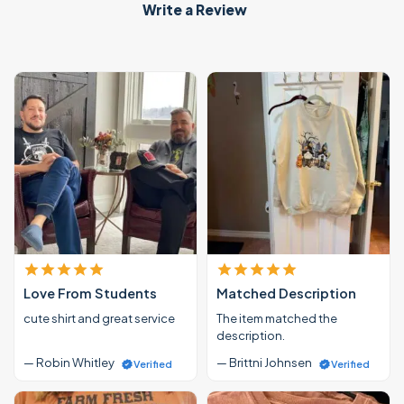
Write a Review
Love From Students
Matched Description
cute shirt and great service
The item matched the
description.
— Robin Whitley
— Brittni Johnsen
Verified
Verified