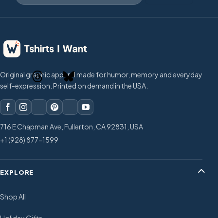
Original graphic apparel made for humor, memory and everyday
self-expression. Printed on demand in the USA.
716 E Chapman Ave, Fullerton, CA 92831, USA
+1 (928) 877-1599
EXPLORE
Shop All