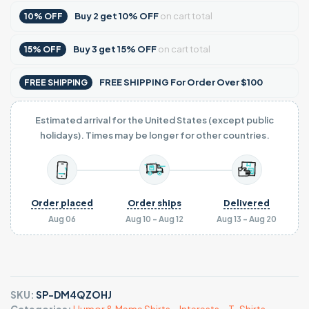
Buy
2
get
10% OFF
on cart total
10% OFF
Buy
3
get
15% OFF
on cart total
15% OFF
FREE SHIPPING For Order Over $100
FREE SHIPPING
Estimated arrival for the United States (except public
holidays). Times may be longer for other countries.
Order placed
Order ships
Delivered
Aug 06
Aug 10 - Aug 12
Aug 13 - Aug 20
SKU:
SP-DM4QZOHJ