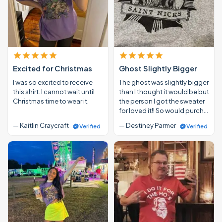
Excited for Christmas
Ghost Slightly Bigger
I was so excited to receive
The ghost was slightly bigger
this shirt. I cannot wait until
than I thought it would be but
Christmas time to wear it.
the person I got the sweater
for loved it!! So would purch…
— Kaitlin Craycraft
— Destiney Parmer
Verified
Verified