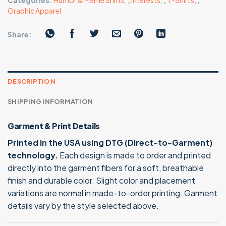
Categories:
Humor & Meme Shirts
,
,
Interests
,
,
T-Shirts
,
,
Graphic Apparel
Share:
DESCRIPTION
SHIPPING INFORMATION
Garment & Print Details
Printed in the USA using DTG (Direct-to-Garment)
technology.
Each design is made to order and printed
directly into the garment fibers for a soft, breathable
finish and durable color. Slight color and placement
variations are normal in made-to-order printing. Garment
details vary by the style selected above.