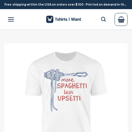
Skip
Free shipping within the USA on orders over $100 · Printed on demand in the USA
to
content