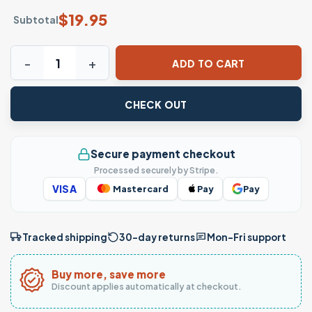
$
19.95
Subtotal
More Spaghetti Less Upsetti Funny Food T-Shirt quantity
ADD TO CART
CHECK OUT
Secure payment checkout
Processed securely by Stripe.
VISA
Mastercard
Pay
Pay
Tracked shipping
30-day returns
Mon–Fri support
Buy more, save more
Discount applies automatically at checkout.