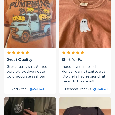
Great Quality
Shirt for Fall
Great quality shirt. Arrived
I needed a shirt for fall in
before the delivery date.
Florida. I cannot wait to wear
Color accurate as shown
it to the fall ladies brunch at
the end of this month.
— Cindi Steel
— Deanna Fredriks
Verified
Verified