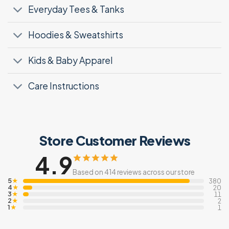
Everyday Tees & Tanks
Hoodies & Sweatshirts
Kids & Baby Apparel
Care Instructions
Store Customer Reviews
4.9
Based on 414 reviews across our store
5
★
380
4
★
20
3
★
11
2
★
2
1
★
1