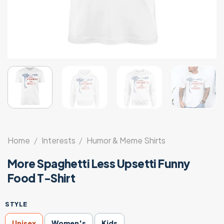
Home
/
Interests
/
Humor & Meme Shirts
More Spaghetti Less Upsetti Funny
Food T-Shirt
STYLE
Unisex
Women's
Kids