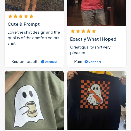
Cute & Prompt
Love the shirt design and the
quality of the comfort colors
Exactly What I Hoped
shirt!
Great quality shirt very
pleased
— Kristen Torseth
— Pam
Verified
Verified