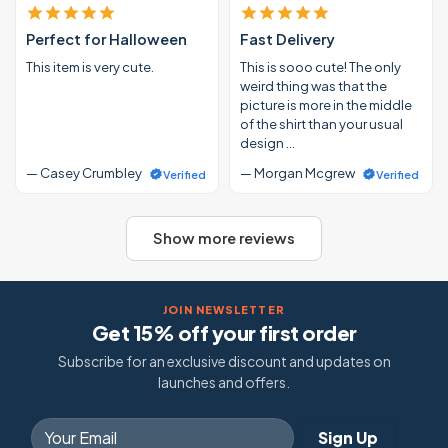
Perfect for Halloween
Fast Delivery
This item is very cute.
This is sooo cute! The only
weird thing was that the
picture is more in the middle
of the shirt than your usual
design …
— Casey Crumbley
— Morgan Mcgrew
Verified
Verified
Show more reviews
JOIN NEWSLETTER
Get 15% off your first order
Subscribe for an exclusive discount and updates on
launches and offers.