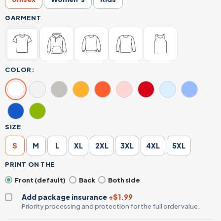
GARMENT
COLOR:
SIZE
S
M
L
XL
2XL
3XL
4XL
5XL
PRINT ON THE
Front (default)
Back
Both side
Add package insurance
+$1.99
Priority processing and protection for the full order value.