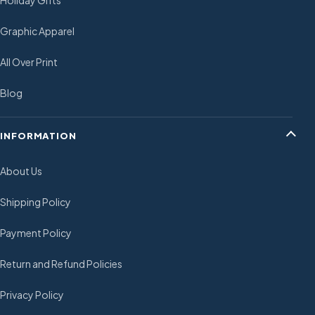
Holiday Gifts
Graphic Apparel
All Over Print
Blog
INFORMATION
About Us
Shipping Policy
Payment Policy
Return and Refund Policies
Privacy Policy