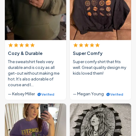
Cozy & Durable
Super Comfy
The sweatshirt feels very
Super comfy shirt that fits
durable and is cozy as all
well. Great quality design my
get-out without making me
kids loved them!
hot. It's also adorable of
course and I…
— Kelsey Miller
— Megan Young
Verified
Verified