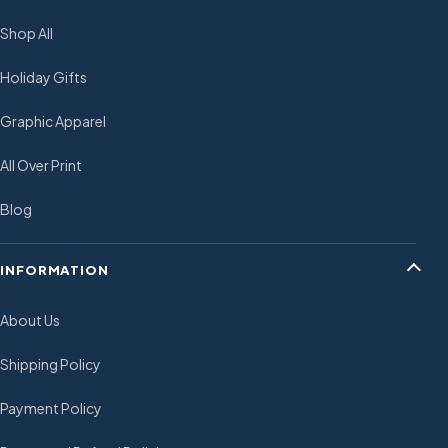
Shop All
Holiday Gifts
Graphic Apparel
All Over Print
Blog
INFORMATION
About Us
Shipping Policy
Payment Policy