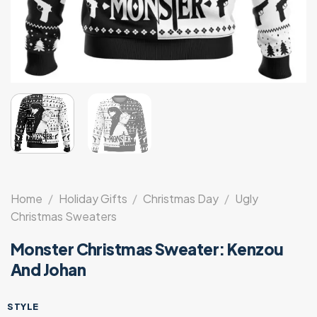
Home
/
Holiday Gifts
/
Christmas Day
/
Ugly
Christmas Sweaters
Monster Christmas Sweater: Kenzou
And Johan
STYLE