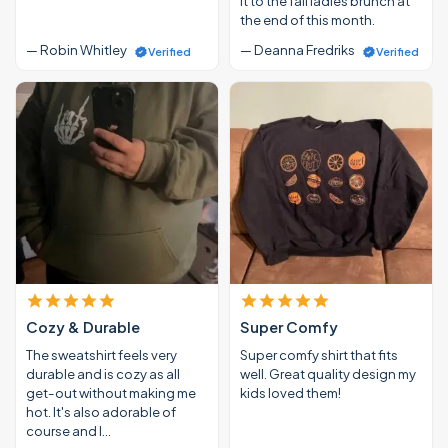
it to the fall ladies brunch at
the end of this month.
— Robin Whitley
— Deanna Fredriks
Verified
Verified
Cozy & Durable
Super Comfy
The sweatshirt feels very
Super comfy shirt that fits
durable and is cozy as all
well. Great quality design my
get-out without making me
kids loved them!
hot. It's also adorable of
course and I…