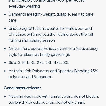
and incredibly comfortable wool, perfect for
everyday wearing
Garments are light-weight, durable, easy to take
care.
Unique vignettes on sweater for Halloween and
Christmas will bring you the feeling about the fall
fluffing and holiday season
An item for a special holiday event or a festive, cozy
style to relax in at family gatherings
Size: S, M, L, XL, 2XL, 3XL, 4XL, 5XL
Material: Knit Polyester and Spandex Blending 95%
polyester and 5 spandex
Care instructions :
Machine wash cold with similar colors, do not bleach,
tumble dry low, do not iron, do not dry clean.