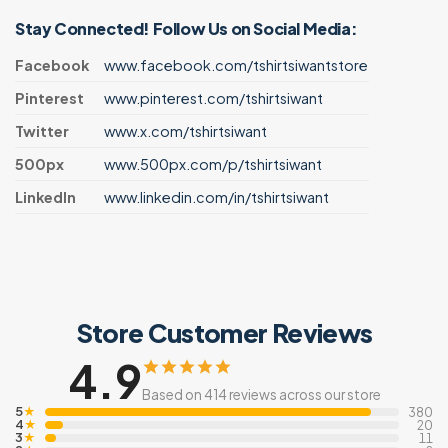
Stay Connected! Follow Us on Social Media:
Facebook
www.facebook.com/tshirtsiwantstore
Pinterest
www.pinterest.com/tshirtsiwant
Twitter
www.x.com/tshirtsiwant
500px
www.500px.com/p/tshirtsiwant
LinkedIn
www.linkedin.com/in/tshirtsiwant
Store Customer Reviews
4.9
Based on 414 reviews across our store
5
★
380
4
★
20
3
★
11