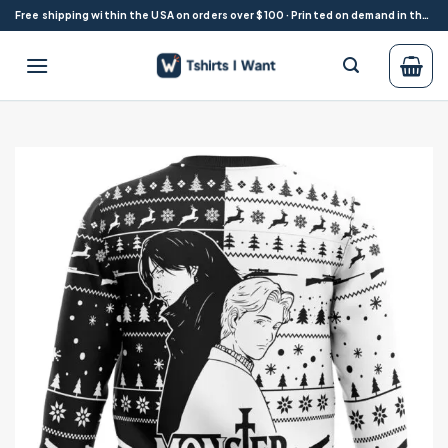
Skip
Free shipping within the USA on orders over $100 · Printed on demand in the USA
to
content