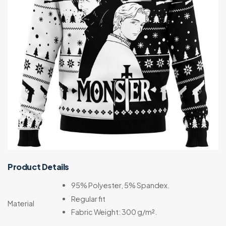
Product Details
95% Polyester, 5% Spandex.
Regular fit
Material
Fabric Weight: 300 g/m².