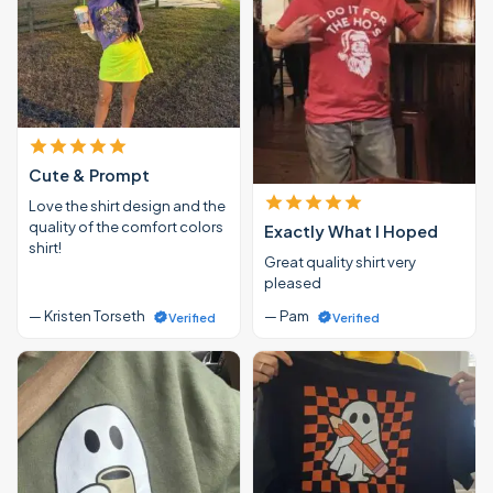
Cute & Prompt
Love the shirt design and the
quality of the comfort colors
Exactly What I Hoped
shirt!
Great quality shirt very
pleased
— Kristen Torseth
— Pam
Verified
Verified