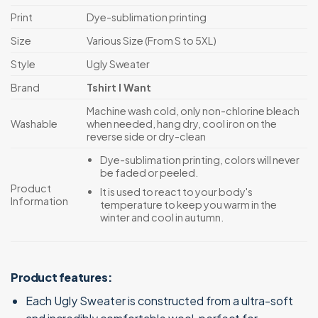
Print
Dye-sublimation printing
Size
Various Size (From S to 5XL)
Style
Ugly Sweater
Brand
Tshirt I Want
Machine wash cold, only non-chlorine bleach
Washable
when needed, hang dry, cool iron on the
reverse side or dry-clean
Dye-sublimation printing, colors will never
be faded or peeled.
Product
It is used to react to your body's
Information
temperature to keep you warm in the
winter and cool in autumn.
Product features:
Each Ugly Sweater is constructed from a ultra-soft