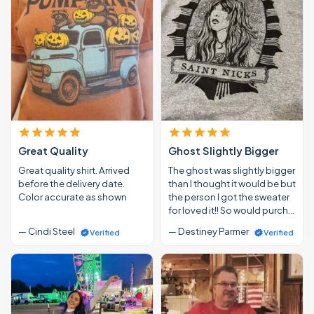
Great Quality
Ghost Slightly Bigger
Great quality shirt. Arrived
The ghost was slightly bigger
before the delivery date.
than I thought it would be but
Color accurate as shown
the person I got the sweater
for loved it!! So would purch…
— Cindi Steel
— Destiney Parmer
Verified
Verified