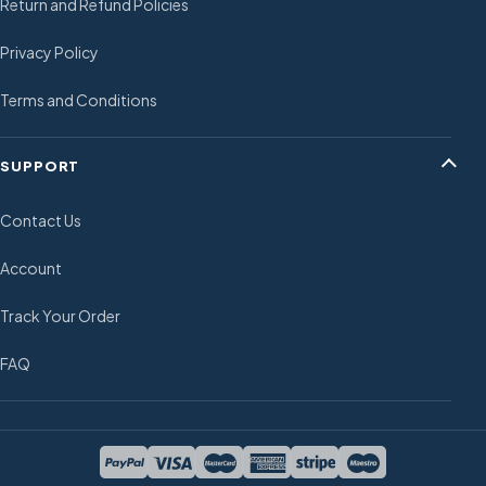
Return and Refund Policies
Privacy Policy
Terms and Conditions
SUPPORT
Contact Us
Account
Track Your Order
FAQ