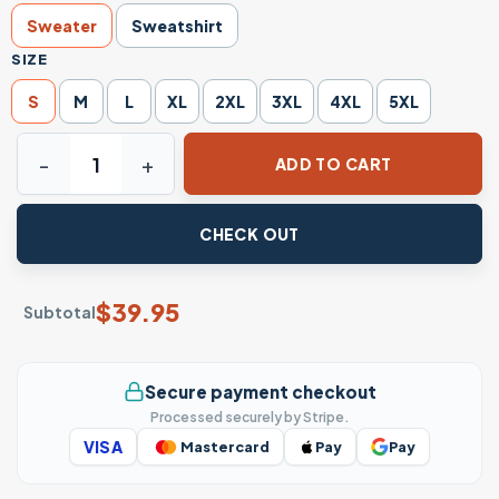
Sweater
Sweatshirt
SIZE
S
M
L
XL
2XL
3XL
4XL
5XL
Monster Christmas Sweater: Kenzou And Johan quantity
ADD TO CART
CHECK OUT
$
39.95
Subtotal
Secure payment checkout
Processed securely by Stripe.
VISA
Mastercard
Pay
Pay