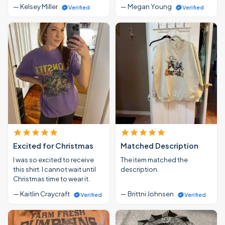
— Kelsey Miller
— Megan Young
Verified
Verified
Excited for Christmas
Matched Description
I was so excited to receive
The item matched the
this shirt. I cannot wait until
description.
Christmas time to wear it.
— Kaitlin Craycraft
— Brittni Johnsen
Verified
Verified