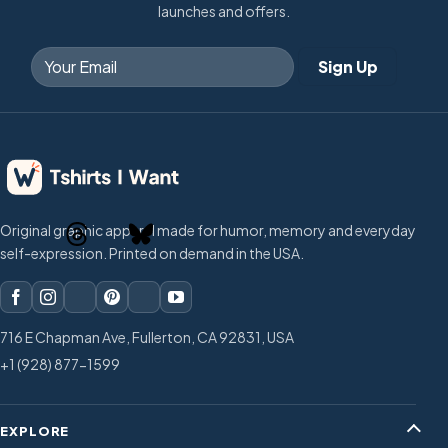
launches and offers.
Original graphic apparel made for humor, memory and everyday
self-expression. Printed on demand in the USA.
716 E Chapman Ave, Fullerton, CA 92831, USA
+1 (928) 877-1599
EXPLORE