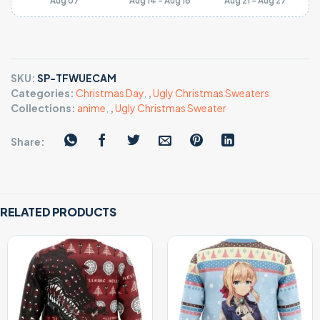
Aug 07
Aug 14 - Aug 18
Aug 21 - Aug 27
SKU:
SP-TFWUECAM
Categories:
Christmas Day
,
,
Ugly Christmas Sweaters
Collections:
anime
,
,
Ugly Christmas Sweater
Share:
RELATED PRODUCTS