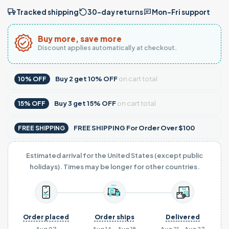
Tracked shipping
30-day returns
Mon–Fri support
Buy more, save more
Discount applies automatically at checkout.
Buy
2
get
10% OFF
on cart total
10% OFF
Buy
3
get
15% OFF
on cart total
15% OFF
FREE SHIPPING For Order Over $100
FREE SHIPPING
Estimated arrival for the United States (except public
holidays). Times may be longer for other countries.
Order placed
Order ships
Delivered