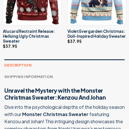
Alucard Restraint Release:
Violet Evergarden Christmas:
Hellsing Ugly Christmas
Doll-Inspired Holiday Sweater
Sweater
$
37.95
$
37.95
DESCRIPTION
SHIPPING INFORMATION
Unravel the Mystery with the Monster
Christmas Sweater: Kenzou And Johan
Dive into the psychological depths of the holiday season
with our
Monster Christmas Sweater
featuring
Kenzou and Johan! This intriguing design showcases the
complex characters from Naoki Urasawa’s masterpiece,