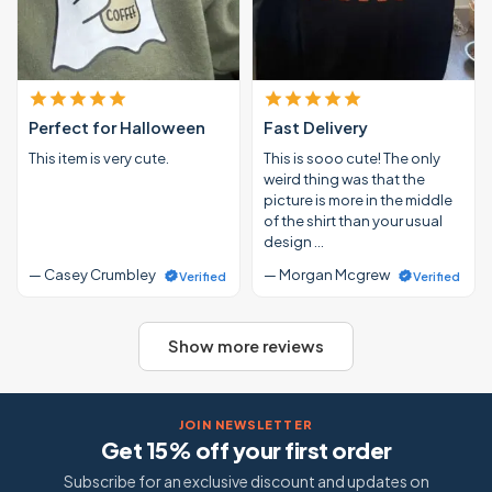
Perfect for Halloween
Fast Delivery
This item is very cute.
This is sooo cute! The only
weird thing was that the
picture is more in the middle
of the shirt than your usual
design …
— Casey Crumbley
— Morgan Mcgrew
Verified
Verified
Show more reviews
JOIN NEWSLETTER
Get 15% off your first order
Subscribe for an exclusive discount and updates on