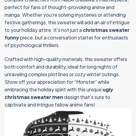
perfect for fans of thought-provoking anime and
manga. Whether you’re solving mysteries or attending
festive gatherings, this sweater will add an air of intrigue
to your holiday attire. It’s not just a
christmas sweater
funny
piece, but a conversation starter for enthusiasts
of psychological thrillers.
Crafted with high-quality materials, this sweater offers
both comfort and durability, ideal for long nights of
unraveling complex plot lines or cozy winter outings.
Show off your appreciation for “Monster” while
embracing the holiday spirit with this unique
ugly
christmas sweater men
design that’s sure to
captivate and intrigue fellow anime fans!