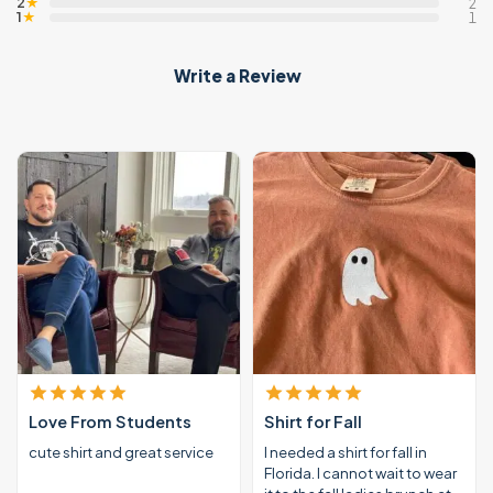
2
★
2
1
★
1
Write a Review
Love From Students
Shirt for Fall
cute shirt and great service
I needed a shirt for fall in
Florida. I cannot wait to wear