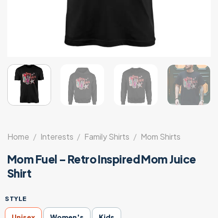
Home
/
Interests
/
Family Shirts
/
Mom Shirts
Mom Fuel – Retro Inspired Mom Juice
Shirt
STYLE
Unisex
Women's
Kids