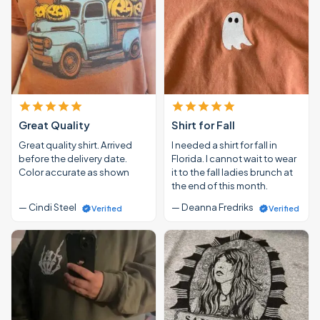
Great Quality
Shirt for Fall
Great quality shirt. Arrived
I needed a shirt for fall in
before the delivery date.
Florida. I cannot wait to wear
Color accurate as shown
it to the fall ladies brunch at
the end of this month.
— Cindi Steel
— Deanna Fredriks
Verified
Verified