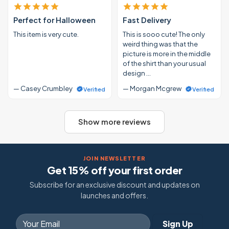
Perfect for Halloween
Fast Delivery
This item is very cute.
This is sooo cute! The only
weird thing was that the
picture is more in the middle
of the shirt than your usual
design …
— Casey Crumbley
— Morgan Mcgrew
Verified
Verified
Show more reviews
JOIN NEWSLETTER
Get 15% off your first order
Subscribe for an exclusive discount and updates on
launches and offers.