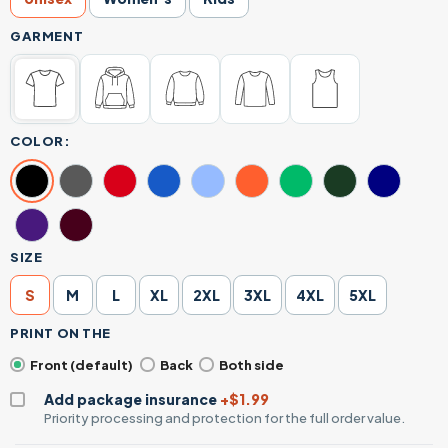
GARMENT
COLOR:
SIZE
S
M
L
XL
2XL
3XL
4XL
5XL
PRINT ON THE
Front (default)
Back
Both side
Add package insurance
+$1.99
Priority processing and protection for the full order value.