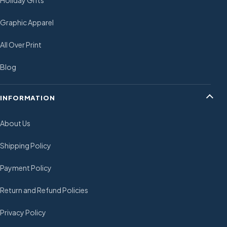
Holiday Gifts
Graphic Apparel
All Over Print
Blog
INFORMATION
About Us
Shipping Policy
Payment Policy
Return and Refund Policies
Privacy Policy