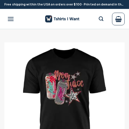
Skip
Free shipping within the USA on orders over $100 · Printed on demand in the USA
to
content