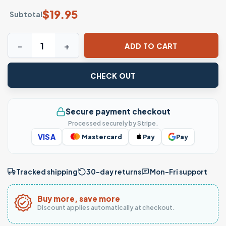
$
19.95
Subtotal
Mom Fuel – Retro Inspired Mom Juice Shirt quantity
ADD TO CART
CHECK OUT
Secure payment checkout
Processed securely by Stripe.
VISA
Mastercard
Pay
Pay
Tracked shipping
30-day returns
Mon–Fri support
Buy more, save more
Discount applies automatically at checkout.