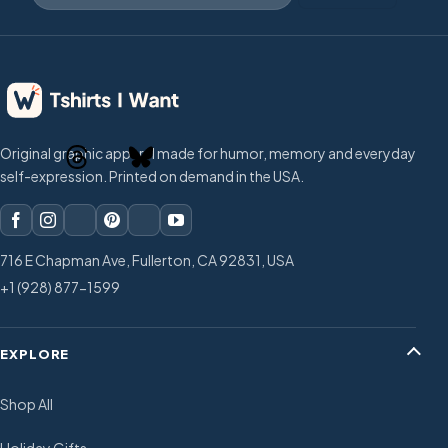
Original graphic apparel made for humor, memory and everyday
self-expression. Printed on demand in the USA.
716 E Chapman Ave, Fullerton, CA 92831, USA
+1 (928) 877-1599
EXPLORE
Shop All