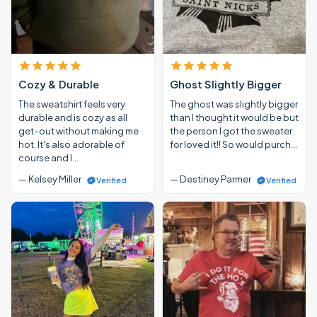
Cozy & Durable
Ghost Slightly Bigger
The sweatshirt feels very
The ghost was slightly bigger
durable and is cozy as all
than I thought it would be but
get-out without making me
the person I got the sweater
hot. It's also adorable of
for loved it!! So would purch…
course and I…
— Kelsey Miller
— Destiney Parmer
Verified
Verified