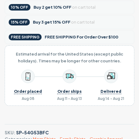
Buy
2
get
10% OFF
on cart total
10% OFF
Buy
3
get
15% OFF
on cart total
15% OFF
FREE SHIPPING For Order Over $100
FREE SHIPPING
Estimated arrival for the United States (except public
holidays). Times may be longer for other countries.
Order placed
Order ships
Delivered
Aug 08
Aug 11 - Aug 13
Aug 14 - Aug 21
SKU:
SP-54G53BFC