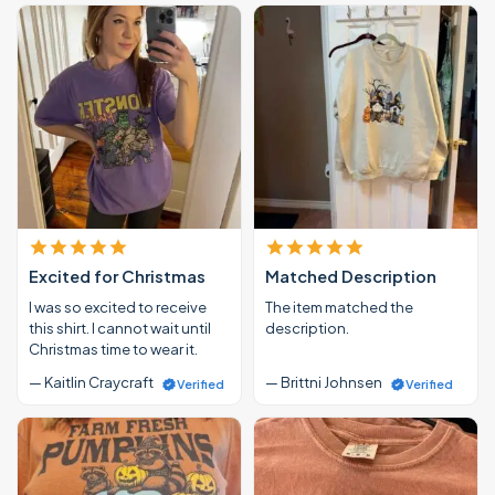
Excited for Christmas
Matched Description
I was so excited to receive
The item matched the
this shirt. I cannot wait until
description.
Christmas time to wear it.
— Kaitlin Craycraft
— Brittni Johnsen
Verified
Verified