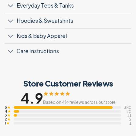
Everyday Tees & Tanks
Hoodies & Sweatshirts
Kids & Baby Apparel
Care Instructions
Store Customer Reviews
4.9
Based on 414 reviews across our store
5
★
380
4
★
20
3
★
11
2
★
2
1
★
1