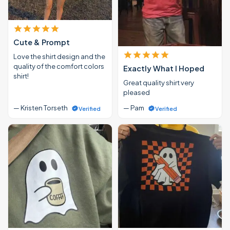
Cute & Prompt
Love the shirt design and the
quality of the comfort colors
Exactly What I Hoped
shirt!
Great quality shirt very
pleased
— Kristen Torseth
— Pam
Verified
Verified