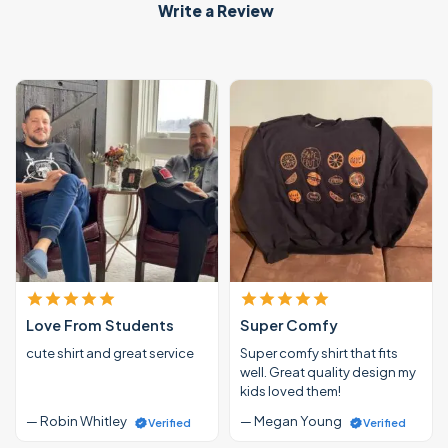
Write a Review
Love From Students
Super Comfy
cute shirt and great service
Super comfy shirt that fits
well. Great quality design my
kids loved them!
— Robin Whitley
— Megan Young
Verified
Verified