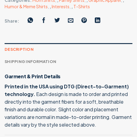
Categories:
Mom Shirts
,
,
Family Shirts
,
,
Graphic Apparel
,
,
Humor & Meme Shirts
,
,
Interests
,
,
T-Shirts
Share:
DESCRIPTION
SHIPPING INFORMATION
Garment & Print Details
Printed in the USA using DTG (Direct-to-Garment)
technology.
Each design is made to order and printed
directly into the garment fibers for a soft, breathable
finish and durable color. Slight color and placement
variations are normal in made-to-order printing. Garment
details vary by the style selected above.