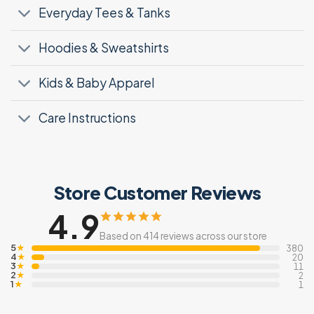
Everyday Tees & Tanks
Hoodies & Sweatshirts
Kids & Baby Apparel
Care Instructions
Store Customer Reviews
4.9
Based on 414 reviews across our store
5
★
380
4
★
20
3
★
11
2
★
2
1
★
1