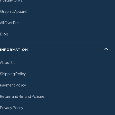
Holiday Gifts
Graphic Apparel
All Over Print
Blog
INFORMATION
About Us
Shipping Policy
Payment Policy
Return and Refund Policies
Privacy Policy