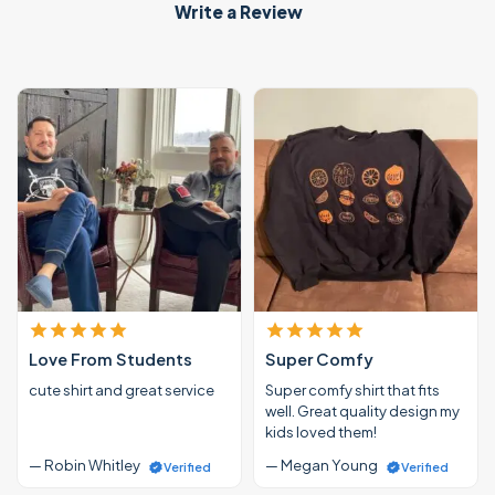
Write a Review
Love From Students
Super Comfy
cute shirt and great service
Super comfy shirt that fits
well. Great quality design my
kids loved them!
— Robin Whitley
— Megan Young
Verified
Verified