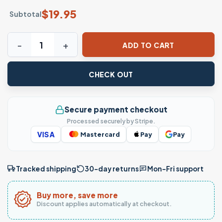
$
19.95
Subtotal
Michael Jordan 23 GOAT Basketball Legend T-Shirt quantit
ADD TO CART
CHECK OUT
Secure payment checkout
Processed securely by Stripe.
VISA
Mastercard
Pay
Pay
Tracked shipping
30-day returns
Mon–Fri support
Buy more, save more
Discount applies automatically at checkout.