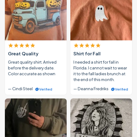
Great Quality
Shirt for Fall
Great quality shirt. Arrived
I needed a shirt for fall in
before the delivery date.
Florida. I cannot wait to wear
Color accurate as shown
it to the fall ladies brunch at
the end of this month.
— Cindi Steel
— Deanna Fredriks
Verified
Verified