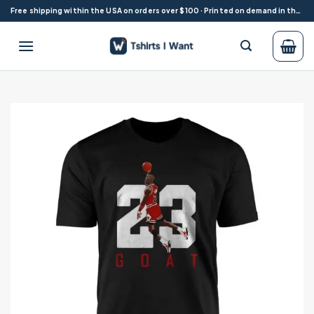
Skip
Free shipping within the USA on orders over $100 · Printed on demand in the USA
to
content