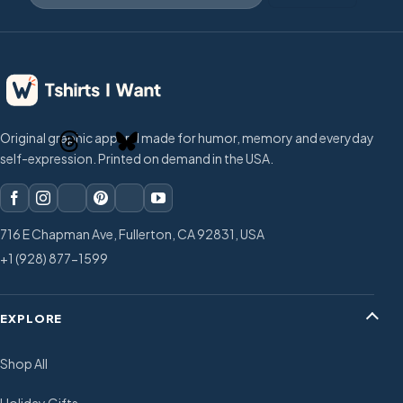
Original graphic apparel made for humor, memory and everyday
self-expression. Printed on demand in the USA.
716 E Chapman Ave, Fullerton, CA 92831, USA
+1 (928) 877-1599
EXPLORE
Shop All