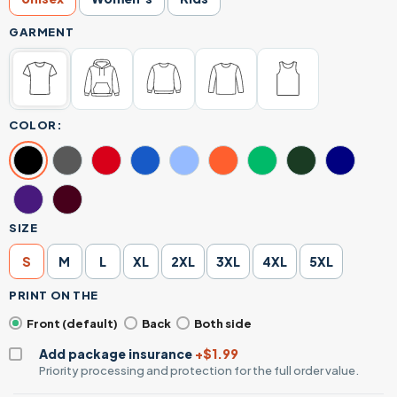
GARMENT
COLOR:
SIZE
S
M
L
XL
2XL
3XL
4XL
5XL
PRINT ON THE
Front (default)
Back
Both side
Add package insurance
+$1.99
Priority processing and protection for the full order value.