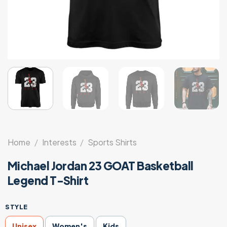
Home
/
Interests
/
Sports Shirts
Michael Jordan 23 GOAT Basketball
Legend T-Shirt
STYLE
Unisex
Women's
Kids