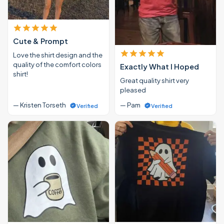
Cute & Prompt
Love the shirt design and the
quality of the comfort colors
Exactly What I Hoped
shirt!
Great quality shirt very
pleased
— Kristen Torseth
— Pam
Verified
Verified