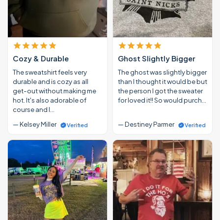
Cozy & Durable
Ghost Slightly Bigger
The sweatshirt feels very
The ghost was slightly bigger
durable and is cozy as all
than I thought it would be but
get-out without making me
the person I got the sweater
hot. It's also adorable of
for loved it!! So would purch…
course and I…
— Kelsey Miller
— Destiney Parmer
Verified
Verified