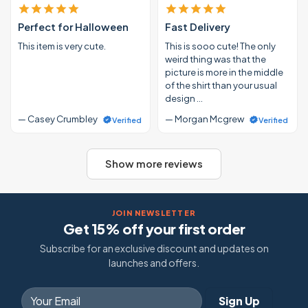
Perfect for Halloween
Fast Delivery
This item is very cute.
This is sooo cute! The only
weird thing was that the
picture is more in the middle
of the shirt than your usual
design …
— Casey Crumbley
— Morgan Mcgrew
Verified
Verified
Show more reviews
JOIN NEWSLETTER
Get 15% off your first order
Subscribe for an exclusive discount and updates on
launches and offers.