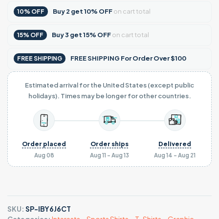
Buy
2
get
10% OFF
on cart total
10% OFF
Buy
3
get
15% OFF
on cart total
15% OFF
FREE SHIPPING For Order Over $100
FREE SHIPPING
Estimated arrival for the United States (except public
holidays). Times may be longer for other countries.
Order placed
Order ships
Delivered
Aug 08
Aug 11 - Aug 13
Aug 14 - Aug 21
SKU:
SP-IBY6J6CT