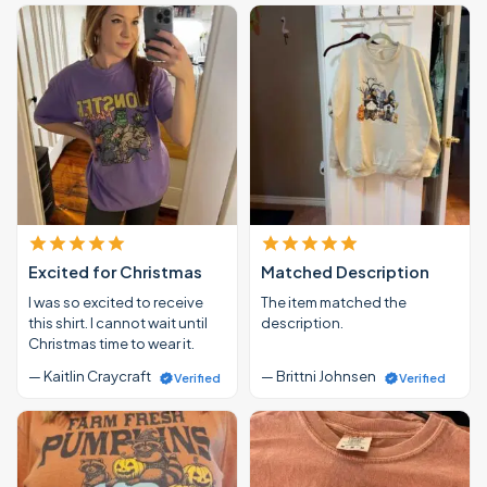
Excited for Christmas
Matched Description
I was so excited to receive
The item matched the
this shirt. I cannot wait until
description.
Christmas time to wear it.
— Kaitlin Craycraft
— Brittni Johnsen
Verified
Verified