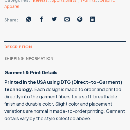
Categories:
Interests
,
,
Sports Shirts
,
,
T-Shirts
,
,
Graphic
Apparel
Share:
DESCRIPTION
SHIPPING INFORMATION
Garment & Print Details
Printed in the USA using DTG (Direct-to-Garment)
technology.
Each design is made to order and printed
directly into the garment fibers for a soft, breathable
finish and durable color. Slight color and placement
variations are normal in made-to-order printing. Garment
details vary by the style selected above.