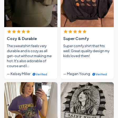
Cozy & Durable
Super Comfy
The sweatshirt feels very
Super comfy shirt that fits
durable and is cozy as all
well. Great quality design my
get-out without making me
kids loved them!
hot. It's also adorable of
course and I…
— Kelsey Miller
— Megan Young
Verified
Verified