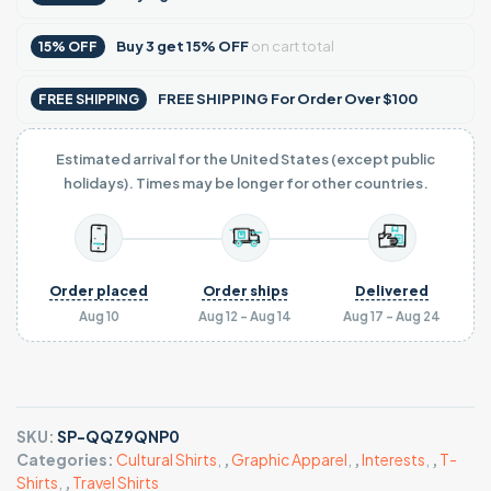
Buy
3
get
15% OFF
on cart total
15% OFF
FREE SHIPPING For Order Over $100
FREE SHIPPING
Estimated arrival for the United States (except public
holidays). Times may be longer for other countries.
Order placed
Order ships
Delivered
Aug 10
Aug 12 - Aug 14
Aug 17 - Aug 24
SKU:
SP-QQZ9QNP0
Categories:
Cultural Shirts
,
,
Graphic Apparel
,
,
Interests
,
,
T-
Shirts
,
,
Travel Shirts