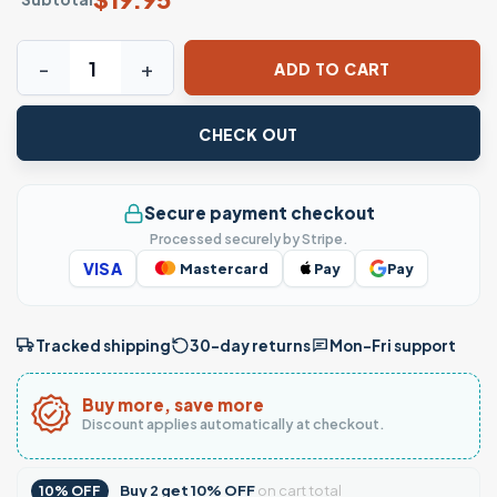
Mexico Heartbeat Flag Pride T-Shirt quantity
ADD TO CART
CHECK OUT
Secure payment checkout
Processed securely by Stripe.
VISA
Mastercard
Pay
Pay
Tracked shipping
30-day returns
Mon–Fri support
Buy more, save more
Discount applies automatically at checkout.
Buy
2
get
10% OFF
on cart total
10% OFF