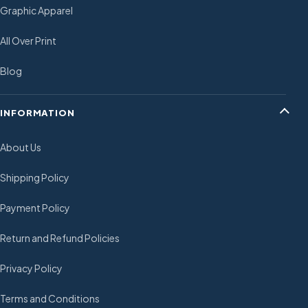
Graphic Apparel
All Over Print
Blog
INFORMATION
About Us
Shipping Policy
Payment Policy
Return and Refund Policies
Privacy Policy
Terms and Conditions