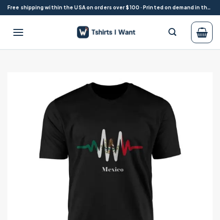
Skip
Free shipping within the USA on orders over $100 · Printed on demand in the USA
to
content