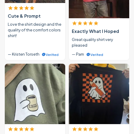
Cute & Prompt
Love the shirt design and the
quality of the comfort colors
Exactly What I Hoped
shirt!
Great quality shirt very
pleased
— Kristen Torseth
— Pam
Verified
Verified