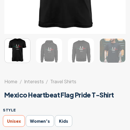
Home
/
Interests
/
Travel Shirts
Mexico Heartbeat Flag Pride T-Shirt
STYLE
Unisex
Women's
Kids