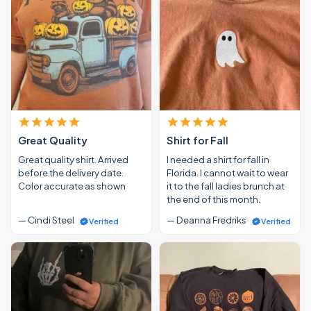
Great Quality
Shirt for Fall
Great quality shirt. Arrived
I needed a shirt for fall in
before the delivery date.
Florida. I cannot wait to wear
Color accurate as shown
it to the fall ladies brunch at
the end of this month.
— Cindi Steel
— Deanna Fredriks
Verified
Verified