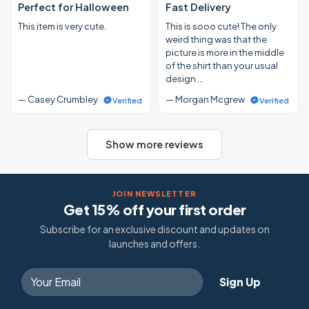
Perfect for Halloween
Fast Delivery
This item is very cute.
This is sooo cute! The only
weird thing was that the
picture is more in the middle
of the shirt than your usual
design …
— Casey Crumbley
— Morgan Mcgrew
Verified
Verified
Show more reviews
JOIN NEWSLETTER
Get 15% off your first order
Subscribe for an exclusive discount and updates on
launches and offers.