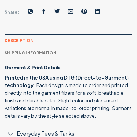
Share:
DESCRIPTION
SHIPPING INFORMATION
Garment & Print Details
Printed in the USA using DTG (Direct-to-Garment)
technology.
Each design is made to order and printed
directly into the garment fibers for a soft, breathable
finish and durable color. Slight color and placement
variations are normal in made-to-order printing. Garment
details vary by the style selected above.
Everyday Tees & Tanks