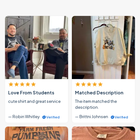
Love From Students
Matched Description
cute shirt and great service
The item matched the
description.
— Robin Whitley
— Brittni Johnsen
Verified
Verified