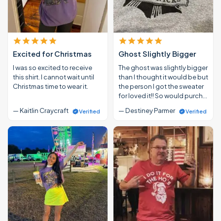
Excited for Christmas
Ghost Slightly Bigger
I was so excited to receive
The ghost was slightly bigger
this shirt. I cannot wait until
than I thought it would be but
Christmas time to wear it.
the person I got the sweater
for loved it!! So would purch…
— Kaitlin Craycraft
— Destiney Parmer
Verified
Verified