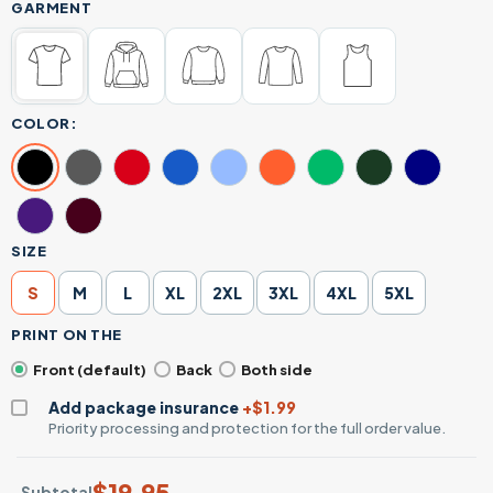
GARMENT
COLOR:
SIZE
S
M
L
XL
2XL
3XL
4XL
5XL
PRINT ON THE
Front (default)
Back
Both side
Add package insurance
+$1.99
Priority processing and protection for the full order value.
$
19.95
Subtotal