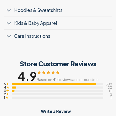
Hoodies & Sweatshirts
Kids & Baby Apparel
Care Instructions
Store Customer Reviews
4.9
Based on 414 reviews across our store
5
★
380
4
★
20
3
★
11
2
★
2
1
★
1
Write a Review