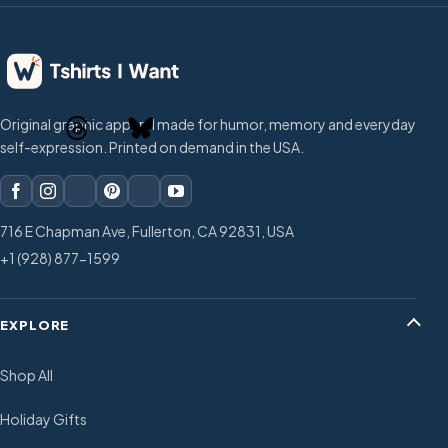
Original graphic apparel made for humor, memory and everyday
self-expression. Printed on demand in the USA.
716 E Chapman Ave, Fullerton, CA 92831, USA
+1 (928) 877-1599
EXPLORE
Shop All
Holiday Gifts