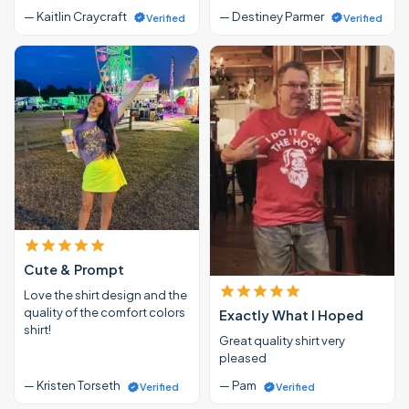
— Kaitlin Craycraft
— Destiney Parmer
Verified
Verified
Cute & Prompt
Love the shirt design and the
quality of the comfort colors
Exactly What I Hoped
shirt!
Great quality shirt very
pleased
— Kristen Torseth
— Pam
Verified
Verified