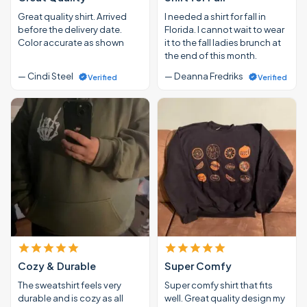
Great quality shirt. Arrived
I needed a shirt for fall in
before the delivery date.
Florida. I cannot wait to wear
Color accurate as shown
it to the fall ladies brunch at
the end of this month.
— Cindi Steel
— Deanna Fredriks
Verified
Verified
Cozy & Durable
Super Comfy
The sweatshirt feels very
Super comfy shirt that fits
durable and is cozy as all
well. Great quality design my