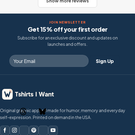
Show more reviews
JOIN NEWSLETTER
Get 15% off your first order
Subscribe for an exclusive discount and updates on
launches and offers.
Original graphic apparel made for humor, memory and everyday
self-expression. Printed on demand in the USA.