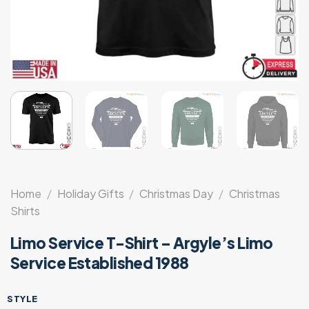
Home
/
Holiday Gifts
/
Christmas Day
/
Christmas
Shirts
Limo Service T-Shirt – Argyle’s Limo
Service Established 1988
STYLE