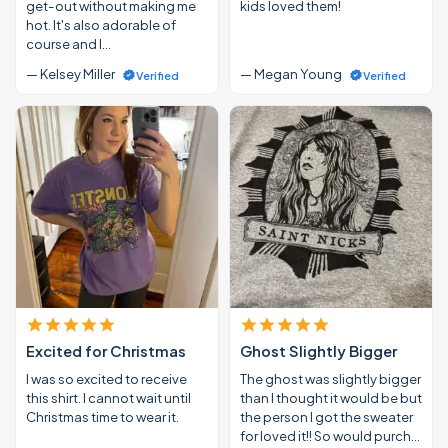
get-out without making me
kids loved them!
hot. It's also adorable of
course and I…
— Kelsey Miller
— Megan Young
Verified
Verified
Excited for Christmas
Ghost Slightly Bigger
I was so excited to receive
The ghost was slightly bigger
this shirt. I cannot wait until
than I thought it would be but
Christmas time to wear it.
the person I got the sweater
for loved it!! So would purch…