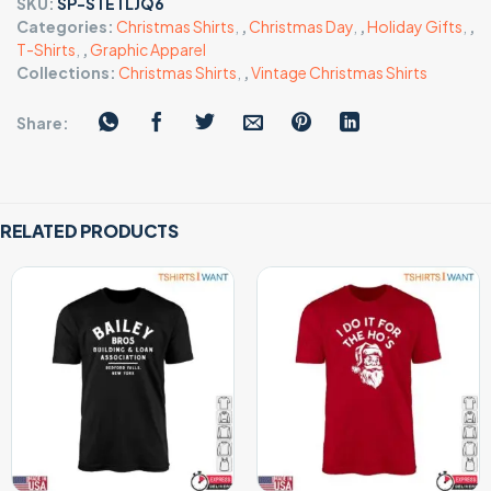
SKU:
SP-STETLJQ6
Categories:
Christmas Shirts
,
,
Christmas Day
,
,
Holiday Gifts
,
,
T-Shirts
,
,
Graphic Apparel
Collections:
Christmas Shirts
,
,
Vintage Christmas Shirts
Share:
RELATED PRODUCTS