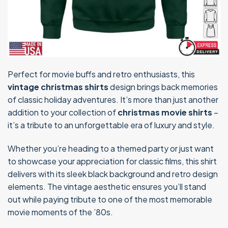
Perfect for movie buffs and retro enthusiasts, this
vintage christmas shirts
design brings back memories
of classic holiday adventures. It’s more than just another
addition to your collection of
christmas movie shirts
–
it’s a tribute to an unforgettable era of luxury and style.
Whether you’re heading to a themed party or just want
to showcase your appreciation for classic films, this shirt
delivers with its sleek black background and retro design
elements. The vintage aesthetic ensures you’ll stand
out while paying tribute to one of the most memorable
movie moments of the ’80s.