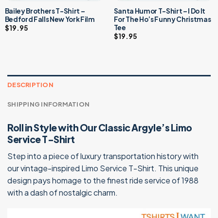
Bailey Brothers T-Shirt –
Santa Humor T-Shirt – I Do It
Bedford Falls New York Film
For The Ho’s Funny Christmas
Tee
$
19.95
$
19.95
DESCRIPTION
SHIPPING INFORMATION
Roll in Style with Our Classic Argyle’s Limo
Service T-Shirt
Step into a piece of luxury transportation history with
our vintage-inspired Limo Service T-Shirt. This unique
design pays homage to the finest ride service of 1988
with a dash of nostalgic charm.