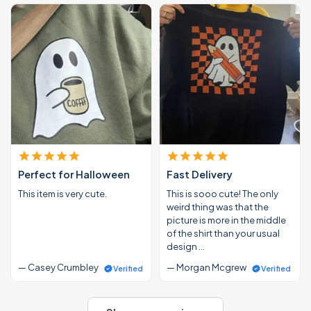
Perfect for Halloween
Fast Delivery
This item is very cute.
This is sooo cute! The only
weird thing was that the
picture is more in the middle
of the shirt than your usual
design …
— Casey Crumbley
— Morgan Mcgrew
Verified
Verified