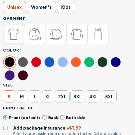
Unisex
Women's
Kids
GARMENT
COLOR:
SIZE
S
M
L
XL
2XL
3XL
4XL
5XL
PRINT ON THE
Front (default)
Back
Both side
Add package insurance
+$1.99
Priority processing and protection for the full order value.