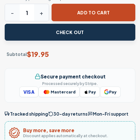
Limo Service T-Shirt - Argyle's Limo Service Established 1
ADD TO CART
CHECK OUT
$
19.95
Subtotal
Secure payment checkout
Processed securely by Stripe.
VISA
Mastercard
Pay
Pay
Tracked shipping
30-day returns
Mon–Fri support
Buy more, save more
Discount applies automatically at checkout.