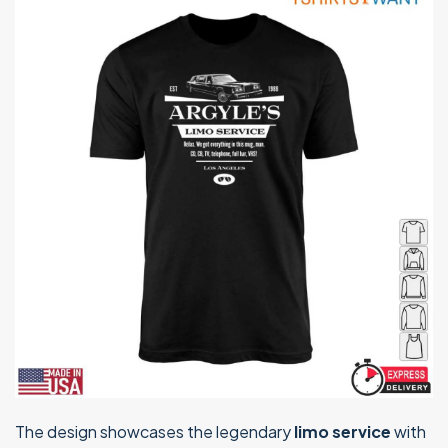
The design showcases the legendary
limo service
with