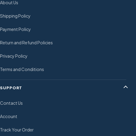
About Us
Shipping Policy
Payment Policy
Return and Refund Policies
Privacy Policy
Terms and Conditions
SUPPORT
Contact Us
Account
Track Your Order