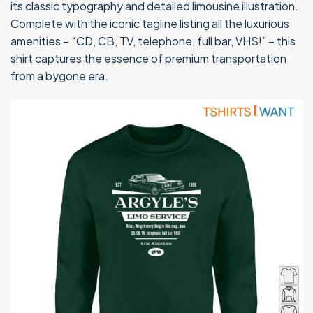
its classic typography and detailed limousine illustration.
Complete with the iconic tagline listing all the luxurious
amenities – “CD, CB, TV, telephone, full bar, VHS!” – this
shirt captures the essence of premium transportation
from a bygone era.