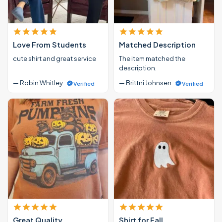
Love From Students
Matched Description
cute shirt and great service
The item matched the
description.
— Robin Whitley
— Brittni Johnsen
Verified
Verified
Great Quality
Shirt for Fall