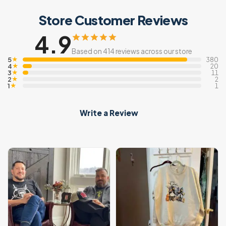
Store Customer Reviews
4.9
Based on 414 reviews across our store
5
★
380
4
★
20
3
★
11
2
★
2
1
★
1
Write a Review