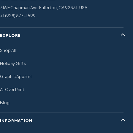
716 E Chapman Ave, Fullerton, CA 92831, USA
+1 (928) 877-1599
EXPLORE
Shop All
Holiday Gifts
Graphic Apparel
All Over Print
Blog
INFORMATION