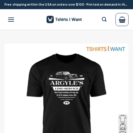
Skip
Free shipping within the USA on orders over $100 · Printed on demand in the USA
to
content