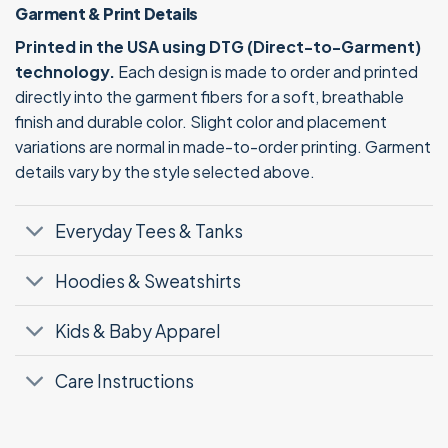
Garment & Print Details
Printed in the USA using DTG (Direct-to-Garment)
technology.
Each design is made to order and printed
directly into the garment fibers for a soft, breathable
finish and durable color. Slight color and placement
variations are normal in made-to-order printing. Garment
details vary by the style selected above.
Everyday Tees & Tanks
Hoodies & Sweatshirts
Kids & Baby Apparel
Care Instructions