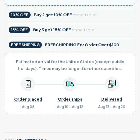
Buy
2
get
10% OFF
on cart total
10% OFF
Buy
3
get
15% OFF
on cart total
15% OFF
FREE SHIPPING For Order Over $100
FREE SHIPPING
Estimated arrival for the United States (except public
holidays). Times may be longer for other countries.
Order placed
Order ships
Delivered
Aug 06
Aug 10 - Aug 12
Aug 13 - Aug 20