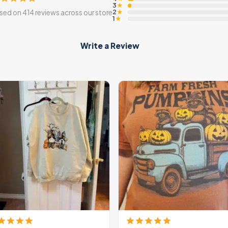
3
★
2
sed on 414 reviews across our store
★
1
★
Write a Review