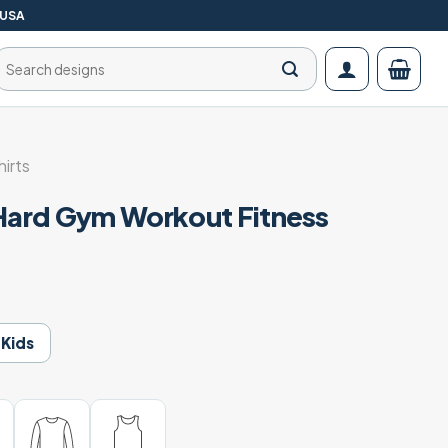
 USA
Search
for:
irts
 Hard Gym Workout Fitness
t
Kids