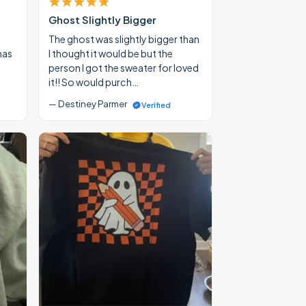
Ghost Slightly Bigger
The ghost was slightly bigger than
mas
I thought it would be but the
person I got the sweater for loved
it!! So would purch…
— Destiney Parmer
Verified