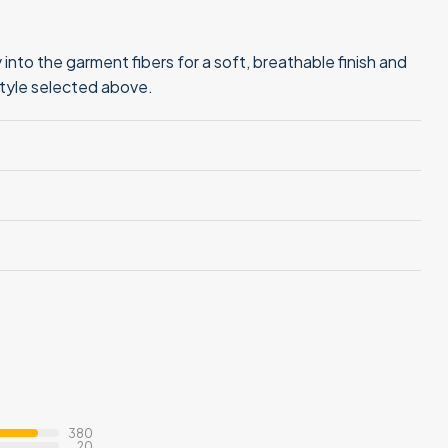
into the garment fibers for a soft, breathable finish and
style selected above.
380
20