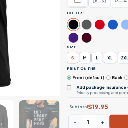
COLOR:
SIZE
S
M
L
XL
2X
PRINT ON THE
Front (default)
Back
Add package insurance
Priority processing and prote
$
19.95
Subtotal
Lift Heavy Pray Hard Gym Wo