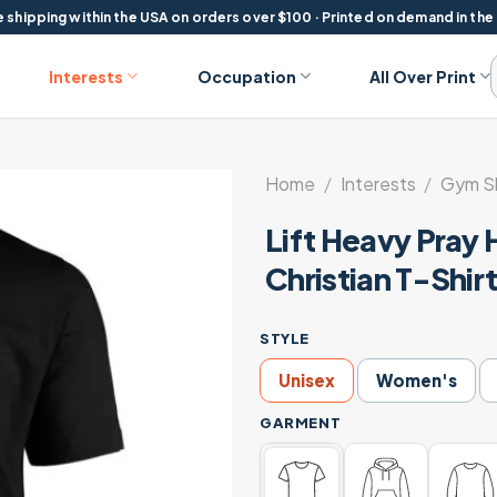
 shipping within the USA on orders over $100 · Printed on demand in the
Interests
Occupation
All Over Print
Home
/
Interests
/
Gym Sh
Lift Heavy Pray
Christian T-Shir
STYLE
Unisex
Women's
GARMENT