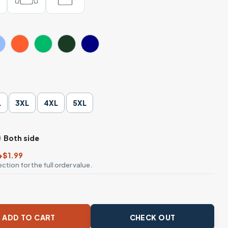
L
3XL
4XL
5XL
Both side
+$1.99
ction for the full order value.
rkout Fitness Christian T-Shirt quantity
ADD TO CART
CHECK OUT