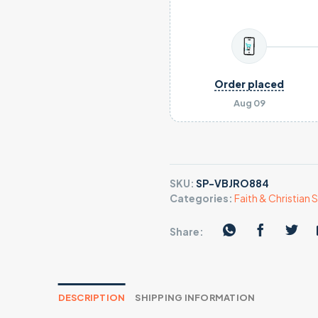
Order placed
Aug 09
SKU:
SP-VBJRO884
Categories:
Faith & Christian S
Share:
DESCRIPTION
SHIPPING INFORMATION