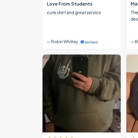
Love From Students
Mat
cute shirt and great service
The
des
— Robin Whitley
— B
Verified