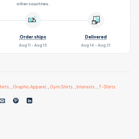
other countries.
Order ships
Delivered
Aug 11 - Aug 13
Aug 14 - Aug 21
hirts
,
,
Graphic Apparel
,
,
Gym Shirts
,
,
Interests
,
,
T-Shirts