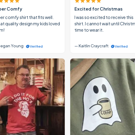
per Comfy
Excited for Christmas
r comfy shirt that fits well.
I was so excited to receive this
at quality design my kids loved
shirt. I cannot wait until Christ
m!
time to wear it.
egan Young
— Kaitlin Craycraft
Verified
Verified