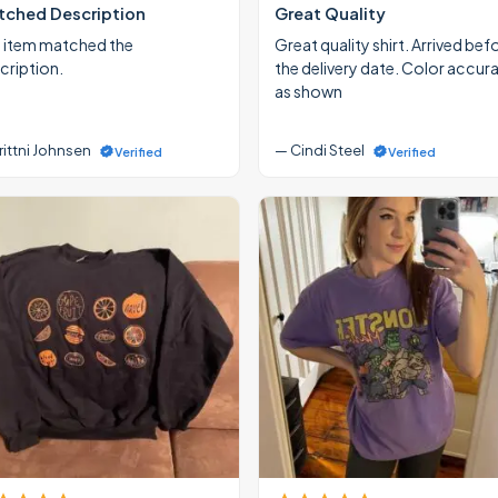
ched Description
Great Quality
 item matched the
Great quality shirt. Arrived bef
cription.
the delivery date. Color accur
as shown
rittni Johnsen
— Cindi Steel
Verified
Verified