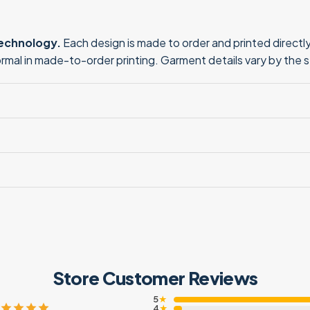
technology.
Each design is made to order and printed directly 
normal in made-to-order printing. Garment details vary by the 
Store Customer Reviews
5
★
4
★