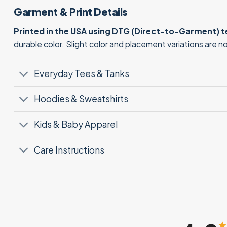
Garment & Print Details
Printed in the USA using DTG (Direct-to-Garment) 
durable color. Slight color and placement variations are 
Everyday Tees & Tanks
Hoodies & Sweatshirts
Kids & Baby Apparel
Care Instructions