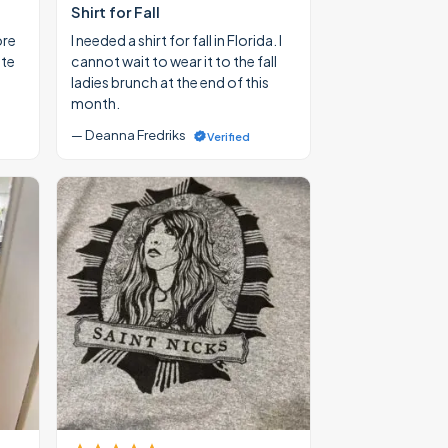
Shirt for Fall
ore
I needed a shirt for fall in Florida. I
ate
cannot wait to wear it to the fall
ladies brunch at the end of this
month.
— Deanna Fredriks
Verified