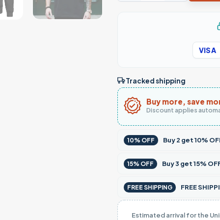
VISA
Tracked shipping
Buy more, save mo
Discount applies automa
Buy
2
get
10% OF
10% OFF
Buy
3
get
15% OF
15% OFF
FREE SHIPPI
FREE SHIPPING
Estimated arrival for the Un