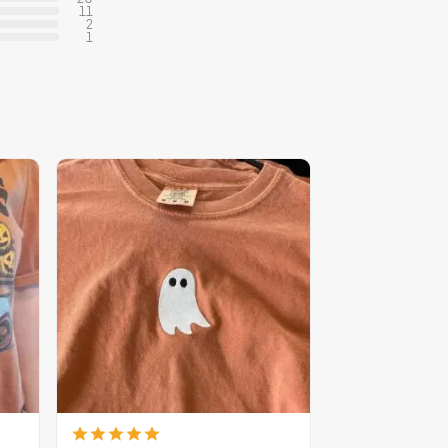
11
2
1