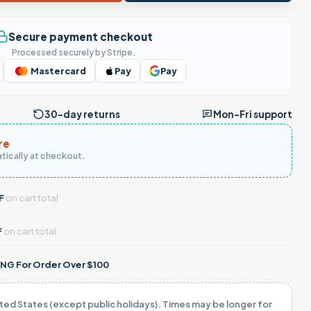
Secure payment checkout
Processed securely by Stripe.
Mastercard
Pay
Pay
30-day returns
Mon–Fri support
re
tically at checkout.
F
on cart total
F
on cart total
NG For Order Over $100
ited States (except public holidays). Times may be longer for