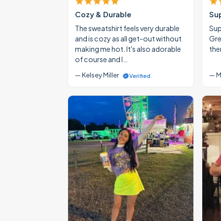
Cozy & Durable
Su
The sweatshirt feels very durable
Supe
and is cozy as all get-out without
Gre
making me hot. It's also adorable
the
of course and I…
— Kelsey Miller
— M
Verified