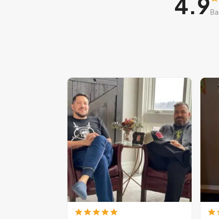
4.9
Ba