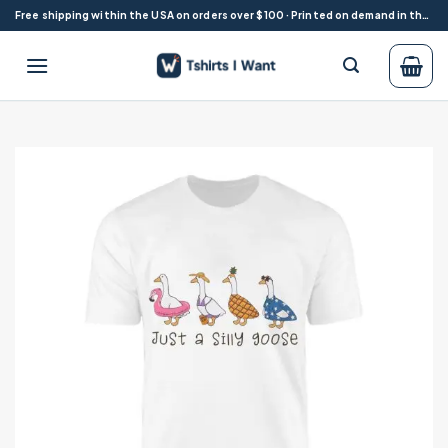
Skip
Free shipping within the USA on orders over $100 · Printed on demand in the USA
to
content