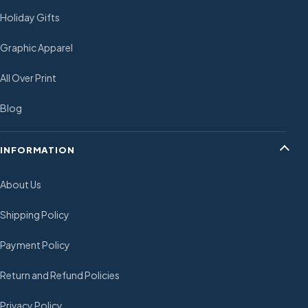
Holiday Gifts
Graphic Apparel
All Over Print
Blog
INFORMATION
About Us
Shipping Policy
Payment Policy
Return and Refund Policies
Privacy Policy