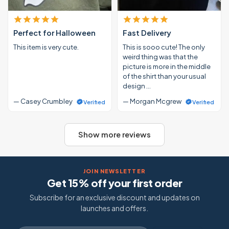
Perfect for Halloween
Fast Delivery
This item is very cute.
This is sooo cute! The only
weird thing was that the
picture is more in the middle
of the shirt than your usual
design …
— Casey Crumbley
— Morgan Mcgrew
Verified
Verified
Show more reviews
JOIN NEWSLETTER
Get 15% off your first order
Subscribe for an exclusive discount and updates on
launches and offers.