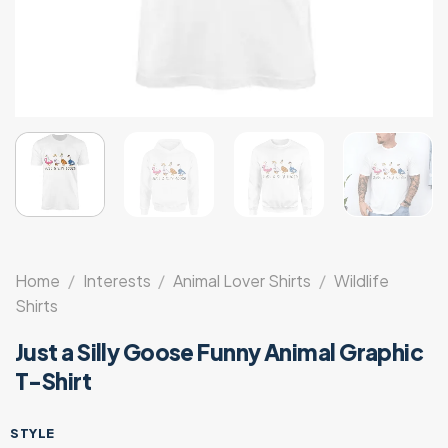
Home
/
Interests
/
Animal Lover Shirts
/
Wildlife
Shirts
Just a Silly Goose Funny Animal Graphic
T-Shirt
STYLE