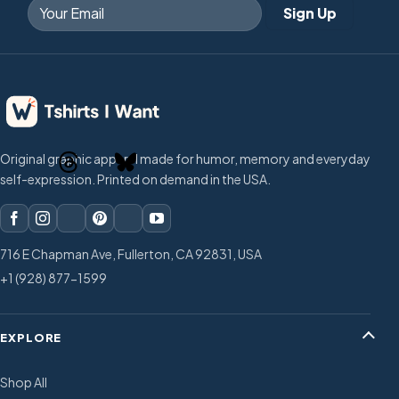
Original graphic apparel made for humor, memory and everyday
self-expression. Printed on demand in the USA.
716 E Chapman Ave, Fullerton, CA 92831, USA
+1 (928) 877-1599
EXPLORE
Shop All