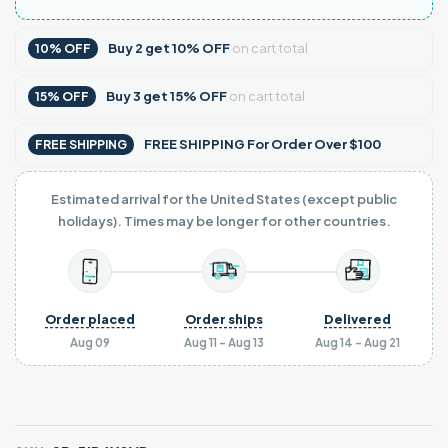
Buy
2
get
10% OFF
on cart total
10% OFF
Buy
3
get
15% OFF
on cart total
15% OFF
FREE SHIPPING For Order Over $100
FREE SHIPPING
Estimated arrival for the United States (except public
holidays). Times may be longer for other countries.
Order placed
Order ships
Delivered
Aug 09
Aug 11 - Aug 13
Aug 14 - Aug 21