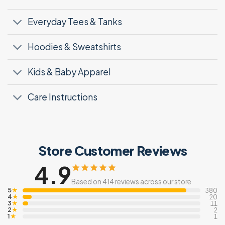
Everyday Tees & Tanks
Hoodies & Sweatshirts
Kids & Baby Apparel
Care Instructions
Store Customer Reviews
4.9
Based on 414 reviews across our store
5
★
380
4
★
20
3
★
11
2
★
2
1
★
1