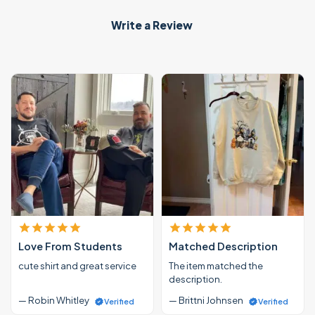
Write a Review
Love From Students
Matched Description
cute shirt and great service
The item matched the
description.
— Robin Whitley
— Brittni Johnsen
Verified
Verified