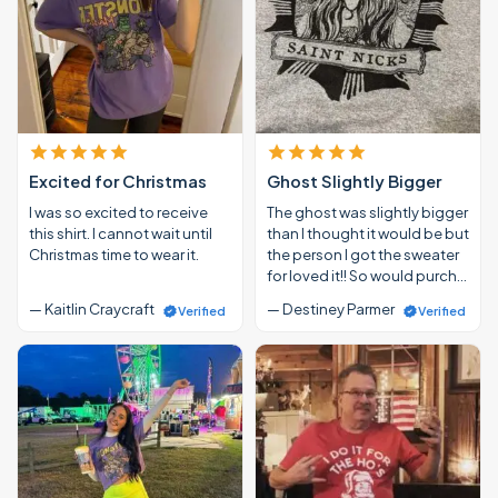
Excited for Christmas
Ghost Slightly Bigger
I was so excited to receive
The ghost was slightly bigger
this shirt. I cannot wait until
than I thought it would be but
Christmas time to wear it.
the person I got the sweater
for loved it!! So would purch…
— Kaitlin Craycraft
— Destiney Parmer
Verified
Verified