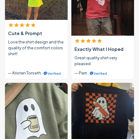
Cute & Prompt
Love the shirt design and the
quality of the comfort colors
Exactly What I Hoped
shirt!
Great quality shirt very
pleased
— Kristen Torseth
— Pam
Verified
Verified