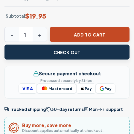
$
19.95
Subtotal
Just a Silly Goose Funny Animal Graphic T-Shirt quantity
ADD TO CART
CHECK OUT
Secure payment checkout
Processed securely by Stripe.
VISA
Mastercard
Pay
Pay
Tracked shipping
30-day returns
Mon–Fri support
Buy more, save more
Discount applies automatically at checkout.