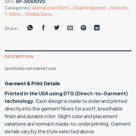
SKU:
SP-3ID6X0VD
Categories:
Animal Lover Shirts
,
,
Graphic Apparel
,
,
Interests
,
,
T-Shirts
,
,
Wildlife Shirts
Share:
DESCRIPTION
SHIPPING INFORMATION
Garment & Print Details
Printed in the USA using DTG (Direct-to-Garment)
technology.
Each design is made to order and printed
directly into the garment fibers for a soft, breathable
finish and durable color. Slight color and placement
variations are normal in made-to-order printing. Garment
details vary by the style selected above.