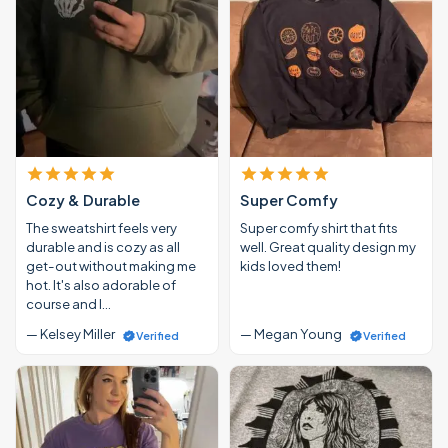
Cozy & Durable
Super Comfy
The sweatshirt feels very
Super comfy shirt that fits
durable and is cozy as all
well. Great quality design my
get-out without making me
kids loved them!
hot. It's also adorable of
course and I…
— Kelsey Miller
— Megan Young
Verified
Verified