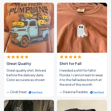
Great Quality
Shirt for Fall
Great quality shirt. Arrived
I needed a shirt for fall in
before the delivery date.
Florida. I cannot wait to wear
Color accurate as shown
it to the fall ladies brunch at
the end of this month.
— Cindi Steel
— Deanna Fredriks
Verified
Verified