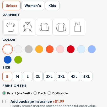
Unisex
Women's
Kids
GARMENT
COLOR:
SIZE
S
M
L
XL
2XL
3XL
4XL
5XL
PRINT ON THE
Front (default)
Back
Both side
Add package insurance
+$1.99
Priority processing and protection for the full order value.