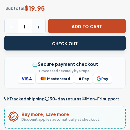
$
19.95
Subtotal
Journey 1981 Don't Stop Believin' Classic Rock Band T-Shir
ADD TO CART
CHECK OUT
Secure payment checkout
Processed securely by Stripe.
VISA
Mastercard
Pay
Pay
Tracked shipping
30-day returns
Mon–Fri support
Buy more, save more
Discount applies automatically at checkout.