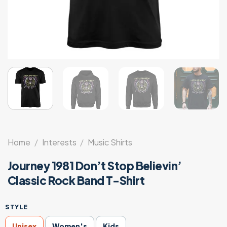
Home
/
Interests
/
Music Shirts
Journey 1981 Don’t Stop Believin’
Classic Rock Band T-Shirt
STYLE
Unisex
Women's
Kids