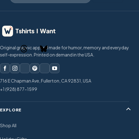
Original graphic apparel made for humor, memory and everyday
self-expression. Printed on demand in the USA.
716 E Chapman Ave, Fullerton, CA 92831, USA
+1 (928) 877-1599
EXPLORE
Shop All