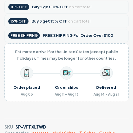
Buy
2
get
10% OFF
on cart total
10% OFF
Buy
3
get
15% OFF
on cart total
15% OFF
FREE SHIPPING For Order Over $100
FREE SHIPPING
Estimated arrival for the United States (except public
holidays). Times may be longer for other countries.
Order placed
Order ships
Delivered
Aug 08
Aug 11 - Aug 13
Aug 14 - Aug 21
SKU:
SP-VFFXLTWD