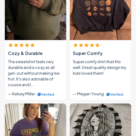
Cozy & Durable
Super Comfy
The sweatshirt feels very
Super comfy shirt that fits
durable and is cozy as all
well. Great quality design my
get-out without making me
kids loved them!
hot. It's also adorable of
course and I…
— Kelsey Miller
— Megan Young
Verified
Verified