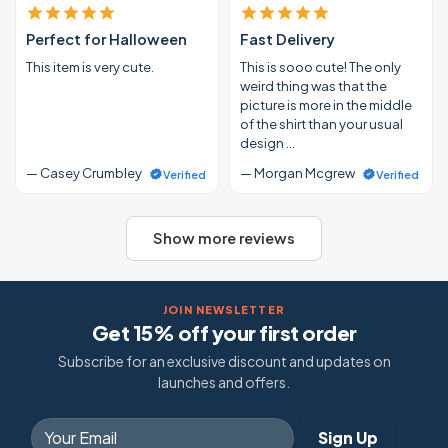
Perfect for Halloween
Fast Delivery
This item is very cute.
This is sooo cute! The only
weird thing was that the
picture is more in the middle
of the shirt than your usual
design …
— Casey Crumbley
— Morgan Mcgrew
Verified
Verified
Show more reviews
JOIN NEWSLETTER
Get 15% off your first order
Subscribe for an exclusive discount and updates on
launches and offers.