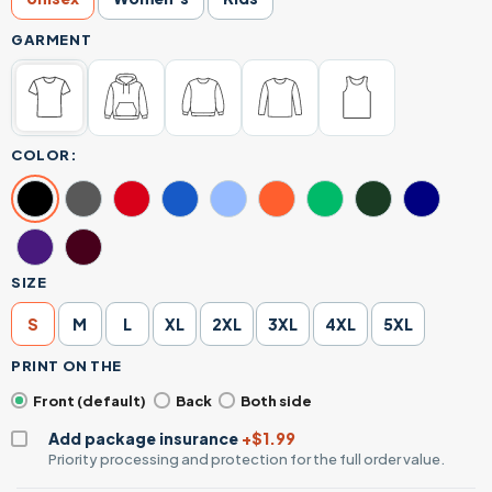
GARMENT
COLOR:
SIZE
S
M
L
XL
2XL
3XL
4XL
5XL
PRINT ON THE
Front (default)
Back
Both side
Add package insurance
+$1.99
Priority processing and protection for the full order value.