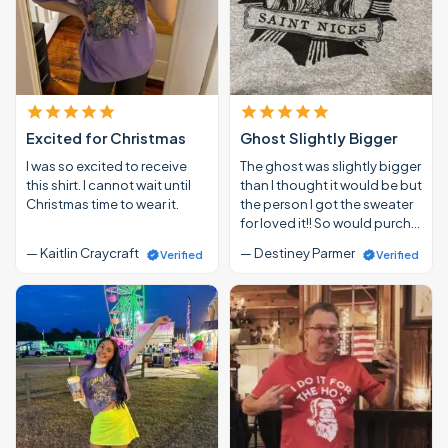
Excited for Christmas
Ghost Slightly Bigger
I was so excited to receive
The ghost was slightly bigger
this shirt. I cannot wait until
than I thought it would be but
Christmas time to wear it.
the person I got the sweater
for loved it!! So would purch…
— Kaitlin Craycraft
— Destiney Parmer
Verified
Verified