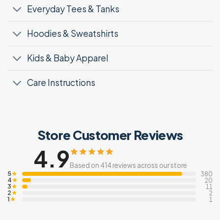
Everyday Tees & Tanks
Hoodies & Sweatshirts
Kids & Baby Apparel
Care Instructions
Store Customer Reviews
4.9
Based on 414 reviews across our store
5
★
380
4
★
20
3
★
11
2
★
2
1
★
1