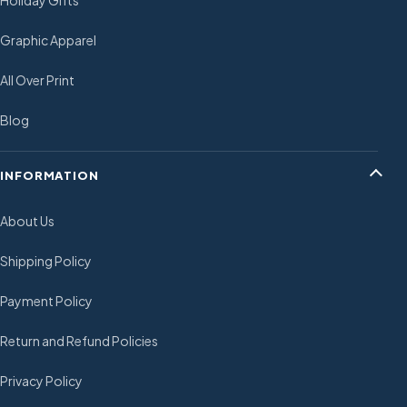
Holiday Gifts
Graphic Apparel
All Over Print
Blog
INFORMATION
About Us
Shipping Policy
Payment Policy
Return and Refund Policies
Privacy Policy