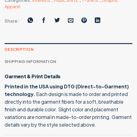
Categories:
Interests
,
,
Music Shirts
,
,
T-Shirts
,
,
Graphic
Apparel
Share:
DESCRIPTION
SHIPPING INFORMATION
Garment & Print Details
Printed in the USA using DTG (Direct-to-Garment)
technology.
Each design is made to order and printed
directly into the garment fibers for a soft, breathable
finish and durable color. Slight color and placement
variations are normal in made-to-order printing. Garment
details vary by the style selected above.