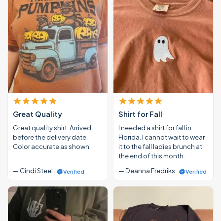
Great Quality
Shirt for Fall
Great quality shirt. Arrived
I needed a shirt for fall in
before the delivery date.
Florida. I cannot wait to wear
Color accurate as shown
it to the fall ladies brunch at
the end of this month.
— Cindi Steel
— Deanna Fredriks
Verified
Verified