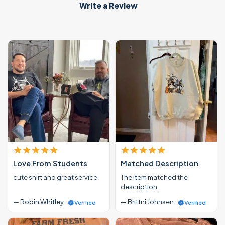
Write a Review
Love From Students
Matched Description
cute shirt and great service
The item matched the
description.
— Robin Whitley
— Brittni Johnsen
Verified
Verified