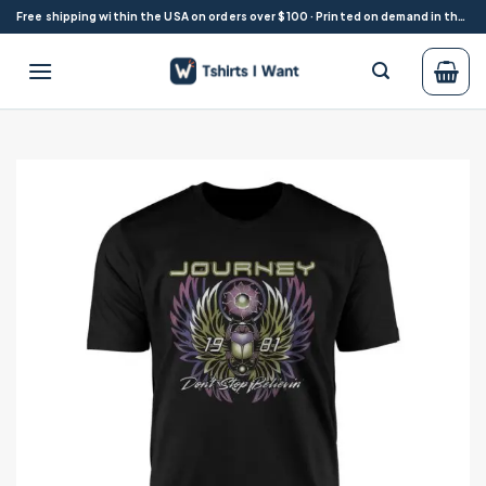
Skip
Free shipping within the USA on orders over $100 · Printed on demand in the USA
to
content