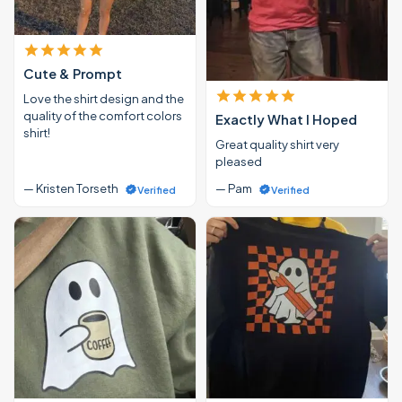
Cute & Prompt
Love the shirt design and the
quality of the comfort colors
Exactly What I Hoped
shirt!
Great quality shirt very
pleased
— Kristen Torseth
— Pam
Verified
Verified