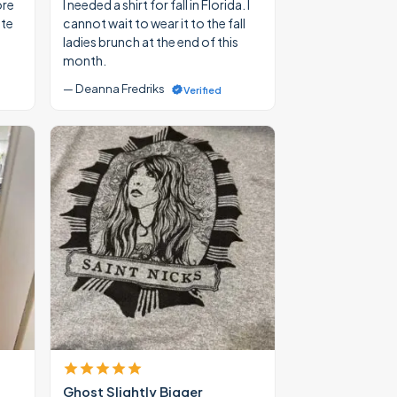
ore
I needed a shirt for fall in Florida. I
ate
cannot wait to wear it to the fall
ladies brunch at the end of this
month.
— Deanna Fredriks
Verified
Ghost Slightly Bigger