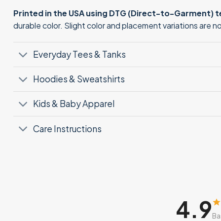
Printed in the USA using DTG (Direct-to-Garment) 
durable color. Slight color and placement variations are 
Everyday Tees & Tanks
Hoodies & Sweatshirts
Kids & Baby Apparel
Care Instructions
4.9
Ba