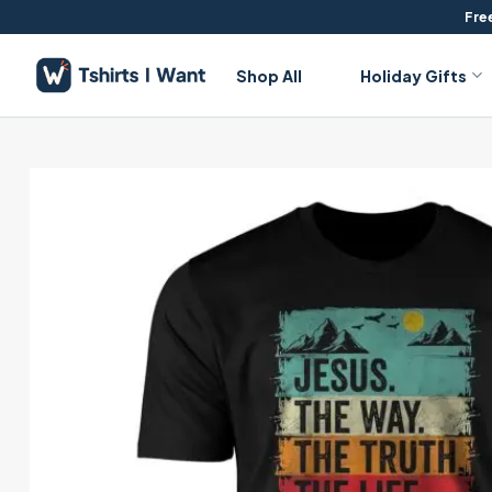
Skip
Free
to
content
Shop All
Holiday Gifts