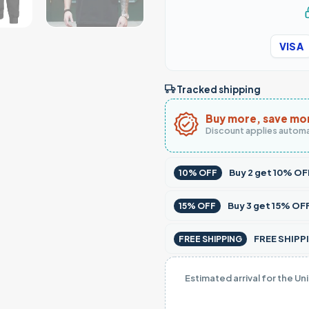
VISA
Tracked shipping
Buy more, save mo
Discount applies automa
Buy
2
get
10% OF
10% OFF
Buy
3
get
15% OF
15% OFF
FREE SHIPPI
FREE SHIPPING
Estimated arrival for the Un