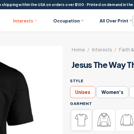
 shipping within the USA on orders over $100 · Printed on demand in the
Interests
Occupation
All Over Print
Home
/
Interests
/
Faith &
Jesus The Way Th
STYLE
Unisex
Women's
GARMENT