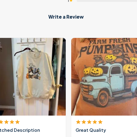
1
★
Write a Review
ched Description
Great Quality