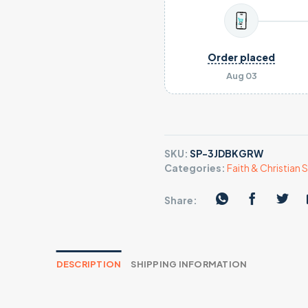
Order placed
Aug 03
SKU:
SP-3JDBKGRW
Categories:
Faith & Christian S
Share:
DESCRIPTION
SHIPPING INFORMATION