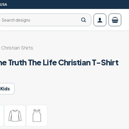
 USA
Search
for:
 Christian Shirts
e Truth The Life Christian T-Shirt
Kids