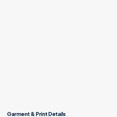
Garment & Print Details