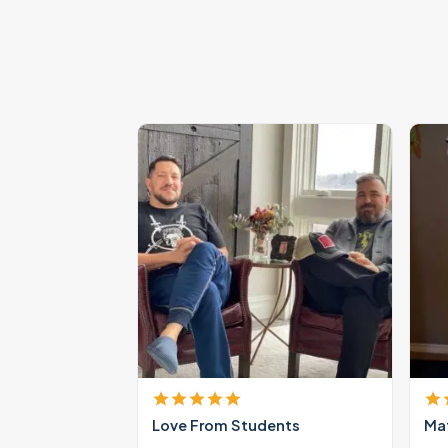
Love From Students
Mat