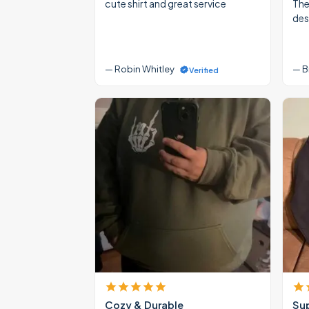
cute shirt and great service
The
des
— Robin Whitley
— B
Verified
Cozy & Durable
Su