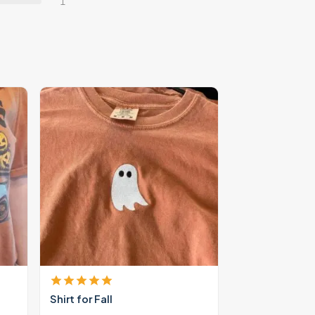
1
Shirt for Fall