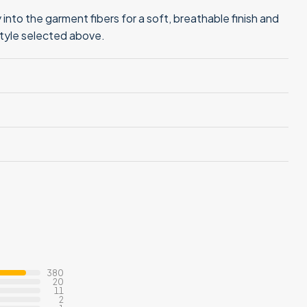
into the garment fibers for a soft, breathable finish and
style selected above.
380
20
11
2