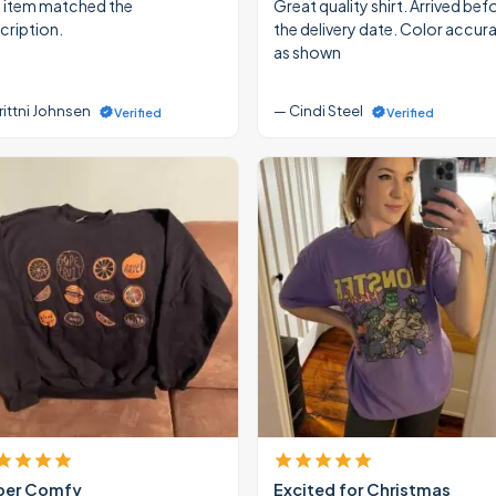
 item matched the
Great quality shirt. Arrived bef
cription.
the delivery date. Color accur
as shown
rittni Johnsen
— Cindi Steel
Verified
Verified
per Comfy
Excited for Christmas