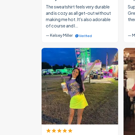
The sweatshirt feels very durable
Supe
and is cozy as all get-out without
Gre
making me hot. It's also adorable
the
of course and I…
— Kelsey Miller
— M
Verified