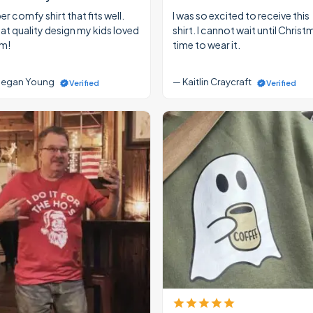
r comfy shirt that fits well.
I was so excited to receive this
at quality design my kids loved
shirt. I cannot wait until Christ
m!
time to wear it.
egan Young
— Kaitlin Craycraft
Verified
Verified