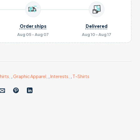
Order ships
Delivered
Aug 05 - Aug 07
Aug 10 - Aug 17
hirts
,
,
Graphic Apparel
,
,
Interests
,
,
T-Shirts