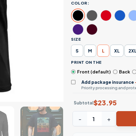
COLOR:
SIZE
S
M
L
XL
2X
PRINT ON THE
Front (default)
Back
Add package insurance
Priority processing and prote
$
23.95
Subtotal
Jesus The Way The Truth The 