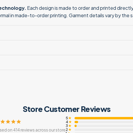
technology.
Each design is made to order and printed directly 
normal in made-to-order printing. Garment details vary by the 
Store Customer Reviews
5
★
4
★
3
★
2
sed on 414 reviews across our store
★