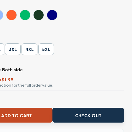
L
3XL
4XL
5XL
Both side
+$1.99
ction for the full order value.
Life Christian T-Shirt quantity
ADD TO CART
CHECK OUT