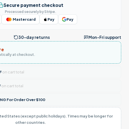
Secure payment checkout
Processed securely by Stripe.
Mastercard
Pay
Pay
30-day returns
Mon–Fri support
re
tically at checkout.
F
on cart total
F
on cart total
NG For Order Over $100
ited States (except public holidays). Times may be longer for
other countries.