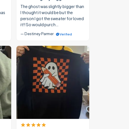
The ghost was slightly bigger than
mas
I thought it would be but the
person I got the sweater for loved
it!! So would purch…
— Destiney Parmer
Verified