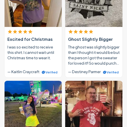
Excited for Christmas
Ghost Slightly Bigger
I was so excited to receive
The ghost was slightly bigger
this shirt. I cannot wait until
than I thought it would be but
Christmas time to wear it.
the person I got the sweater
for loved it!! So would purch…
— Kaitlin Craycraft
— Destiney Parmer
Verified
Verified