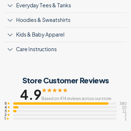
Everyday Tees & Tanks
Hoodies & Sweatshirts
Kids & Baby Apparel
Care Instructions
Store Customer Reviews
4.9
Based on 414 reviews across our store
5
★
380
4
★
20
3
★
11
2
★
2
1
★
1