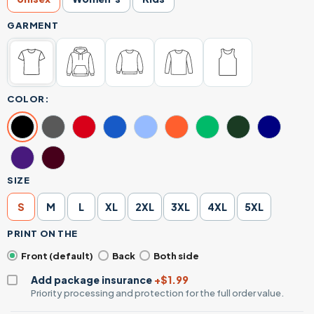
GARMENT
COLOR:
SIZE
S
M
L
XL
2XL
3XL
4XL
5XL
PRINT ON THE
Front (default)
Back
Both side
Add package insurance
+$1.99
Priority processing and protection for the full order value.