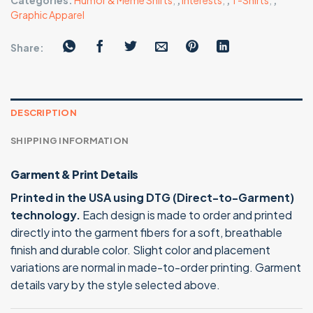
Categories:
Humor & Meme Shirts
,
,
Interests
,
,
T-Shirts
,
,
Graphic Apparel
Share:
DESCRIPTION
SHIPPING INFORMATION
Garment & Print Details
Printed in the USA using DTG (Direct-to-Garment)
technology.
Each design is made to order and printed
directly into the garment fibers for a soft, breathable
finish and durable color. Slight color and placement
variations are normal in made-to-order printing. Garment
details vary by the style selected above.