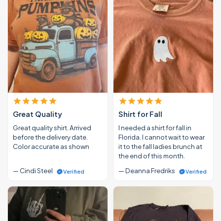
Great Quality
Shirt for Fall
Great quality shirt. Arrived
I needed a shirt for fall in
before the delivery date.
Florida. I cannot wait to wear
Color accurate as shown
it to the fall ladies brunch at
the end of this month.
— Cindi Steel
— Deanna Fredriks
Verified
Verified