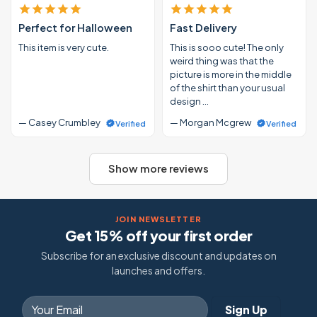
Perfect for Halloween
Fast Delivery
This item is very cute.
This is sooo cute! The only
weird thing was that the
picture is more in the middle
of the shirt than your usual
design …
— Casey Crumbley
— Morgan Mcgrew
Verified
Verified
Show more reviews
JOIN NEWSLETTER
Get 15% off your first order
Subscribe for an exclusive discount and updates on
launches and offers.