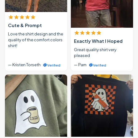
Cute & Prompt
Love the shirt design and the
quality of the comfort colors
Exactly What I Hoped
shirt!
Great quality shirt very
pleased
— Kristen Torseth
— Pam
Verified
Verified