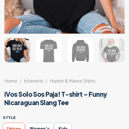
Home
/
Interests
/
Humor & Meme Shirts
iVos Solo Sos Paja! T-shirt – Funny
Nicaraguan Slang Tee
STYLE
Unisex
Women's
Kids