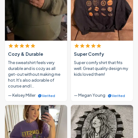
Cozy & Durable
Super Comfy
The sweatshirt feels very
Super comfy shirt that fits
durable and is cozy as all
well. Great quality design my
get-out without making me
kids loved them!
hot. It's also adorable of
course and I…
— Kelsey Miller
— Megan Young
Verified
Verified