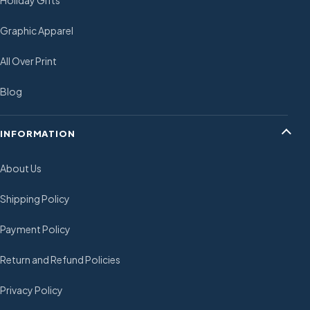
Holiday Gifts
Graphic Apparel
All Over Print
Blog
INFORMATION
About Us
Shipping Policy
Payment Policy
Return and Refund Policies
Privacy Policy