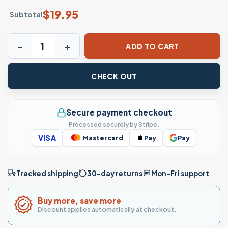
$
19.95
Subtotal
iVos Solo Sos Paja! T-shirt – Funny Nicaraguan Slang Tee q
ADD TO CART
CHECK OUT
Secure payment checkout
Processed securely by Stripe.
VISA
Mastercard
Pay
Pay
Tracked shipping
30-day returns
Mon–Fri support
Buy more, save more
Discount applies automatically at checkout.