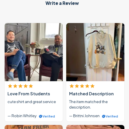
Write a Review
Love From Students
Matched Description
cute shirt and great service
The item matched the
description.
— Robin Whitley
— Brittni Johnsen
Verified
Verified