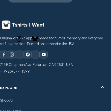
Original graphic apparel made for humor, memory and everyday
self-expression. Printed on demand in the USA.
716 E Chapman Ave, Fullerton, CA 92831, USA
+1 (928) 877-1599
EXPLORE
Shop All