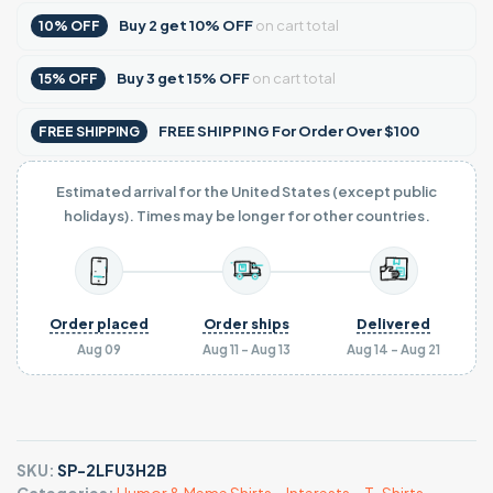
Buy
2
get
10% OFF
on cart total
10% OFF
Buy
3
get
15% OFF
on cart total
15% OFF
FREE SHIPPING For Order Over $100
FREE SHIPPING
Estimated arrival for the United States (except public
holidays). Times may be longer for other countries.
Order placed
Order ships
Delivered
Aug 09
Aug 11 - Aug 13
Aug 14 - Aug 21
SKU:
SP-2LFU3H2B