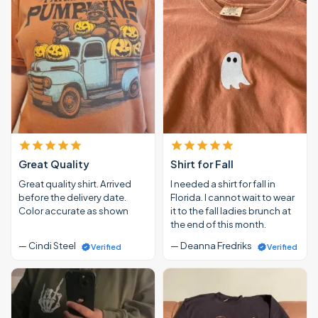
Great Quality
Shirt for Fall
Great quality shirt. Arrived
I needed a shirt for fall in
before the delivery date.
Florida. I cannot wait to wear
Color accurate as shown
it to the fall ladies brunch at
the end of this month.
— Cindi Steel
— Deanna Fredriks
Verified
Verified