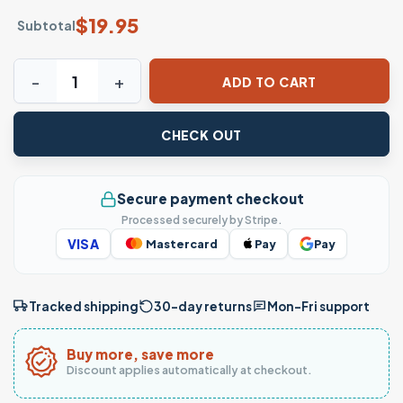
$
19.95
Subtotal
It's You vs You Motivational Fitness Gym Workout T-Shirt 
ADD TO CART
CHECK OUT
Secure payment checkout
Processed securely by Stripe.
VISA
Mastercard
Pay
Pay
Tracked shipping
30-day returns
Mon–Fri support
Buy more, save more
Discount applies automatically at checkout.