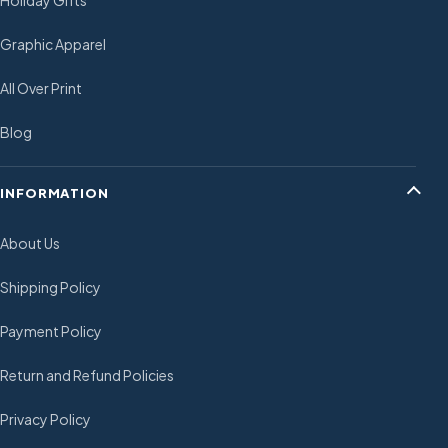
Holiday Gifts
Graphic Apparel
All Over Print
Blog
INFORMATION
About Us
Shipping Policy
Payment Policy
Return and Refund Policies
Privacy Policy