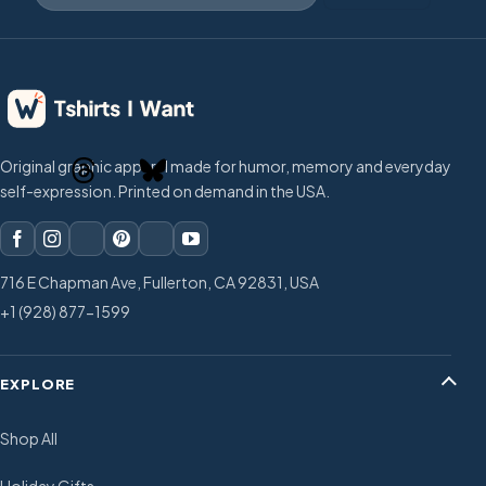
Original graphic apparel made for humor, memory and everyday
self-expression. Printed on demand in the USA.
716 E Chapman Ave, Fullerton, CA 92831, USA
+1 (928) 877-1599
EXPLORE
Shop All