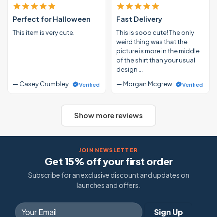
Perfect for Halloween
Fast Delivery
This item is very cute.
This is sooo cute! The only
weird thing was that the
picture is more in the middle
of the shirt than your usual
design …
— Casey Crumbley
— Morgan Mcgrew
Verified
Verified
Show more reviews
JOIN NEWSLETTER
Get 15% off your first order
Subscribe for an exclusive discount and updates on
launches and offers.