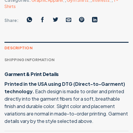
Categories:
Graphic Apparel
,
,
Gym Shirts
,
,
Interests
,
,
T-
Shirts
Share:
DESCRIPTION
SHIPPING INFORMATION
Garment & Print Details
Printed in the USA using DTG (Direct-to-Garment)
technology.
Each design is made to order and printed
directly into the garment fibers for a soft, breathable
finish and durable color. Slight color and placement
variations are normal in made-to-order printing. Garment
details vary by the style selected above.