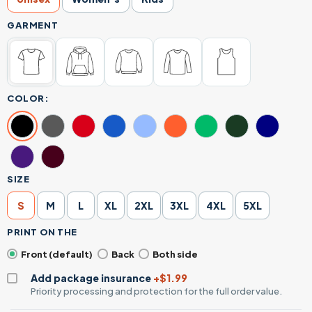
GARMENT
COLOR:
SIZE
S
M
L
XL
2XL
3XL
4XL
5XL
PRINT ON THE
Front (default)
Back
Both side
Add package insurance
+$1.99
Priority processing and protection for the full order value.