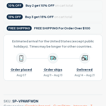
Buy
2
get
10% OFF
on cart total
10% OFF
Buy
3
get
15% OFF
on cart total
15% OFF
FREE SHIPPING For Order Over $100
FREE SHIPPING
Estimated arrival for the United States (except public
holidays). Times may be longer for other countries.
Order placed
Order ships
Delivered
Aug 07
Aug 11 - Aug 13
Aug 14 - Aug 21
SKU:
SP-VPAWFWDN