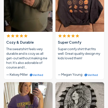
Cozy & Durable
Super Comfy
The sweatshirt feels very
Super comfy shirt that fits
durable and is cozy as all
well. Great quality design my
get-out without making me
kids loved them!
hot. It's also adorable of
course and I…
— Kelsey Miller
— Megan Young
Verified
Verified