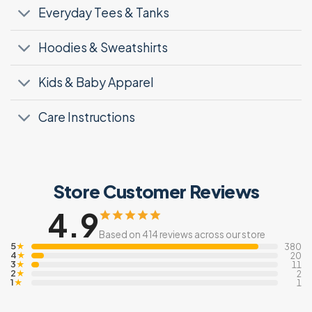
Everyday Tees & Tanks
Hoodies & Sweatshirts
Kids & Baby Apparel
Care Instructions
Store Customer Reviews
4.9
Based on 414 reviews across our store
5
★
380
4
★
20
3
★
11
2
★
2
1
★
1