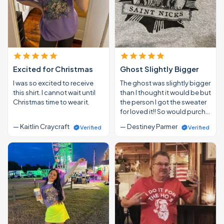
Excited for Christmas
Ghost Slightly Bigger
I was so excited to receive
The ghost was slightly bigger
this shirt. I cannot wait until
than I thought it would be but
Christmas time to wear it.
the person I got the sweater
for loved it!! So would purch…
— Kaitlin Craycraft
— Destiney Parmer
Verified
Verified