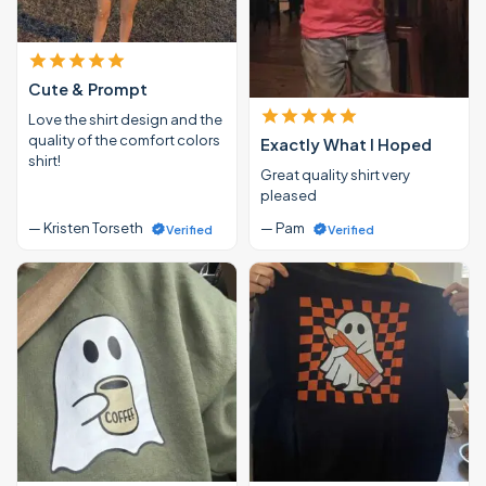
Cute & Prompt
Love the shirt design and the
quality of the comfort colors
Exactly What I Hoped
shirt!
Great quality shirt very
pleased
— Kristen Torseth
— Pam
Verified
Verified