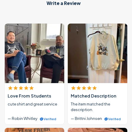
Write a Review
Love From Students
Matched Description
cute shirt and great service
The item matched the
description.
— Robin Whitley
— Brittni Johnsen
Verified
Verified