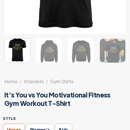
Home
/
Interests
/
Gym Shirts
It’s You vs You Motivational Fitness
Gym Workout T-Shirt
STYLE
Unisex
Women's
Kids