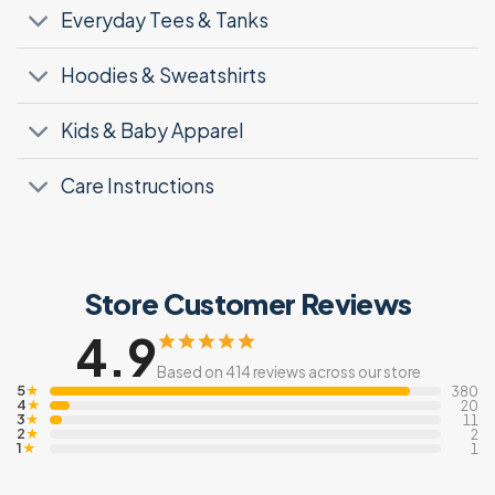
Everyday Tees & Tanks
Hoodies & Sweatshirts
Kids & Baby Apparel
Care Instructions
Store Customer Reviews
4.9
Based on 414 reviews across our store
5
★
380
4
★
20
3
★
11
2
★
2
1
★
1