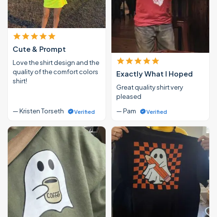
Cute & Prompt
Love the shirt design and the
quality of the comfort colors
Exactly What I Hoped
shirt!
Great quality shirt very
pleased
— Kristen Torseth
— Pam
Verified
Verified