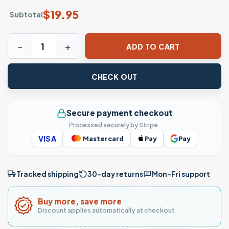
$
19.95
Subtotal
It’s Okay to Feel All the Feels T-shirt – Colorful Retro Emo
ADD TO CART
CHECK OUT
Secure payment checkout
Processed securely by Stripe.
VISA
Mastercard
Pay
Pay
Tracked shipping
30-day returns
Mon–Fri support
Buy more, save more
Discount applies automatically at checkout.