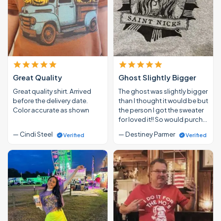
Great Quality
Ghost Slightly Bigger
Great quality shirt. Arrived
The ghost was slightly bigger
before the delivery date.
than I thought it would be but
Color accurate as shown
the person I got the sweater
for loved it!! So would purch…
— Cindi Steel
— Destiney Parmer
Verified
Verified