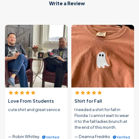
Write a Review
Love From Students
Shirt for Fall
cute shirt and great service
I needed a shirt for fall in
Florida. I cannot wait to wear
it to the fall ladies brunch at
the end of this month.
— Robin Whitley
— Deanna Fredriks
Verified
Verified