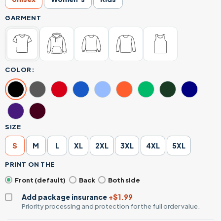
GARMENT
COLOR:
SIZE
S
M
L
XL
2XL
3XL
4XL
5XL
PRINT ON THE
Front (default)
Back
Both side
Add package insurance
+$1.99
Priority processing and protection for the full order value.