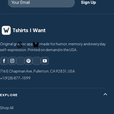
Original graphic apparel made for humor, memory and everyday
self-expression. Printed on demand in the USA.
716 E Chapman Ave, Fullerton, CA 92831, USA
+1 (928) 877-1599
EXPLORE
Shop All