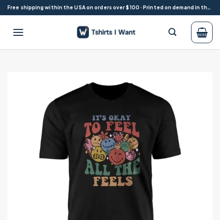
Skip
Free shipping within the USA on orders over $100 · Printed on demand in the USA
to
content