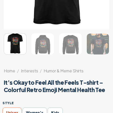
Home
/
Interests
/
Humor & Meme Shirts
It’s Okay to Feel All the Feels T-shirt –
Colorful Retro Emoji Mental Health Tee
STYLE
Unisex
Women's
Kids