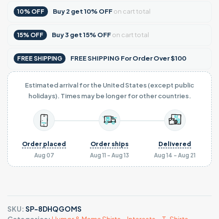
Buy
2
get
10% OFF
on cart total
10% OFF
Buy
3
get
15% OFF
on cart total
15% OFF
FREE SHIPPING For Order Over $100
FREE SHIPPING
Estimated arrival for the United States (except public
holidays). Times may be longer for other countries.
Order placed
Order ships
Delivered
Aug 07
Aug 11 - Aug 13
Aug 14 - Aug 21
SKU:
SP-8DHQGOMS