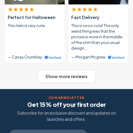
Perfect for Halloween
Fast Delivery
This item is very cute.
This is sooo cute! The only
weird thing was that the
picture is more in the middle
of the shirt than your usual
design …
— Casey Crumbley
— Morgan Mcgrew
Verified
Verified
Show more reviews
JOIN NEWSLETTER
Get 15% off your first order
Subscribe for an exclusive discount and updates on
launches and offers.