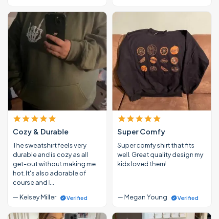
Cozy & Durable
Super Comfy
The sweatshirt feels very
Super comfy shirt that fits
durable and is cozy as all
well. Great quality design my
get-out without making me
kids loved them!
hot. It's also adorable of
course and I…
— Kelsey Miller
— Megan Young
Verified
Verified