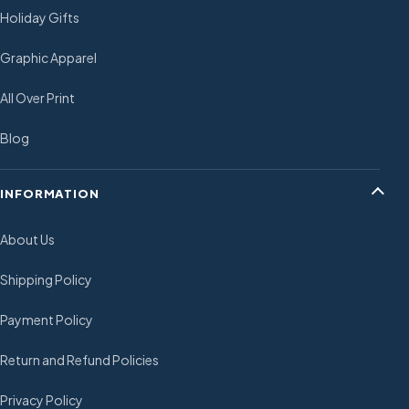
Holiday Gifts
Graphic Apparel
All Over Print
Blog
INFORMATION
About Us
Shipping Policy
Payment Policy
Return and Refund Policies
Privacy Policy