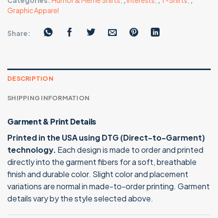
Categories:
Humor & Meme Shirts
,
,
Interests
,
,
T-Shirts
,
,
Graphic Apparel
Share:
DESCRIPTION
SHIPPING INFORMATION
Garment & Print Details
Printed in the USA using DTG (Direct-to-Garment)
technology.
Each design is made to order and printed
directly into the garment fibers for a soft, breathable
finish and durable color. Slight color and placement
variations are normal in made-to-order printing. Garment
details vary by the style selected above.