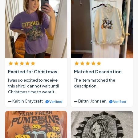
Excited for Christmas
Matched Description
I was so excited to receive
The item matched the
this shirt. I cannot wait until
description.
Christmas time to wear it.
— Kaitlin Craycraft
— Brittni Johnsen
Verified
Verified