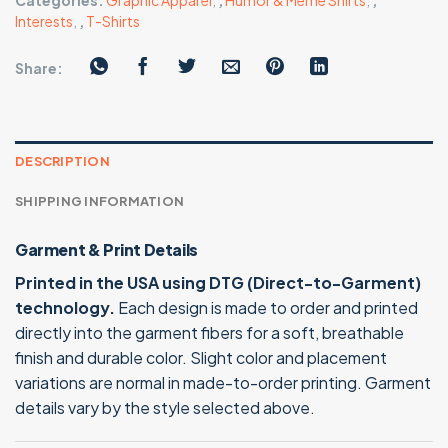
Categories:
Graphic Apparel
,
,
Humor & Meme Shirts
,
,
Interests
,
,
T-Shirts
Share:
DESCRIPTION
SHIPPING INFORMATION
Garment & Print Details
Printed in the USA using DTG (Direct-to-Garment)
technology.
Each design is made to order and printed
directly into the garment fibers for a soft, breathable
finish and durable color. Slight color and placement
variations are normal in made-to-order printing. Garment
details vary by the style selected above.