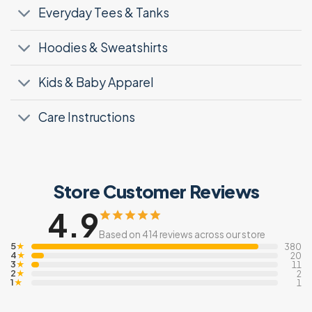
Everyday Tees & Tanks
Hoodies & Sweatshirts
Kids & Baby Apparel
Care Instructions
Store Customer Reviews
4.9
Based on 414 reviews across our store
5
★
380
4
★
20
3
★
11
2
★
2
1
★
1