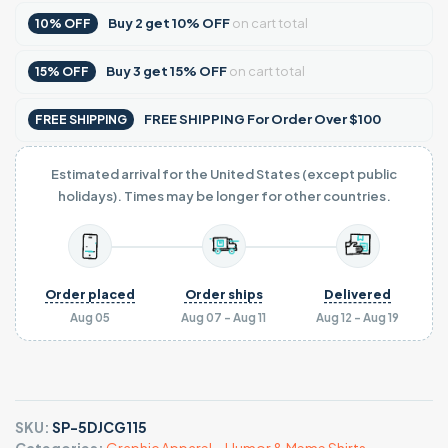
Buy
2
get
10% OFF
on cart total
10% OFF
Buy
3
get
15% OFF
on cart total
15% OFF
FREE SHIPPING For Order Over $100
FREE SHIPPING
Estimated arrival for the United States (except public
holidays). Times may be longer for other countries.
Order placed
Order ships
Delivered
Aug 05
Aug 07 - Aug 11
Aug 12 - Aug 19
SKU:
SP-5DJCG115