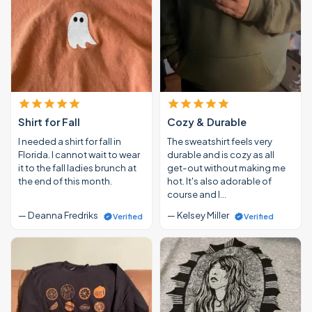
Shirt for Fall
Cozy & Durable
I needed a shirt for fall in
The sweatshirt feels very
Florida. I cannot wait to wear
durable and is cozy as all
it to the fall ladies brunch at
get-out without making me
the end of this month.
hot. It's also adorable of
course and I…
— Deanna Fredriks
— Kelsey Miller
Verified
Verified