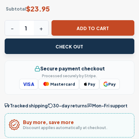
$
23.95
Subtotal
I'm Too Old For This Shit Funny Sarcastic T-Shirt quantity
ADD TO CART
CHECK OUT
Secure payment checkout
Processed securely by Stripe.
VISA
Mastercard
Pay
Pay
Tracked shipping
30-day returns
Mon–Fri support
Buy more, save more
Discount applies automatically at checkout.