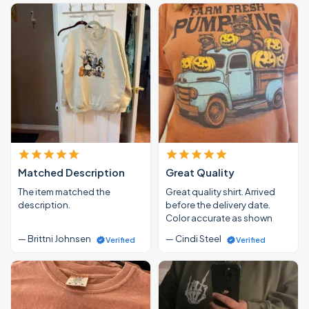
Matched Description
Great Quality
The item matched the
Great quality shirt. Arrived
description.
before the delivery date.
Color accurate as shown
— Brittni Johnsen
— Cindi Steel
Verified
Verified