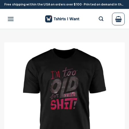
Skip
Free shipping within the USA on orders over $100 · Printed on demand in the USA
to
content