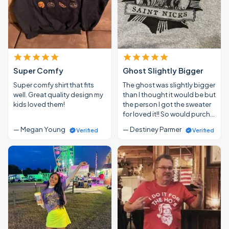
Super Comfy
Ghost Slightly Bigger
Super comfy shirt that fits
The ghost was slightly bigger
well. Great quality design my
than I thought it would be but
kids loved them!
the person I got the sweater
for loved it!! So would purch…
— Megan Young
— Destiney Parmer
Verified
Verified