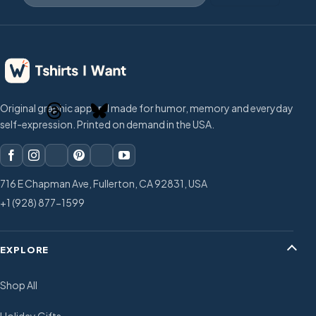
Original graphic apparel made for humor, memory and everyday
self-expression. Printed on demand in the USA.
716 E Chapman Ave, Fullerton, CA 92831, USA
+1 (928) 877-1599
EXPLORE
Shop All