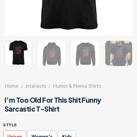
Home
/
Interests
/
Humor & Meme Shirts
I’m Too Old For This Shit Funny
Sarcastic T-Shirt
STYLE
Unisex
Women's
Kids