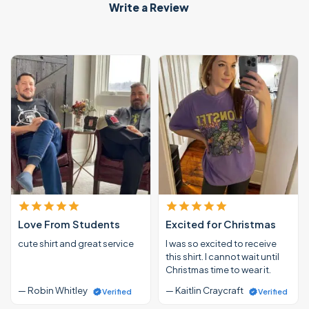
Write a Review
Love From Students
Excited for Christmas
cute shirt and great service
I was so excited to receive
this shirt. I cannot wait until
Christmas time to wear it.
— Robin Whitley
— Kaitlin Craycraft
Verified
Verified