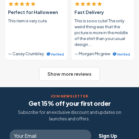
Perfect for Halloween
Fast Delivery
This item is very cute.
This is sooo cute! The only
weird thing was that the
picture is more in the middle
of the shirt than your usual
design …
— Casey Crumbley
— Morgan Mcgrew
Verified
Verified
Show more reviews
JOIN NEWSLETTER
Get 15% off your first order
Subscribe for an exclusive discount and updates on
launches and offers.