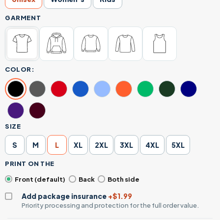
GARMENT
COLOR:
SIZE
S
M
L
XL
2XL
3XL
4XL
5XL
PRINT ON THE
Front (default)
Back
Both side
Add package insurance
+$1.99
Priority processing and protection for the full order value.