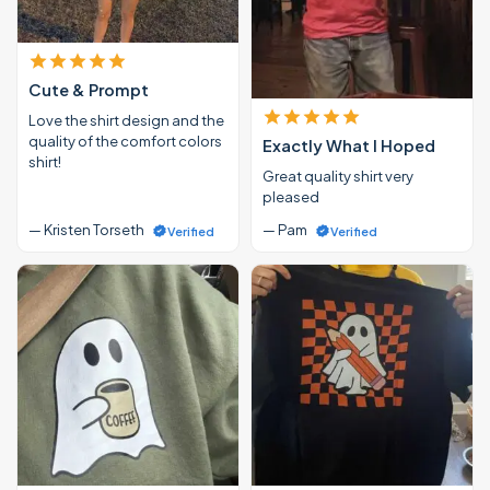
Cute & Prompt
Love the shirt design and the
quality of the comfort colors
Exactly What I Hoped
shirt!
Great quality shirt very
pleased
— Kristen Torseth
— Pam
Verified
Verified