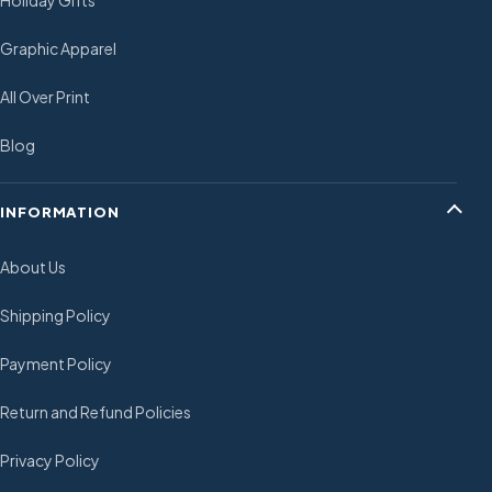
Holiday Gifts
Graphic Apparel
All Over Print
Blog
INFORMATION
About Us
Shipping Policy
Payment Policy
Return and Refund Policies
Privacy Policy