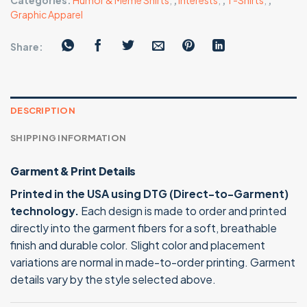
Categories:
Humor & Meme Shirts
,
,
Interests
,
,
T-Shirts
,
,
Graphic Apparel
Share:
DESCRIPTION
SHIPPING INFORMATION
Garment & Print Details
Printed in the USA using DTG (Direct-to-Garment)
technology.
Each design is made to order and printed
directly into the garment fibers for a soft, breathable
finish and durable color. Slight color and placement
variations are normal in made-to-order printing. Garment
details vary by the style selected above.