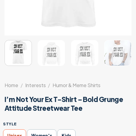
Home
/
Interests
/
Humor & Meme Shirts
I’m Not Your Ex T-Shirt – Bold Grunge
Attitude Streetwear Tee
STYLE
Unisex
Women's
Kids