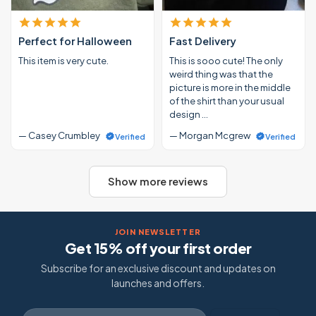
Perfect for Halloween
Fast Delivery
This item is very cute.
This is sooo cute! The only
weird thing was that the
picture is more in the middle
of the shirt than your usual
design …
— Casey Crumbley
— Morgan Mcgrew
Verified
Verified
Show more reviews
JOIN NEWSLETTER
Get 15% off your first order
Subscribe for an exclusive discount and updates on
launches and offers.