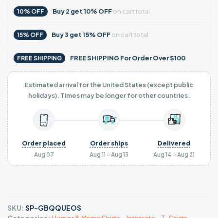
Buy
2
get
10% OFF
on cart total
10% OFF
Buy
3
get
15% OFF
on cart total
15% OFF
FREE SHIPPING For Order Over $100
FREE SHIPPING
Estimated arrival for the United States (except public
holidays). Times may be longer for other countries.
Order placed
Order ships
Delivered
Aug 07
Aug 11 - Aug 13
Aug 14 - Aug 21
SKU:
SP-GBQQUEOS