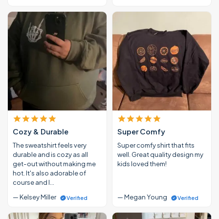
Cozy & Durable
Super Comfy
The sweatshirt feels very
Super comfy shirt that fits
durable and is cozy as all
well. Great quality design my
get-out without making me
kids loved them!
hot. It's also adorable of
course and I…
— Kelsey Miller
— Megan Young
Verified
Verified