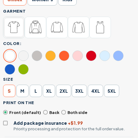
GARMENT
COLOR:
SIZE
S
M
L
XL
2XL
3XL
4XL
5XL
PRINT ON THE
Front (default)
Back
Both side
Add package insurance
+$1.99
Priority processing and protection for the full order value.