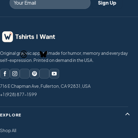
Original graphic apparel made for humor, memory and everyday
self-expression. Printed on demand in the USA.
716 E Chapman Ave, Fullerton, CA 92831, USA
+1 (928) 877-1599
EXPLORE
Shop All