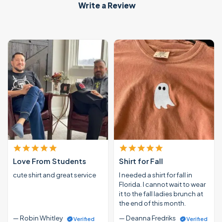
Write a Review
Love From Students
Shirt for Fall
cute shirt and great service
I needed a shirt for fall in
Florida. I cannot wait to wear
it to the fall ladies brunch at
the end of this month.
— Robin Whitley
— Deanna Fredriks
Verified
Verified