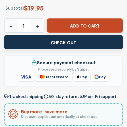
$
19.95
Subtotal
I'm Not Your Ex T-Shirt – Bold Grunge Attitude Streetwear
ADD TO CART
CHECK OUT
Secure payment checkout
Processed securely by Stripe.
VISA
Mastercard
Pay
Pay
Tracked shipping
30-day returns
Mon–Fri support
Buy more, save more
Discount applies automatically at checkout.