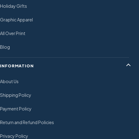
Holiday Gifts
Graphic Apparel
All Over Print
Blog
INFORMATION
About Us
Shipping Policy
Payment Policy
Return and Refund Policies
Privacy Policy