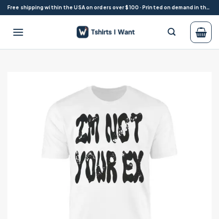
Skip
Free shipping within the USA on orders over $100 · Printed on demand in the USA
to
content