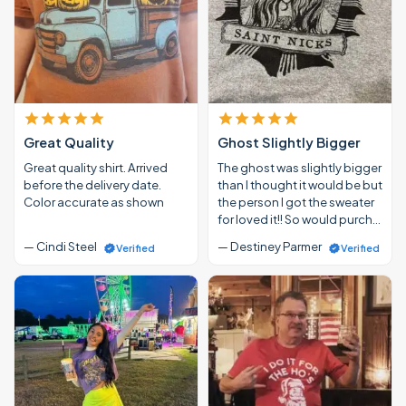
Great Quality
Ghost Slightly Bigger
Great quality shirt. Arrived
The ghost was slightly bigger
before the delivery date.
than I thought it would be but
Color accurate as shown
the person I got the sweater
for loved it!! So would purch…
— Cindi Steel
— Destiney Parmer
Verified
Verified