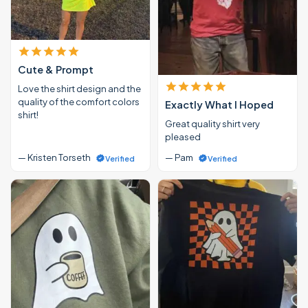
Cute & Prompt
Love the shirt design and the
quality of the comfort colors
Exactly What I Hoped
shirt!
Great quality shirt very
pleased
— Kristen Torseth
— Pam
Verified
Verified