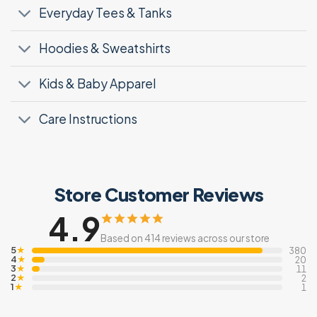
Everyday Tees & Tanks
Hoodies & Sweatshirts
Kids & Baby Apparel
Care Instructions
Store Customer Reviews
4.9
Based on 414 reviews across our store
5
★
380
4
★
20
3
★
11
2
★
2
1
★
1