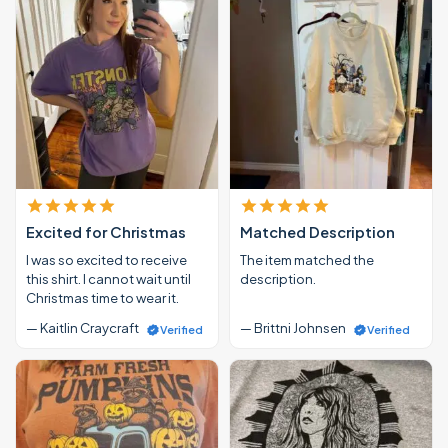
Excited for Christmas
Matched Description
I was so excited to receive
The item matched the
this shirt. I cannot wait until
description.
Christmas time to wear it.
— Kaitlin Craycraft
— Brittni Johnsen
Verified
Verified