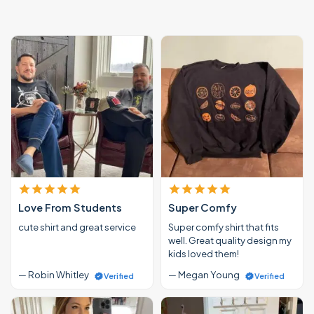
Love From Students
Super Comfy
cute shirt and great service
Super comfy shirt that fits
well. Great quality design my
kids loved them!
— Robin Whitley
— Megan Young
Verified
Verified