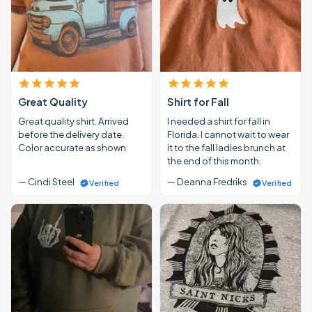
Great Quality
Shirt for Fall
Great quality shirt. Arrived
I needed a shirt for fall in
before the delivery date.
Florida. I cannot wait to wear
Color accurate as shown
it to the fall ladies brunch at
the end of this month.
— Cindi Steel
— Deanna Fredriks
Verified
Verified