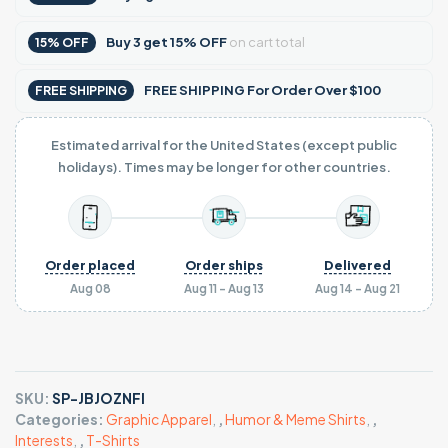
Buy
3
get
15% OFF
on cart total
15% OFF
FREE SHIPPING For Order Over $100
FREE SHIPPING
Estimated arrival for the United States (except public
holidays). Times may be longer for other countries.
Order placed
Order ships
Delivered
Aug 08
Aug 11 - Aug 13
Aug 14 - Aug 21
SKU:
SP-JBJOZNFI
Categories:
Graphic Apparel
,
,
Humor & Meme Shirts
,
,
Interests
,
,
T-Shirts