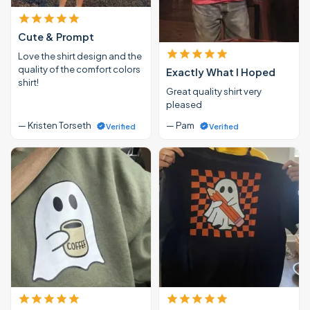
Cute & Prompt
Love the shirt design and the
quality of the comfort colors
Exactly What I Hoped
shirt!
Great quality shirt very
pleased
— Kristen Torseth
— Pam
Verified
Verified