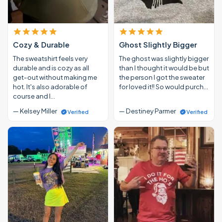
Cozy & Durable
Ghost Slightly Bigger
The sweatshirt feels very
The ghost was slightly bigger
durable and is cozy as all
than I thought it would be but
get-out without making me
the person I got the sweater
hot. It's also adorable of
for loved it!! So would purch…
course and I…
— Kelsey Miller
— Destiney Parmer
Verified
Verified