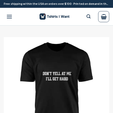
Skip
Free shipping within the USA on orders over $100 · Printed on demand in the USA
to
content