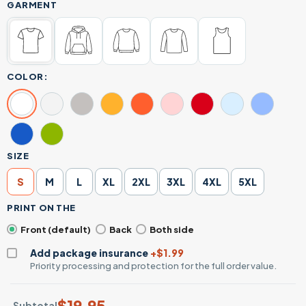
GARMENT
COLOR:
SIZE
S
M
L
XL
2XL
3XL
4XL
5XL
PRINT ON THE
Front (default)
Back
Both side
Add package insurance
+$1.99
Priority processing and protection for the full order value.
$
19.95
Subtotal