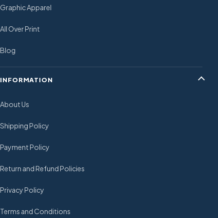
Graphic Apparel
All Over Print
Blog
INFORMATION
About Us
Shipping Policy
Payment Policy
Return and Refund Policies
Privacy Policy
Terms and Conditions