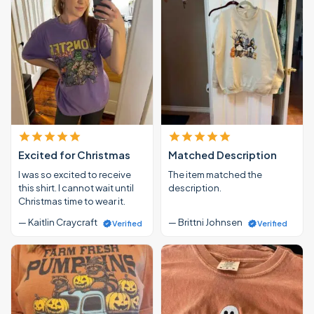
Excited for Christmas
Matched Description
I was so excited to receive
The item matched the
this shirt. I cannot wait until
description.
Christmas time to wear it.
— Kaitlin Craycraft
— Brittni Johnsen
Verified
Verified