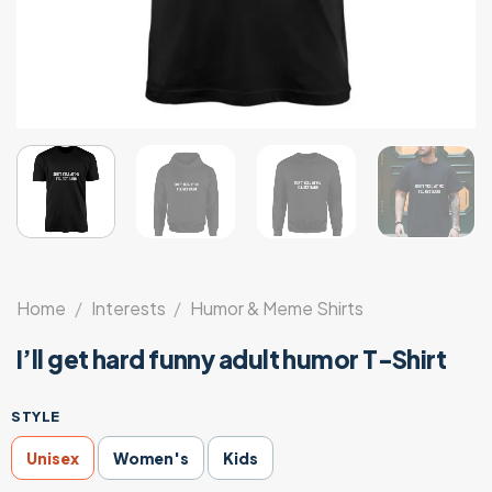
Home
/
Interests
/
Humor & Meme Shirts
I’ll get hard funny adult humor T-Shirt
STYLE
Unisex
Women's
Kids