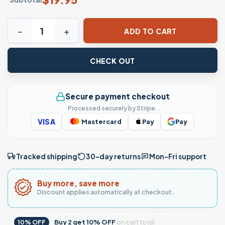
I'll get hard funny adult humor T-Shirt quantity
ADD TO CART
CHECK OUT
Secure payment checkout
Processed securely by Stripe.
VISA
Mastercard
Pay
Pay
Tracked shipping
30-day returns
Mon–Fri support
Buy more, save more
Discount applies automatically at checkout.
Buy
2
get
10% OFF
on cart total
10% OFF