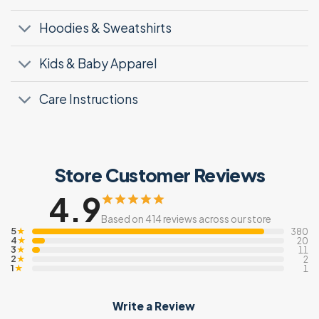
Hoodies & Sweatshirts
Kids & Baby Apparel
Care Instructions
Store Customer Reviews
4.9
Based on 414 reviews across our store
5
★
380
4
★
20
3
★
11
2
★
2
1
★
1
Write a Review