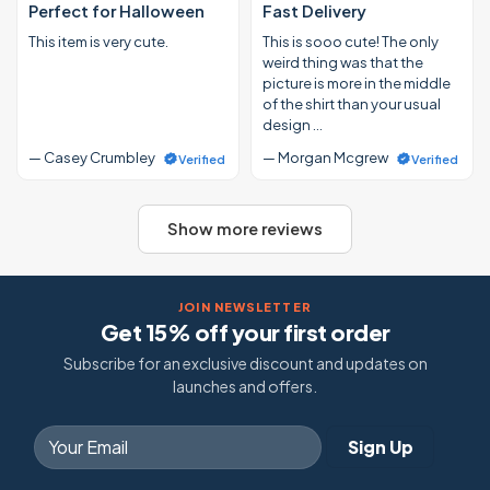
Perfect for Halloween
Fast Delivery
This item is very cute.
This is sooo cute! The only
weird thing was that the
picture is more in the middle
of the shirt than your usual
design …
— Casey Crumbley
— Morgan Mcgrew
Verified
Verified
Show more reviews
JOIN NEWSLETTER
Get 15% off your first order
Subscribe for an exclusive discount and updates on
launches and offers.