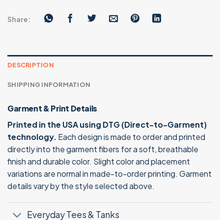
Share:
DESCRIPTION
SHIPPING INFORMATION
Garment & Print Details
Printed in the USA using DTG (Direct-to-Garment)
technology.
Each design is made to order and printed
directly into the garment fibers for a soft, breathable
finish and durable color. Slight color and placement
variations are normal in made-to-order printing. Garment
details vary by the style selected above.
Everyday Tees & Tanks