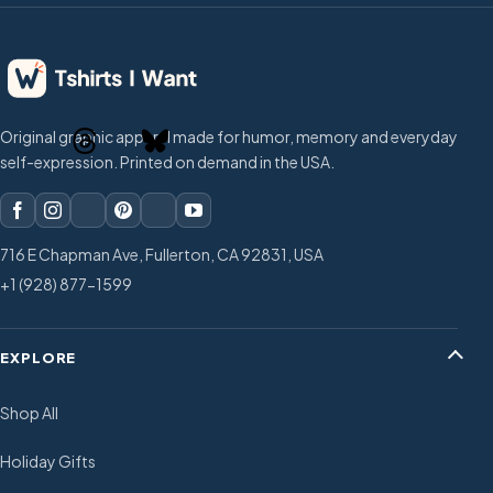
Original graphic apparel made for humor, memory and everyday
self-expression. Printed on demand in the USA.
716 E Chapman Ave, Fullerton, CA 92831, USA
+1 (928) 877-1599
EXPLORE
Shop All
Holiday Gifts