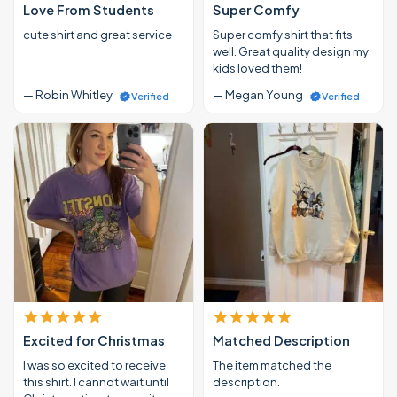
Love From Students
Super Comfy
cute shirt and great service
Super comfy shirt that fits
well. Great quality design my
kids loved them!
— Robin Whitley
— Megan Young
Verified
Verified
Excited for Christmas
Matched Description
I was so excited to receive
The item matched the
this shirt. I cannot wait until
description.