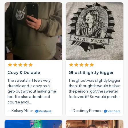
Cozy & Durable
Ghost Slightly Bigger
The sweatshirt feels very
The ghost was slightly bigger
durable and is cozy as all
than I thought it would be but
get-out without making me
the person I got the sweater
hot. It's also adorable of
for loved it!! So would purch…
course and I…
— Kelsey Miller
— Destiney Parmer
Verified
Verified