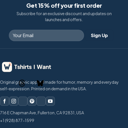
Get 15% off your first order
Subscribe for an exclusive discount and updates on
launches and offers.
Original graphic apparel made for humor, memory and everyday
self-expression. Printed on demand in the USA.
716 E Chapman Ave, Fullerton, CA 92831, USA
+1 (928) 877-1599