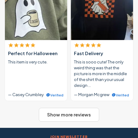
Perfect for Halloween
Fast Delivery
This item is very cute.
This is sooo cute! The only
weird thing was that the
picture is more in the middle
of the shirt than your usual
design …
— Casey Crumbley
— Morgan Mcgrew
Verified
Verified
Show more reviews
JOIN NEWSLETTER