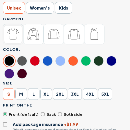
Unisex
Women's
Kids
GARMENT
COLOR:
SIZE
S
M
L
XL
2XL
3XL
4XL
5XL
PRINT ON THE
Front (default)
Back
Both side
Add package insurance
+$1.99
Priority processing and protection for the full order value.