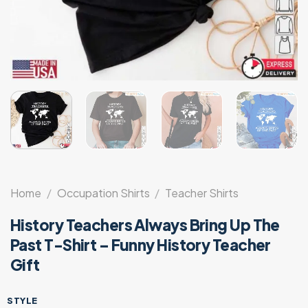
Home
/
Occupation Shirts
/
Teacher Shirts
History Teachers Always Bring Up The
Past T-Shirt – Funny History Teacher
Gift
STYLE