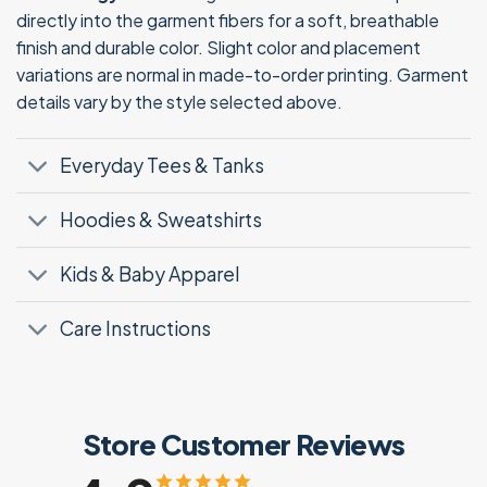
directly into the garment fibers for a soft, breathable
finish and durable color. Slight color and placement
variations are normal in made-to-order printing. Garment
details vary by the style selected above.
Everyday Tees & Tanks
Hoodies & Sweatshirts
Kids & Baby Apparel
Care Instructions
Store Customer Reviews