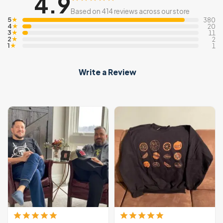
4.9
Based on 414 reviews across our store
5
★
380
4
★
20
3
★
11
2
★
2
1
★
1
Write a Review