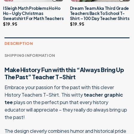
I Sleigh Math Problems Ho Ho
Dream Team Aka Third Grade
Ho – Ugly Christmas
Teachers Back To School T-
Sweatshirt For Math Teachers
Shirt – 100 Day Teacher Shirts
$
19.95
$
19.95
DESCRIPTION
SHIPPING INFORMATION
Make History Fun with this “Always Bring Up
The Past” Teacher T-Shirt
Embrace your passion for the past with this clever
History Teachers T-Shirt. This witty
teacher graphic
tee
plays on the perfect pun that every history
educator will appreciate – they really do always bring up
the past!
The design cleverly combines humor and historical pride