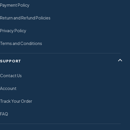
Payment Policy
Return and Refund Policies
Privacy Policy
Terms and Conditions
SUPPORT
Contact Us
Account
Track Your Order
FAQ