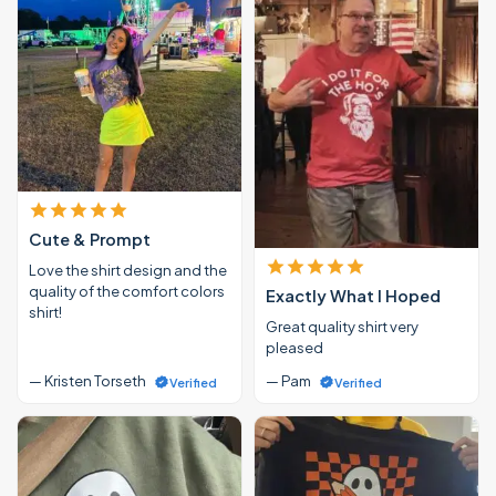
Cute & Prompt
Love the shirt design and the
quality of the comfort colors
Exactly What I Hoped
shirt!
Great quality shirt very
pleased
— Kristen Torseth
— Pam
Verified
Verified