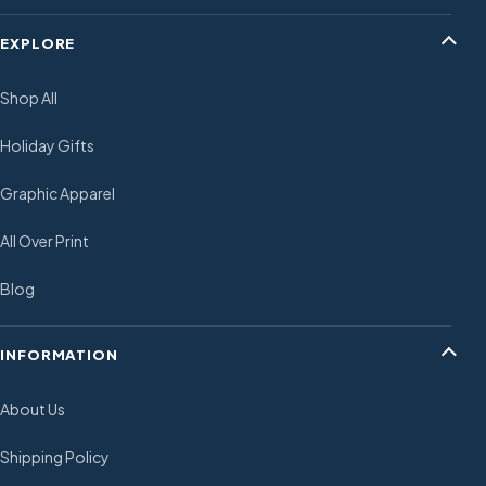
EXPLORE
Shop All
Holiday Gifts
Graphic Apparel
All Over Print
Blog
INFORMATION
About Us
Shipping Policy