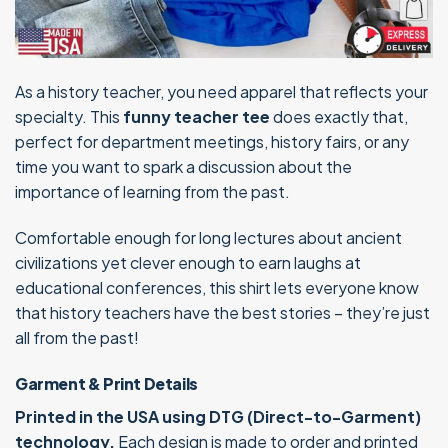
As a history teacher, you need apparel that reflects your
specialty. This
funny teacher tee
does exactly that,
perfect for department meetings, history fairs, or any
time you want to spark a discussion about the
importance of learning from the past.
Comfortable enough for long lectures about ancient
civilizations yet clever enough to earn laughs at
educational conferences, this shirt lets everyone know
that history teachers have the best stories – they’re just
all from the past!
Garment & Print Details
Printed in the USA using DTG (Direct-to-Garment)
technology.
Each design is made to order and printed