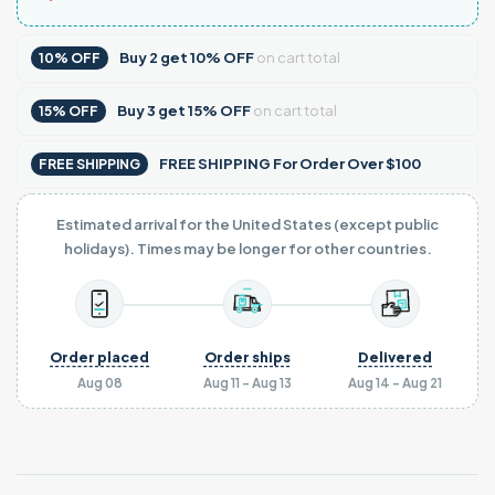
Buy
2
get
10% OFF
on cart total
10% OFF
Buy
3
get
15% OFF
on cart total
15% OFF
FREE SHIPPING For Order Over $100
FREE SHIPPING
Estimated arrival for the United States (except public
holidays). Times may be longer for other countries.
Order placed
Order ships
Delivered
Aug 08
Aug 11 - Aug 13
Aug 14 - Aug 21