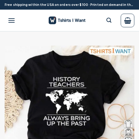
Skip
Free shipping within the USA on orders over $100 · Printed on demand in the USA
to
content