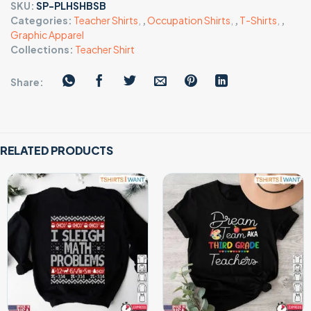
SKU:
SP-PLHSHBSB
Categories:
Teacher Shirts
,
,
Occupation Shirts
,
,
T-Shirts
,
,
Graphic Apparel
Collections:
Teacher Shirt
Share:
RELATED PRODUCTS