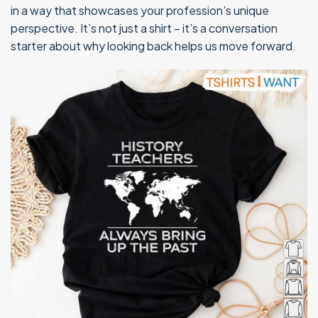
in a way that showcases your profession’s unique
perspective. It’s not just a shirt – it’s a conversation
starter about why looking back helps us move forward.