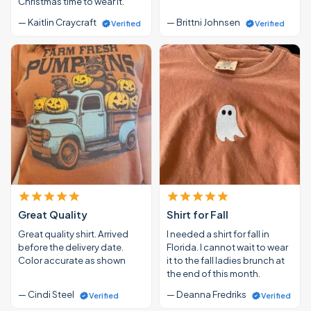
Christmas time to wear it.
— Kaitlin Craycraft
— Brittni Johnsen
Verified
Verified
Great Quality
Shirt for Fall
Great quality shirt. Arrived
I needed a shirt for fall in
before the delivery date.
Florida. I cannot wait to wear
Color accurate as shown
it to the fall ladies brunch at
the end of this month.
— Cindi Steel
— Deanna Fredriks
Verified
Verified