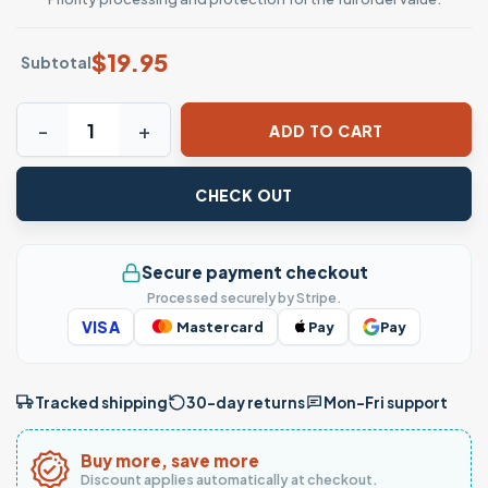
$
19.95
Subtotal
History Teachers Always Bring Up The Past T-Shirt - Funny
ADD TO CART
CHECK OUT
Secure payment checkout
Processed securely by Stripe.
VISA
Mastercard
Pay
Pay
Tracked shipping
30-day returns
Mon–Fri support
Buy more, save more
Discount applies automatically at checkout.