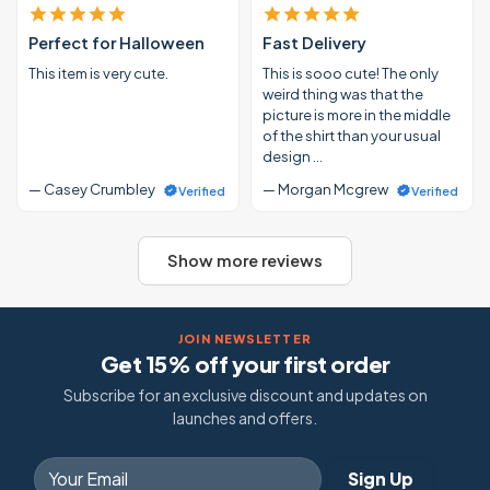
Perfect for Halloween
Fast Delivery
This item is very cute.
This is sooo cute! The only
weird thing was that the
picture is more in the middle
of the shirt than your usual
design …
— Casey Crumbley
— Morgan Mcgrew
Verified
Verified
Show more reviews
JOIN NEWSLETTER
Get 15% off your first order
Subscribe for an exclusive discount and updates on
launches and offers.