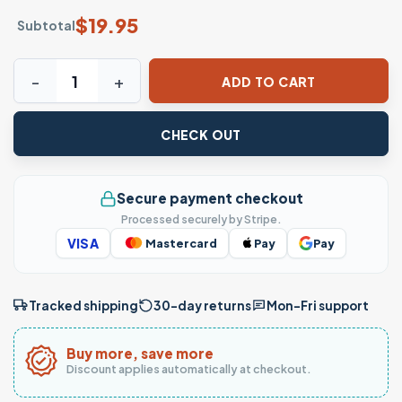
$
19.95
Subtotal
Hipster Giraffe Chewing Bubblegum T-Shirt quantity
ADD TO CART
CHECK OUT
Secure payment checkout
Processed securely by Stripe.
VISA
Mastercard
Pay
Pay
Tracked shipping
30-day returns
Mon–Fri support
Buy more, save more
Discount applies automatically at checkout.