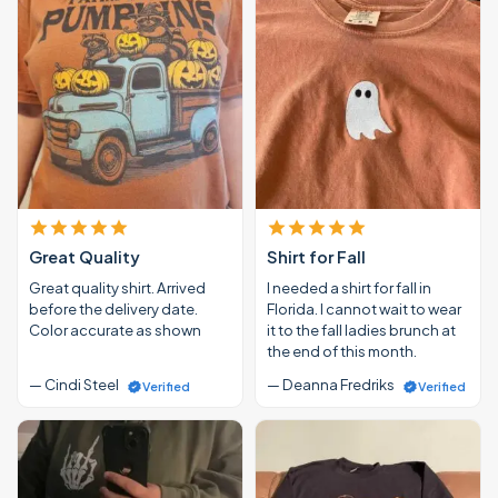
Great Quality
Shirt for Fall
Great quality shirt. Arrived
I needed a shirt for fall in
before the delivery date.
Florida. I cannot wait to wear
Color accurate as shown
it to the fall ladies brunch at
the end of this month.
— Cindi Steel
— Deanna Fredriks
Verified
Verified