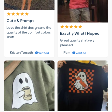
Cute & Prompt
Love the shirt design and the
quality of the comfort colors
Exactly What I Hoped
shirt!
Great quality shirt very
pleased
— Kristen Torseth
— Pam
Verified
Verified