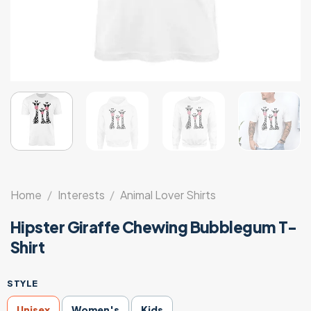
Home
/
Interests
/
Animal Lover Shirts
Hipster Giraffe Chewing Bubblegum T-
Shirt
STYLE
Unisex
Women's
Kids