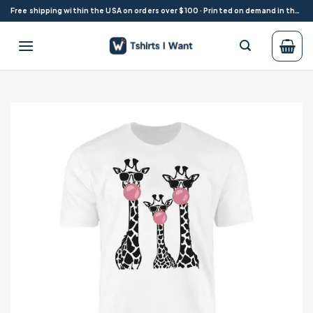
Skip
Free shipping within the USA on orders over $100 · Printed on demand in the USA
to
content