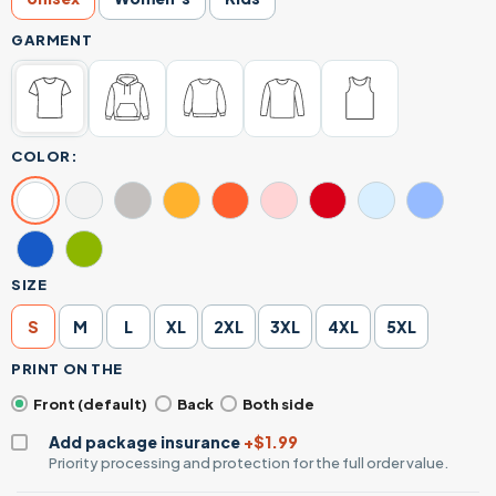
GARMENT
COLOR:
SIZE
S
M
L
XL
2XL
3XL
4XL
5XL
PRINT ON THE
Front (default)
Back
Both side
Add package insurance
+$1.99
Priority processing and protection for the full order value.