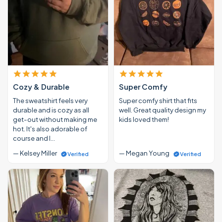
Cozy & Durable
Super Comfy
The sweatshirt feels very
Super comfy shirt that fits
durable and is cozy as all
well. Great quality design my
get-out without making me
kids loved them!
hot. It's also adorable of
course and I…
— Kelsey Miller
— Megan Young
Verified
Verified