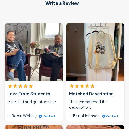
Write a Review
Love From Students
Matched Description
cute shirt and great service
The item matched the
description.
— Robin Whitley
— Brittni Johnsen
Verified
Verified