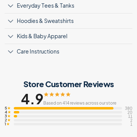
Everyday Tees & Tanks
Hoodies & Sweatshirts
Kids & Baby Apparel
Care Instructions
Store Customer Reviews
4.9
Based on 414 reviews across our store
5
★
380
4
★
20
3
★
11
2
★
2
1
★
1