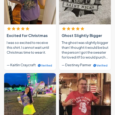
Excited for Christmas
Ghost Slightly Bigger
I was so excited to receive
The ghost was slightly bigger
this shirt. I cannot wait until
than I thought it would be but
Christmas time to wear it.
the person I got the sweater
for loved it!! So would purch…
— Kaitlin Craycraft
— Destiney Parmer
Verified
Verified