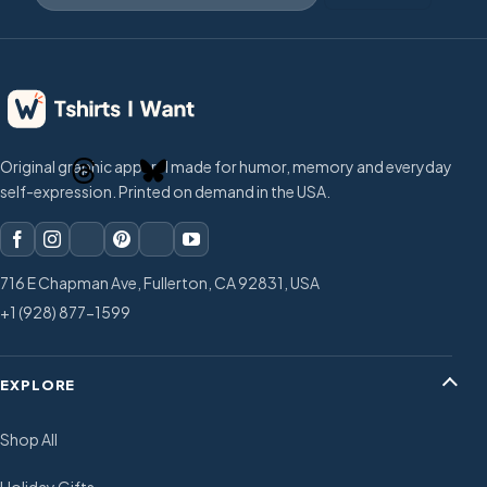
Original graphic apparel made for humor, memory and everyday
self-expression. Printed on demand in the USA.
716 E Chapman Ave, Fullerton, CA 92831, USA
+1 (928) 877-1599
EXPLORE
Shop All