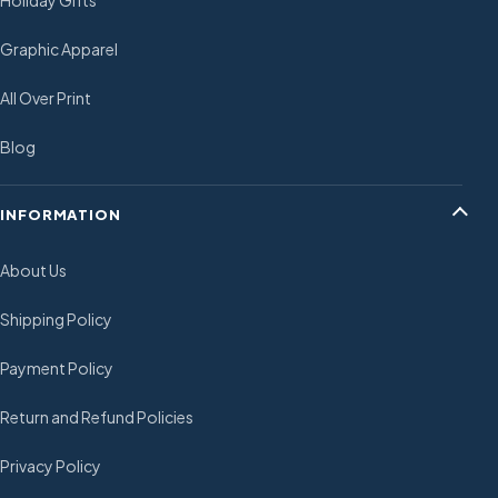
Holiday Gifts
Graphic Apparel
All Over Print
Blog
INFORMATION
About Us
Shipping Policy
Payment Policy
Return and Refund Policies
Privacy Policy