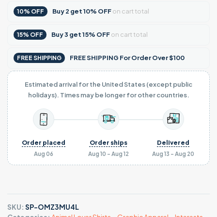
Buy
2
get
10% OFF
on cart total
10% OFF
Buy
3
get
15% OFF
on cart total
15% OFF
FREE SHIPPING For Order Over $100
FREE SHIPPING
Estimated arrival for the United States (except public
holidays). Times may be longer for other countries.
Order placed
Order ships
Delivered
Aug 06
Aug 10 - Aug 12
Aug 13 - Aug 20
SKU:
SP-OMZ3MU4L