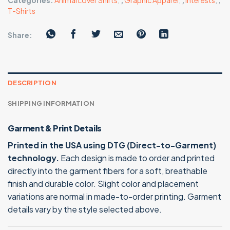
Categories:
Animal Lover Shirts
,
,
Graphic Apparel
,
,
Interests
,
,
T-Shirts
Share:
DESCRIPTION
SHIPPING INFORMATION
Garment & Print Details
Printed in the USA using DTG (Direct-to-Garment)
technology.
Each design is made to order and printed
directly into the garment fibers for a soft, breathable
finish and durable color. Slight color and placement
variations are normal in made-to-order printing. Garment
details vary by the style selected above.