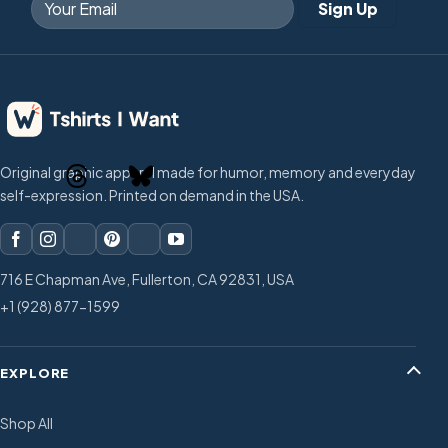
Original graphic apparel made for humor, memory and everyday
self-expression. Printed on demand in the USA.
716 E Chapman Ave, Fullerton, CA 92831, USA
+1 (928) 877-1599
EXPLORE
Shop All