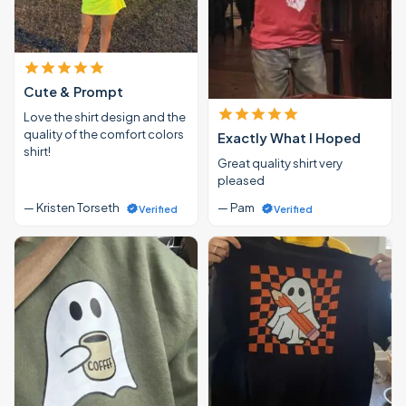
Cute & Prompt
Love the shirt design and the
quality of the comfort colors
Exactly What I Hoped
shirt!
Great quality shirt very
pleased
— Kristen Torseth
— Pam
Verified
Verified