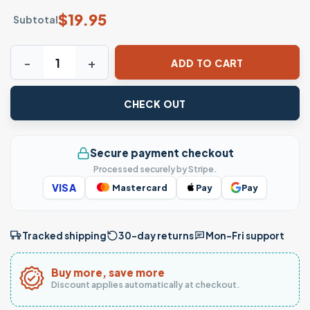
$
19.95
Subtotal
Hello Kitty Parody Funny Mashup Meme Graphic T-Shirt qu
ADD TO CART
CHECK OUT
Secure payment checkout
Processed securely by Stripe.
VISA
Mastercard
Pay
Pay
Tracked shipping
30-day returns
Mon–Fri support
Buy more, save more
Discount applies automatically at checkout.