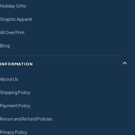
Holiday Gifts
Graphic Apparel
All Over Print
Blog
INFORMATION
About Us
Shipping Policy
Payment Policy
Return and Refund Policies
Privacy Policy