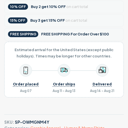
Buy
2
get
10% OFF
on cart total
10% OFF
Buy
3
get
15% OFF
on cart total
15% OFF
FREE SHIPPING For Order Over $100
FREE SHIPPING
Estimated arrival for the United States (except public
holidays). Times may be longer for other countries.
Order placed
Order ships
Delivered
Aug 07
Aug 11 - Aug 13
Aug 14 - Aug 21
SKU:
SP-OWMGNM4Y