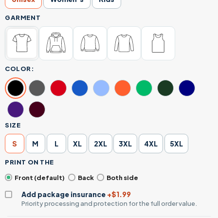
GARMENT
COLOR:
SIZE
S
M
L
XL
2XL
3XL
4XL
5XL
PRINT ON THE
Front (default)
Back
Both side
Add package insurance
+$1.99
Priority processing and protection for the full order value.