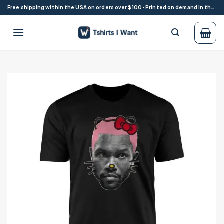
Skip
Free shipping within the USA on orders over $100 · Printed on demand in the USA
to
content