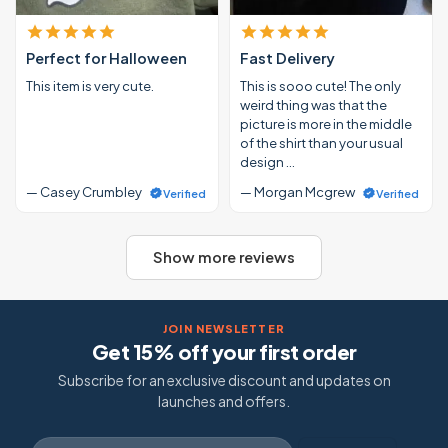
Perfect for Halloween
Fast Delivery
This item is very cute.
This is sooo cute! The only
weird thing was that the
picture is more in the middle
of the shirt than your usual
design …
— Casey Crumbley
— Morgan Mcgrew
Verified
Verified
Show more reviews
JOIN NEWSLETTER
Get 15% off your first order
Subscribe for an exclusive discount and updates on
launches and offers.