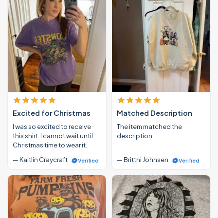
Excited for Christmas
Matched Description
I was so excited to receive
The item matched the
this shirt. I cannot wait until
description.
Christmas time to wear it.
— Kaitlin Craycraft
— Brittni Johnsen
Verified
Verified