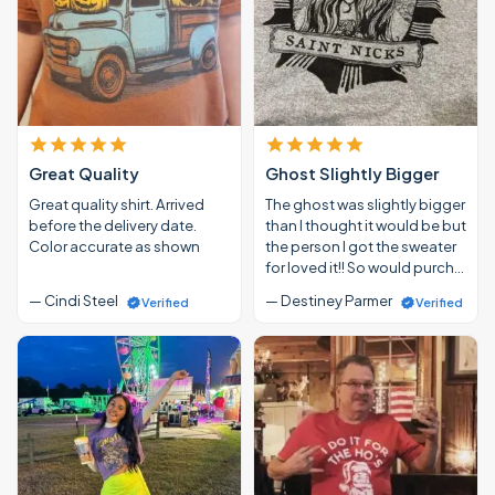
Great Quality
Ghost Slightly Bigger
Great quality shirt. Arrived
The ghost was slightly bigger
before the delivery date.
than I thought it would be but
Color accurate as shown
the person I got the sweater
for loved it!! So would purch…
— Cindi Steel
— Destiney Parmer
Verified
Verified