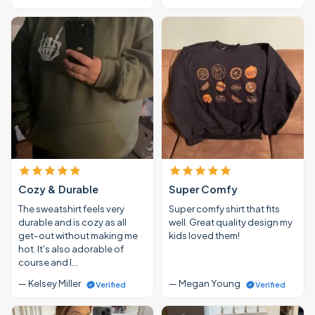
Cozy & Durable
Super Comfy
The sweatshirt feels very
Super comfy shirt that fits
durable and is cozy as all
well. Great quality design my
get-out without making me
kids loved them!
hot. It's also adorable of
course and I…
— Kelsey Miller
— Megan Young
Verified
Verified