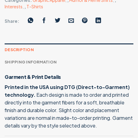
Categories:
Graphic Apparel
,
,
Humor & Meme Shirts
,
,
Interests
,
,
T-Shirts
Share:
DESCRIPTION
SHIPPING INFORMATION
Garment & Print Details
Printed in the USA using DTG (Direct-to-Garment)
technology.
Each design is made to order and printed
directly into the garment fibers for a soft, breathable
finish and durable color. Slight color and placement
variations are normal in made-to-order printing. Garment
details vary by the style selected above.