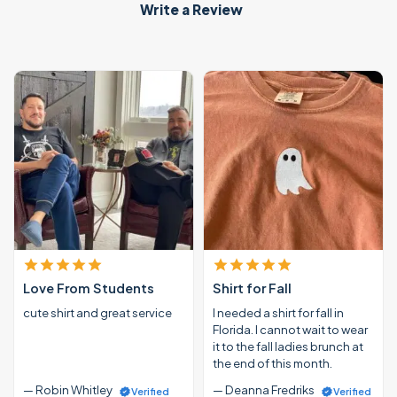
Write a Review
Love From Students
Shirt for Fall
cute shirt and great service
I needed a shirt for fall in
Florida. I cannot wait to wear
it to the fall ladies brunch at
the end of this month.
— Robin Whitley
— Deanna Fredriks
Verified
Verified