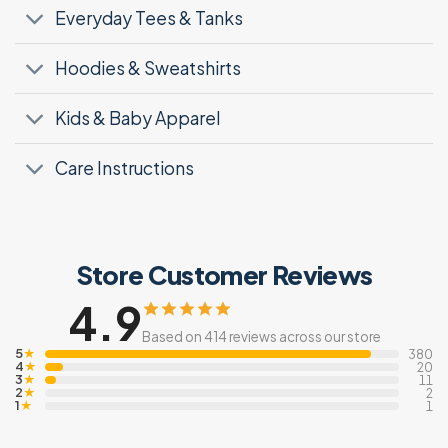
Everyday Tees & Tanks
Hoodies & Sweatshirts
Kids & Baby Apparel
Care Instructions
Store Customer Reviews
4.9
Based on 414 reviews across our store
5
★
380
4
★
20
3
★
11
2
★
2
1
★
1