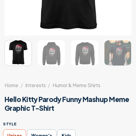
Home
/
Interests
/
Humor & Meme Shirts
Hello Kitty Parody Funny Mashup Meme
Graphic T-Shirt
STYLE
Unisex
Women's
Kids