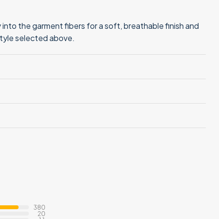
into the garment fibers for a soft, breathable finish and
style selected above.
380
20