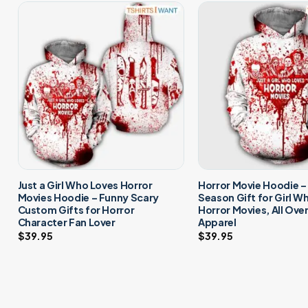
Just a Girl Who Loves Horror
Horror Movie Hoodie 
Movies Hoodie – Funny Scary
Season Gift for Girl W
Custom Gifts for Horror
Horror Movies, All Ove
Character Fan Lover
Apparel
$
39.95
$
39.95