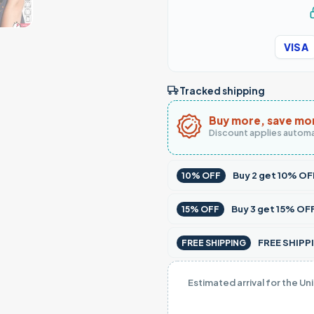
VISA
Tracked shipping
Buy more, save mo
Discount applies automa
Buy
2
get
10% OF
10% OFF
Buy
3
get
15% OF
15% OFF
FREE SHIPPI
FREE SHIPPING
Estimated arrival for the Un