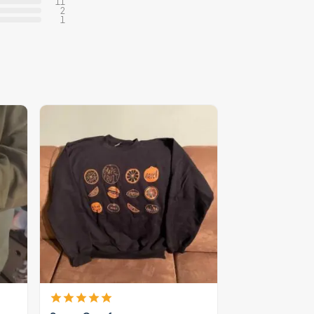
11
2
1