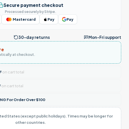
Secure payment checkout
Processed securely by Stripe.
Mastercard
Pay
Pay
30-day returns
Mon–Fri support
re
tically at checkout.
F
on cart total
F
on cart total
NG For Order Over $100
ited States (except public holidays). Times may be longer for
other countries.