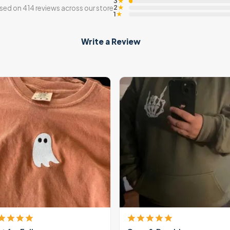
3
★
2
sed on 414 reviews across our store
★
1
★
Write a Review