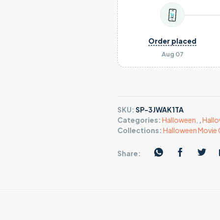
Order placed
Aug 07
SKU:
SP-3JWAK1TA
Categories:
Halloween
,
,
Hallo
Collections:
Halloween Movie 
Share: