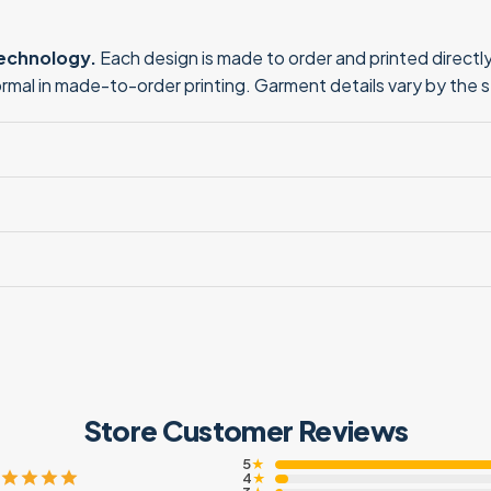
technology.
Each design is made to order and printed directly 
normal in made-to-order printing. Garment details vary by the 
Store Customer Reviews
5
★
4
★