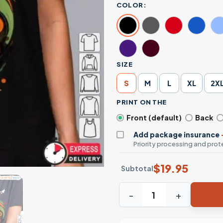
COLOR:
SIZE
S
M
L
XL
2X
PRINT ON THE
Front (default)
Back
Add package insurance
Priority processing and prote
$
19.95
Subtotal
Harley Quinn Halloween Cos