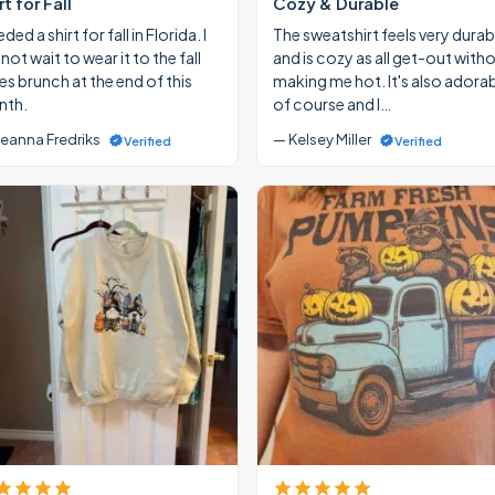
rt for Fall
Cozy & Durable
eded a shirt for fall in Florida. I
The sweatshirt feels very durab
ot wait to wear it to the fall
and is cozy as all get-out with
ies brunch at the end of this
making me hot. It's also adora
th.
of course and I…
eanna Fredriks
— Kelsey Miller
Verified
Verified