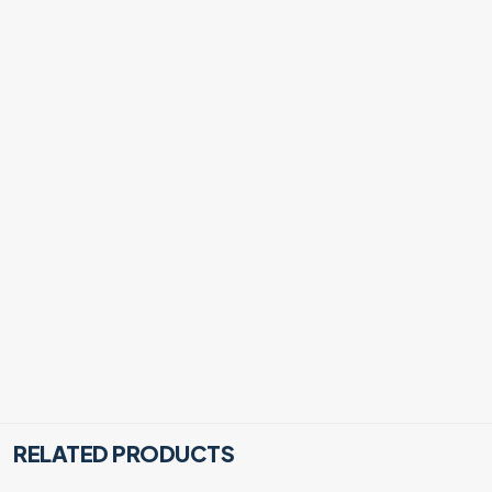
RELATED PRODUCTS