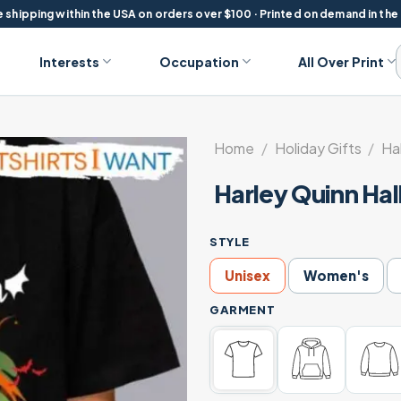
 shipping within the USA on orders over $100 · Printed on demand in the
Interests
Occupation
All Over Print
Home
/
Holiday Gifts
/
Ha
Harley Quinn Ha
STYLE
Unisex
Women's
GARMENT