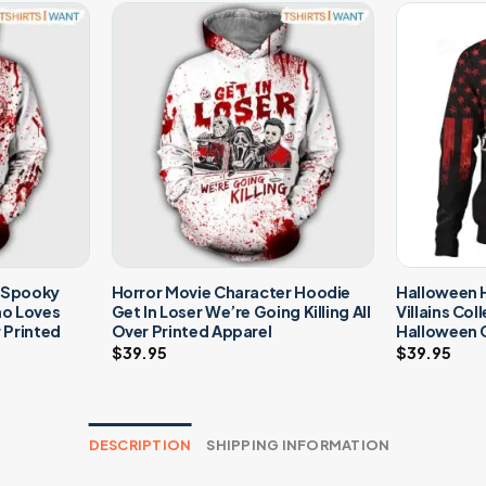
– Spooky
Horror Movie Character Hoodie
Halloween H
ho Loves
Get In Loser We’re Going Killing All
Villains Col
r Printed
Over Printed Apparel
Halloween 
$
39.95
$
39.95
DESCRIPTION
SHIPPING INFORMATION