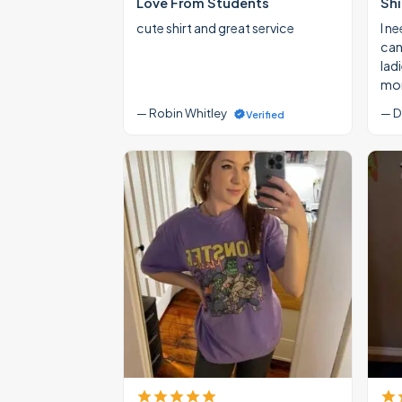
Love From Students
Shi
cute shirt and great service
I ne
cann
lad
mon
— Robin Whitley
— D
Verified