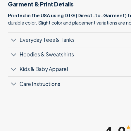
Garment & Print Details
Printed in the USA using DTG (Direct-to-Garment) 
durable color. Slight color and placement variations are 
Everyday Tees & Tanks
Hoodies & Sweatshirts
Kids & Baby Apparel
Care Instructions