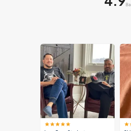
4.9
Ba