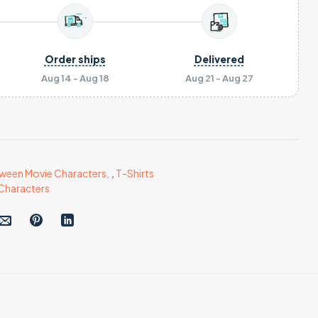
Order ships
Delivered
Aug 14 - Aug 18
Aug 21 - Aug 27
ween Movie Characters
,
,
T-Shirts
Characters