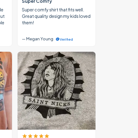
Super Comfy
le
Super comfy shirt that fits well.
out
Great quality design my kids loved
ble
them!
— Megan Young
Verified