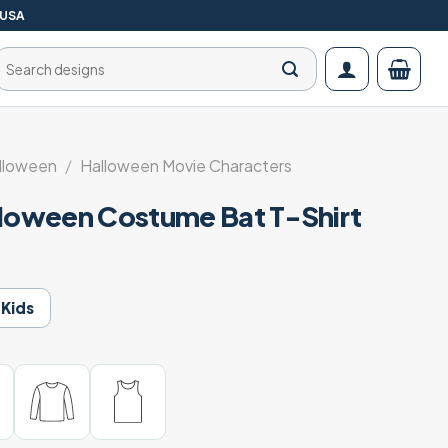
 USA
Search
for:
lloween
/
Halloween Movie Characters
lloween Costume Bat T-Shirt
Kids