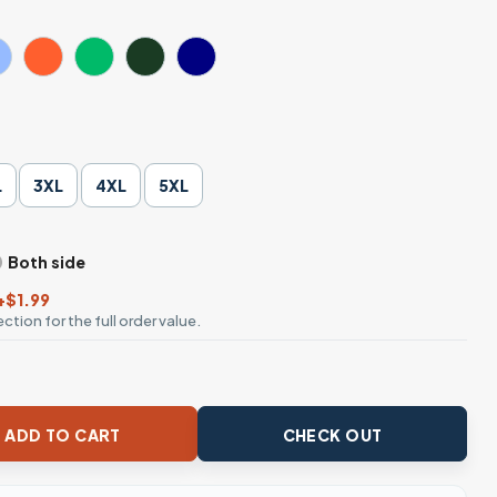
L
3XL
4XL
5XL
Both side
+$1.99
ction for the full order value.
tume Bat T-Shirt quantity
ADD TO CART
CHECK OUT