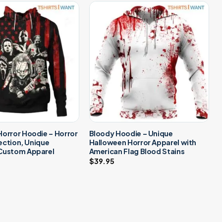
orror Hoodie – Horror
Bloody Hoodie – Unique
lection, Unique
Halloween Horror Apparel with
Custom Apparel
American Flag Blood Stains
$
39.95