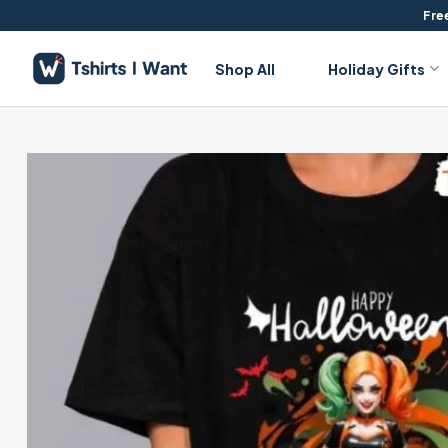
Skip
Free
to
content
Shop All
Holiday Gifts