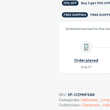
Buy
3
get
15% OF
15% OFF
FREE SHIPPI
FREE SHIPPING
Estimated arrival for the Un
Order placed
Aug 07
SKU:
SP-OZMHF5AN
Categories:
Halloween
,
,
Long 
Collections:
Characters
,
,
Hal