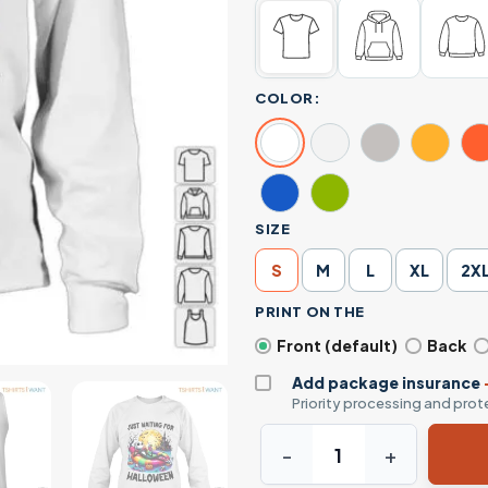
COLOR:
SIZE
S
M
L
XL
2X
PRINT ON THE
Front (default)
Back
Add package insurance
Priority processing and prote
Happy Halloween Jack Skelli