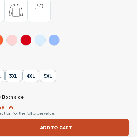
L
3XL
4XL
5XL
Both side
+$1.99
ction for the full order value.
ngton - Waiting for Halloween Meme Shirt quantity
ADD TO CART