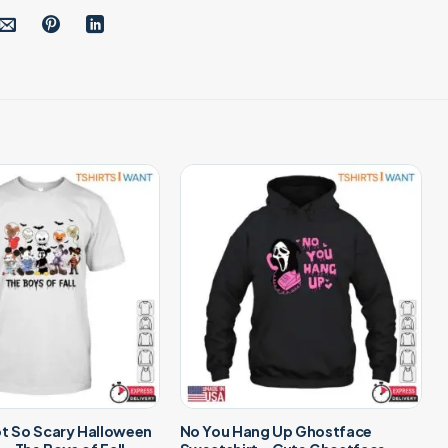
ot So Scary Halloween
No You Hang Up Ghostface