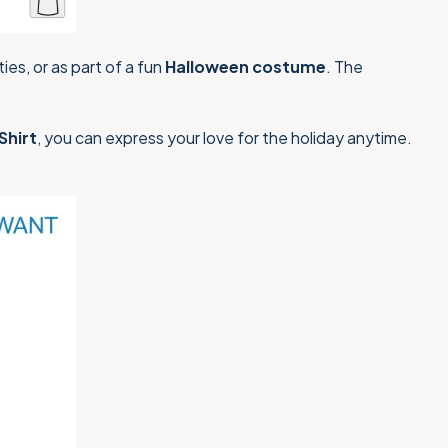
ies, or as part of a fun
Halloween costume
. The
Shirt
, you can express your love for the holiday anytime.