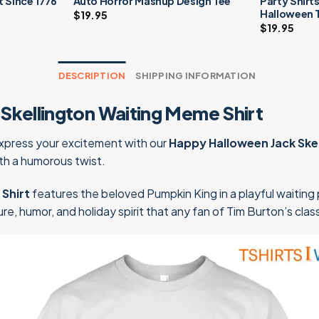
It Since 1776
Auto Horror Mashup Design Tee
Party Shirts
Halloween 
$
19.95
$
19.95
DESCRIPTION
SHIPPING INFORMATION
Skellington Waiting Meme Shirt
Express your excitement with our
Happy Halloween Jack Ske
th a humorous twist.
Shirt
features the beloved Pumpkin King in a playful waiting p
e, humor, and holiday spirit that any fan of Tim Burton’s class