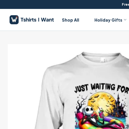
Skip
Free
to
content
Shop All
Holiday Gifts