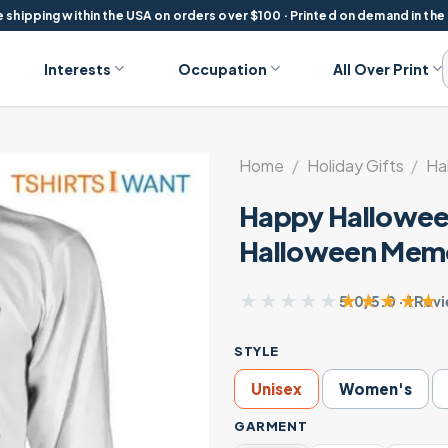
 shipping within the USA on orders over $100 · Printed on demand in the
Interests
Occupation
All Over Print
Home
/
Holiday Gifts
/
Ha
Happy Halloween
Halloween Meme
★★★★★
★★★★★
5.0/5.0 · 1 Rev
STYLE
Unisex
Women's
GARMENT