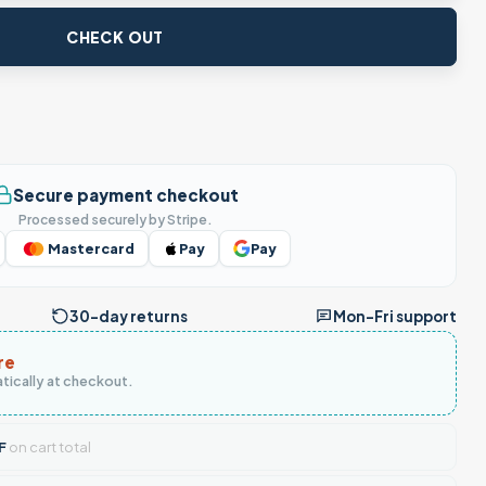
CHECK OUT
Secure payment checkout
Processed securely by Stripe.
Mastercard
Pay
Pay
30-day returns
Mon–Fri support
re
tically at checkout.
F
on cart total