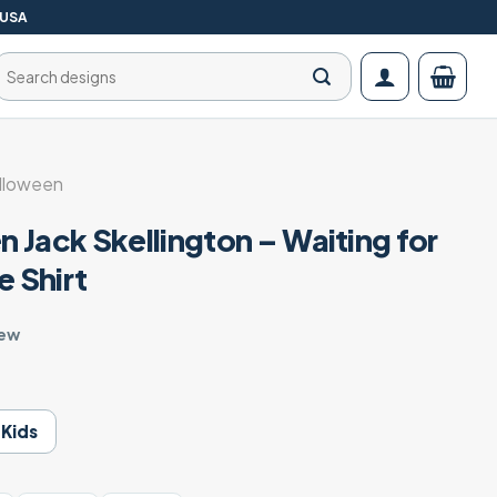
 USA
Search
for:
lloween
 Jack Skellington – Waiting for
 Shirt
iew
Kids