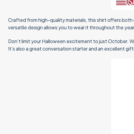
Crafted from high-quality materials, this shirt offers both 
versatile design allows you to wear it throughout the year
Don’t limit your Halloween excitement to just October. W
It’s also a great conversation starter and an excellent gi