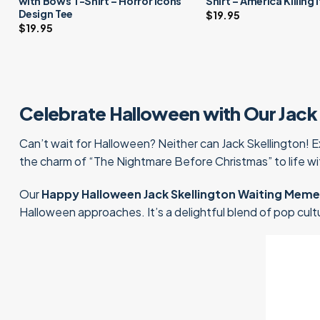
with Bows T-Shirt – Horror Icons
Shirt – America Killing 
Design Tee
$
19.95
$
19.95
Celebrate Halloween with Our Jack 
Can’t wait for Halloween? Neither can Jack Skellington! 
the charm of “The Nightmare Before Christmas” to life wi
Our
Happy Halloween Jack Skellington Waiting Meme 
Halloween approaches. It’s a delightful blend of pop cultur