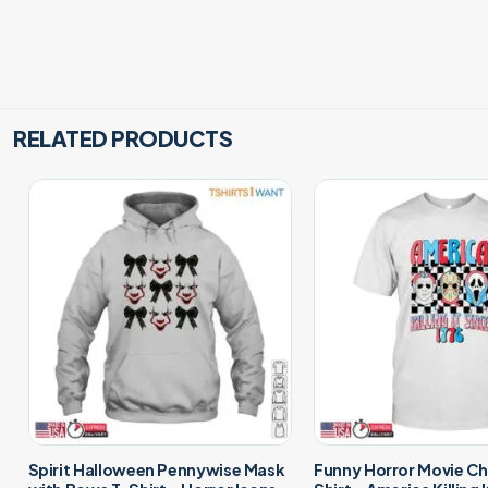
RELATED PRODUCTS
Spirit Halloween Pennywise Mask
Funny Horror Movie Ch