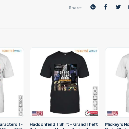
Share:
aracters T-
Haddonfield T Shirt – Grand Theft
Mickey’s N