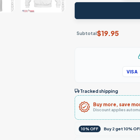
$
19.95
Subtotal
VISA
Tracked shipping
Buy more, save mo
Discount applies automa
Buy
2
get
10% OF
10% OFF