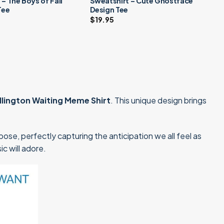
 – The Boys of Fall
Sweatshirt – Cute Ghostface
Tee
Design Tee
$
19.95
llington Waiting Meme Shirt
. This unique design brings
ose, perfectly capturing the anticipation we all feel as
ic will adore.