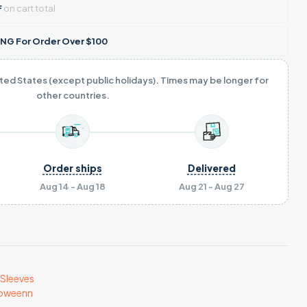
F
on cart total
NG For Order Over $100
ited States (except public holidays). Times may be longer for
other countries.
Order ships
Delivered
Aug 14 - Aug 18
Aug 21 - Aug 27
Sleeves
loweenn