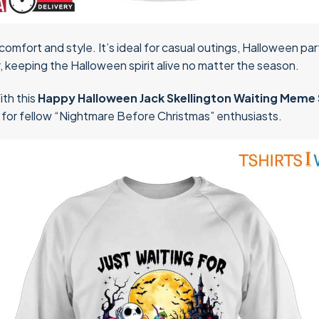
comfort and style. It’s ideal for casual outings, Halloween part
, keeping the Halloween spirit alive no matter the season.
ith this
Happy Halloween Jack Skellington Waiting Meme 
ft for fellow “Nightmare Before Christmas” enthusiasts.