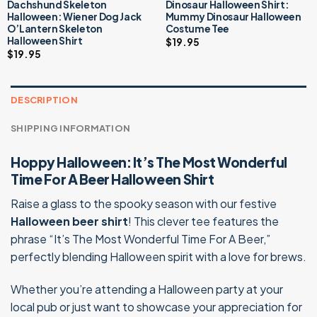
Dachshund Skeleton
Dinosaur Halloween Shirt:
Halloween: Wiener Dog Jack
Mummy Dinosaur Halloween
O’Lantern Skeleton
Costume Tee
Halloween Shirt
$
19.95
$
19.95
DESCRIPTION
SHIPPING INFORMATION
Hoppy Halloween: It’s The Most Wonderful
Time For A Beer Halloween Shirt
Raise a glass to the spooky season with our festive
Halloween beer shirt
! This clever tee features the
phrase “It’s The Most Wonderful Time For A Beer,”
perfectly blending Halloween spirit with a love for brews.
Whether you’re attending a Halloween party at your
local pub or just want to showcase your appreciation for