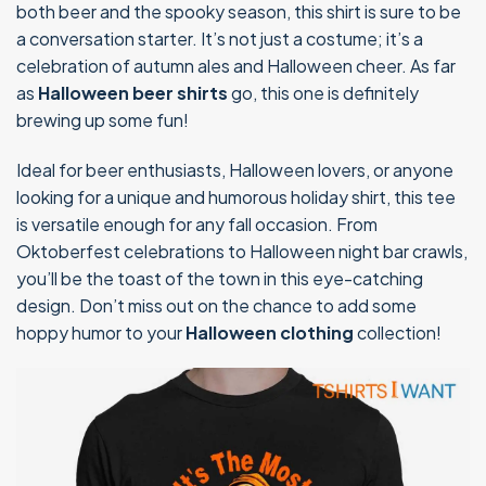
both beer and the spooky season, this shirt is sure to be
a conversation starter. It’s not just a costume; it’s a
celebration of autumn ales and Halloween cheer. As far
as
Halloween beer shirts
go, this one is definitely
brewing up some fun!
Ideal for beer enthusiasts, Halloween lovers, or anyone
looking for a unique and humorous holiday shirt, this tee
is versatile enough for any fall occasion. From
Oktoberfest celebrations to Halloween night bar crawls,
you’ll be the toast of the town in this eye-catching
design. Don’t miss out on the chance to add some
hoppy humor to your
Halloween clothing
collection!