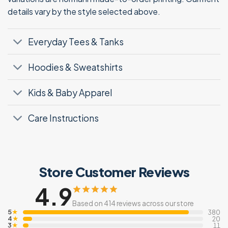
details vary by the style selected above.
Everyday Tees & Tanks
Hoodies & Sweatshirts
Kids & Baby Apparel
Care Instructions
Store Customer Reviews
4.9
Based on 414 reviews across our store
5
★
380
4
★
20
3
★
11