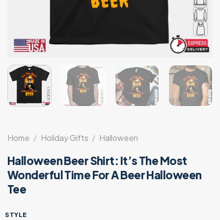
Home
/
Holiday Gifts
/
Halloween
Halloween Beer Shirt: It’s The Most
Wonderful Time For A Beer Halloween
Tee
STYLE