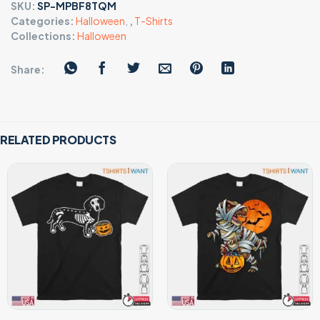
SKU:
SP-MPBF8TQM
Categories:
Halloween
,
,
T-Shirts
Collections:
Halloween
Share:
RELATED PRODUCTS