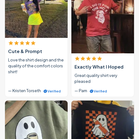
Cute & Prompt
Love the shirt design and the
quality of the comfort colors
Exactly What I Hoped
shirt!
Great quality shirt very
pleased
— Kristen Torseth
— Pam
Verified
Verified