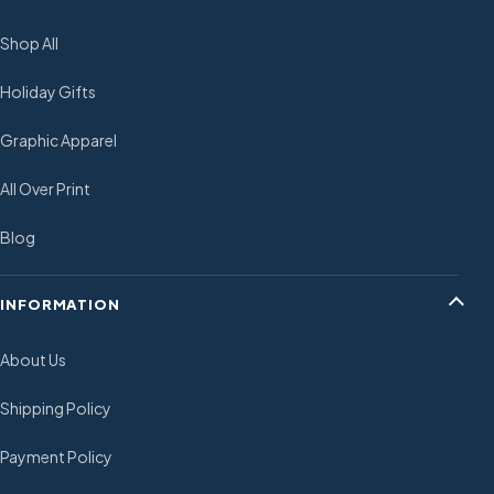
Shop All
Holiday Gifts
Graphic Apparel
All Over Print
Blog
INFORMATION
About Us
Shipping Policy
Payment Policy