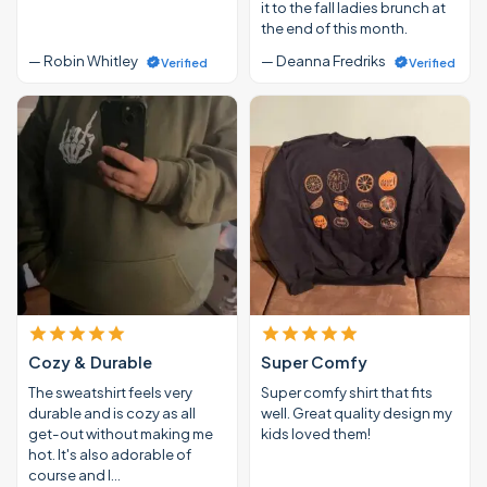
it to the fall ladies brunch at
the end of this month.
— Robin Whitley
— Deanna Fredriks
Verified
Verified
Cozy & Durable
Super Comfy
The sweatshirt feels very
Super comfy shirt that fits
durable and is cozy as all
well. Great quality design my
get-out without making me
kids loved them!
hot. It's also adorable of
course and I…