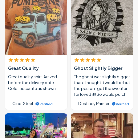
Great Quality
Ghost Slightly Bigger
Great quality shirt. Arrived
The ghost was slightly bigger
before the delivery date.
than I thought it would be but
Color accurate as shown
the person I got the sweater
for loved it!! So would purch…
— Cindi Steel
— Destiney Parmer
Verified
Verified