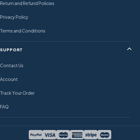
Return and Refund Policies
Privacy Policy
Terms and Conditions
SUPPORT
Contact Us
Account
Track Your Order
FAQ