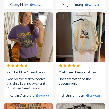
— Kelsey Miller
— Megan Young
Verified
Verified
Excited for Christmas
Matched Description
I was so excited to receive
The item matched the
this shirt. I cannot wait until
description.
Christmas time to wear it.
— Kaitlin Craycraft
— Brittni Johnsen
Verified
Verified