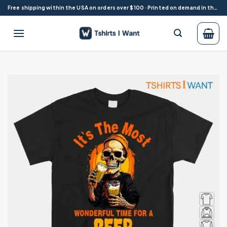
Skip
Free shipping within the USA on orders over $100 · Printed on demand in the USA
to
content