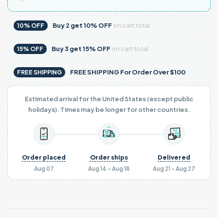
Buy
2
get
10% OFF
on cart total
10% OFF
Buy
3
get
15% OFF
on cart total
15% OFF
FREE SHIPPING For Order Over $100
FREE SHIPPING
Estimated arrival for the United States (except public
holidays). Times may be longer for other countries.
Order placed
Order ships
Delivered
Aug 07
Aug 14 - Aug 18
Aug 21 - Aug 27