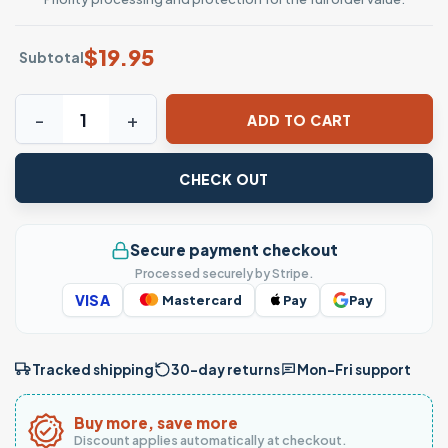
$
19.95
Subtotal
Halloween Beer Shirt: It's The Most Wonderful Time For A 
ADD TO CART
CHECK OUT
Secure payment checkout
Processed securely by Stripe.
VISA
Mastercard
Pay
Pay
Tracked shipping
30-day returns
Mon–Fri support
Buy more, save more
Discount applies automatically at checkout.