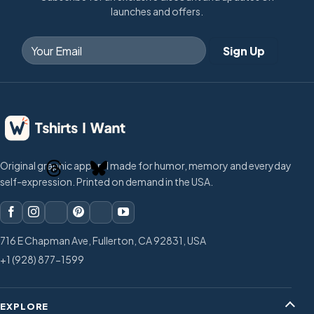
launches and offers.
Original graphic apparel made for humor, memory and everyday
self-expression. Printed on demand in the USA.
716 E Chapman Ave, Fullerton, CA 92831, USA
+1 (928) 877-1599
EXPLORE