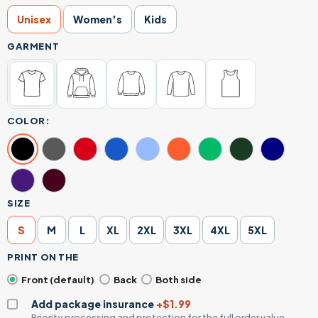
Unisex
Women's
Kids
GARMENT
COLOR:
SIZE
S
M
L
XL
2XL
3XL
4XL
5XL
PRINT ON THE
Front (default)
Back
Both side
Add package insurance
+$1.99
Priority processing and protection for the full order value.