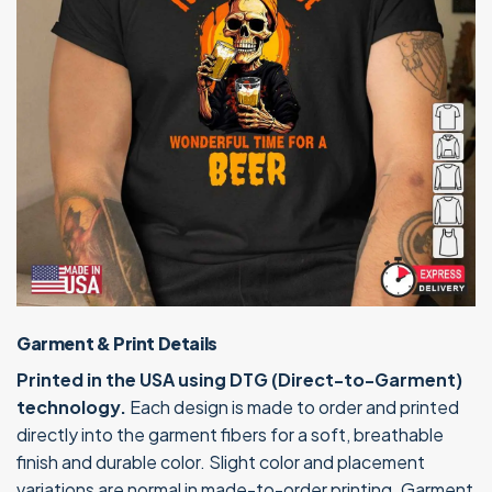
Garment & Print Details
Printed in the USA using DTG (Direct-to-Garment)
technology.
Each design is made to order and printed
directly into the garment fibers for a soft, breathable
finish and durable color. Slight color and placement
variations are normal in made-to-order printing. Garment