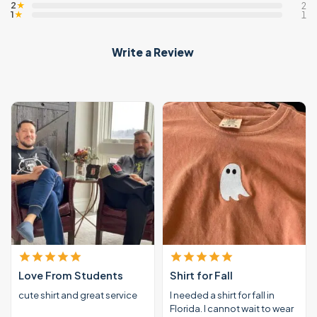
2
★
2
1
★
1
Write a Review
Love From Students
Shirt for Fall
cute shirt and great service
I needed a shirt for fall in
Florida. I cannot wait to wear