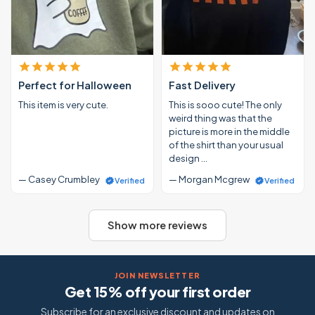
Perfect for Halloween
Fast Delivery
This item is very cute.
This is sooo cute! The only
weird thing was that the
picture is more in the middle
of the shirt than your usual
design …
— Casey Crumbley
— Morgan Mcgrew
Verified
Verified
Show more reviews
JOIN NEWSLETTER
Get 15% off your first order
Subscribe for an exclusive discount and updates on