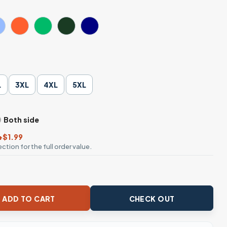
L
3XL
4XL
5XL
Both side
+$1.99
ction for the full order value.
t quantity
ADD TO CART
CHECK OUT