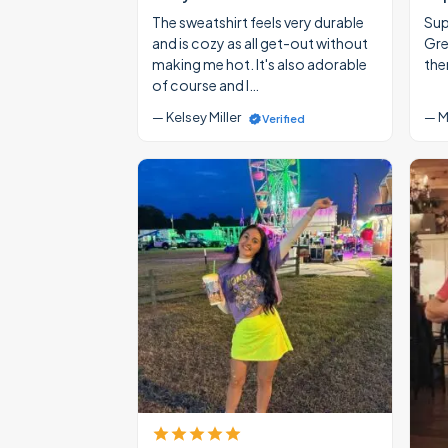
The sweatshirt feels very durable
Supe
and is cozy as all get-out without
Gre
making me hot. It's also adorable
the
of course and I…
— Kelsey Miller
— M
Verified