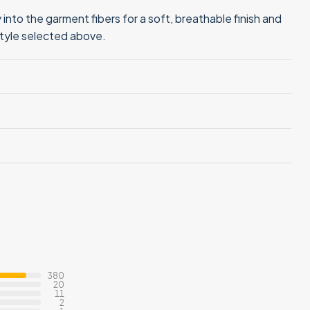
into the garment fibers for a soft, breathable finish and
style selected above.
380
20
11
2