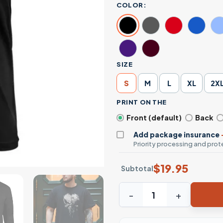
COLOR:
SIZE
S
M
L
XL
2X
PRINT ON THE
Front (default)
Back
Add package insurance
Priority processing and prote
$
19.95
Subtotal
Grunge Skull Graphic T-Shir