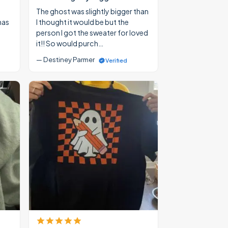
The ghost was slightly bigger than
mas
I thought it would be but the
person I got the sweater for loved
it!! So would purch…
— Destiney Parmer
Verified