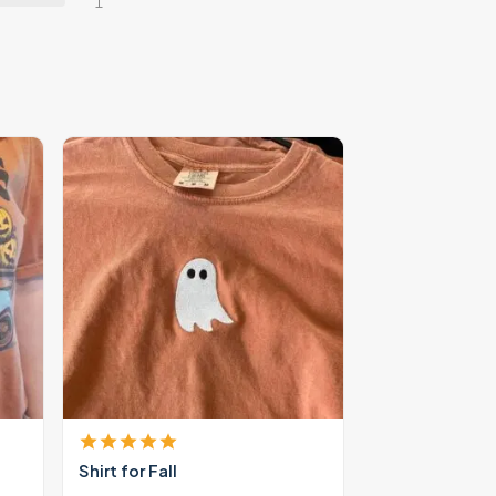
1
Shirt for Fall