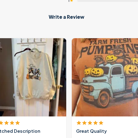
1
★
Write a Review
ched Description
Great Quality