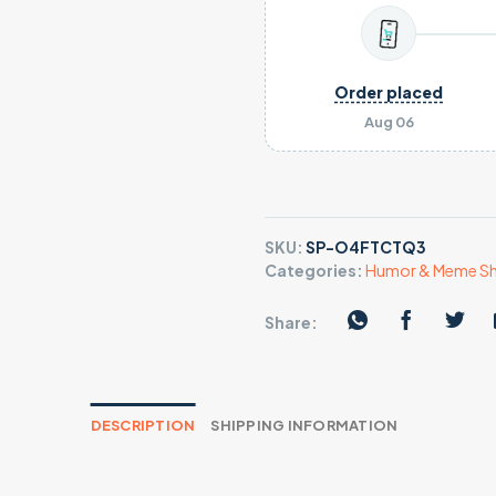
Order placed
Aug 06
SKU:
SP-O4FTCTQ3
Categories:
Humor & Meme Sh
Share:
DESCRIPTION
SHIPPING INFORMATION