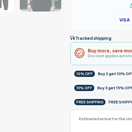
VISA
Tracked shipping
Buy more, save mo
Discount applies automa
Buy
2
get
10% OF
10% OFF
Buy
3
get
15% OF
15% OFF
FREE SHIPPI
FREE SHIPPING
Estimated arrival for the Un