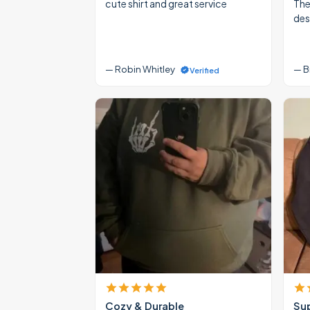
cute shirt and great service
The
des
— Robin Whitley
— B
Verified
Cozy & Durable
Su