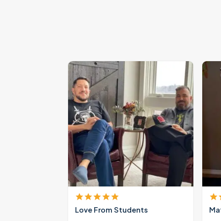
Love From Students
Mat