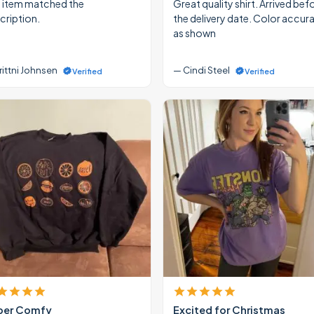
 item matched the
Great quality shirt. Arrived bef
cription.
the delivery date. Color accur
as shown
rittni Johnsen
— Cindi Steel
Verified
Verified
per Comfy
Excited for Christmas