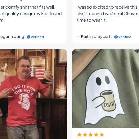
r comfy shirt that fits well.
I was so excited to receive this
at quality design my kids loved
shirt. I cannot wait until Christ
m!
time to wear it.
egan Young
— Kaitlin Craycraft
Verified
Verified