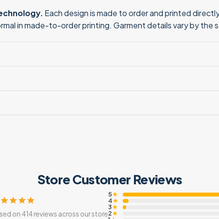
technology.
Each design is made to order and printed directly 
normal in made-to-order printing. Garment details vary by the 
Store Customer Reviews
5
★
4
★
3
★
2
sed on 414 reviews across our store
★