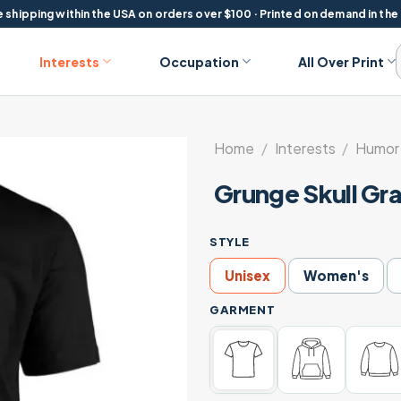
 shipping within the USA on orders over $100 · Printed on demand in the
Interests
Occupation
All Over Print
Home
/
Interests
/
Humor 
Grunge Skull Gra
STYLE
Unisex
Women's
GARMENT