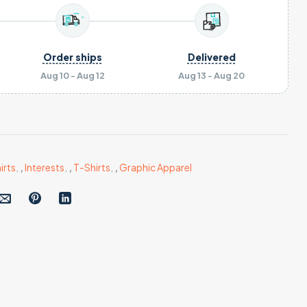
Order ships
Delivered
Aug 10 - Aug 12
Aug 13 - Aug 20
irts
,
,
Interests
,
,
T-Shirts
,
,
Graphic Apparel