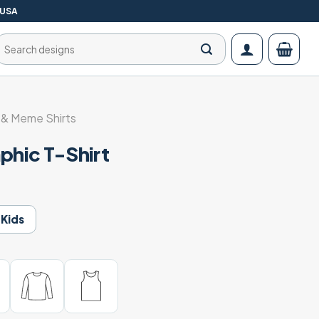
 USA
Search
for:
& Meme Shirts
phic T-Shirt
Kids