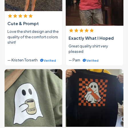
Cute & Prompt
Love the shirt design and the
quality of the comfort colors
Exactly What I Hoped
shirt!
Great quality shirt very
pleased
— Kristen Torseth
— Pam
Verified
Verified