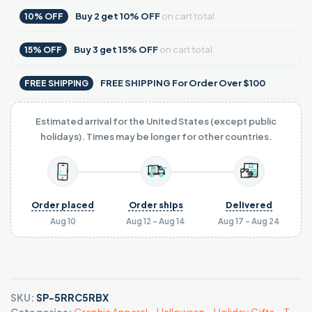
Buy
2
get
10% OFF
on cart total
10% OFF
Buy
3
get
15% OFF
on cart total
15% OFF
FREE SHIPPING For Order Over $100
FREE SHIPPING
Estimated arrival for the United States (except public
holidays). Times may be longer for other countries.
Order placed
Order ships
Delivered
Aug 10
Aug 12 - Aug 14
Aug 17 - Aug 24
SKU:
SP-5RRC5RBX