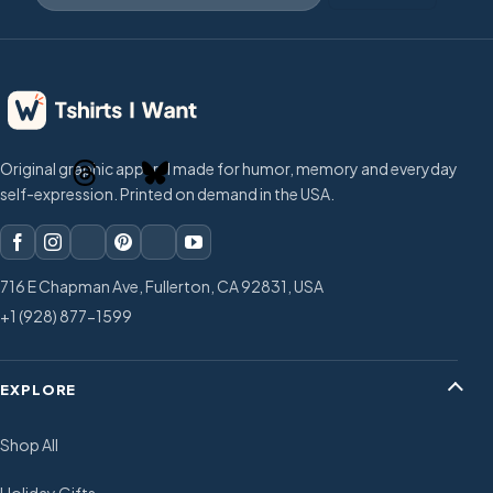
Original graphic apparel made for humor, memory and everyday
self-expression. Printed on demand in the USA.
716 E Chapman Ave, Fullerton, CA 92831, USA
+1 (928) 877-1599
EXPLORE
Shop All