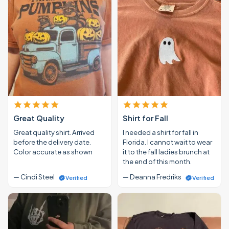
Great Quality
Shirt for Fall
Great quality shirt. Arrived
I needed a shirt for fall in
before the delivery date.
Florida. I cannot wait to wear
Color accurate as shown
it to the fall ladies brunch at
the end of this month.
— Cindi Steel
— Deanna Fredriks
Verified
Verified