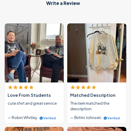
Write a Review
Love From Students
Matched Description
cute shirt and great service
The item matched the
description.
— Robin Whitley
— Brittni Johnsen
Verified
Verified