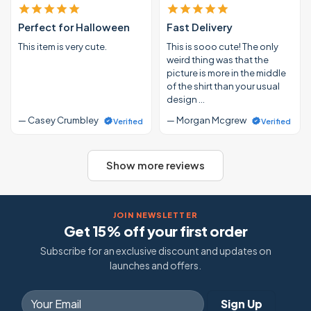
Perfect for Halloween
Fast Delivery
This item is very cute.
This is sooo cute! The only
weird thing was that the
picture is more in the middle
of the shirt than your usual
design …
— Casey Crumbley
— Morgan Mcgrew
Verified
Verified
Show more reviews
JOIN NEWSLETTER
Get 15% off your first order
Subscribe for an exclusive discount and updates on
launches and offers.