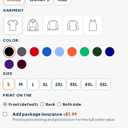
GARMENT
COLOR:
SIZE
S
M
L
XL
2XL
3XL
4XL
5XL
PRINT ON THE
Front (default)
Back
Both side
Add package insurance
+$1.99
Priority processing and protection for the full order value.