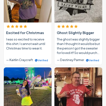
Excited for Christmas
Ghost Slightly Bigger
I was so excited to receive
The ghost was slightly bigger
this shirt. I cannot wait until
than I thought it would be but
Christmas time to wear it.
the person I got the sweater
for loved it!! So would purch…
— Kaitlin Craycraft
— Destiney Parmer
Verified
Verified