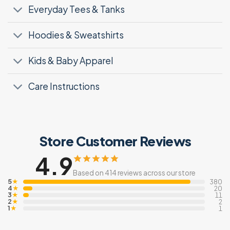
Everyday Tees & Tanks
Hoodies & Sweatshirts
Kids & Baby Apparel
Care Instructions
Store Customer Reviews
4.9
Based on 414 reviews across our store
5
★
380
4
★
20
3
★
11
2
★
2
1
★
1