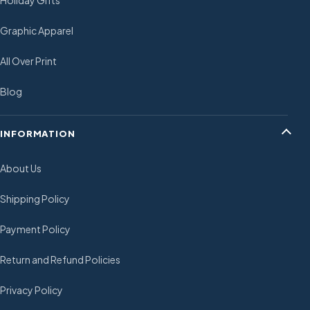
Holiday Gifts
Graphic Apparel
All Over Print
Blog
INFORMATION
About Us
Shipping Policy
Payment Policy
Return and Refund Policies
Privacy Policy