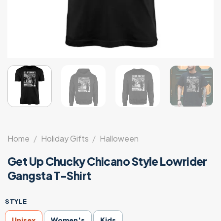
Home
/
Holiday Gifts
/
Halloween
Get Up Chucky Chicano Style Lowrider
Gangsta T-Shirt
STYLE
Unisex
Women's
Kids