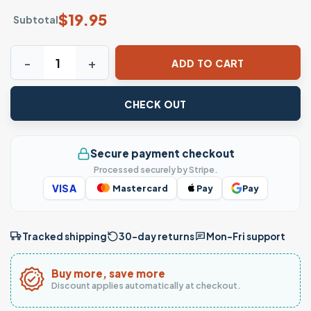
$
19.95
Subtotal
Get Up Chucky Chicano Style Lowrider Gangsta T-Shirt qu
ADD TO CART
CHECK OUT
Secure payment checkout
Processed securely by Stripe.
VISA
Mastercard
Pay
Pay
Tracked shipping
30-day returns
Mon–Fri support
Buy more, save more
Discount applies automatically at checkout.