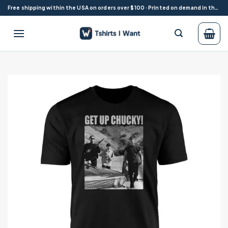
Skip
Free shipping within the USA on orders over $100 · Printed on demand in the USA
to
content