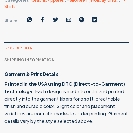
Categories:
Graphic Apparel
,
,
Halloween
,
,
Holiday Gifts
,
,
T-
Shirts
Share:
DESCRIPTION
SHIPPING INFORMATION
Garment & Print Details
Printed in the USA using DTG (Direct-to-Garment)
technology.
Each design is made to order and printed
directly into the garment fibers for a soft, breathable
finish and durable color. Slight color and placement
variations are normal in made-to-order printing. Garment
details vary by the style selected above.