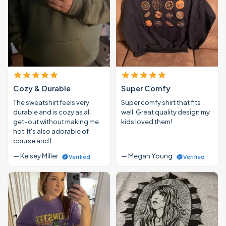
Cozy & Durable
Super Comfy
The sweatshirt feels very
Super comfy shirt that fits
durable and is cozy as all
well. Great quality design my
get-out without making me
kids loved them!
hot. It's also adorable of
course and I…
— Kelsey Miller
— Megan Young
Verified
Verified