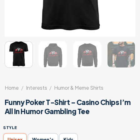
Home
/
Interests
/
Humor & Meme Shirts
Funny Poker T-Shirt – Casino Chips I’m
All In Humor Gambling Tee
STYLE
Unisex
Women's
Kids