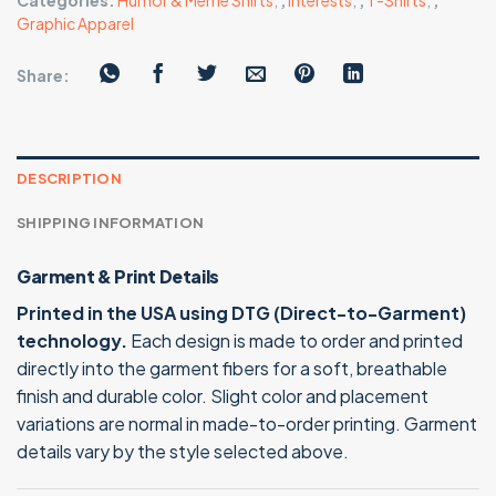
Categories:
Humor & Meme Shirts
,
,
Interests
,
,
T-Shirts
,
,
Graphic Apparel
Share:
DESCRIPTION
SHIPPING INFORMATION
Garment & Print Details
Printed in the USA using DTG (Direct-to-Garment)
technology.
Each design is made to order and printed
directly into the garment fibers for a soft, breathable
finish and durable color. Slight color and placement
variations are normal in made-to-order printing. Garment
details vary by the style selected above.