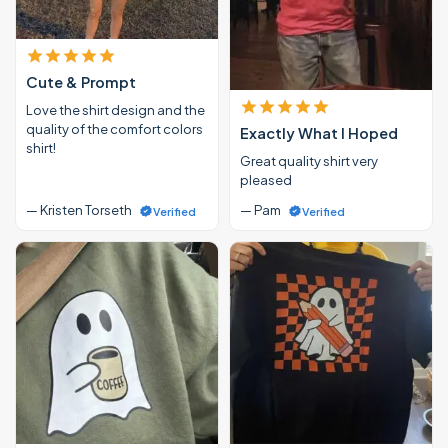
Cute & Prompt
Love the shirt design and the
quality of the comfort colors
Exactly What I Hoped
shirt!
Great quality shirt very
pleased
— Kristen Torseth
— Pam
Verified
Verified