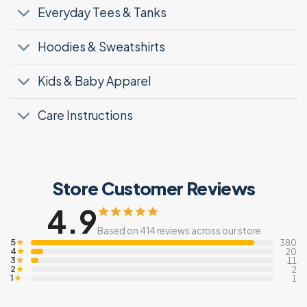
Everyday Tees & Tanks
Hoodies & Sweatshirts
Kids & Baby Apparel
Care Instructions
Store Customer Reviews
4.9
Based on 414 reviews across our store
5
★
380
4
★
20
3
★
11
2
★
2
1
★
1