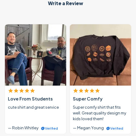
Write a Review
Love From Students
Super Comfy
cute shirt and great service
Super comfy shirt that fits
well. Great quality design my
kids loved them!
— Robin Whitley
— Megan Young
Verified
Verified