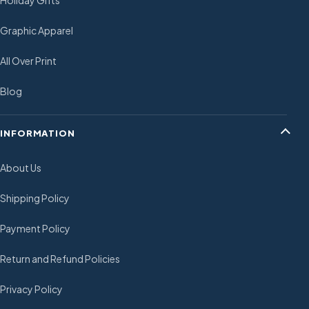
Holiday Gifts
Graphic Apparel
All Over Print
Blog
INFORMATION
About Us
Shipping Policy
Payment Policy
Return and Refund Policies
Privacy Policy