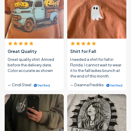
Great Quality
Shirt for Fall
Great quality shirt. Arrived
I needed a shirt for fall in
before the delivery date.
Florida. I cannot wait to wear
Color accurate as shown
it to the fall ladies brunch at
the end of this month.
— Cindi Steel
— Deanna Fredriks
Verified
Verified