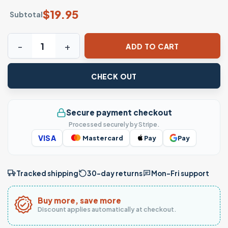
$
19.95
Subtotal
Funny Poker T-Shirt – Casino Chips I'm All In Humor Gambl
ADD TO CART
CHECK OUT
Secure payment checkout
Processed securely by Stripe.
VISA
Mastercard
Pay
Pay
Tracked shipping
30-day returns
Mon–Fri support
Buy more, save more
Discount applies automatically at checkout.