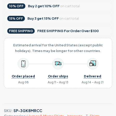
Buy
2
get
10% OFF
on cart total
10% OFF
Buy
3
get
15% OFF
on cart total
15% OFF
FREE SHIPPING For Order Over $100
FREE SHIPPING
Estimated arrival for the United States (except public
holidays). Times may be longer for other countries.
Order placed
Order ships
Delivered
Aug 08
Aug 11 - Aug 13
Aug 14 - Aug 21
SKU:
SP-3GK8MRCC