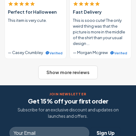
Perfect for Halloween
Fast Delivery
This item is very cute.
This is sooo cute! The only
weird thing was that the
picture is more in the middle
of the shirt than your usual
design …
— Casey Crumbley
— Morgan Mcgrew
Verified
Verified
Show more reviews
JOIN NEWSLETTER
Get 15% off your first order
Subscribe for an exclusive discount and updates on
launches and offers.