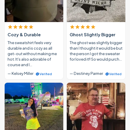
Cozy & Durable
Ghost Slightly Bigger
The sweatshirt feels very
The ghost was slightly bigger
durable and is cozy as all
than I thought it would be but
get-out without making me
the person I got the sweater
hot. It's also adorable of
for loved it!! So would purch…
course and I…
— Kelsey Miller
— Destiney Parmer
Verified
Verified