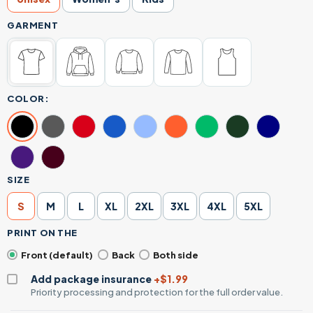
GARMENT
COLOR:
SIZE
S
M
L
XL
2XL
3XL
4XL
5XL
PRINT ON THE
Front (default)
Back
Both side
Add package insurance
+$1.99
Priority processing and protection for the full order value.