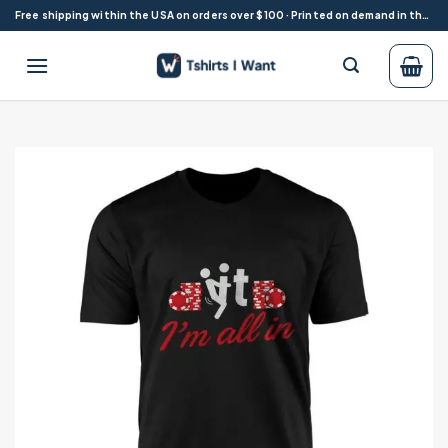
Skip
Free shipping within the USA on orders over $100 · Printed on demand in the USA
to
content