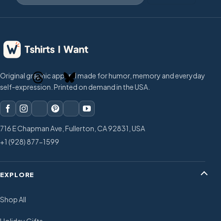
Original graphic apparel made for humor, memory and everyday
self-expression. Printed on demand in the USA.
716 E Chapman Ave, Fullerton, CA 92831, USA
+1 (928) 877-1599
EXPLORE
Shop All