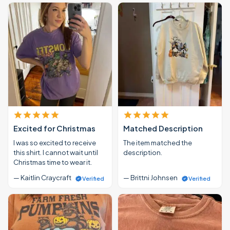
Excited for Christmas
Matched Description
I was so excited to receive
The item matched the
this shirt. I cannot wait until
description.
Christmas time to wear it.
— Kaitlin Craycraft
— Brittni Johnsen
Verified
Verified