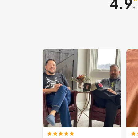
4.9
Ba