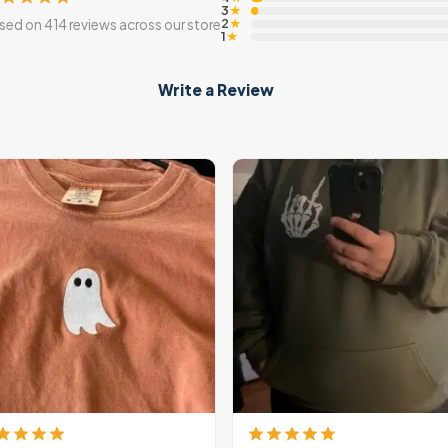
3
★
2
sed on 414 reviews across our store
★
1
★
Write a Review