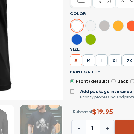
COLOR:
SIZE
S
M
L
XL
2X
PRINT ON THE
Front (default)
Back
Add package insurance
Priority processing and prote
$
19.95
Subtotal
Funny Gollum Holding Liquo