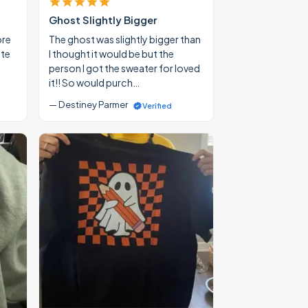
Ghost Slightly Bigger
ore
The ghost was slightly bigger than
ate
I thought it would be but the
person I got the sweater for loved
it!! So would purch…
— Destiney Parmer
Verified