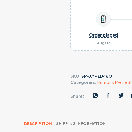
Order placed
Aug 07
SKU:
SP-XYPZD46O
Categories:
Humor & Meme Sh
Share:
DESCRIPTION
SHIPPING INFORMATION