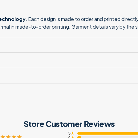
technology.
Each design is made to order and printed directly 
normal in made-to-order printing. Garment details vary by the 
Store Customer Reviews
5
★
4
★