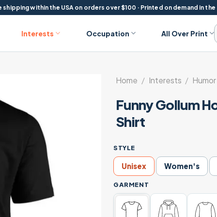
 shipping within the USA on orders over $100 · Printed on demand in the
Interests
Occupation
All Over Print
Home
/
Interests
/
Humor 
Funny Gollum Ho
Shirt
STYLE
Unisex
Women's
GARMENT