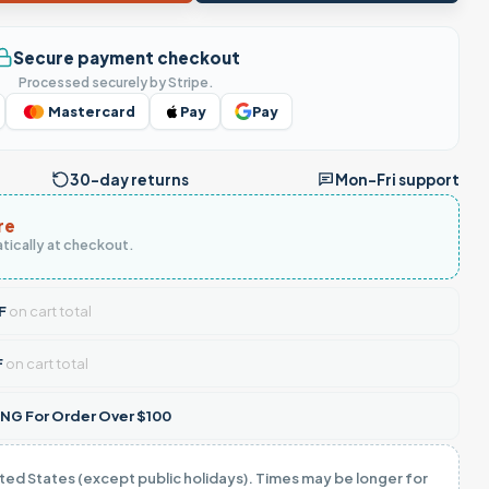
Secure payment checkout
Processed securely by Stripe.
Mastercard
Pay
Pay
30-day returns
Mon–Fri support
re
tically at checkout.
F
on cart total
F
on cart total
NG For Order Over $100
ited States (except public holidays). Times may be longer for