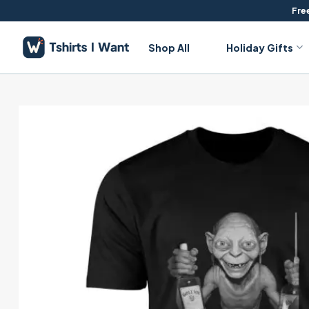
Skip
Free
to
content
Shop All
Holiday Gifts