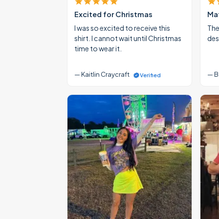
Excited for Christmas
Mat
I was so excited to receive this
The
shirt. I cannot wait until Christmas
des
time to wear it.
— Kaitlin Craycraft
— B
Verified