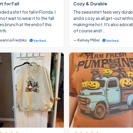
rt for Fall
Cozy & Durable
eded a shirt for fall in Florida. I
The sweatshirt feels very durab
ot wait to wear it to the fall
and is cozy as all get-out with
ies brunch at the end of this
making me hot. It's also adora
th.
of course and I…
eanna Fredriks
— Kelsey Miller
Verified
Verified