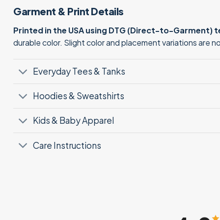
Garment & Print Details
Printed in the USA using DTG (Direct-to-Garment) 
durable color. Slight color and placement variations are 
Everyday Tees & Tanks
Hoodies & Sweatshirts
Kids & Baby Apparel
Care Instructions