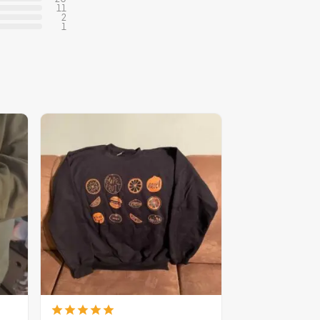
11
2
1