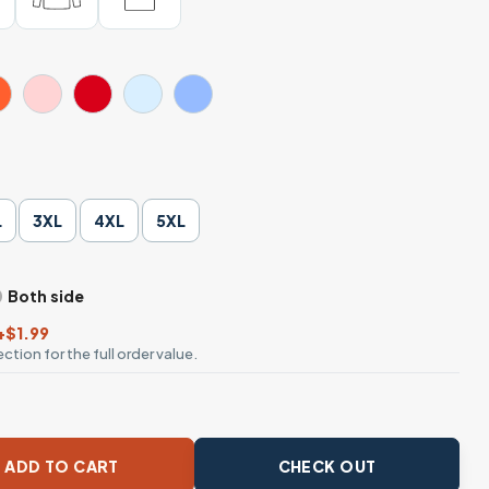
L
3XL
4XL
5XL
Both side
+$1.99
ction for the full order value.
r Bottles Meme T-Shirt quantity
ADD TO CART
CHECK OUT