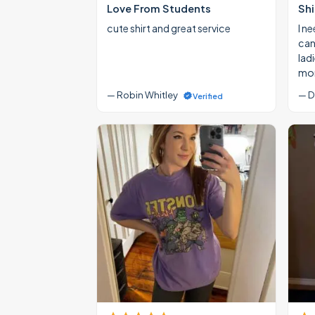
Love From Students
Shi
cute shirt and great service
I ne
cann
lad
mon
— Robin Whitley
— D
Verified