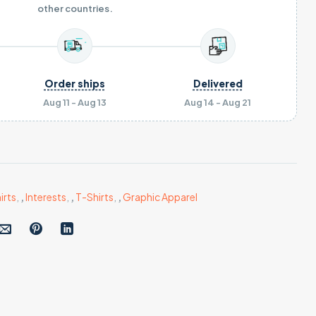
other countries.
Order ships
Delivered
Aug 11 - Aug 13
Aug 14 - Aug 21
irts
,
,
Interests
,
,
T-Shirts
,
,
Graphic Apparel