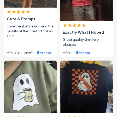
Cute & Prompt
Love the shirt design and the
quality of the comfort colors
Exactly What I Hoped
shirt!
Great quality shirt very
pleased
— Kristen Torseth
— Pam
Verified
Verified