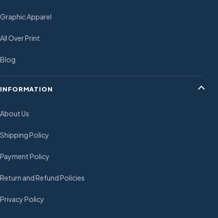
Graphic Apparel
All Over Print
Blog
INFORMATION
About Us
Shipping Policy
Payment Policy
Return and Refund Policies
Privacy Policy