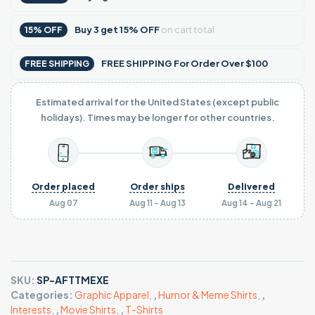
Buy
3
get
15% OFF
on cart total
15% OFF
FREE SHIPPING For Order Over $100
FREE SHIPPING
Estimated arrival for the United States (except public
holidays). Times may be longer for other countries.
Order placed
Order ships
Delivered
Aug 07
Aug 11 - Aug 13
Aug 14 - Aug 21
SKU:
SP-AFTTMEXE
Categories:
Graphic Apparel
,
,
Humor & Meme Shirts
,
,
Interests
,
,
Movie Shirts
,
,
T-Shirts