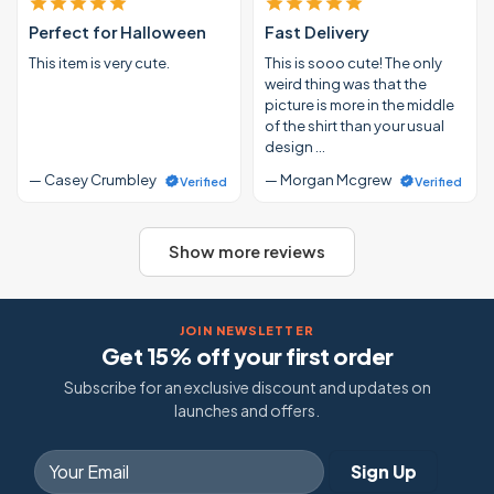
Perfect for Halloween
Fast Delivery
This item is very cute.
This is sooo cute! The only
weird thing was that the
picture is more in the middle
of the shirt than your usual
design …
— Casey Crumbley
— Morgan Mcgrew
Verified
Verified
Show more reviews
JOIN NEWSLETTER
Get 15% off your first order
Subscribe for an exclusive discount and updates on
launches and offers.