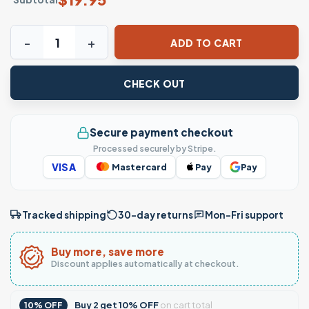
Funny Evangelion Anime Meme T-Shirt quantity
ADD TO CART
CHECK OUT
Secure payment checkout
Processed securely by Stripe.
VISA
Mastercard
Pay
Pay
Tracked shipping
30-day returns
Mon–Fri support
Buy more, save more
Discount applies automatically at checkout.
Buy
2
get
10% OFF
on cart total
10% OFF