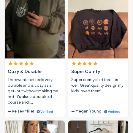
Cozy & Durable
Super Comfy
The sweatshirt feels very
Super comfy shirt that fits
durable and is cozy as all
well. Great quality design my
get-out without making me
kids loved them!
hot. It's also adorable of
course and I…
— Kelsey Miller
— Megan Young
Verified
Verified