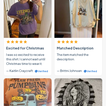
Excited for Christmas
Matched Description
I was so excited to receive
The item matched the
this shirt. I cannot wait until
description.
Christmas time to wear it.
— Kaitlin Craycraft
— Brittni Johnsen
Verified
Verified