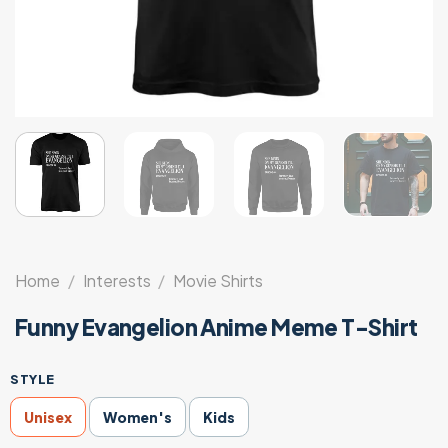
Home
/
Interests
/
Movie Shirts
Funny Evangelion Anime Meme T-Shirt
STYLE
Unisex
Women's
Kids