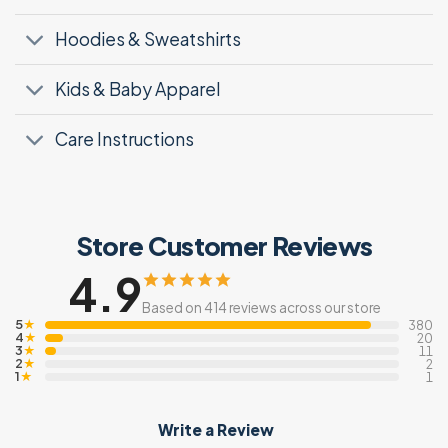
Hoodies & Sweatshirts
Kids & Baby Apparel
Care Instructions
Store Customer Reviews
4.9
Based on 414 reviews across our store
5
★
380
4
★
20
3
★
11
2
★
2
1
★
1
Write a Review