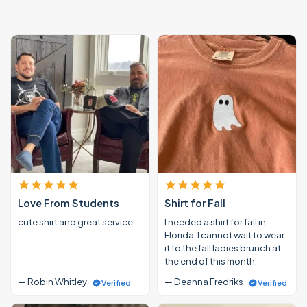
Love From Students
Shirt for Fall
cute shirt and great service
I needed a shirt for fall in
Florida. I cannot wait to wear
it to the fall ladies brunch at
the end of this month.
— Robin Whitley
— Deanna Fredriks
Verified
Verified