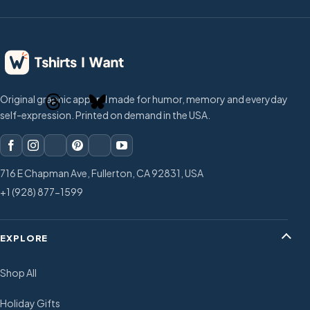
Original graphic apparel made for humor, memory and everyday
self-expression. Printed on demand in the USA.
716 E Chapman Ave, Fullerton, CA 92831, USA
+1 (928) 877-1599
EXPLORE
Shop All
Holiday Gifts