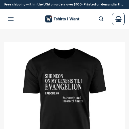
Skip
Free shipping within the USA on orders over $100 · Printed on demand in the USA
to
content