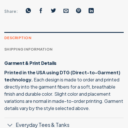
Share:
DESCRIPTION
SHIPPING INFORMATION
Garment & Print Details
Printed in the USA using DTG (Direct-to-Garment)
technology.
Each design is made to order and printed
directly into the garment fibers for a soft, breathable
finish and durable color. Slight color and placement
variations are normal in made-to-order printing. Garment
details vary by the style selected above.
Everyday Tees & Tanks