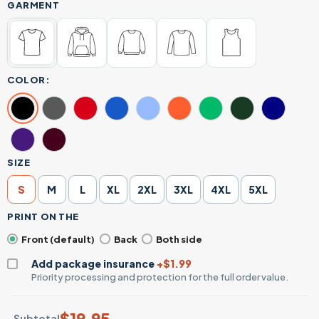
GARMENT
COLOR:
SIZE
S
M
L
XL
2XL
3XL
4XL
5XL
PRINT ON THE
Front (default)
Back
Both side
Add package insurance
+$1.99
Priority processing and protection for the full order value.
$
19.95
Subtotal