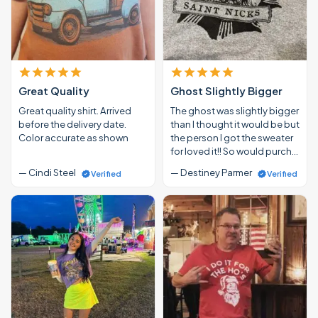
Great Quality
Ghost Slightly Bigger
Great quality shirt. Arrived
The ghost was slightly bigger
before the delivery date.
than I thought it would be but
Color accurate as shown
the person I got the sweater
for loved it!! So would purch…
— Cindi Steel
— Destiney Parmer
Verified
Verified