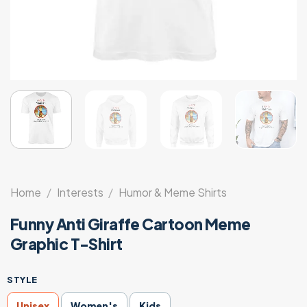
Home
/
Interests
/
Humor & Meme Shirts
Funny Anti Giraffe Cartoon Meme
Graphic T-Shirt
STYLE
Unisex
Women's
Kids