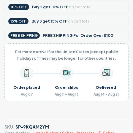
Buy
2
get
10% OFF
on cart total
10% OFF
Buy
3
get
15% OFF
on cart total
15% OFF
FREE SHIPPING For Order Over $100
FREE SHIPPING
Estimated arrival for the United States (except public
holidays). Times may be longer for other countries.
Order placed
Order ships
Delivered
Aug 07
Aug 11 - Aug 13
Aug 14 - Aug 21
SKU:
SP-9KQAM2YM