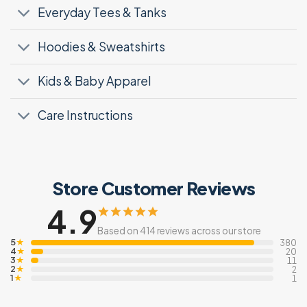
Everyday Tees & Tanks
Hoodies & Sweatshirts
Kids & Baby Apparel
Care Instructions
Store Customer Reviews
4.9
Based on 414 reviews across our store
5
★
380
4
★
20
3
★
11
2
★
2
1
★
1