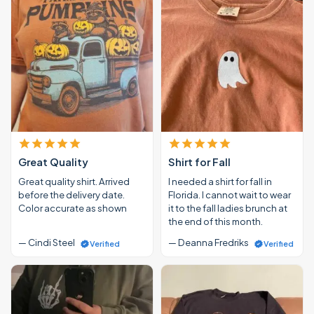
Great Quality
Shirt for Fall
Great quality shirt. Arrived
I needed a shirt for fall in
before the delivery date.
Florida. I cannot wait to wear
Color accurate as shown
it to the fall ladies brunch at
the end of this month.
— Cindi Steel
— Deanna Fredriks
Verified
Verified