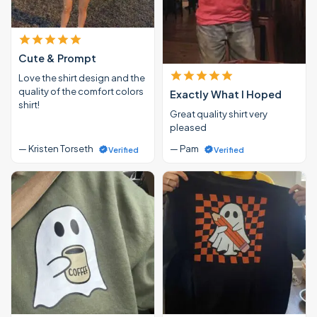
Cute & Prompt
Love the shirt design and the
quality of the comfort colors
Exactly What I Hoped
shirt!
Great quality shirt very
pleased
— Kristen Torseth
— Pam
Verified
Verified