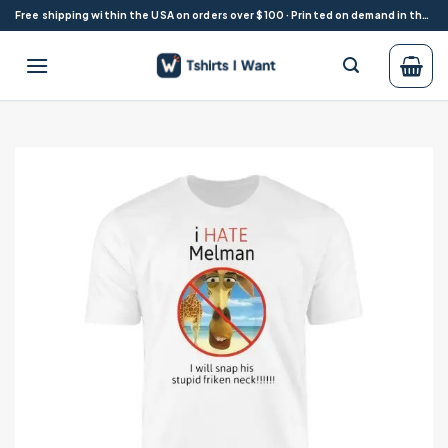
Skip
Free shipping within the USA on orders over $100 · Printed on demand in the USA
to
content