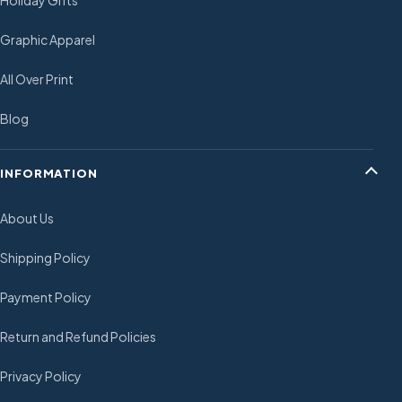
Holiday Gifts
Graphic Apparel
All Over Print
Blog
INFORMATION
About Us
Shipping Policy
Payment Policy
Return and Refund Policies
Privacy Policy