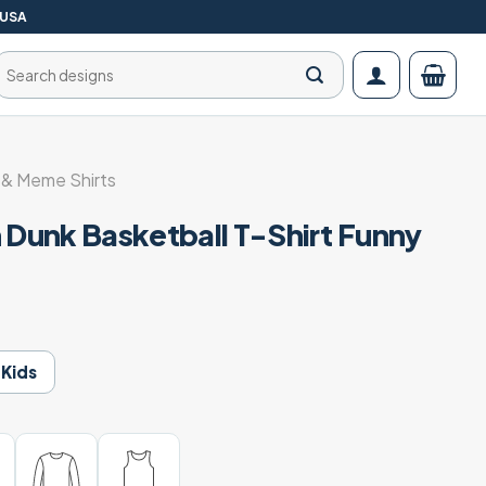
 USA
Search
for:
& Meme Shirts
 Dunk Basketball T-Shirt Funny
Kids