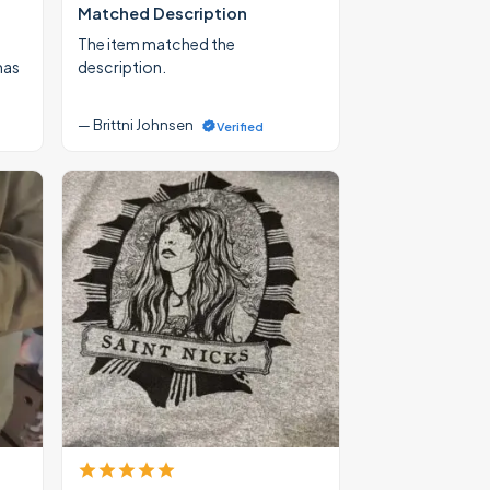
Matched Description
The item matched the
mas
description.
— Brittni Johnsen
Verified