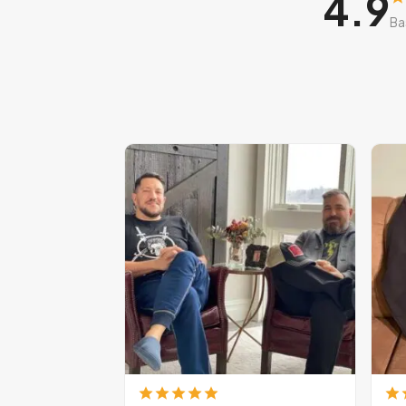
4.9
Ba