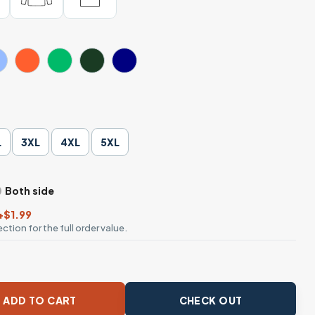
L
3XL
4XL
5XL
Both side
+$1.99
ction for the full order value.
tball T-Shirt Funny Sharks Ocean quantity
ADD TO CART
CHECK OUT