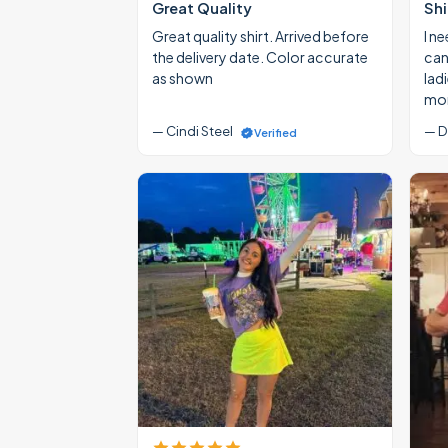
Great Quality
Shi
Great quality shirt. Arrived before
I ne
the delivery date. Color accurate
cann
as shown
lad
mon
— Cindi Steel
— D
Verified