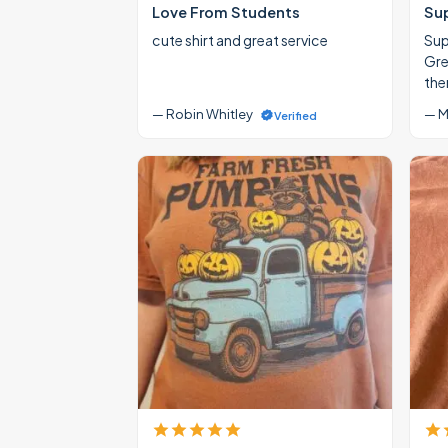
Love From Students
Su
cute shirt and great service
Supe
Gre
the
— Robin Whitley
— M
Verified