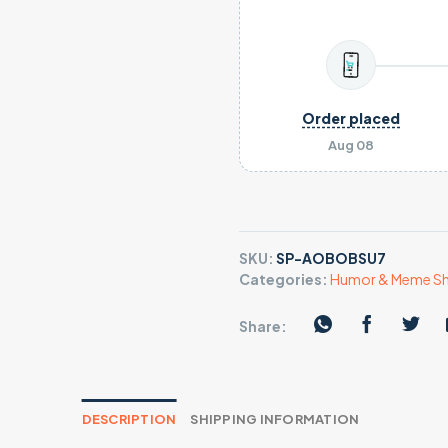
Order placed
Aug 08
SKU:
SP-AOBOBSU7
Categories:
Humor & Meme Sh
Share:
DESCRIPTION
SHIPPING INFORMATION