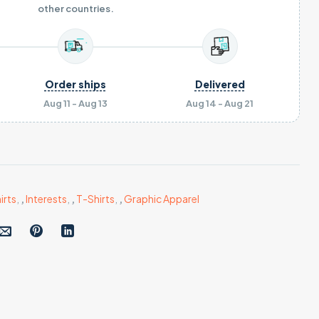
other countries.
Order ships
Delivered
Aug 11 - Aug 13
Aug 14 - Aug 21
irts
,
,
Interests
,
,
T-Shirts
,
,
Graphic Apparel