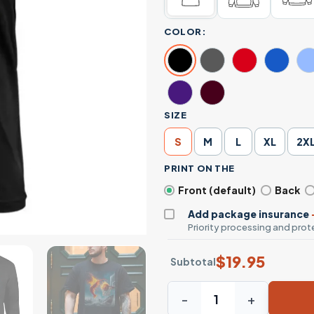
COLOR:
SIZE
S
M
L
XL
2X
PRINT ON THE
Front (default)
Back
Add package insurance
Priority processing and prote
$
19.95
Subtotal
Fire Shrimp Slam Dunk Baske