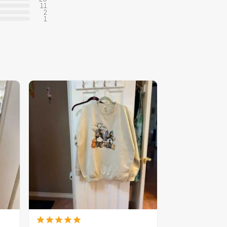
11
2
1