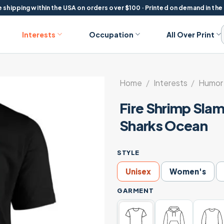
 shipping within the USA on orders over $100 · Printed on demand in the
Interests
Occupation
All Over Print
Home
/
Interests
/
Humor 
Fire Shrimp Slam
Sharks Ocean
STYLE
Unisex
Women's
GARMENT