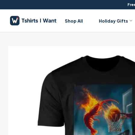
Skip
Free
to
content
Shop All
Holiday Gifts