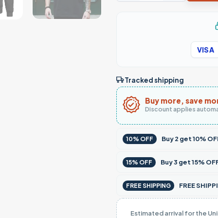
VISA
Tracked shipping
Buy more, save mo
Discount applies automa
Buy
2
get
10% OF
10% OFF
Buy
3
get
15% OF
15% OFF
FREE SHIPPI
FREE SHIPPING
Estimated arrival for the Un