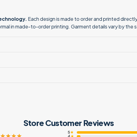
technology.
Each design is made to order and printed directly 
normal in made-to-order printing. Garment details vary by the 
Store Customer Reviews
5
★
4
★