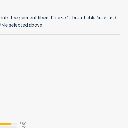
into the garment fibers for a soft, breathable finish and
style selected above.
380
20