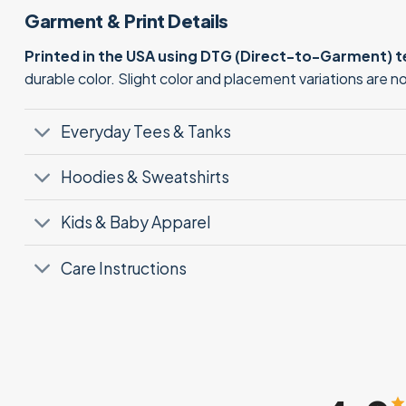
Garment & Print Details
Printed in the USA using DTG (Direct-to-Garment) 
durable color. Slight color and placement variations are 
Everyday Tees & Tanks
Hoodies & Sweatshirts
Kids & Baby Apparel
Care Instructions