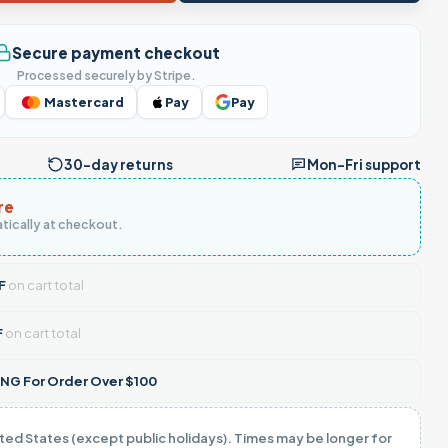
Secure payment checkout
Processed securely by Stripe.
Mastercard
Pay
Pay
30-day returns
Mon–Fri support
re
tically at checkout.
F
on cart total
F
on cart total
NG For Order Over $100
ited States (except public holidays). Times may be longer for