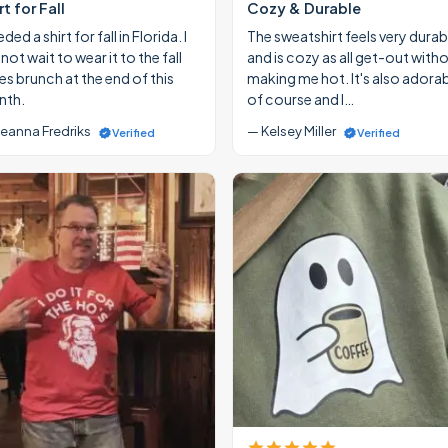
rt for Fall
Cozy & Durable
eded a shirt for fall in Florida. I
The sweatshirt feels very durab
ot wait to wear it to the fall
and is cozy as all get-out with
ies brunch at the end of this
making me hot. It's also adora
th.
of course and I…
eanna Fredriks
— Kelsey Miller
Verified
Verified