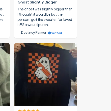
Ghost Slightly Bigger
le
The ghost was slightly bigger than
out
I thought it would be but the
ble
person I got the sweater for loved
it!! So would purch…
— Destiney Parmer
Verified