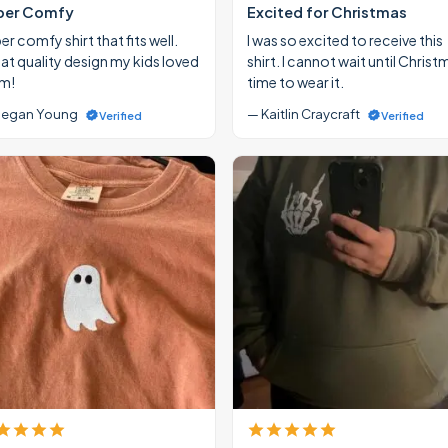
per Comfy
Excited for Christmas
r comfy shirt that fits well.
I was so excited to receive this
at quality design my kids loved
shirt. I cannot wait until Christ
m!
time to wear it.
egan Young
— Kaitlin Craycraft
Verified
Verified