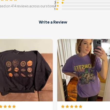
3
★
2
sed on 414 reviews across our store
★
1
★
Write a Review