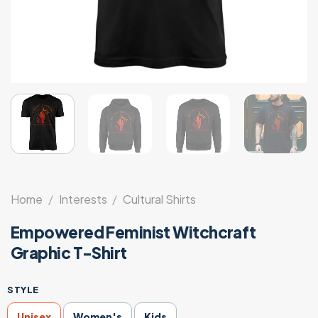
Home
/
Interests
/
Cultural Shirts
Empowered Feminist Witchcraft
Graphic T-Shirt
STYLE
Unisex
Women's
Kids