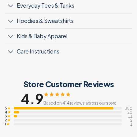
Everyday Tees & Tanks
Hoodies & Sweatshirts
Kids & Baby Apparel
Care Instructions
Store Customer Reviews
4.9
Based on 414 reviews across our store
5
★
380
4
★
20
3
★
11
2
★
2
1
★
1