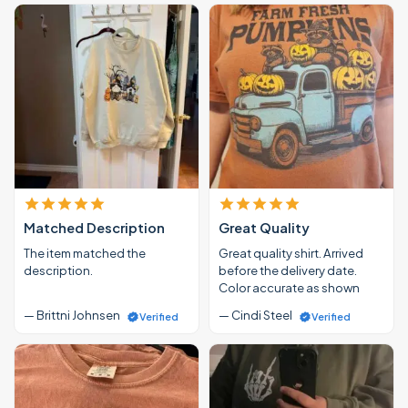
Matched Description
Great Quality
The item matched the
Great quality shirt. Arrived
description.
before the delivery date.
Color accurate as shown
— Brittni Johnsen
— Cindi Steel
Verified
Verified