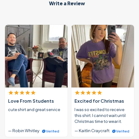
Write a Review
Love From Students
Excited for Christmas
cute shirt and great service
I was so excited to receive
this shirt. I cannot wait until
Christmas time to wear it.
— Robin Whitley
— Kaitlin Craycraft
Verified
Verified