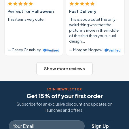
Perfect for Halloween
Fast Delivery
This item is very cute.
This is sooo cute! The only
weird thing was that the
picture is more in the middle
of the shirt than your usual
design …
— Casey Crumbley
— Morgan Mcgrew
Verified
Verified
Show more reviews
JOIN NEWSLETTER
Get 15% off your first order
Subscribe for an exclusive discount and updates on
launches and offers.