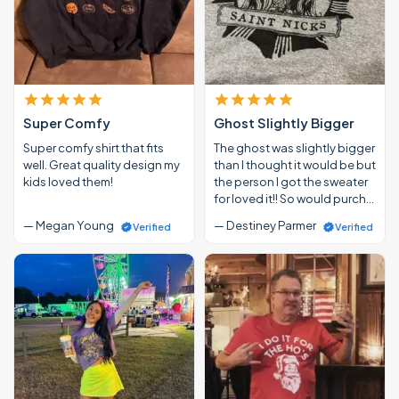
Super Comfy
Ghost Slightly Bigger
Super comfy shirt that fits
The ghost was slightly bigger
well. Great quality design my
than I thought it would be but
kids loved them!
the person I got the sweater
for loved it!! So would purch…
— Megan Young
— Destiney Parmer
Verified
Verified