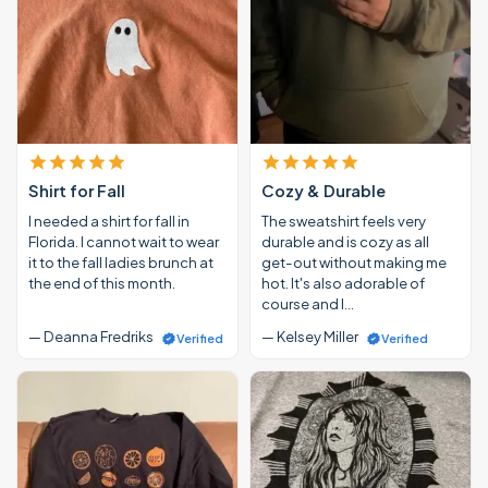
Shirt for Fall
Cozy & Durable
I needed a shirt for fall in
The sweatshirt feels very
Florida. I cannot wait to wear
durable and is cozy as all
it to the fall ladies brunch at
get-out without making me
the end of this month.
hot. It's also adorable of
course and I…
— Deanna Fredriks
— Kelsey Miller
Verified
Verified