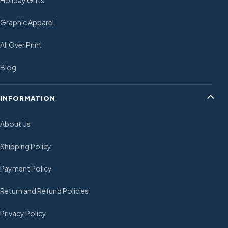
Holiday Gifts
Graphic Apparel
All Over Print
Blog
INFORMATION
About Us
Shipping Policy
Payment Policy
Return and Refund Policies
Privacy Policy