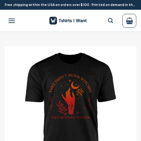
Skip
Free shipping within the USA on orders over $100 · Printed on demand in the USA
to
content