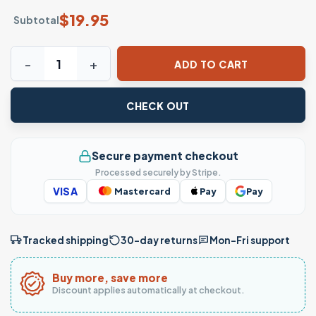
$
19.95
Subtotal
Empowered Feminist Witchcraft Graphic T-Shirt quantity
ADD TO CART
CHECK OUT
Secure payment checkout
Processed securely by Stripe.
VISA
Mastercard
Pay
Pay
Tracked shipping
30-day returns
Mon–Fri support
Buy more, save more
Discount applies automatically at checkout.