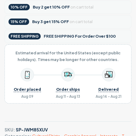
Buy
2
get
10% OFF
on cart total
10% OFF
Buy
3
get
15% OFF
on cart total
15% OFF
FREE SHIPPING For Order Over $100
FREE SHIPPING
Estimated arrival for the United States (except public
holidays). Times may be longer for other countries.
Order placed
Order ships
Delivered
Aug 09
Aug 11 - Aug 13
Aug 14 - Aug 21
SKU:
SP-JWM85XUV