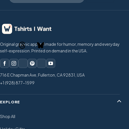
Original graphic apparel made for humor, memory and everyday
self-expression. Printed on demand in the USA.
716 E Chapman Ave, Fullerton, CA 92831, USA
+1 (928) 877-1599
EXPLORE
Shop All