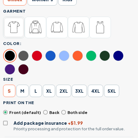
GARMENT
COLOR:
SIZE
S
M
L
XL
2XL
3XL
4XL
5XL
PRINT ON THE
Front (default)
Back
Both side
Add package insurance
+$1.99
Priority processing and protection for the full order value.