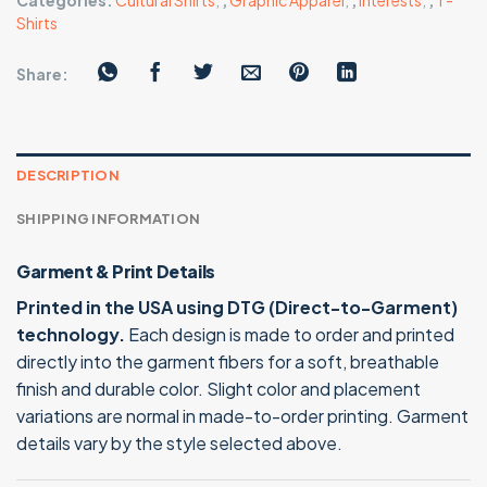
Categories:
Cultural Shirts
,
,
Graphic Apparel
,
,
Interests
,
,
T-
Shirts
Share:
DESCRIPTION
SHIPPING INFORMATION
Garment & Print Details
Printed in the USA using DTG (Direct-to-Garment)
technology.
Each design is made to order and printed
directly into the garment fibers for a soft, breathable
finish and durable color. Slight color and placement
variations are normal in made-to-order printing. Garment
details vary by the style selected above.