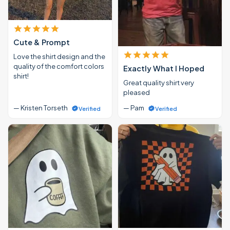
Cute & Prompt
Love the shirt design and the
quality of the comfort colors
Exactly What I Hoped
shirt!
Great quality shirt very
pleased
— Kristen Torseth
— Pam
Verified
Verified