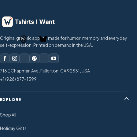
Original graphic apparel made for humor, memory and everyday
self-expression. Printed on demand in the USA.
716 E Chapman Ave, Fullerton, CA 92831, USA
+1 (928) 877-1599
EXPLORE
Shop All
Holiday Gifts