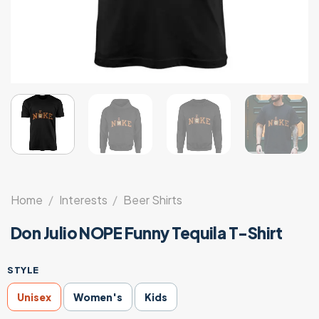
Home
/
Interests
/
Beer Shirts
Don Julio NOPE Funny Tequila T-Shirt
STYLE
Unisex
Women's
Kids