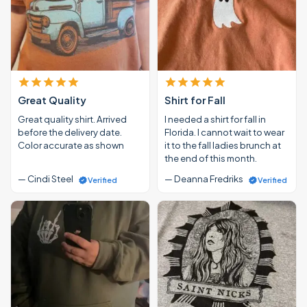
Great Quality
Shirt for Fall
Great quality shirt. Arrived
I needed a shirt for fall in
before the delivery date.
Florida. I cannot wait to wear
Color accurate as shown
it to the fall ladies brunch at
the end of this month.
— Cindi Steel
— Deanna Fredriks
Verified
Verified