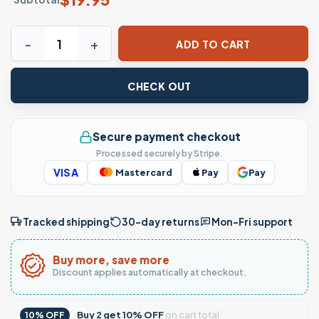
Don Julio NOPE Funny Tequila T-Shirt quantity
ADD TO CART
CHECK OUT
Secure payment checkout
Processed securely by Stripe.
VISA
Mastercard
Pay
Pay
Tracked shipping
30-day returns
Mon–Fri support
Buy more, save more
Discount applies automatically at checkout.
Buy
2
get
10% OFF
on cart total
10% OFF