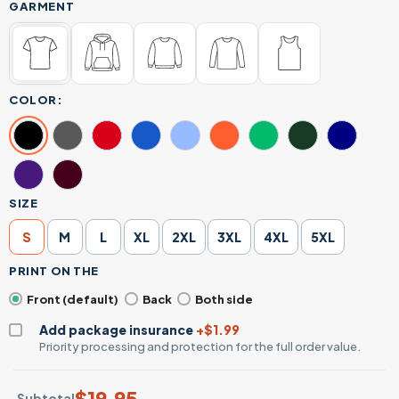
GARMENT
COLOR:
SIZE
S
M
L
XL
2XL
3XL
4XL
5XL
PRINT ON THE
Front (default)
Back
Both side
Add package insurance
+$1.99
Priority processing and protection for the full order value.
$
19.95
Subtotal