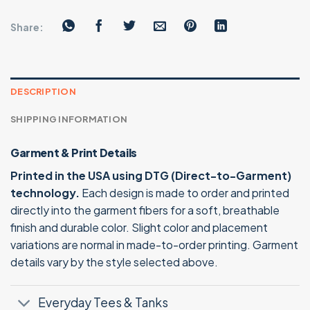
Share:
DESCRIPTION
SHIPPING INFORMATION
Garment & Print Details
Printed in the USA using DTG (Direct-to-Garment)
technology.
Each design is made to order and printed
directly into the garment fibers for a soft, breathable
finish and durable color. Slight color and placement
variations are normal in made-to-order printing. Garment
details vary by the style selected above.
Everyday Tees & Tanks