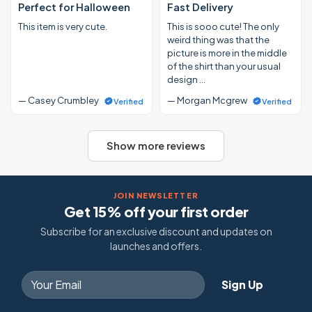
Perfect for Halloween
Fast Delivery
This item is very cute.
This is sooo cute! The only
weird thing was that the
picture is more in the middle
of the shirt than your usual
design …
— Casey Crumbley
— Morgan Mcgrew
Verified
Verified
Show more reviews
JOIN NEWSLETTER
Get 15% off your first order
Subscribe for an exclusive discount and updates on
launches and offers.