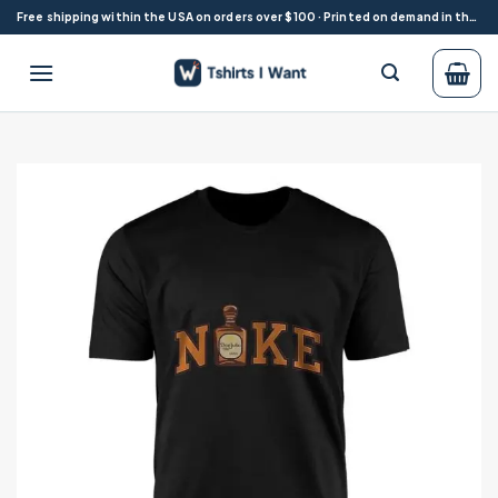
Skip
Free shipping within the USA on orders over $100 · Printed on demand in the USA
to
content