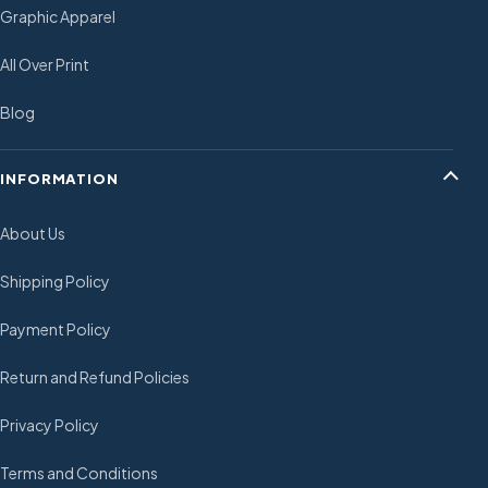
Graphic Apparel
All Over Print
Blog
INFORMATION
About Us
Shipping Policy
Payment Policy
Return and Refund Policies
Privacy Policy
Terms and Conditions