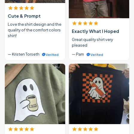
Cute & Prompt
Love the shirt design and the
quality of the comfort colors
Exactly What I Hoped
shirt!
Great quality shirt very
pleased
— Kristen Torseth
— Pam
Verified
Verified