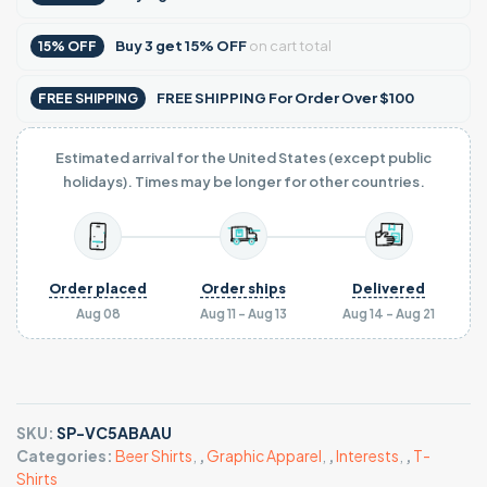
Buy
3
get
15% OFF
on cart total
15% OFF
FREE SHIPPING For Order Over $100
FREE SHIPPING
Estimated arrival for the United States (except public
holidays). Times may be longer for other countries.
Order placed
Order ships
Delivered
Aug 08
Aug 11 - Aug 13
Aug 14 - Aug 21
SKU:
SP-VC5ABAAU
Categories:
Beer Shirts
,
,
Graphic Apparel
,
,
Interests
,
,
T-
Shirts