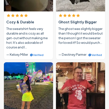
Cozy & Durable
Ghost Slightly Bigger
The sweatshirt feels very
The ghost was slightly bigger
durable and is cozy as all
than I thought it would be but
get-out without making me
the person I got the sweater
hot. It's also adorable of
for loved it!! So would purch…
course and I…
— Kelsey Miller
— Destiney Parmer
Verified
Verified