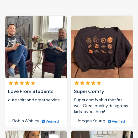
Love From Students
Super Comfy
cute shirt and great service
Super comfy shirt that fits
well. Great quality design my
kids loved them!
— Robin Whitley
— Megan Young
Verified
Verified