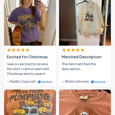
Excited for Christmas
Matched Description
I was so excited to receive
The item matched the
this shirt. I cannot wait until
description.
Christmas time to wear it.
— Kaitlin Craycraft
— Brittni Johnsen
Verified
Verified