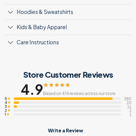
Hoodies & Sweatshirts
Kids & Baby Apparel
Care Instructions
Store Customer Reviews
4.9
Based on 414 reviews across our store
5
★
380
4
★
20
3
★
11
2
★
2
1
★
1
Write a Review