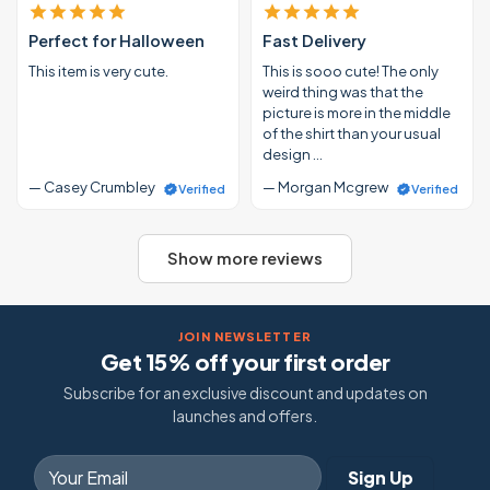
Perfect for Halloween
Fast Delivery
This item is very cute.
This is sooo cute! The only
weird thing was that the
picture is more in the middle
of the shirt than your usual
design …
— Casey Crumbley
— Morgan Mcgrew
Verified
Verified
Show more reviews
JOIN NEWSLETTER
Get 15% off your first order
Subscribe for an exclusive discount and updates on
launches and offers.