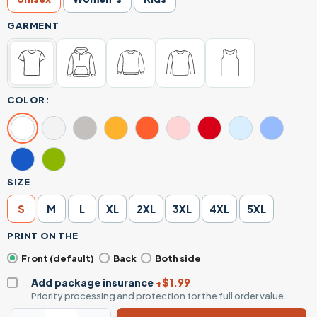
GARMENT
COLOR:
SIZE
S
M
L
XL
2XL
3XL
4XL
5XL
PRINT ON THE
Front (default)
Back
Both side
Add package insurance
+$1.99
Priority processing and protection for the full order value.
Do It Lady Funny Parody Retro Poster Graphic T-Shirt quan