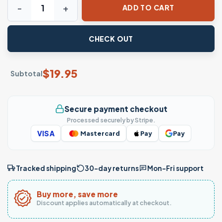
ADD TO CART
CHECK OUT
$
19.95
Subtotal
Secure payment checkout
Processed securely by Stripe.
VISA
Mastercard
Pay
Pay
Tracked shipping
30-day returns
Mon–Fri support
Buy more, save more
Discount applies automatically at checkout.