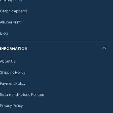
Graphic Apparel
All Over Print
Blog
INFORMATION
About Us
Shipping Policy
Payment Policy
Return and Refund Policies
Privacy Policy