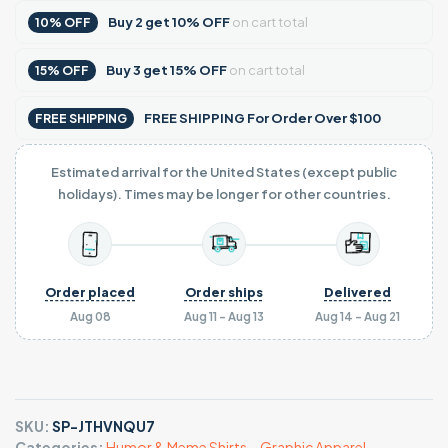
Buy
2
get
10% OFF
on cart total
10% OFF
Buy
3
get
15% OFF
on cart total
15% OFF
FREE SHIPPING For Order Over $100
FREE SHIPPING
Estimated arrival for the United States (except public
holidays). Times may be longer for other countries.
Order placed
Order ships
Delivered
Aug 08
Aug 11 - Aug 13
Aug 14 - Aug 21
SKU:
SP-JTHVNQU7
Categories:
Humor & Meme Shirts
,
,
Graphic Apparel
,
,