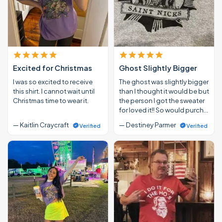
Excited for Christmas
Ghost Slightly Bigger
I was so excited to receive
The ghost was slightly bigger
this shirt. I cannot wait until
than I thought it would be but
Christmas time to wear it.
the person I got the sweater
for loved it!! So would purch…
— Kaitlin Craycraft
— Destiney Parmer
Verified
Verified