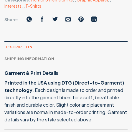
Interests
,
,
T-Shirts
Share:
DESCRIPTION
SHIPPING INFORMATION
Garment & Print Details
Printed in the USA using DTG (Direct-to-Garment)
technology.
Each design is made to order and printed
directly into the garment fibers for a soft, breathable
finish and durable color. Slight color and placement
variations are normal in made-to-order printing. Garment
details vary by the style selected above.