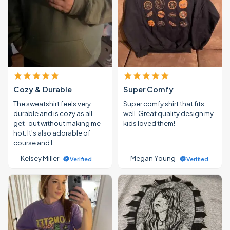
Cozy & Durable
Super Comfy
The sweatshirt feels very
Super comfy shirt that fits
durable and is cozy as all
well. Great quality design my
get-out without making me
kids loved them!
hot. It's also adorable of
course and I…
— Kelsey Miller
— Megan Young
Verified
Verified