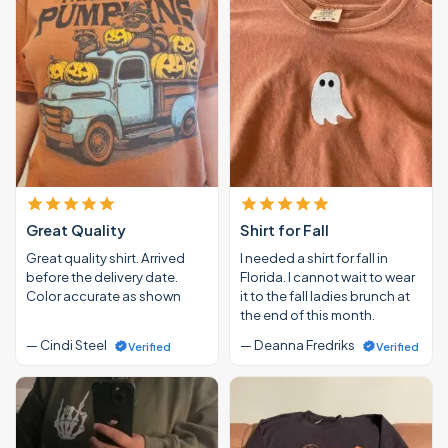
Great Quality
Shirt for Fall
Great quality shirt. Arrived
I needed a shirt for fall in
before the delivery date.
Florida. I cannot wait to wear
Color accurate as shown
it to the fall ladies brunch at
the end of this month.
— Cindi Steel
— Deanna Fredriks
Verified
Verified