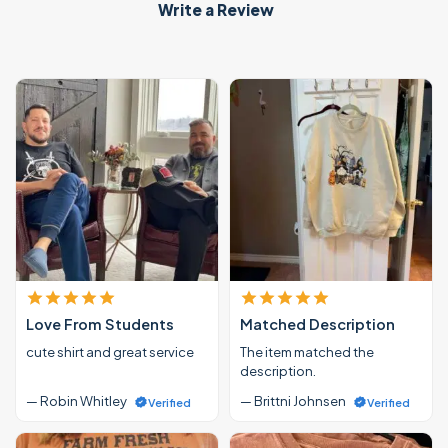
Write a Review
Love From Students
Matched Description
cute shirt and great service
The item matched the
description.
— Robin Whitley
— Brittni Johnsen
Verified
Verified