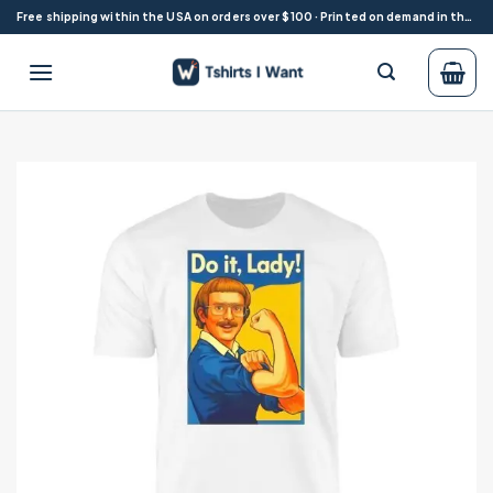
Skip
Free shipping within the USA on orders over $100 · Printed on demand in the USA
to
content