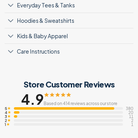
Everyday Tees & Tanks
Hoodies & Sweatshirts
Kids & Baby Apparel
Care Instructions
Store Customer Reviews
4.9
Based on 414 reviews across our store
5
★
380
4
★
20
3
★
11
2
★
2
1
★
1