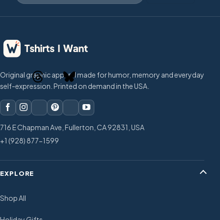
Original graphic apparel made for humor, memory and everyday
self-expression. Printed on demand in the USA.
716 E Chapman Ave, Fullerton, CA 92831, USA
+1 (928) 877-1599
EXPLORE
Shop All
Holiday Gifts