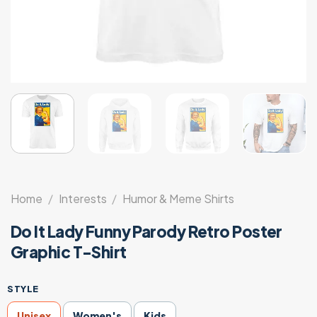
Home
/
Interests
/
Humor & Meme Shirts
Do It Lady Funny Parody Retro Poster
Graphic T-Shirt
STYLE
Unisex
Women's
Kids