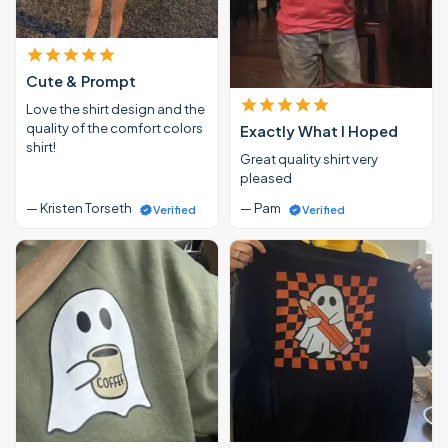
Cute & Prompt
Love the shirt design and the
quality of the comfort colors
Exactly What I Hoped
shirt!
Great quality shirt very
pleased
— Kristen Torseth
— Pam
Verified
Verified