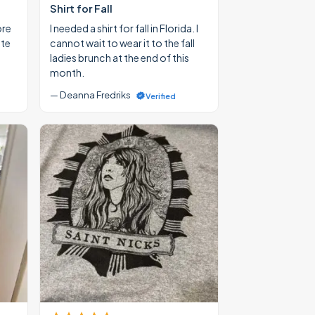
Shirt for Fall
ore
I needed a shirt for fall in Florida. I
ate
cannot wait to wear it to the fall
ladies brunch at the end of this
month.
— Deanna Fredriks
Verified