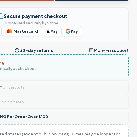
Secure payment checkout
Processed securely by Stripe.
Mastercard
Pay
Pay
30-day returns
Mon–Fri support
re
tically at checkout.
F
on cart total
F
on cart total
NG For Order Over $100
ited States (except public holidays). Times may be longer for