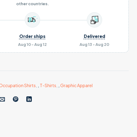
other countries.
Order ships
Delivered
Aug 10 - Aug 12
Aug 13 - Aug 20
Occupation Shirts
,
,
T-Shirts
,
,
Graphic Apparel