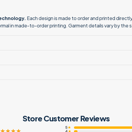
technology.
Each design is made to order and printed directly 
normal in made-to-order printing. Garment details vary by the 
Store Customer Reviews
5
★
4
★