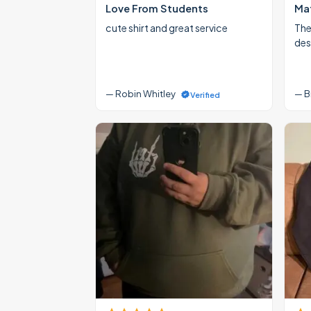
Love From Students
Mat
cute shirt and great service
The
des
— Robin Whitley
— B
Verified