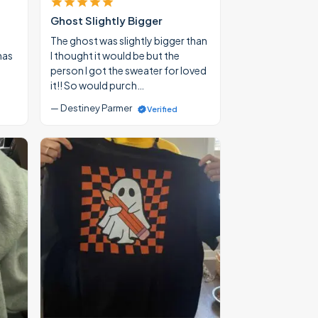
Ghost Slightly Bigger
The ghost was slightly bigger than
mas
I thought it would be but the
person I got the sweater for loved
it!! So would purch…
— Destiney Parmer
Verified