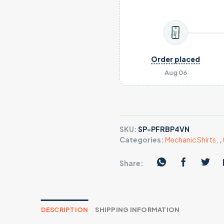
Order placed
Aug 06
SKU:
SP-PFRBP4VN
Categories:
Mechanic Shirts
,
,
Share:
DESCRIPTION
SHIPPING INFORMATION