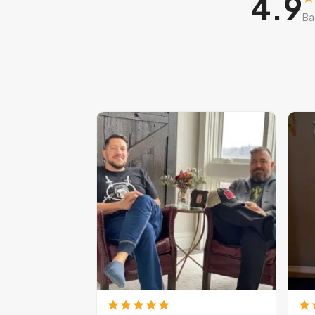
4.9
Ba