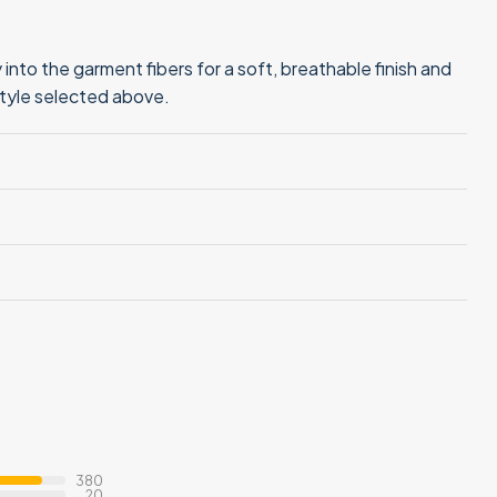
into the garment fibers for a soft, breathable finish and
style selected above.
380
20