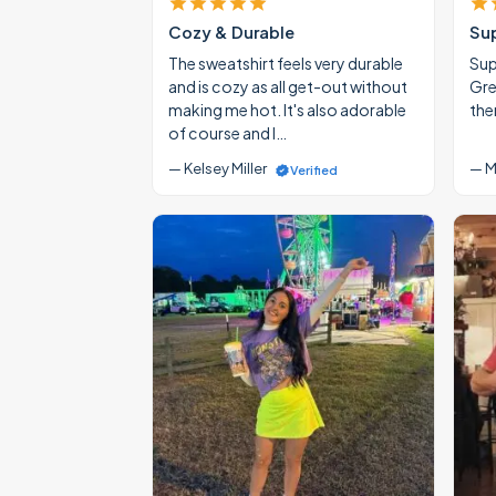
Cozy & Durable
Su
The sweatshirt feels very durable
Supe
and is cozy as all get-out without
Gre
making me hot. It's also adorable
the
of course and I…
— Kelsey Miller
— M
Verified