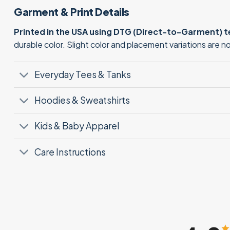
Garment & Print Details
Printed in the USA using DTG (Direct-to-Garment) 
durable color. Slight color and placement variations are 
Everyday Tees & Tanks
Hoodies & Sweatshirts
Kids & Baby Apparel
Care Instructions