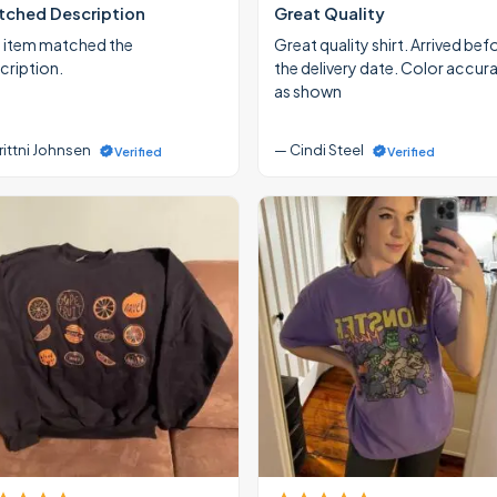
ched Description
Great Quality
 item matched the
Great quality shirt. Arrived bef
cription.
the delivery date. Color accur
as shown
rittni Johnsen
— Cindi Steel
Verified
Verified