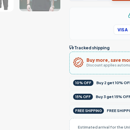
VISA
Tracked shipping
Buy more, save mo
Discount applies automa
Buy
2
get
10% OF
10% OFF
Buy
3
get
15% OF
15% OFF
FREE SHIPPI
FREE SHIPPING
Estimated arrival for the Un