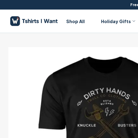
Skip
Free
to
content
Shop All
Holiday Gifts