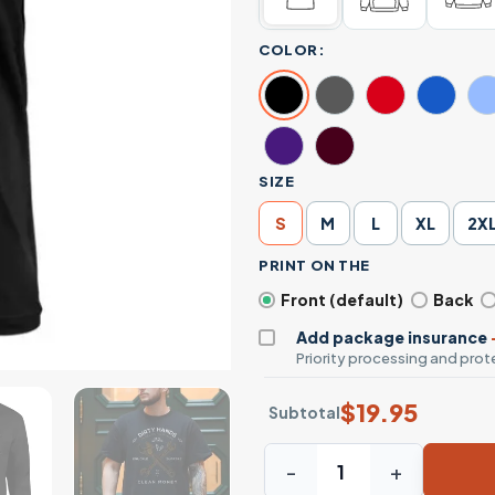
COLOR:
SIZE
S
M
L
XL
2X
PRINT ON THE
Front (default)
Back
Add package insurance
Priority processing and prote
$
19.95
Subtotal
Dirty Hands Clean Money T-S