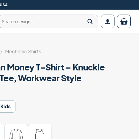
 USA
Search
for:
/
Mechanic Shirts
an Money T-Shirt – Knuckle
 Tee, Workwear Style
Kids