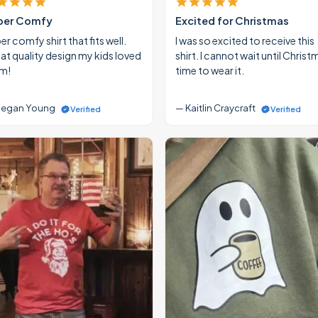
per Comfy
Excited for Christmas
r comfy shirt that fits well.
I was so excited to receive this
at quality design my kids loved
shirt. I cannot wait until Christ
m!
time to wear it.
egan Young
— Kaitlin Craycraft
Verified
Verified