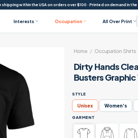
 shipping within the USA on orders over $100 · Printed on demand in the
Interests
Occupation
All Over Print
Home
/
Occupation Shirts
Dirty Hands Cle
Busters Graphic
STYLE
Unisex
Women's
GARMENT