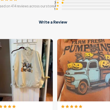
3
★
2
sed on 414 reviews across our store
★
1
★
Write a Review