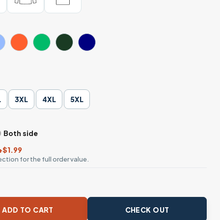
L
3XL
4XL
5XL
Both side
+$1.99
ction for the full order value.
hirt – Knuckle Busters Graphic Tee, Workwear Style quantit
ADD TO CART
CHECK OUT