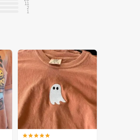
11
2
1