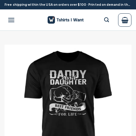
Skip
Free shipping within the USA on orders over $100 · Printed on demand in the USA
to
content