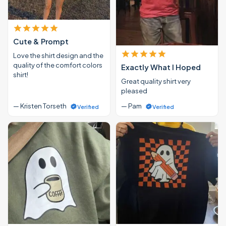
Cute & Prompt
Love the shirt design and the
quality of the comfort colors
Exactly What I Hoped
shirt!
Great quality shirt very
pleased
— Kristen Torseth
— Pam
Verified
Verified