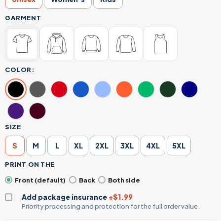
GARMENT
COLOR:
SIZE
S
M
L
XL
2XL
3XL
4XL
5XL
PRINT ON THE
Front (default)
Back
Both side
Add package insurance
+$1.99
Priority processing and protection for the full order value.