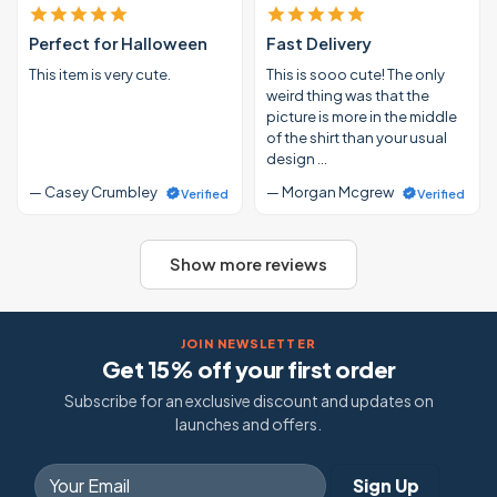
Perfect for Halloween
Fast Delivery
This item is very cute.
This is sooo cute! The only
weird thing was that the
picture is more in the middle
of the shirt than your usual
design …
— Casey Crumbley
— Morgan Mcgrew
Verified
Verified
Show more reviews
JOIN NEWSLETTER
Get 15% off your first order
Subscribe for an exclusive discount and updates on
launches and offers.