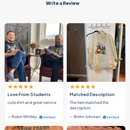
Write a Review
Love From Students
Matched Description
cute shirt and great service
The item matched the
description.
— Robin Whitley
— Brittni Johnsen
Verified
Verified