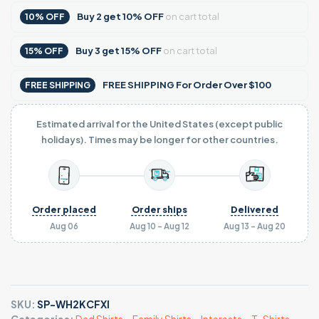
Buy
2
get
10% OFF
on cart total
10% OFF
Buy
3
get
15% OFF
on cart total
15% OFF
FREE SHIPPING For Order Over $100
FREE SHIPPING
Estimated arrival for the United States (except public
holidays). Times may be longer for other countries.
Order placed
Order ships
Delivered
Aug 06
Aug 10 - Aug 12
Aug 13 - Aug 20
SKU:
SP-WH2KCFXI