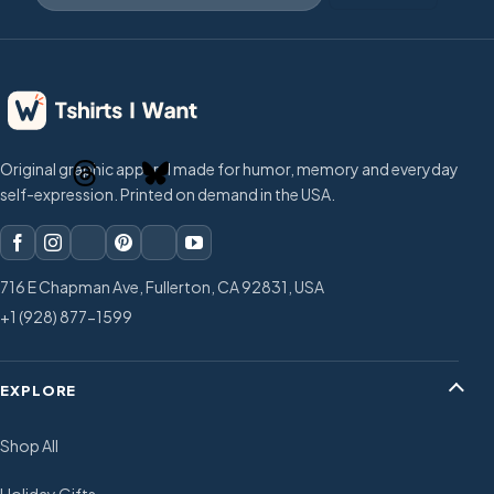
Original graphic apparel made for humor, memory and everyday
self-expression. Printed on demand in the USA.
716 E Chapman Ave, Fullerton, CA 92831, USA
+1 (928) 877-1599
EXPLORE
Shop All