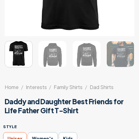
Home
/
Interests
/
Family Shirts
/
Dad Shirts
Daddy and Daughter Best Friends for
Life Father Gift T-Shirt
STYLE
Unisex
Women's
Kids