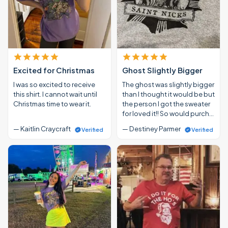
Excited for Christmas
Ghost Slightly Bigger
I was so excited to receive
The ghost was slightly bigger
this shirt. I cannot wait until
than I thought it would be but
Christmas time to wear it.
the person I got the sweater
for loved it!! So would purch…
— Kaitlin Craycraft
— Destiney Parmer
Verified
Verified