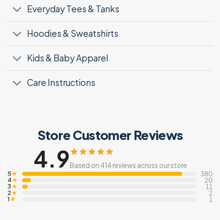
Everyday Tees & Tanks
Hoodies & Sweatshirts
Kids & Baby Apparel
Care Instructions
Store Customer Reviews
4.9
Based on 414 reviews across our store
5
★
380
4
★
20
3
★
11
2
★
2
1
★
1