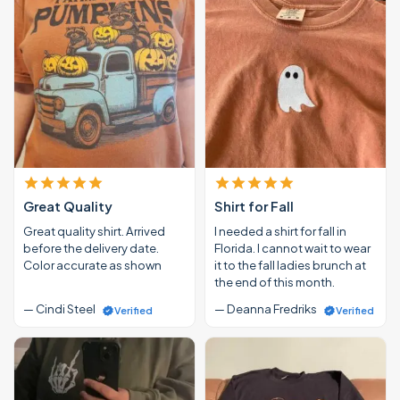
Great Quality
Shirt for Fall
Great quality shirt. Arrived
I needed a shirt for fall in
before the delivery date.
Florida. I cannot wait to wear
Color accurate as shown
it to the fall ladies brunch at
the end of this month.
— Cindi Steel
— Deanna Fredriks
Verified
Verified