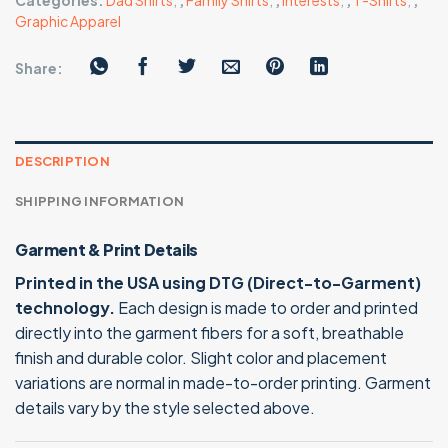
Categories:
Dad Shirts
,
,
Family Shirts
,
,
Interests
,
,
T-Shirts
,
,
Graphic Apparel
Share:
DESCRIPTION
SHIPPING INFORMATION
Garment & Print Details
Printed in the USA using DTG (Direct-to-Garment)
technology.
Each design is made to order and printed
directly into the garment fibers for a soft, breathable
finish and durable color. Slight color and placement
variations are normal in made-to-order printing. Garment
details vary by the style selected above.