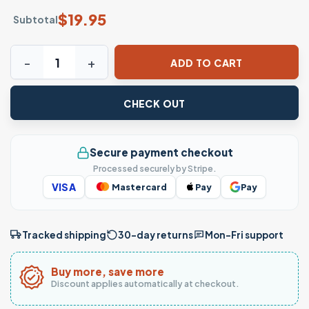
$
19.95
Subtotal
Daddy and Daughter Best Friends for Life Father Gift T-Shi
ADD TO CART
CHECK OUT
Secure payment checkout
Processed securely by Stripe.
VISA
Mastercard
Pay
Pay
Tracked shipping
30-day returns
Mon–Fri support
Buy more, save more
Discount applies automatically at checkout.