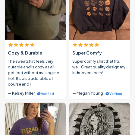
Cozy & Durable
Super Comfy
The sweatshirt feels very
Super comfy shirt that fits
durable and is cozy as all
well. Great quality design my
get-out without making me
kids loved them!
hot. It's also adorable of
course and I…
— Kelsey Miller
— Megan Young
Verified
Verified