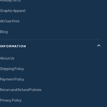
Holiday Gifts
Graphic Apparel
All Over Print
Blog
INFORMATION
About Us
Shipping Policy
Payment Policy
Return and Refund Policies
Privacy Policy