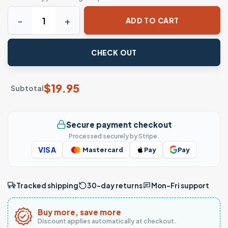
Cute Santa T-Shirt - There's Some Ho's in this House quant
ADD TO CART
CHECK OUT
$
19.95
Subtotal
Secure payment checkout
Processed securely by Stripe.
VISA
Mastercard
Pay
Pay
Tracked shipping
30-day returns
Mon–Fri support
Buy more, save more
Discount applies automatically at checkout.