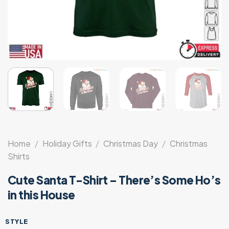
Home
/
Holiday Gifts
/
Christmas Day
/
Christmas
Shirts
Cute Santa T-Shirt – There’s Some Ho’s
in this House
STYLE