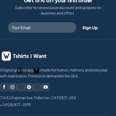
Get 15% off your first order
Subscribe for an exclusive discount and updates on
launches and offers.
Original graphic apparel made for humor, memory and everyday
self-expression. Printed on demand in the USA.
716 E Chapman Ave, Fullerton, CA 92831, USA
+1 (928) 877-1599