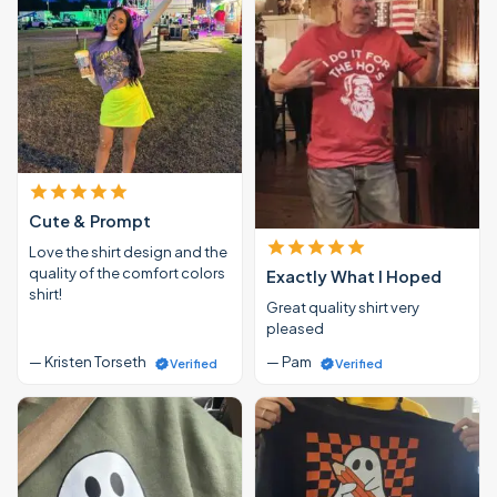
Cute & Prompt
Love the shirt design and the
quality of the comfort colors
Exactly What I Hoped
shirt!
Great quality shirt very
pleased
— Kristen Torseth
— Pam
Verified
Verified