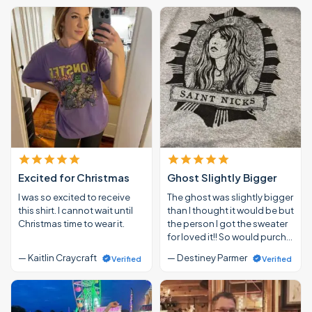
Excited for Christmas
Ghost Slightly Bigger
I was so excited to receive
The ghost was slightly bigger
this shirt. I cannot wait until
than I thought it would be but
Christmas time to wear it.
the person I got the sweater
for loved it!! So would purch…
— Kaitlin Craycraft
— Destiney Parmer
Verified
Verified