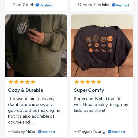
— Cindi Steel
— Deanna Fredriks
Verified
Verified
Cozy & Durable
Super Comfy
The sweatshirt feels very
Super comfy shirt that fits
durable and is cozy as all
well. Great quality design my
get-out without making me
kids loved them!
hot. It's also adorable of
course and I…
— Kelsey Miller
— Megan Young
Verified
Verified