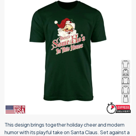
This design brings together holiday cheer and modern
humor with its playful take on Santa Claus. Set against a