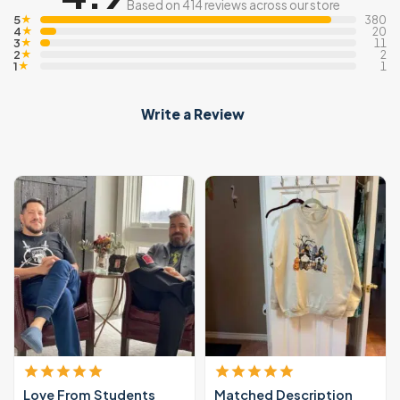
Based on 414 reviews across our store
5
★
380
4
★
20
3
★
11
2
★
2
1
★
1
Write a Review
Love From Students
Matched Description