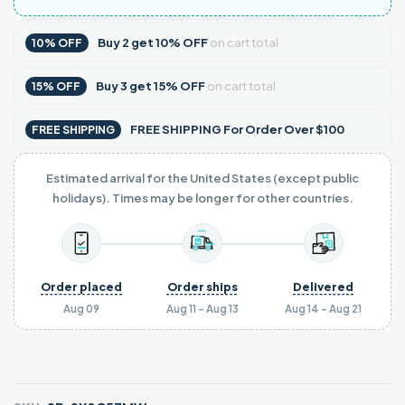
Buy
2
get
10% OFF
on cart total
10% OFF
Buy
3
get
15% OFF
on cart total
15% OFF
FREE SHIPPING For Order Over $100
FREE SHIPPING
Estimated arrival for the United States (except public
holidays). Times may be longer for other countries.
Order placed
Order ships
Delivered
Aug 09
Aug 11 - Aug 13
Aug 14 - Aug 21