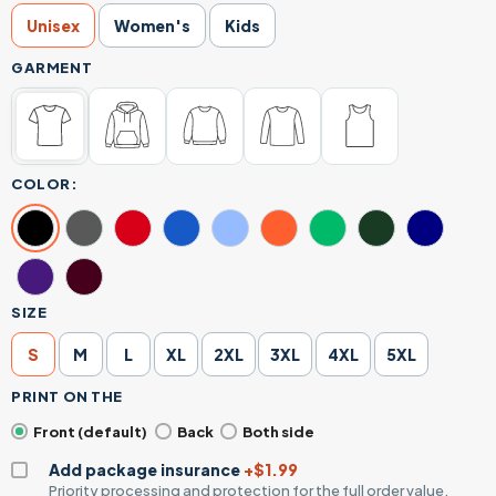
Unisex
Women's
Kids
GARMENT
COLOR:
SIZE
S
M
L
XL
2XL
3XL
4XL
5XL
PRINT ON THE
Front (default)
Back
Both side
Add package insurance
+$1.99
Priority processing and protection for the full order value.