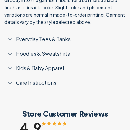
directly into the garment fibers for a soft, breathable
finish and durable color. Slight color and placement
variations are normal in made-to-order printing. Garment
details vary by the style selected above.
Everyday Tees & Tanks
Hoodies & Sweatshirts
Kids & Baby Apparel
Care Instructions
Store Customer Reviews
4.9