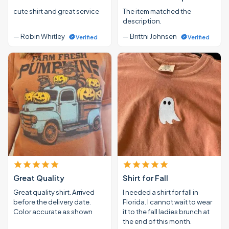
cute shirt and great service
The item matched the
description.
— Robin Whitley
— Brittni Johnsen
Verified
Verified
Great Quality
Shirt for Fall
Great quality shirt. Arrived
I needed a shirt for fall in
before the delivery date.
Florida. I cannot wait to wear
Color accurate as shown
it to the fall ladies brunch at
the end of this month.