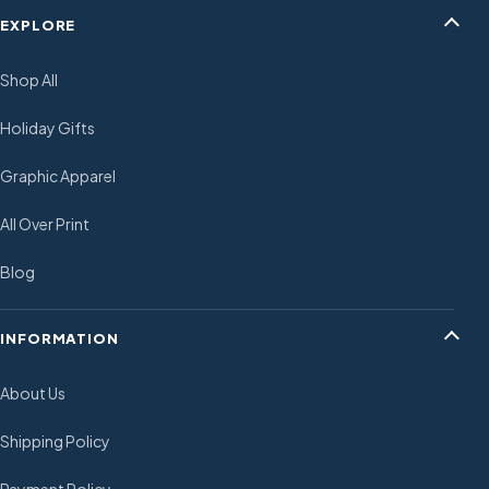
EXPLORE
Shop All
Holiday Gifts
Graphic Apparel
All Over Print
Blog
INFORMATION
About Us
Shipping Policy
Payment Policy