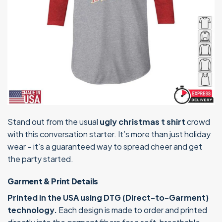
Stand out from the usual
ugly christmas t shirt
crowd
with this conversation starter. It’s more than just holiday
wear – it’s a guaranteed way to spread cheer and get
the party started.
Garment & Print Details
Printed in the USA using DTG (Direct-to-Garment)
technology.
Each design is made to order and printed