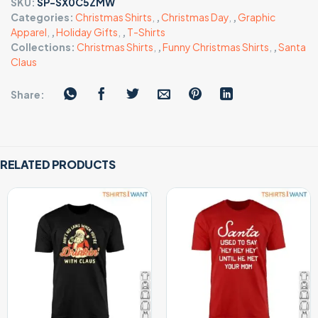
SKU:
SP-SX0C5ZMW
Categories:
Christmas Shirts
,
,
Christmas Day
,
,
Graphic
Apparel
,
,
Holiday Gifts
,
,
T-Shirts
Collections:
Christmas Shirts
,
,
Funny Christmas Shirts
,
,
Santa
Claus
Share:
RELATED PRODUCTS