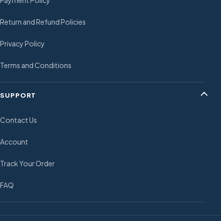
Return and Refund Policies
Privacy Policy
Terms and Conditions
SUPPORT
Contact Us
Account
Track Your Order
FAQ