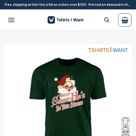
Skip
Free shipping within the USA on orders over $100 · Printed on demand in the USA
to
content