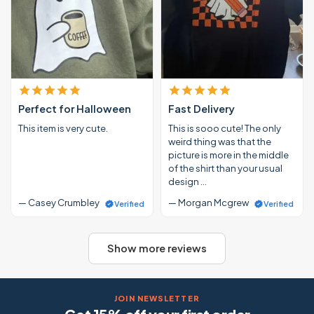
Perfect for Halloween
Fast Delivery
This item is very cute.
This is sooo cute! The only
weird thing was that the
picture is more in the middle
of the shirt than your usual
design …
— Casey Crumbley
— Morgan Mcgrew
Verified
Verified
Show more reviews
JOIN NEWSLETTER