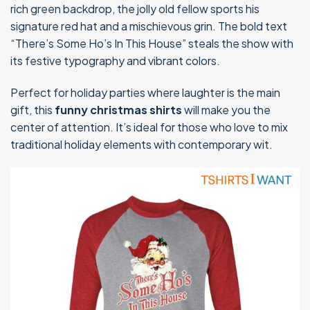
rich green backdrop, the jolly old fellow sports his
signature red hat and a mischievous grin. The bold text
“There’s Some Ho’s In This House” steals the show with
its festive typography and vibrant colors.
Perfect for holiday parties where laughter is the main
gift, this
funny christmas shirts
will make you the
center of attention. It’s ideal for those who love to mix
traditional holiday elements with contemporary wit.