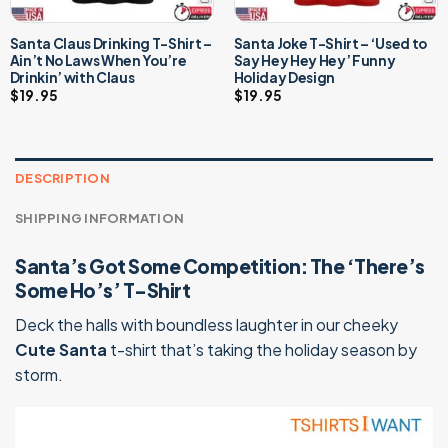
Santa Claus Drinking T-Shirt –
Santa Joke T-Shirt – ‘Used to
Ain’t No Laws When You’re
Say Hey Hey Hey’ Funny
Drinkin’ with Claus
Holiday Design
$
19.95
$
19.95
DESCRIPTION
SHIPPING INFORMATION
Santa’s Got Some Competition: The ‘There’s
Some Ho’s’ T-Shirt
Deck the halls with boundless laughter in our cheeky
Cute Santa
t-shirt that’s taking the holiday season by
storm.