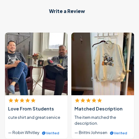
Write a Review
Love From Students
Matched Description
cute shirt and great service
The item matched the
description.
— Robin Whitley
— Brittni Johnsen
Verified
Verified