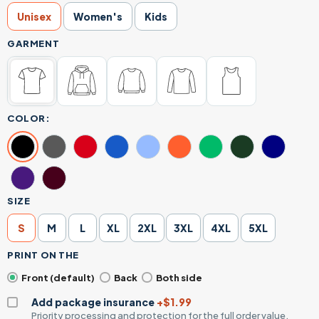
Unisex
Women's
Kids
GARMENT
COLOR:
SIZE
S
M
L
XL
2XL
3XL
4XL
5XL
PRINT ON THE
Front (default)
Back
Both side
Add package insurance
+$1.99
Priority processing and protection for the full order value.