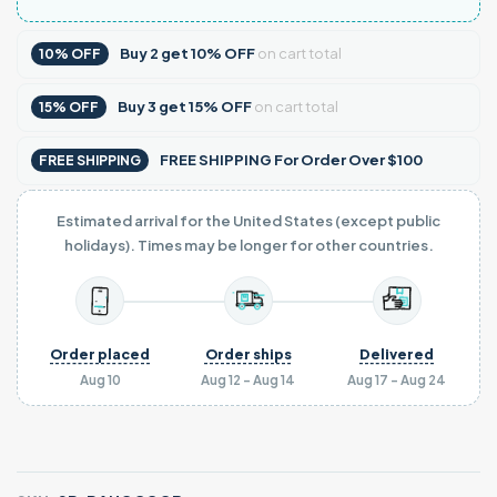
Buy
2
get
10% OFF
on cart total
10% OFF
Buy
3
get
15% OFF
on cart total
15% OFF
FREE SHIPPING For Order Over $100
FREE SHIPPING
Estimated arrival for the United States (except public
holidays). Times may be longer for other countries.
Order placed
Order ships
Delivered
Aug 10
Aug 12 - Aug 14
Aug 17 - Aug 24