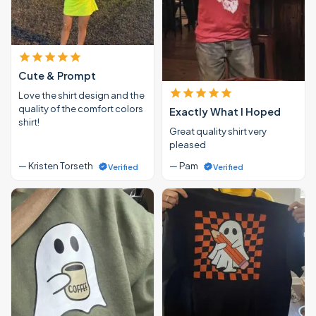
Cute & Prompt
Love the shirt design and the
quality of the comfort colors
Exactly What I Hoped
shirt!
Great quality shirt very
pleased
— Kristen Torseth
— Pam
Verified
Verified