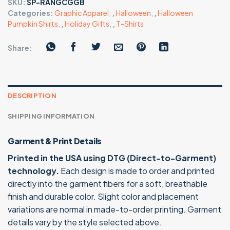
SKU:
SP-RANGCGGB
Categories:
Graphic Apparel
,
,
Halloween
,
,
Halloween
Pumpkin Shirts
,
,
Holiday Gifts
,
,
T-Shirts
Share:
DESCRIPTION
SHIPPING INFORMATION
Garment & Print Details
Printed in the USA using DTG (Direct-to-Garment)
technology.
Each design is made to order and printed
directly into the garment fibers for a soft, breathable
finish and durable color. Slight color and placement
variations are normal in made-to-order printing. Garment
details vary by the style selected above.