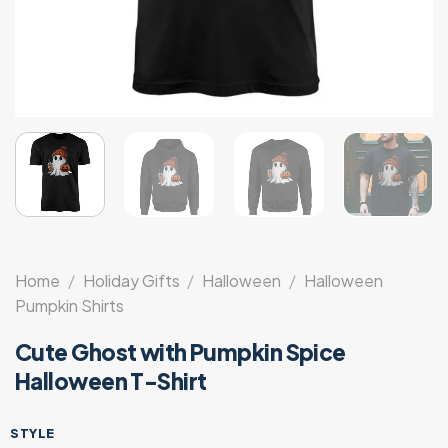
Home
/
Holiday Gifts
/
Halloween
/
Halloween
Pumpkin Shirts
Cute Ghost with Pumpkin Spice
Halloween T-Shirt
STYLE