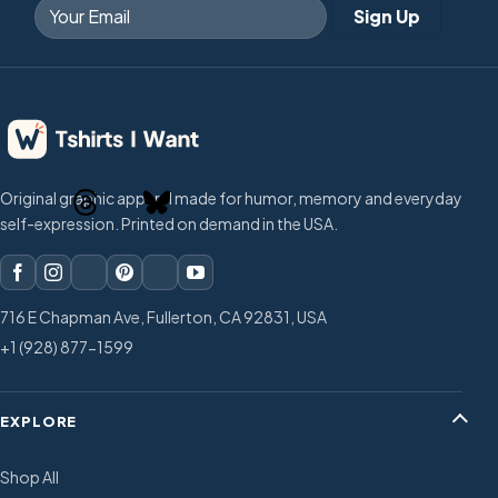
Original graphic apparel made for humor, memory and everyday
self-expression. Printed on demand in the USA.
716 E Chapman Ave, Fullerton, CA 92831, USA
+1 (928) 877-1599
EXPLORE
Shop All