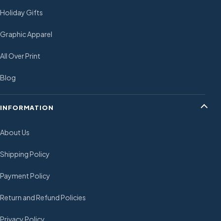
Holiday Gifts
Graphic Apparel
All Over Print
Blog
INFORMATION
About Us
Shipping Policy
Payment Policy
Return and Refund Policies
Privacy Policy