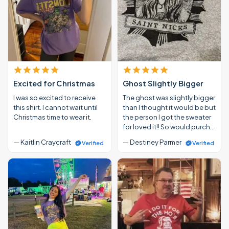
Excited for Christmas
Ghost Slightly Bigger
I was so excited to receive
The ghost was slightly bigger
this shirt. I cannot wait until
than I thought it would be but
Christmas time to wear it.
the person I got the sweater
for loved it!! So would purch…
— Kaitlin Craycraft
— Destiney Parmer
Verified
Verified