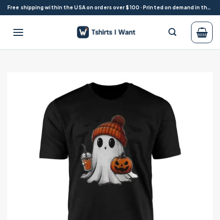
Skip
Free shipping within the USA on orders over $100 · Printed on demand in the USA
to
content