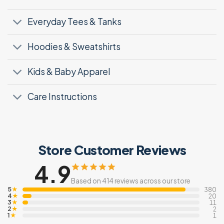
Everyday Tees & Tanks
Hoodies & Sweatshirts
Kids & Baby Apparel
Care Instructions
Store Customer Reviews
4.9
Based on 414 reviews across our store
5
★
380
4
★
20
3
★
11
2
★
2
1
★
1