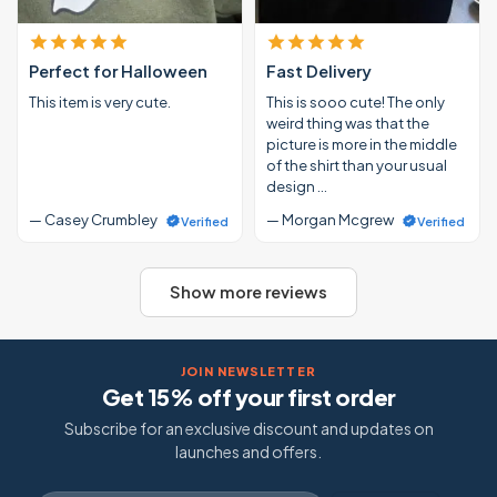
Perfect for Halloween
Fast Delivery
This item is very cute.
This is sooo cute! The only
weird thing was that the
picture is more in the middle
of the shirt than your usual
design …
— Casey Crumbley
— Morgan Mcgrew
Verified
Verified
Show more reviews
JOIN NEWSLETTER
Get 15% off your first order
Subscribe for an exclusive discount and updates on
launches and offers.