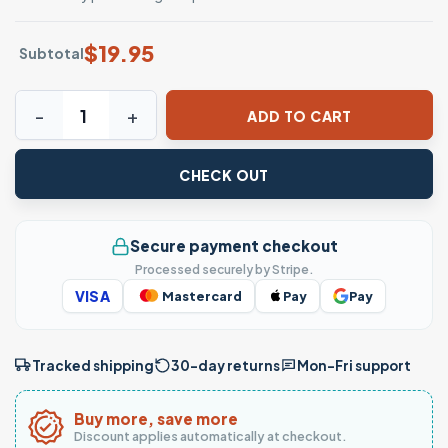
$
19.95
Subtotal
Cute Ghost with Pumpkin Spice Halloween T-Shirt quantit
ADD TO CART
CHECK OUT
Secure payment checkout
Processed securely by Stripe.
VISA
Mastercard
Pay
Pay
Tracked shipping
30-day returns
Mon–Fri support
Buy more, save more
Discount applies automatically at checkout.