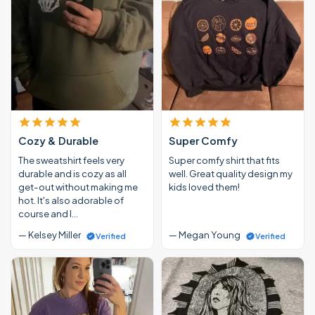
Cozy & Durable
Super Comfy
The sweatshirt feels very
Super comfy shirt that fits
durable and is cozy as all
well. Great quality design my
get-out without making me
kids loved them!
hot. It's also adorable of
course and I…
— Kelsey Miller
— Megan Young
Verified
Verified