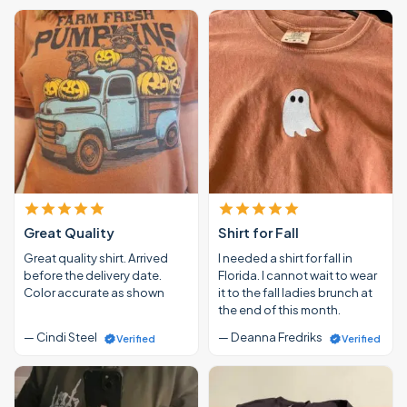
Great Quality
Shirt for Fall
Great quality shirt. Arrived
I needed a shirt for fall in
before the delivery date.
Florida. I cannot wait to wear
Color accurate as shown
it to the fall ladies brunch at
the end of this month.
— Cindi Steel
— Deanna Fredriks
Verified
Verified