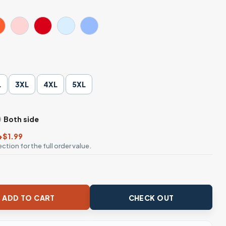
L
3XL
4XL
5XL
Both side
+$1.99
ction for the full order value.
er Parody T-Shirt quantity
ADD TO CART
CHECK OUT