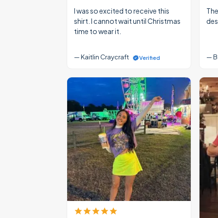
I was so excited to receive this
The
shirt. I cannot wait until Christmas
des
time to wear it.
— Kaitlin Craycraft
— B
Verified