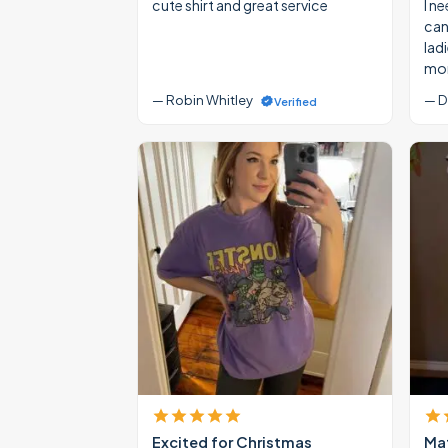
cute shirt and great service
I ne
cann
lad
mon
— Robin Whitley
— D
Verified
Excited for Christmas
Mat