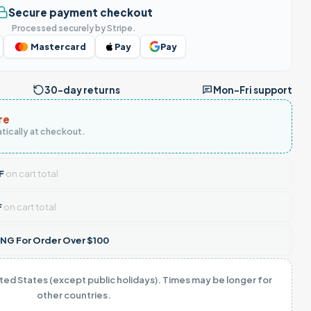
Secure payment checkout
Processed securely by Stripe.
Mastercard
Pay
Pay
30-day returns
Mon–Fri support
re
tically at checkout.
F
on cart total
F
on cart total
NG For Order Over $100
ited States (except public holidays). Times may be longer for
other countries.