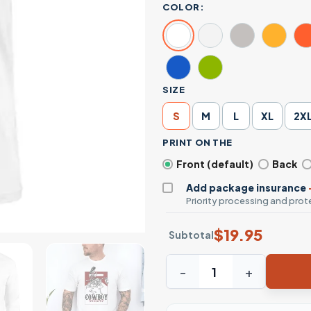
COLOR:
SIZE
S
M
L
XL
2X
PRINT ON THE
Front (default)
Back
Add package insurance
Priority processing and prote
$
19.95
Subtotal
Cowboy Killers Skeleton Rid