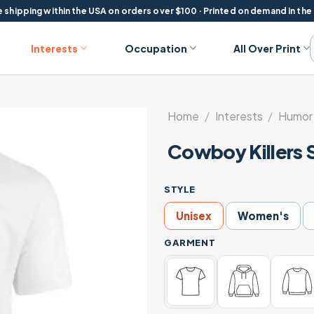
 shipping within the USA on orders over $100 · Printed on demand in the
Interests
Occupation
All Over Print
Home
/
Interests
/
Humor 
Cowboy Killers 
STYLE
Unisex
Women's
GARMENT