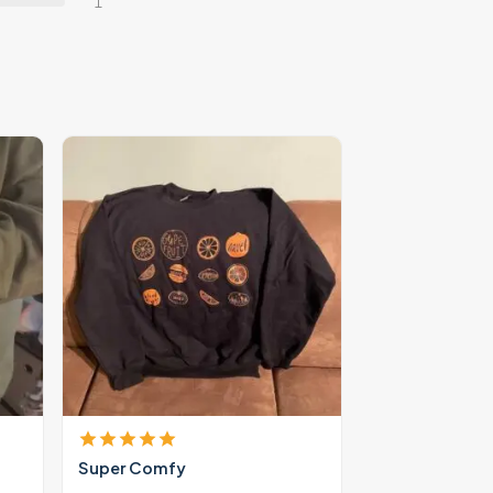
1
Super Comfy