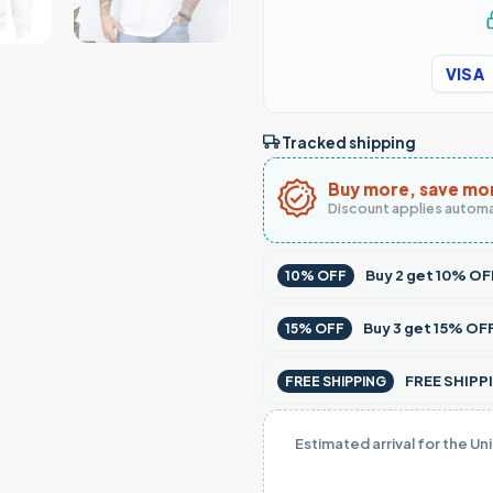
VISA
Tracked shipping
Buy more, save mo
Discount applies automa
Buy
2
get
10% OF
10% OFF
Buy
3
get
15% OF
15% OFF
FREE SHIPPI
FREE SHIPPING
Estimated arrival for the Un