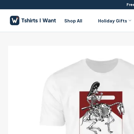
Skip
Free
to
content
Shop All
Holiday Gifts