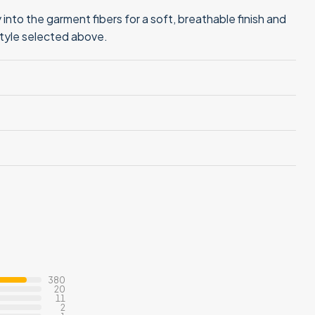
into the garment fibers for a soft, breathable finish and
style selected above.
380
20
11
2