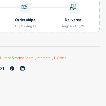
Order ships
Delivered
Aug 11 - Aug 13
Aug 14 - Aug 21
,
Humor & Meme Shirts
,
,
Interests
,
,
T-Shirts