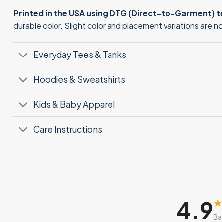
Printed in the USA using DTG (Direct-to-Garment) 
durable color. Slight color and placement variations are 
Everyday Tees & Tanks
Hoodies & Sweatshirts
Kids & Baby Apparel
Care Instructions
4.9
Ba