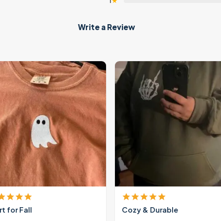
1
★
Write a Review
rt for Fall
Cozy & Durable