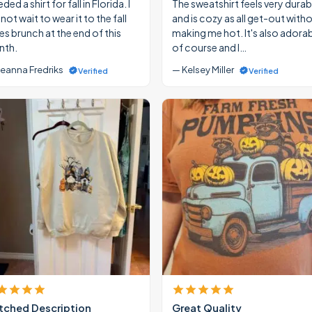
eded a shirt for fall in Florida. I
The sweatshirt feels very durab
ot wait to wear it to the fall
and is cozy as all get-out with
ies brunch at the end of this
making me hot. It's also adora
th.
of course and I…
eanna Fredriks
— Kelsey Miller
Verified
Verified
ched Description
Great Quality