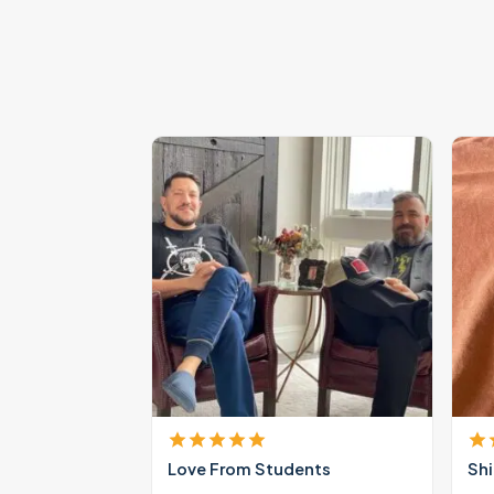
Love From Students
Shi