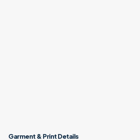
Garment & Print Details