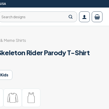
 USA
Search
for:
& Meme Shirts
Skeleton Rider Parody T-Shirt
Kids