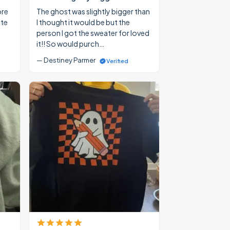
ore
The ghost was slightly bigger than
ate
I thought it would be but the
person I got the sweater for loved
it!! So would purch…
— Destiney Parmer
Verified