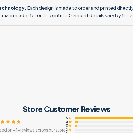
technology.
Each design is made to order and printed directly 
normal in made-to-order printing. Garment details vary by the 
Store Customer Reviews
5
★
4
★
3
★
2
sed on 414 reviews across our store
★