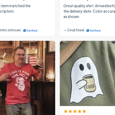
 item matched the
Great quality shirt. Arrived bef
cription.
the delivery date. Color accur
as shown
rittni Johnsen
— Cindi Steel
Verified
Verified