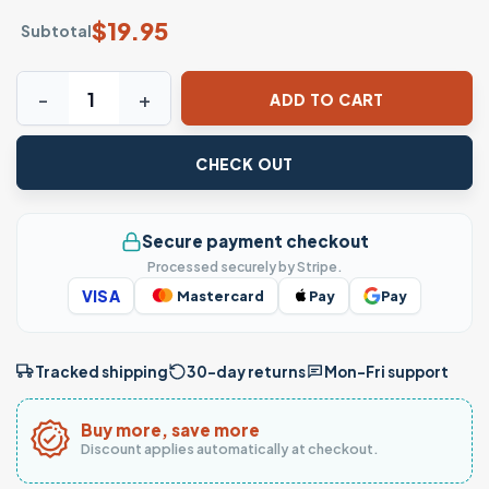
$
19.95
Subtotal
Con Dios Todo Es Posible Christian Faith T-Shirt quantity
ADD TO CART
CHECK OUT
Secure payment checkout
Processed securely by Stripe.
VISA
Mastercard
Pay
Pay
Tracked shipping
30-day returns
Mon–Fri support
Buy more, save more
Discount applies automatically at checkout.