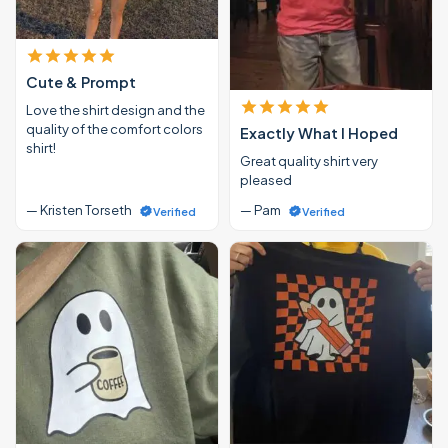
Cute & Prompt
Love the shirt design and the
quality of the comfort colors
Exactly What I Hoped
shirt!
Great quality shirt very
pleased
— Kristen Torseth
— Pam
Verified
Verified