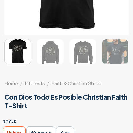
Home
/
Interests
/
Faith & Christian Shirts
Con Dios Todo Es Posible Christian Faith
T-Shirt
STYLE
Unisex
Women's
Kids