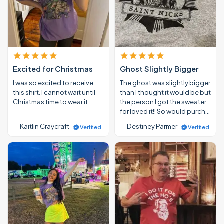
Excited for Christmas
Ghost Slightly Bigger
I was so excited to receive
The ghost was slightly bigger
this shirt. I cannot wait until
than I thought it would be but
Christmas time to wear it.
the person I got the sweater
for loved it!! So would purch…
— Kaitlin Craycraft
— Destiney Parmer
Verified
Verified