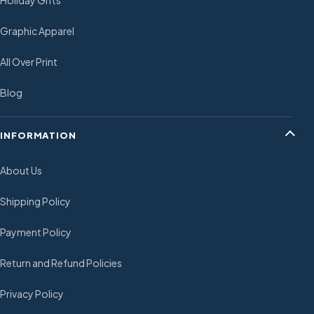
Holiday Gifts
Graphic Apparel
All Over Print
Blog
INFORMATION
About Us
Shipping Policy
Payment Policy
Return and Refund Policies
Privacy Policy