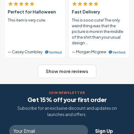
Perfect for Halloween
Fast Delivery
This item is very cute.
This is sooo cute! The only
weird thing was that the
picture is more in the middle
of the shirt than your usual
design …
— Casey Crumbley
— Morgan Mcgrew
Verified
Verified
Show more reviews
JOIN NEWSLETTER
Get 15% off your first order
Subscribe for an exclusive discount and updates on
launches and offers.