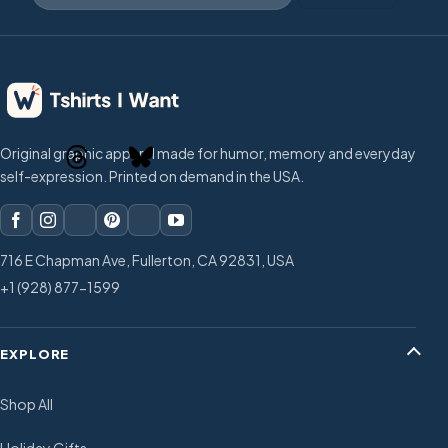
Original graphic apparel made for humor, memory and everyday
self-expression. Printed on demand in the USA.
716 E Chapman Ave, Fullerton, CA 92831, USA
+1 (928) 877-1599
EXPLORE
Shop All