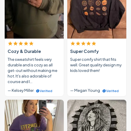
Cozy & Durable
Super Comfy
The sweatshirt feels very
Super comfy shirt that fits
durable and is cozy as all
well. Great quality design my
get-out without making me
kids loved them!
hot. It's also adorable of
course and I…
— Kelsey Miller
— Megan Young
Verified
Verified