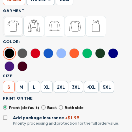
GARMENT
COLOR:
SIZE
S
M
L
XL
2XL
3XL
4XL
5XL
PRINT ON THE
Front (default)
Back
Both side
Add package insurance
+$1.99
Priority processing and protection for the full order value.