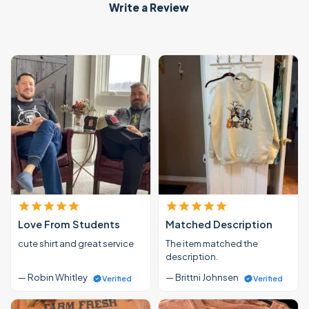
Write a Review
Love From Students
Matched Description
cute shirt and great service
The item matched the
description.
— Robin Whitley
— Brittni Johnsen
Verified
Verified