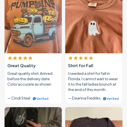
Great Quality
Shirt for Fall
Great quality shirt. Arrived
I needed a shirt for fall in
before the delivery date.
Florida. I cannot wait to wear
Color accurate as shown
it to the fall ladies brunch at
the end of this month.
— Cindi Steel
— Deanna Fredriks
Verified
Verified