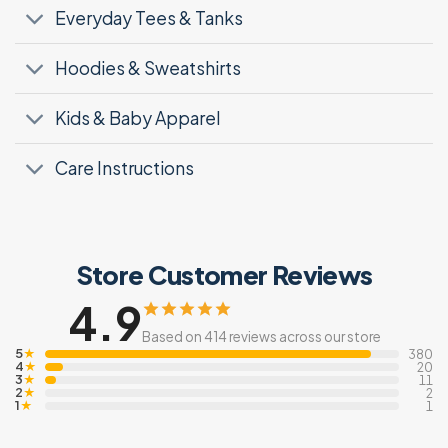
Everyday Tees & Tanks
Hoodies & Sweatshirts
Kids & Baby Apparel
Care Instructions
Store Customer Reviews
4.9
Based on 414 reviews across our store
5
★
380
4
★
20
3
★
11
2
★
2
1
★
1