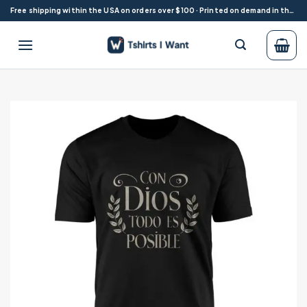
Skip
Free shipping within the USA on orders over $100 · Printed on demand in the USA
to
content