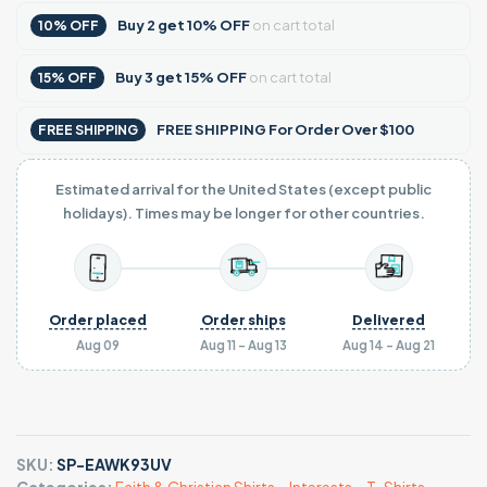
Buy
2
get
10% OFF
on cart total
10% OFF
Buy
3
get
15% OFF
on cart total
15% OFF
FREE SHIPPING For Order Over $100
FREE SHIPPING
Estimated arrival for the United States (except public
holidays). Times may be longer for other countries.
Order placed
Order ships
Delivered
Aug 09
Aug 11 - Aug 13
Aug 14 - Aug 21
SKU:
SP-EAWK93UV