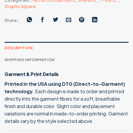
Categories:
Faith & Christian Shirts
,
,
Interests
,
,
T-Shirts
,
,
Graphic Apparel
Share:
DESCRIPTION
SHIPPING INFORMATION
Garment & Print Details
Printed in the USA using DTG (Direct-to-Garment)
technology.
Each design is made to order and printed
directly into the garment fibers for a soft, breathable
finish and durable color. Slight color and placement
variations are normal in made-to-order printing. Garment
details vary by the style selected above.