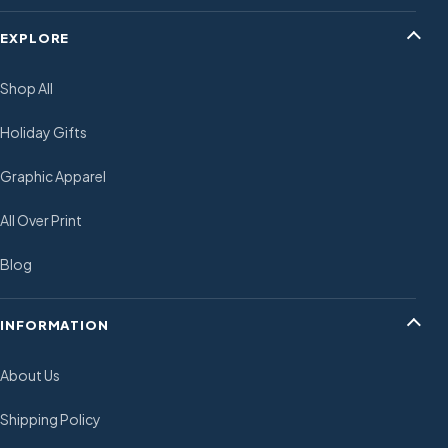
EXPLORE
Shop All
Holiday Gifts
Graphic Apparel
All Over Print
Blog
INFORMATION
About Us
Shipping Policy