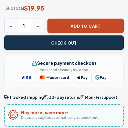
$
19.95
Subtotal
Chucky Doll Barber Chair Funny Barber T-Shirt quantity
ADD TO CART
CHECK OUT
Secure payment checkout
Processed securely by Stripe.
VISA
Mastercard
Pay
Pay
Tracked shipping
30-day returns
Mon–Fri support
Buy more, save more
Discount applies automatically at checkout.