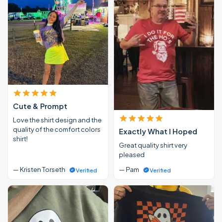
Cute & Prompt
Love the shirt design and the
quality of the comfort colors
Exactly What I Hoped
shirt!
Great quality shirt very
pleased
— Kristen Torseth
— Pam
Verified
Verified