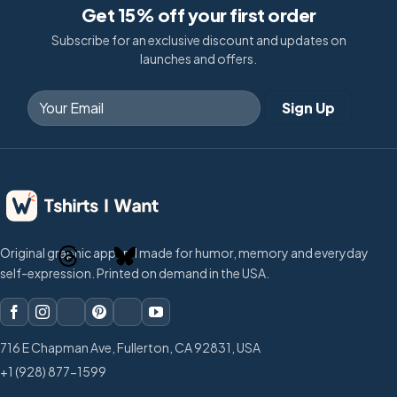
Get 15% off your first order
Subscribe for an exclusive discount and updates on
launches and offers.
Original graphic apparel made for humor, memory and everyday
self-expression. Printed on demand in the USA.
716 E Chapman Ave, Fullerton, CA 92831, USA
+1 (928) 877-1599