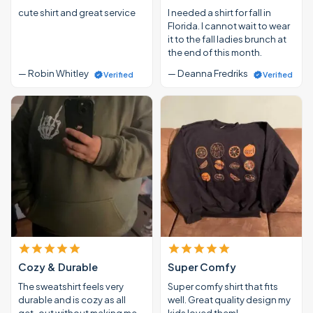
cute shirt and great service
I needed a shirt for fall in
Florida. I cannot wait to wear
it to the fall ladies brunch at
the end of this month.
— Robin Whitley
— Deanna Fredriks
Verified
Verified
Cozy & Durable
Super Comfy
The sweatshirt feels very
Super comfy shirt that fits
durable and is cozy as all
well. Great quality design my
get-out without making me
kids loved them!