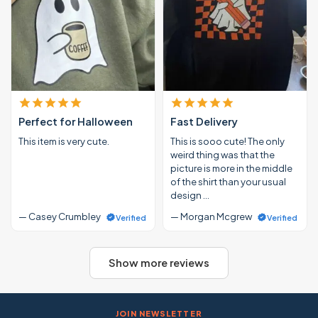
Perfect for Halloween
Fast Delivery
This item is very cute.
This is sooo cute! The only
weird thing was that the
picture is more in the middle
of the shirt than your usual
design …
— Casey Crumbley
— Morgan Mcgrew
Verified
Verified
Show more reviews
JOIN NEWSLETTER