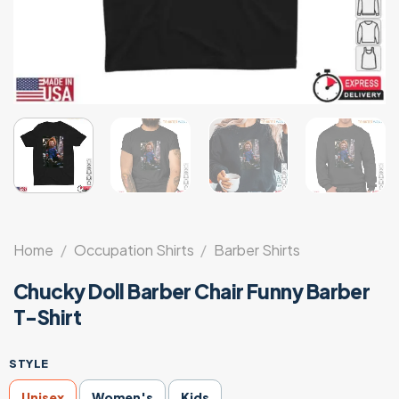
Home
/
Occupation Shirts
/
Barber Shirts
Chucky Doll Barber Chair Funny Barber
T-Shirt
STYLE
Unisex
Women's
Kids