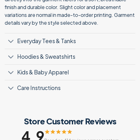
finish and durable color. Slight color and placement
variations are normal in made-to-order printing. Garment
details vary by the style selected above.
Everyday Tees & Tanks
Hoodies & Sweatshirts
Kids & Baby Apparel
Care Instructions
Store Customer Reviews
4.9