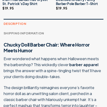
St. Patrick’s Day Shirt
Barber Pole Barber T-Shirt
$
19.95
$
19.95
DESCRIPTION
SHIPPING INFORMATION
Chucky Doll Barber Chair: Where Horror
Meets Humor
Ever wondered what happens when Halloween meets
the barbershop? This wickedly clever
barber apparel
brings the answer with a spine-tingling twist that’ll have
your clients doing double-takes.
The design brilliantly reimagines everyone’s favorite
horror doll as an unwitting salon client, perched in a
classic barber chair with hilariously unkempt hair. It’s a
perfect mashup that transforms terror into laughter –