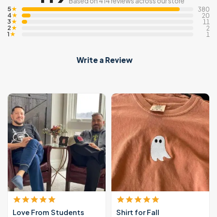
Based on 414 reviews across our store
5
★
380
4
★
20
3
★
11
2
★
2
1
★
1
Write a Review
Love From Students
Shirt for Fall