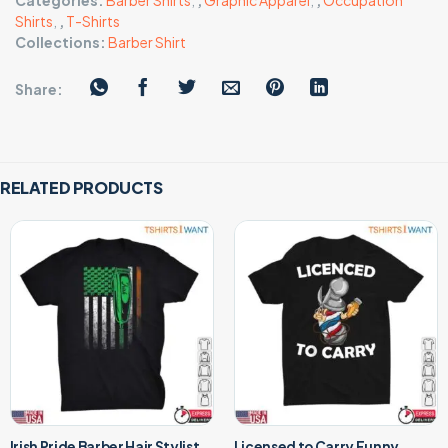
Categories:
Barber Shirts
,
,
Graphic Apparel
,
,
Occupation
Shirts
,
,
T-Shirts
Collections:
Barber Shirt
Share:
RELATED PRODUCTS
Irish Pride Barber Hair Stylist
Licensed to Carry Funny