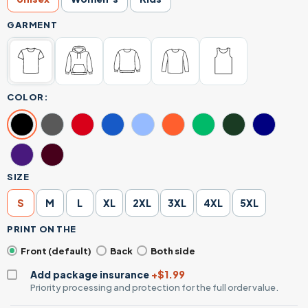
GARMENT
COLOR:
SIZE
S
M
L
XL
2XL
3XL
4XL
5XL
PRINT ON THE
Front (default)
Back
Both side
Add package insurance
+$1.99
Priority processing and protection for the full order value.