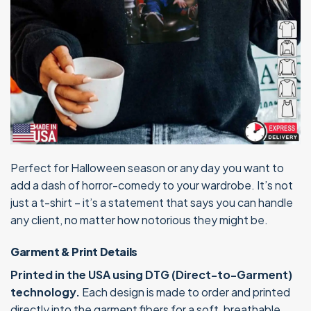
Perfect for Halloween season or any day you want to
add a dash of horror-comedy to your wardrobe. It’s not
just a t-shirt – it’s a statement that says you can handle
any client, no matter how notorious they might be.
Garment & Print Details
Printed in the USA using DTG (Direct-to-Garment)
technology.
Each design is made to order and printed
directly into the garment fibers for a soft, breathable