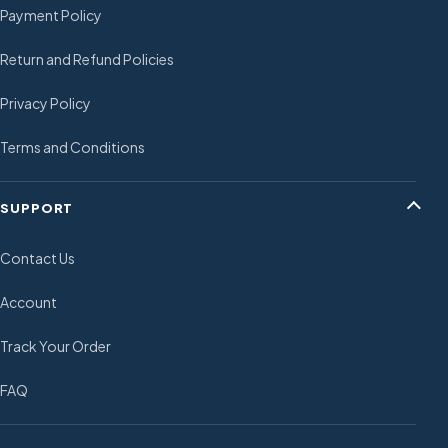
Payment Policy
Return and Refund Policies
Privacy Policy
Terms and Conditions
SUPPORT
Contact Us
Account
Track Your Order
FAQ