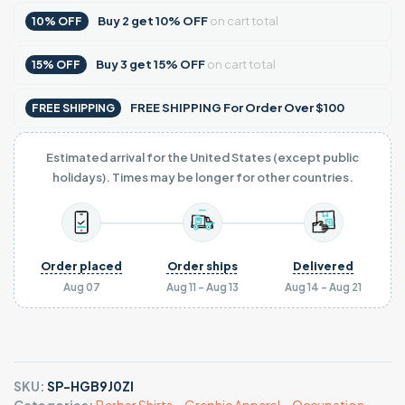
Buy
2
get
10% OFF
on cart total
10% OFF
Buy
3
get
15% OFF
on cart total
15% OFF
FREE SHIPPING For Order Over $100
FREE SHIPPING
Estimated arrival for the United States (except public
holidays). Times may be longer for other countries.
Order placed
Order ships
Delivered
Aug 07
Aug 11 - Aug 13
Aug 14 - Aug 21
SKU:
SP-HGB9J0ZI