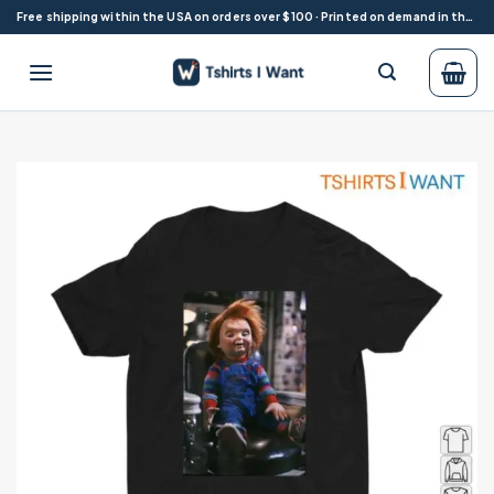
Skip
Free shipping within the USA on orders over $100 · Printed on demand in the USA
to
content