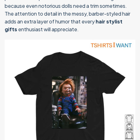
because even notorious dolls need a trim sometimes.
The attention to detail in the messy, barber-styled hair
adds an extra layer of humor that every
hair stylist
gifts
enthusiast will appreciate.