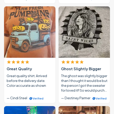
Great Quality
Ghost Slightly Bigger
Great quality shirt. Arrived
The ghost was slightly bigger
before the delivery date.
than I thought it would be but
Color accurate as shown
the person I got the sweater
for loved it!! So would purch…
— Cindi Steel
— Destiney Parmer
Verified
Verified