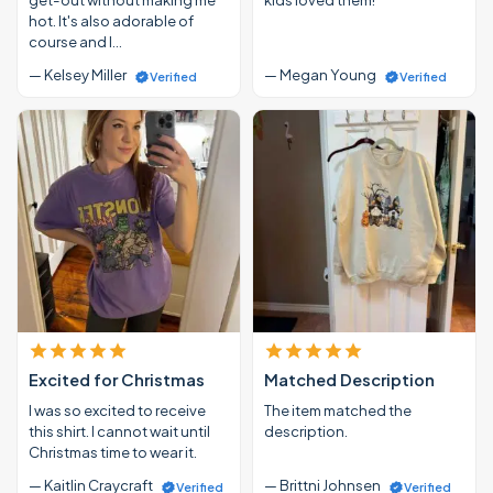
hot. It's also adorable of
course and I…
— Kelsey Miller
— Megan Young
Verified
Verified
Excited for Christmas
Matched Description
I was so excited to receive
The item matched the
this shirt. I cannot wait until
description.
Christmas time to wear it.
— Kaitlin Craycraft
— Brittni Johnsen
Verified
Verified