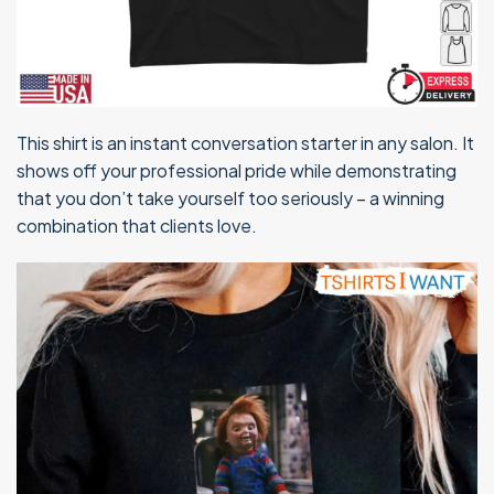
This shirt is an instant conversation starter in any salon. It
shows off your professional pride while demonstrating
that you don’t take yourself too seriously – a winning
combination that clients love.