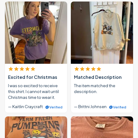
Excited for Christmas
Matched Description
I was so excited to receive
The item matched the
this shirt. I cannot wait until
description.
Christmas time to wear it.
— Kaitlin Craycraft
— Brittni Johnsen
Verified
Verified