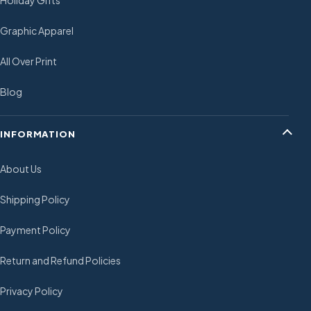
Holiday Gifts
Graphic Apparel
All Over Print
Blog
INFORMATION
About Us
Shipping Policy
Payment Policy
Return and Refund Policies
Privacy Policy