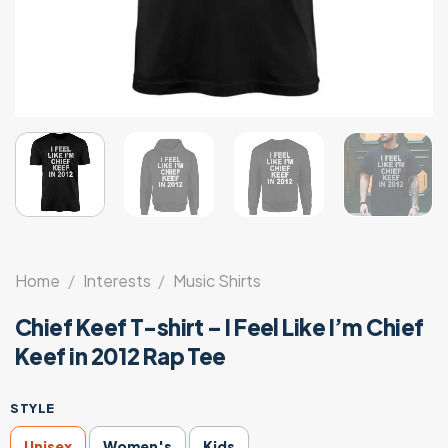
Home
/
Interests
/
Music Shirts
Chief Keef T-shirt – I Feel Like I’m Chief
Keef in 2012 Rap Tee
STYLE
Unisex
Women's
Kids