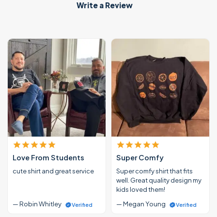
Write a Review
Love From Students
Super Comfy
cute shirt and great service
Super comfy shirt that fits
well. Great quality design my
kids loved them!
— Robin Whitley
— Megan Young
Verified
Verified