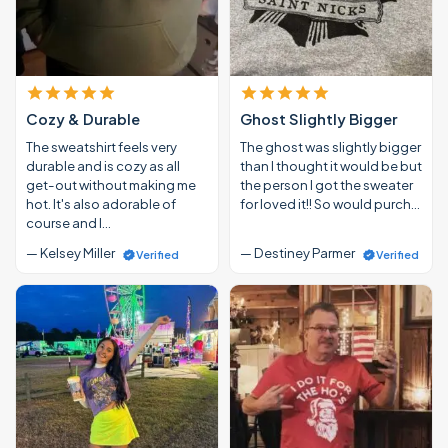
Cozy & Durable
Ghost Slightly Bigger
The sweatshirt feels very
The ghost was slightly bigger
durable and is cozy as all
than I thought it would be but
get-out without making me
the person I got the sweater
hot. It's also adorable of
for loved it!! So would purch…
course and I…
— Kelsey Miller
— Destiney Parmer
Verified
Verified