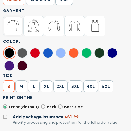
GARMENT
COLOR:
SIZE
S
M
L
XL
2XL
3XL
4XL
5XL
PRINT ON THE
Front (default)
Back
Both side
Add package insurance
+$1.99
Priority processing and protection for the full order value.