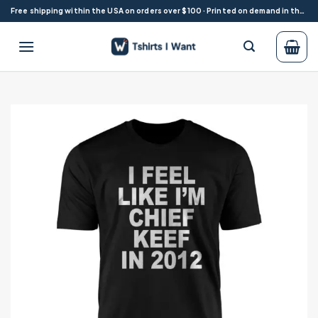
Skip
Free shipping within the USA on orders over $100 · Printed on demand in the USA
to
content