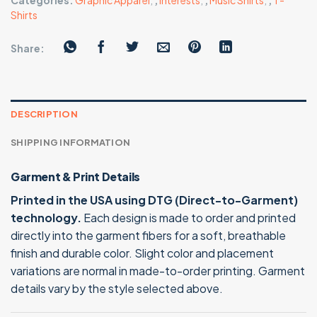
Categories:
Graphic Apparel
,
,
Interests
,
,
Music Shirts
,
,
T-
Shirts
Share:
DESCRIPTION
SHIPPING INFORMATION
Garment & Print Details
Printed in the USA using DTG (Direct-to-Garment)
technology.
Each design is made to order and printed
directly into the garment fibers for a soft, breathable
finish and durable color. Slight color and placement
variations are normal in made-to-order printing. Garment
details vary by the style selected above.