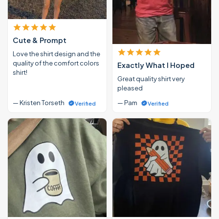
Cute & Prompt
Love the shirt design and the
quality of the comfort colors
Exactly What I Hoped
shirt!
Great quality shirt very
pleased
— Kristen Torseth
— Pam
Verified
Verified