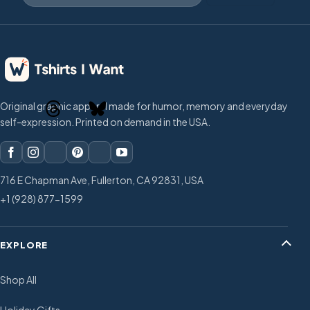
Original graphic apparel made for humor, memory and everyday
self-expression. Printed on demand in the USA.
716 E Chapman Ave, Fullerton, CA 92831, USA
+1 (928) 877-1599
EXPLORE
Shop All