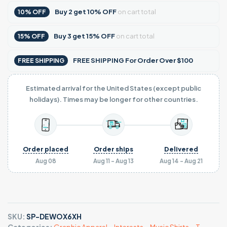
Buy
2
get
10% OFF
on cart total
10% OFF
Buy
3
get
15% OFF
on cart total
15% OFF
FREE SHIPPING For Order Over $100
FREE SHIPPING
Estimated arrival for the United States (except public
holidays). Times may be longer for other countries.
Order placed
Order ships
Delivered
Aug 08
Aug 11 - Aug 13
Aug 14 - Aug 21
SKU:
SP-DEWOX6XH