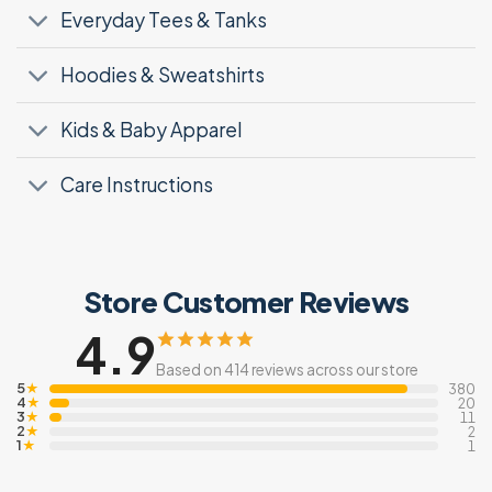
Everyday Tees & Tanks
Hoodies & Sweatshirts
Kids & Baby Apparel
Care Instructions
Store Customer Reviews
4.9
Based on 414 reviews across our store
5
★
380
4
★
20
3
★
11
2
★
2
1
★
1