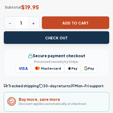
$
19.95
Subtotal
Chief Keef T-shirt – I Feel Like I'm Chief Keef in 2012 Rap T
ADD TO CART
CHECK OUT
Secure payment checkout
Processed securely by Stripe.
VISA
Mastercard
Pay
Pay
Tracked shipping
30-day returns
Mon–Fri support
Buy more, save more
Discount applies automatically at checkout.