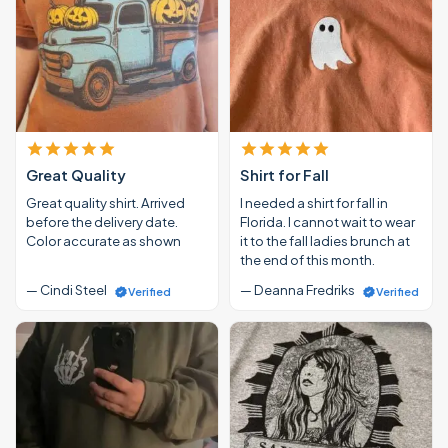
Great Quality
Shirt for Fall
Great quality shirt. Arrived
I needed a shirt for fall in
before the delivery date.
Florida. I cannot wait to wear
Color accurate as shown
it to the fall ladies brunch at
the end of this month.
— Cindi Steel
— Deanna Fredriks
Verified
Verified