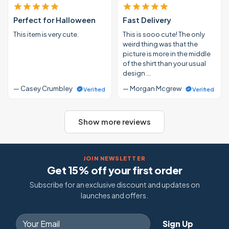
Perfect for Halloween
Fast Delivery
This item is very cute.
This is sooo cute! The only
weird thing was that the
picture is more in the middle
of the shirt than your usual
design …
— Casey Crumbley
— Morgan Mcgrew
Verified
Verified
Show more reviews
JOIN NEWSLETTER
Get 15% off your first order
Subscribe for an exclusive discount and updates on
launches and offers.