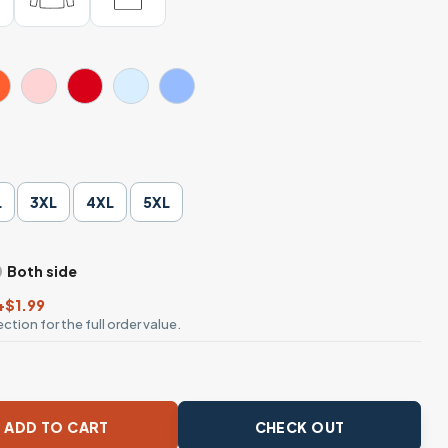
L
3XL
4XL
5XL
Both side
+$1.99
ction for the full order value.
herries with Leopard Print Bow Tee quantity
ADD TO CART
CHECK OUT