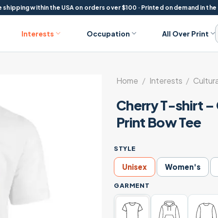
 shipping within the USA on orders over $100 · Printed on demand in the
Interests
Occupation
All Over Print
Home
/
Interests
/
Cultura
Cherry T-shirt –
Print Bow Tee
STYLE
Unisex
Women's
GARMENT