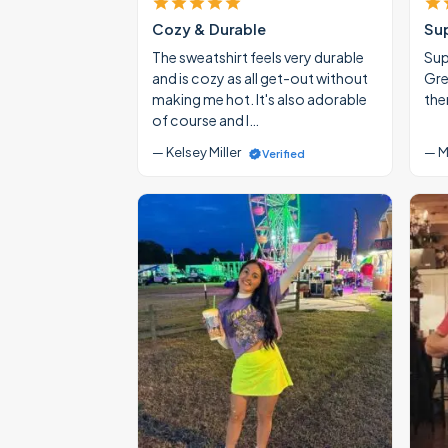
Cozy & Durable
Su
The sweatshirt feels very durable
Supe
and is cozy as all get-out without
Gre
making me hot. It's also adorable
the
of course and I…
— Kelsey Miller
— M
Verified