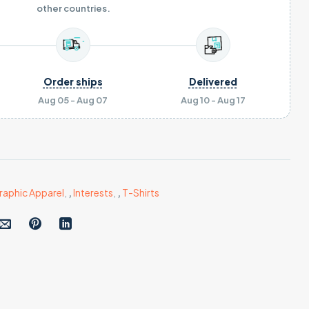
other countries.
Order ships
Delivered
Aug 05 - Aug 07
Aug 10 - Aug 17
raphic Apparel
,
,
Interests
,
,
T-Shirts