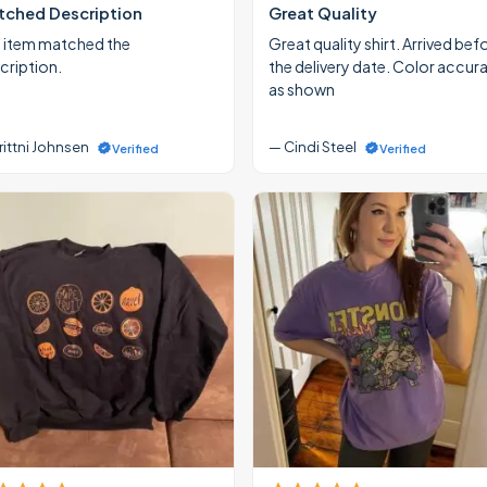
ched Description
Great Quality
 item matched the
Great quality shirt. Arrived bef
cription.
the delivery date. Color accur
as shown
rittni Johnsen
— Cindi Steel
Verified
Verified