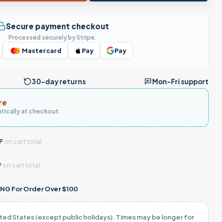
Secure payment checkout
Processed securely by Stripe.
Mastercard
Pay
Pay
30-day returns
Mon–Fri support
re
tically at checkout.
F
on cart total
F
on cart total
NG For Order Over $100
ited States (except public holidays). Times may be longer for