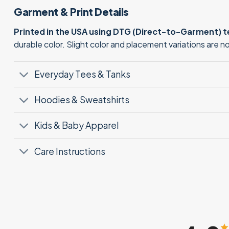
Garment & Print Details
Printed in the USA using DTG (Direct-to-Garment) 
durable color. Slight color and placement variations are 
Everyday Tees & Tanks
Hoodies & Sweatshirts
Kids & Baby Apparel
Care Instructions