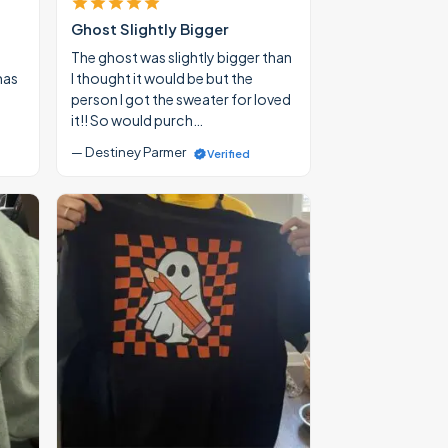
Ghost Slightly Bigger
The ghost was slightly bigger than
mas
I thought it would be but the
person I got the sweater for loved
it!! So would purch…
— Destiney Parmer
Verified