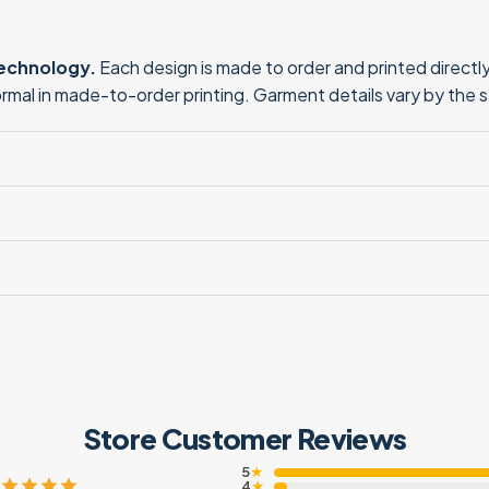
technology.
Each design is made to order and printed directly 
normal in made-to-order printing. Garment details vary by the 
Store Customer Reviews
5
★
4
★