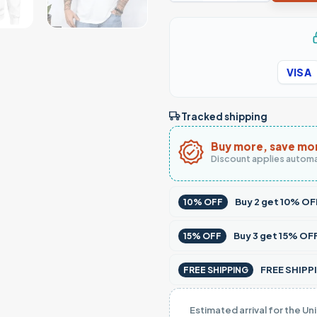
VISA
Tracked shipping
Buy more, save mo
Discount applies automa
Buy
2
get
10% OF
10% OFF
Buy
3
get
15% OF
15% OFF
FREE SHIPPI
FREE SHIPPING
Estimated arrival for the Un