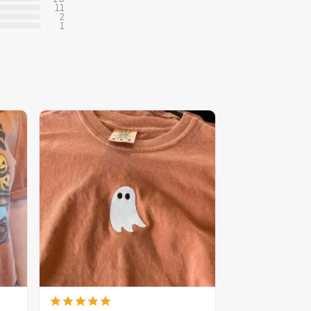
11
2
1