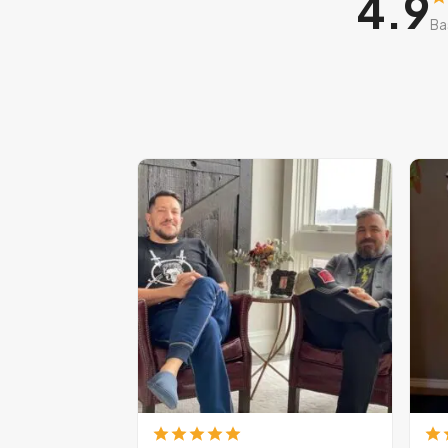
4.9
Ba