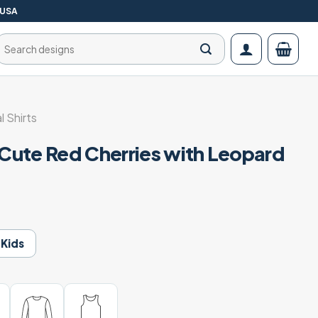
 USA
Search
for:
l Shirts
 Cute Red Cherries with Leopard
Kids