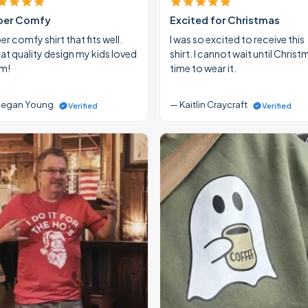
per Comfy
Excited for Christmas
r comfy shirt that fits well.
I was so excited to receive this
at quality design my kids loved
shirt. I cannot wait until Christ
m!
time to wear it.
egan Young
— Kaitlin Craycraft
Verified
Verified