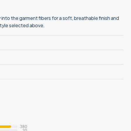
into the garment fibers for a soft, breathable finish and
style selected above.
380
20