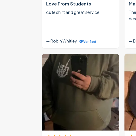
Love From Students
Mat
cute shirt and great service
The
des
— Robin Whitley
— B
Verified