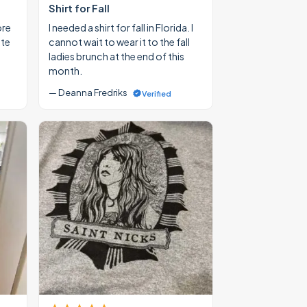
Shirt for Fall
ore
I needed a shirt for fall in Florida. I
ate
cannot wait to wear it to the fall
ladies brunch at the end of this
month.
— Deanna Fredriks
Verified