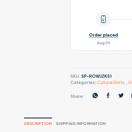
Order placed
Aug 03
SKU:
SP-ROWJZK51
Categories:
Cultural Shirts
,
,
G
Share:
DESCRIPTION
SHIPPING INFORMATION