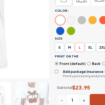
COLOR:
SIZE
S
M
L
XL
2X
PRINT ON THE
Front (default)
Back
Add package insurance
Priority processing and prote
$
23.95
Subtotal
Cherry T-shirt – Cute Red C