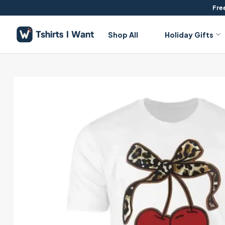
Skip
Free
to
content
Shop All
Holiday Gifts