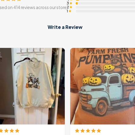
3
★
2
sed on 414 reviews across our store
★
1
★
Write a Review