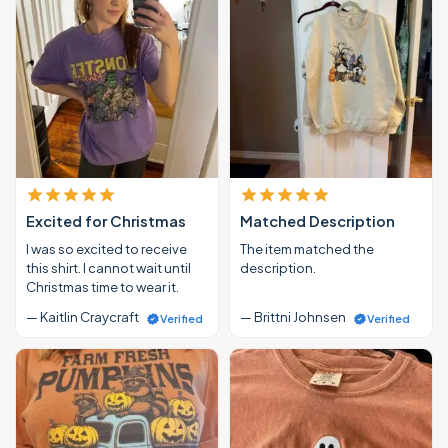
Excited for Christmas
Matched Description
I was so excited to receive
The item matched the
this shirt. I cannot wait until
description.
Christmas time to wear it.
— Kaitlin Craycraft
— Brittni Johnsen
Verified
Verified