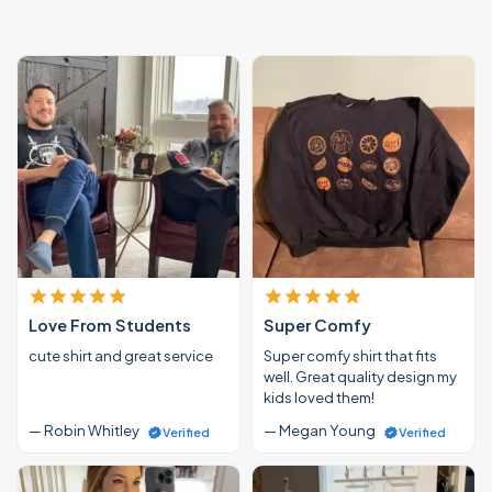
Love From Students
Super Comfy
cute shirt and great service
Super comfy shirt that fits
well. Great quality design my
kids loved them!
— Robin Whitley
— Megan Young
Verified
Verified