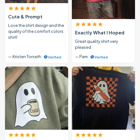
Cute & Prompt
Love the shirt design and the
quality of the comfort colors
Exactly What I Hoped
shirt!
Great quality shirt very
pleased
— Kristen Torseth
— Pam
Verified
Verified