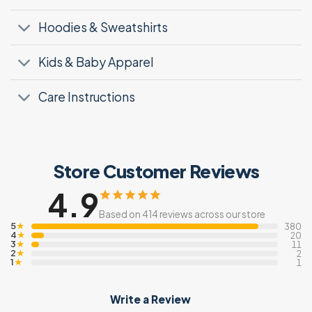
Hoodies & Sweatshirts
Kids & Baby Apparel
Care Instructions
Store Customer Reviews
4.9
Based on 414 reviews across our store
5
★
380
4
★
20
3
★
11
2
★
2
1
★
1
Write a Review