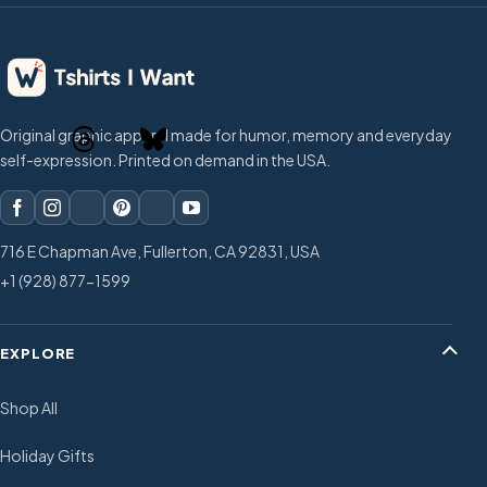
Original graphic apparel made for humor, memory and everyday
self-expression. Printed on demand in the USA.
716 E Chapman Ave, Fullerton, CA 92831, USA
+1 (928) 877-1599
EXPLORE
Shop All
Holiday Gifts