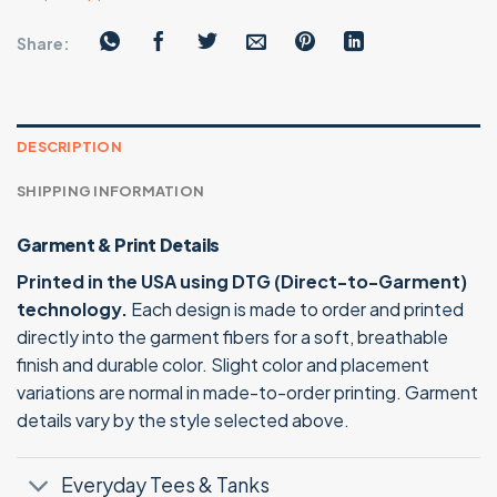
Share:
DESCRIPTION
SHIPPING INFORMATION
Garment & Print Details
Printed in the USA using DTG (Direct-to-Garment)
technology.
Each design is made to order and printed
directly into the garment fibers for a soft, breathable
finish and durable color. Slight color and placement
variations are normal in made-to-order printing. Garment
details vary by the style selected above.
Everyday Tees & Tanks