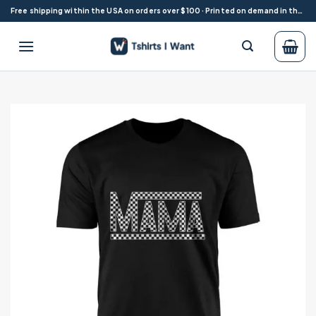
Skip
Free shipping within the USA on orders over $100 · Printed on demand in the USA
to
content