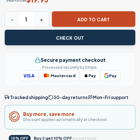
Checkered Mama Pattern Print T-Shirt quantity
ADD TO CART
CHECK OUT
Secure payment checkout
Processed securely by Stripe.
VISA
Mastercard
Pay
Pay
Tracked shipping
30-day returns
Mon–Fri support
Buy more, save more
Discount applies automatically at checkout.
Buy
2
get
10% OFF
on cart total
10% OFF