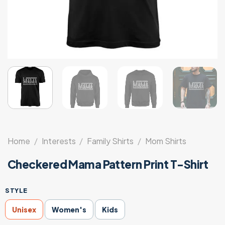
Home
/
Interests
/
Family Shirts
/
Mom Shirts
Checkered Mama Pattern Print T-Shirt
STYLE
Unisex
Women's
Kids