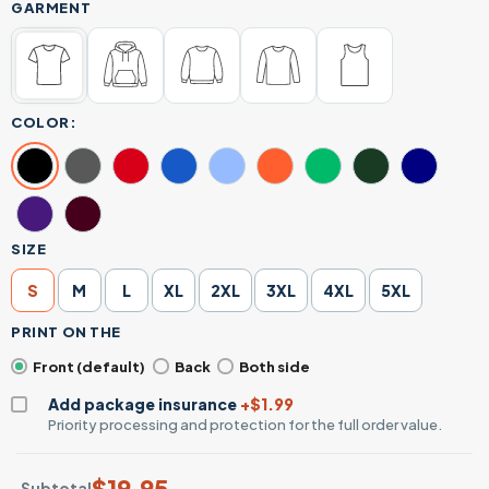
GARMENT
COLOR:
SIZE
S
M
L
XL
2XL
3XL
4XL
5XL
PRINT ON THE
Front (default)
Back
Both side
Add package insurance
+$1.99
Priority processing and protection for the full order value.
$
19.95
Subtotal