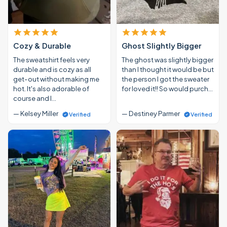
Cozy & Durable
Ghost Slightly Bigger
The sweatshirt feels very
The ghost was slightly bigger
durable and is cozy as all
than I thought it would be but
get-out without making me
the person I got the sweater
hot. It's also adorable of
for loved it!! So would purch…
course and I…
— Kelsey Miller
— Destiney Parmer
Verified
Verified