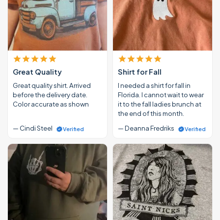
Great Quality
Shirt for Fall
Great quality shirt. Arrived
I needed a shirt for fall in
before the delivery date.
Florida. I cannot wait to wear
Color accurate as shown
it to the fall ladies brunch at
the end of this month.
— Cindi Steel
— Deanna Fredriks
Verified
Verified