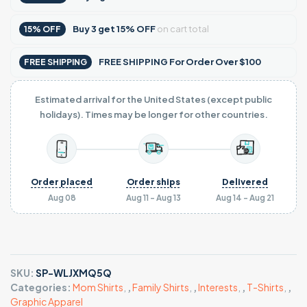
Buy
3
get
15% OFF
on cart total
15% OFF
FREE SHIPPING For Order Over $100
FREE SHIPPING
Estimated arrival for the United States (except public
holidays). Times may be longer for other countries.
Order placed
Order ships
Delivered
Aug 08
Aug 11 - Aug 13
Aug 14 - Aug 21
SKU:
SP-WLJXMQ5Q
Categories:
Mom Shirts
,
,
Family Shirts
,
,
Interests
,
,
T-Shirts
,
,
Graphic Apparel