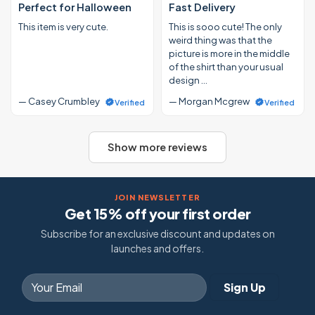
Perfect for Halloween
Fast Delivery
This item is very cute.
This is sooo cute! The only
weird thing was that the
picture is more in the middle
of the shirt than your usual
design …
— Casey Crumbley
— Morgan Mcgrew
Verified
Verified
Show more reviews
JOIN NEWSLETTER
Get 15% off your first order
Subscribe for an exclusive discount and updates on
launches and offers.