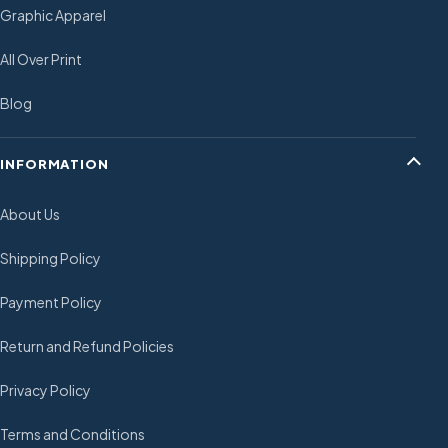
Graphic Apparel
All Over Print
Blog
INFORMATION
About Us
Shipping Policy
Payment Policy
Return and Refund Policies
Privacy Policy
Terms and Conditions