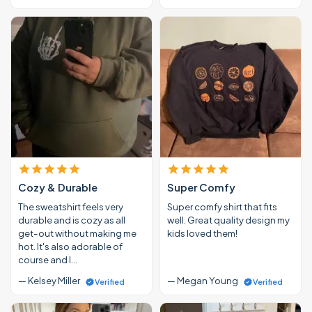
Cozy & Durable
Super Comfy
The sweatshirt feels very
Super comfy shirt that fits
durable and is cozy as all
well. Great quality design my
get-out without making me
kids loved them!
hot. It's also adorable of
course and I…
— Kelsey Miller
— Megan Young
Verified
Verified