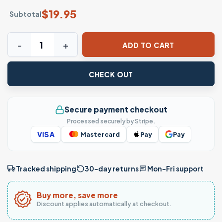
$
19.95
Subtotal
Certified Cougar Tamer Funny Age Gap Masterclass T-shirt
ADD TO CART
CHECK OUT
Secure payment checkout
Processed securely by Stripe.
VISA
Mastercard
Pay
Pay
Tracked shipping
30-day returns
Mon–Fri support
Buy more, save more
Discount applies automatically at checkout.