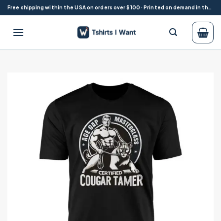
Skip
Free shipping within the USA on orders over $100 · Printed on demand in the USA
to
content