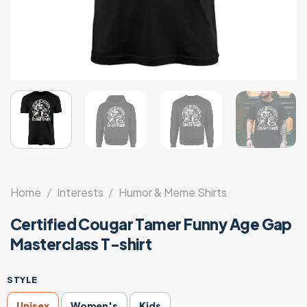
Home
/
Interests
/
Humor & Meme Shirts
Certified Cougar Tamer Funny Age Gap
Masterclass T-shirt
STYLE
Unisex
Women's
Kids