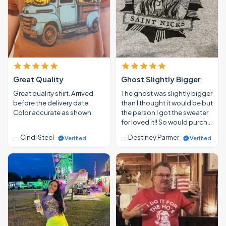
Great Quality
Ghost Slightly Bigger
Great quality shirt. Arrived
The ghost was slightly bigger
before the delivery date.
than I thought it would be but
Color accurate as shown
the person I got the sweater
for loved it!! So would purch…
— Cindi Steel
— Destiney Parmer
Verified
Verified