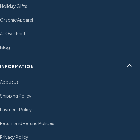
Holiday Gifts
Graphic Apparel
All Over Print
Blog
INFORMATION
About Us
Shipping Policy
Payment Policy
Return and Refund Policies
Privacy Policy