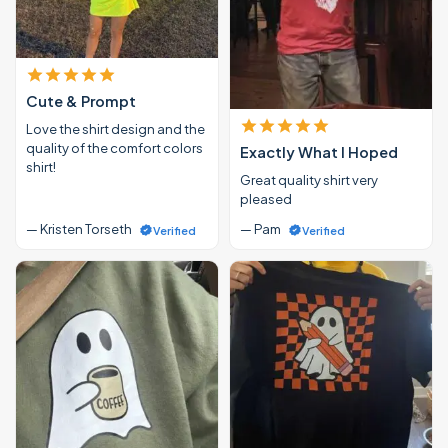
Cute & Prompt
Love the shirt design and the
quality of the comfort colors
Exactly What I Hoped
shirt!
Great quality shirt very
pleased
— Kristen Torseth
— Pam
Verified
Verified