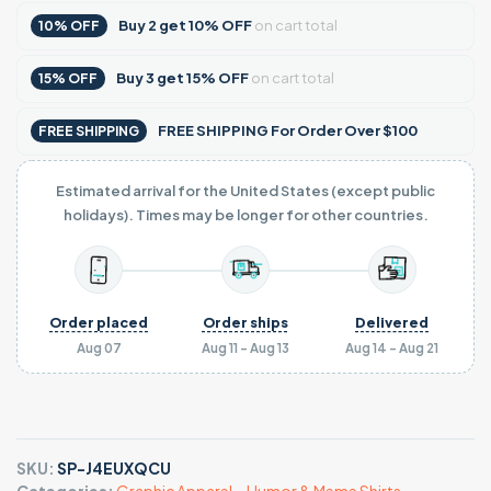
Buy
2
get
10% OFF
on cart total
10% OFF
Buy
3
get
15% OFF
on cart total
15% OFF
FREE SHIPPING For Order Over $100
FREE SHIPPING
Estimated arrival for the United States (except public
holidays). Times may be longer for other countries.
Order placed
Order ships
Delivered
Aug 07
Aug 11 - Aug 13
Aug 14 - Aug 21
SKU:
SP-J4EUXQCU