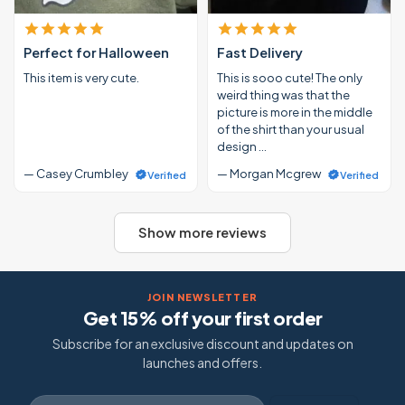
Perfect for Halloween
Fast Delivery
This item is very cute.
This is sooo cute! The only
weird thing was that the
picture is more in the middle
of the shirt than your usual
design …
— Casey Crumbley
— Morgan Mcgrew
Verified
Verified
Show more reviews
JOIN NEWSLETTER
Get 15% off your first order
Subscribe for an exclusive discount and updates on
launches and offers.