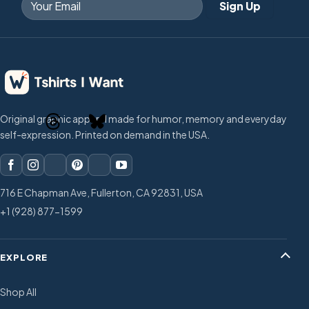
Original graphic apparel made for humor, memory and everyday
self-expression. Printed on demand in the USA.
716 E Chapman Ave, Fullerton, CA 92831, USA
+1 (928) 877-1599
EXPLORE
Shop All