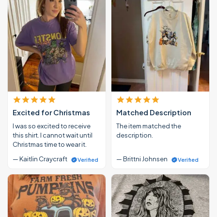
Excited for Christmas
Matched Description
I was so excited to receive
The item matched the
this shirt. I cannot wait until
description.
Christmas time to wear it.
— Kaitlin Craycraft
— Brittni Johnsen
Verified
Verified