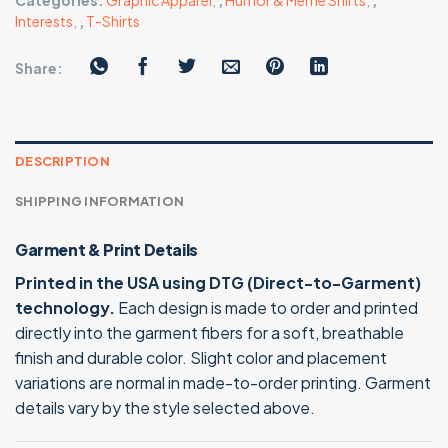
Categories:
Graphic Apparel
,
,
Humor & Meme Shirts
,
,
Interests
,
,
T-Shirts
Share:
DESCRIPTION
SHIPPING INFORMATION
Garment & Print Details
Printed in the USA using DTG (Direct-to-Garment)
technology.
Each design is made to order and printed
directly into the garment fibers for a soft, breathable
finish and durable color. Slight color and placement
variations are normal in made-to-order printing. Garment
details vary by the style selected above.