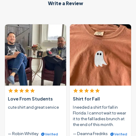
Write a Review
Love From Students
Shirt for Fall
cute shirt and great service
I needed a shirt for fall in
Florida. I cannot wait to wear
it to the fall ladies brunch at
the end of this month.
— Robin Whitley
— Deanna Fredriks
Verified
Verified