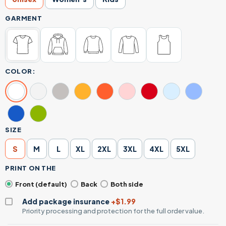
GARMENT
COLOR:
SIZE
S
M
L
XL
2XL
3XL
4XL
5XL
PRINT ON THE
Front (default)
Back
Both side
Add package insurance
+$1.99
Priority processing and protection for the full order value.