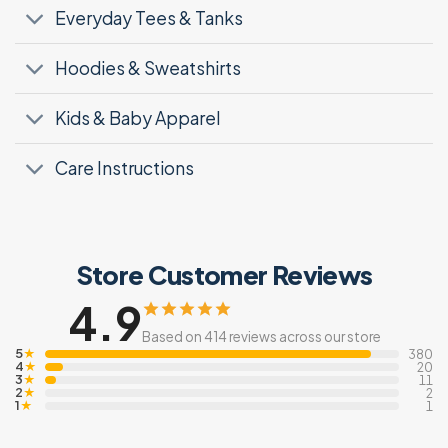
Everyday Tees & Tanks
Hoodies & Sweatshirts
Kids & Baby Apparel
Care Instructions
Store Customer Reviews
4.9
Based on 414 reviews across our store
5
★
380
4
★
20
3
★
11
2
★
2
1
★
1