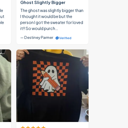
Ghost Slightly Bigger
le
The ghost was slightly bigger than
out
I thought it would be but the
ble
person I got the sweater for loved
it!! So would purch…
— Destiney Parmer
Verified