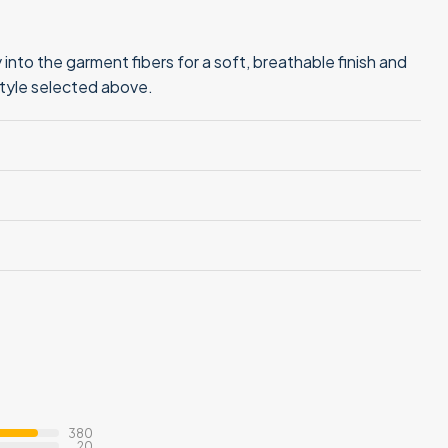
into the garment fibers for a soft, breathable finish and
style selected above.
380
20