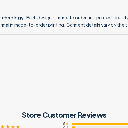
technology.
Each design is made to order and printed directly 
normal in made-to-order printing. Garment details vary by the 
Store Customer Reviews
5
★
4
★