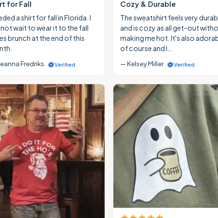
rt for Fall
Cozy & Durable
eded a shirt for fall in Florida. I
The sweatshirt feels very durab
ot wait to wear it to the fall
and is cozy as all get-out with
ies brunch at the end of this
making me hot. It's also adora
th.
of course and I…
eanna Fredriks
— Kelsey Miller
Verified
Verified