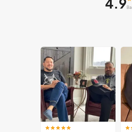
4.9
Ba