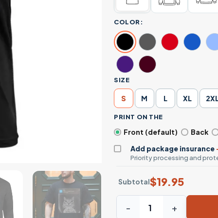
COLOR:
SIZE
S
M
L
XL
2X
PRINT ON THE
Front (default)
Back
Add package insurance
Priority processing and prote
$
19.95
Subtotal
Cat Life T-Shirt - Funny Cat