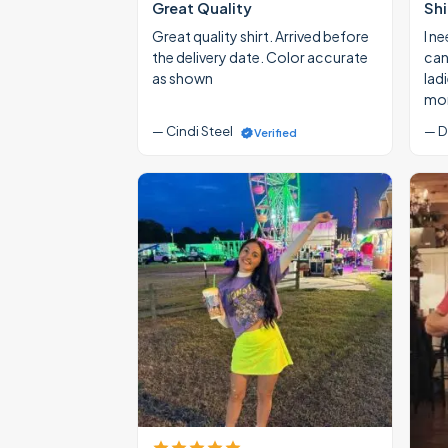
Great Quality
Shi
Great quality shirt. Arrived before
I ne
the delivery date. Color accurate
cann
as shown
lad
mon
— Cindi Steel
— D
Verified