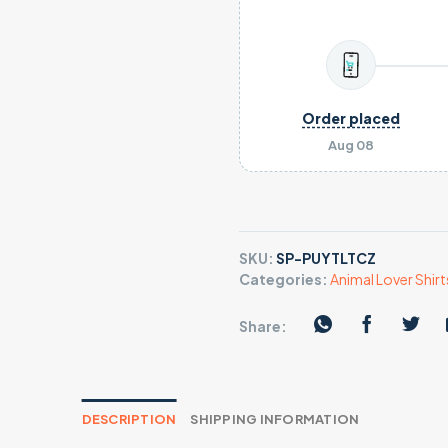
Order placed
Aug 08
SKU:
SP-PUYTLTCZ
Categories:
Animal Lover Shirt
Share:
DESCRIPTION
SHIPPING INFORMATION