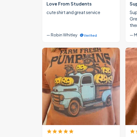
Love From Students
Su
cute shirt and great service
Supe
Gre
the
— Robin Whitley
— M
Verified