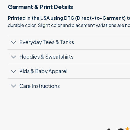
Garment & Print Details
Printed in the USA using DTG (Direct-to-Garment) 
durable color. Slight color and placement variations are 
Everyday Tees & Tanks
Hoodies & Sweatshirts
Kids & Baby Apparel
Care Instructions