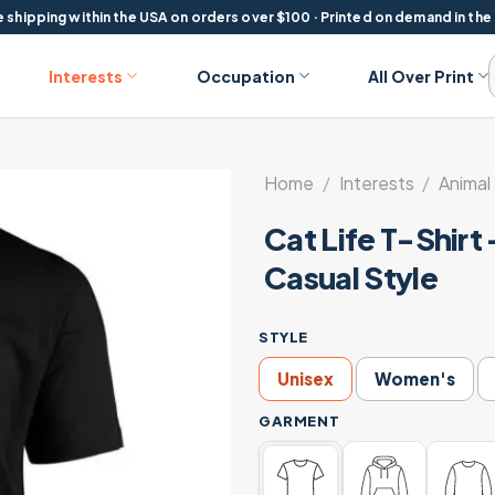
 shipping within the USA on orders over $100 · Printed on demand in the
Interests
Occupation
All Over Print
Home
/
Interests
/
Animal
Cat Life T-Shirt
Casual Style
STYLE
Unisex
Women's
GARMENT