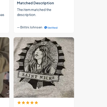
Matched Description
The item matched the
mas
description.
— Brittni Johnsen
Verified