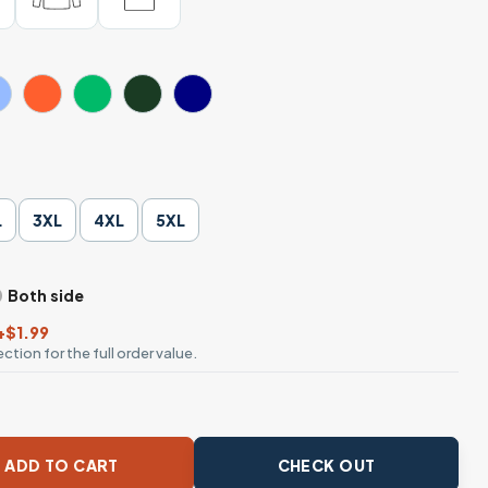
L
3XL
4XL
5XL
Both side
+$1.99
ction for the full order value.
 Lover Tee, Cute Casual Style quantity
ADD TO CART
CHECK OUT