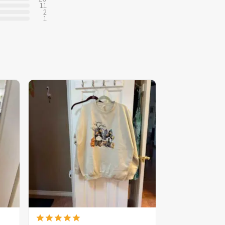
11
2
1