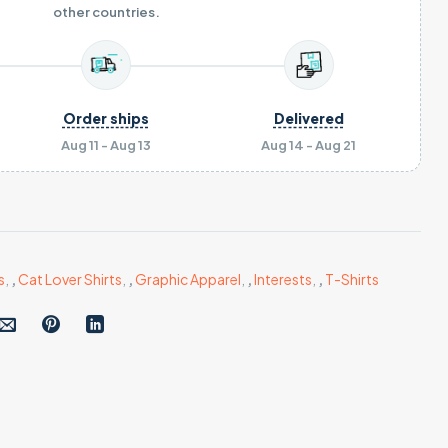
other countries.
Order ships
Delivered
Aug 11 - Aug 13
Aug 14 - Aug 21
s
,
,
Cat Lover Shirts
,
,
Graphic Apparel
,
,
Interests
,
,
T-Shirts