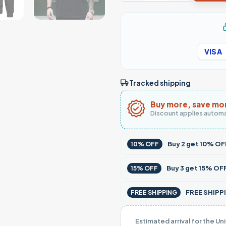
VISA
Tracked shipping
Buy more, save mo
Discount applies automa
Buy
2
get
10% OF
10% OFF
Buy
3
get
15% OF
15% OFF
FREE SHIPPI
FREE SHIPPING
Estimated arrival for the Un