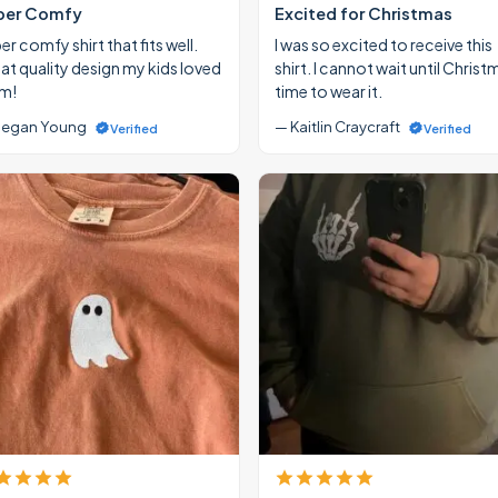
per Comfy
Excited for Christmas
r comfy shirt that fits well.
I was so excited to receive this
at quality design my kids loved
shirt. I cannot wait until Christ
m!
time to wear it.
egan Young
— Kaitlin Craycraft
Verified
Verified