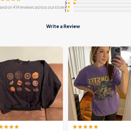
3
★
2
sed on 414 reviews across our store
★
1
★
Write a Review