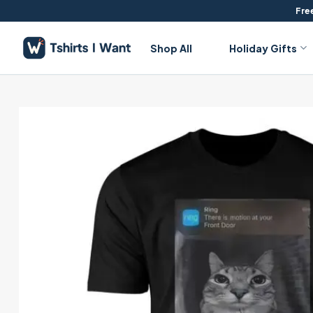
Skip
Free
to
content
Shop All
Holiday Gifts