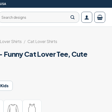
 USA
Search
for:
 Lover Shirts
/
Cat Lover Shirts
 – Funny Cat Lover Tee, Cute
Kids