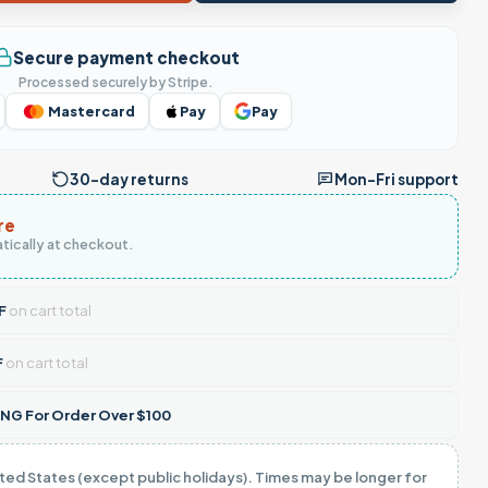
Secure payment checkout
Processed securely by Stripe.
Mastercard
Pay
Pay
30-day returns
Mon–Fri support
re
tically at checkout.
F
on cart total
F
on cart total
NG For Order Over $100
ited States (except public holidays). Times may be longer for